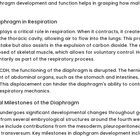
hragm development and function helps in grasping how malf
aphragm in Respiration
ays a critical role in respiration. When it contracts, it creat
the thoracic cavity, allowing air to flow into the lungs. This p
ntake but also assists in the expulsion of carbon dioxide. The
ed of skeletal muscle, which allows for voluntary control. H
tarily as part of the respiratory process.
 CDH, the functioning of the diaphragm is disrupted. The herni
t of abdominal organs, such as the stomach and intestines, 
 This displacement can hinder the diaphragm's ability to contr
espiratory mechanics.
 Milestones of the Diaphragm
undergoes significant developmental changes throughout ge
rms from several embryological structures around the fourth we
se include contributions from the mesoderm, pleuroperiton
transversum. Key milestones in diaphgram development incl