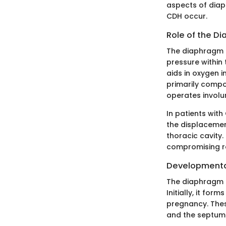
aspects of diap
CDH occur.
Role of the Di
The diaphragm pl
pressure within 
aids in oxygen i
primarily compos
operates involun
In patients with
the displacemen
thoracic cavity.
compromising r
Developmental
The diaphragm 
Initially, it fo
pregnancy. The
and the septum 