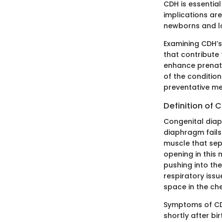
CDH is essential
implications are
newborns and l
Examining CDH’s
that contribute 
enhance prenata
of the condition
preventative me
Definition of
Congenital diap
diaphragm fails
muscle that sep
opening in this
pushing into th
respiratory iss
space in the che
Symptoms of CDH
shortly after bi