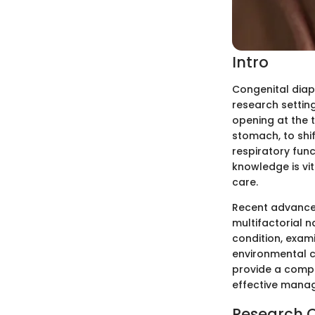
Intro
Congenital diap
research settin
opening at the t
stomach, to shif
respiratory func
knowledge is vit
care.
Recent advancem
multifactorial n
condition, exam
environmental co
provide a compr
effective manag
Research 