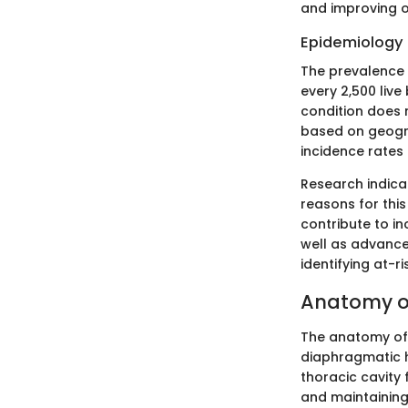
and improving o
Epidemiology 
The prevalence 
every 2,500 live 
condition does 
based on geogr
incidence rates 
Research indica
reasons for thi
contribute to in
well as advance
identifying at-
Anatomy o
The anatomy of 
diaphragmatic h
thoracic cavity 
and maintaining