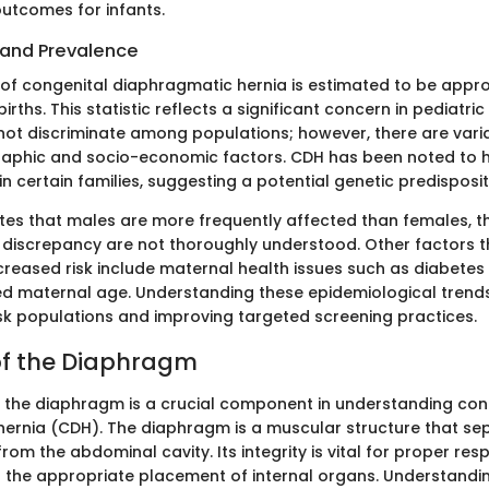
utcomes for infants.
and Prevalence
of congenital diaphragmatic hernia is estimated to be approx
births. This statistic reflects a significant concern in pediatri
not discriminate among populations; however, there are vari
aphic and socio-economic factors. CDH has been noted to h
in certain families, suggesting a potential genetic predisposit
tes that males are more frequently affected than females, 
s discrepancy are not thoroughly understood. Other factors 
creased risk include maternal health issues such as diabetes
d maternal age. Understanding these epidemiological trends
risk populations and improving targeted screening practices.
f the Diaphragm
the diaphragm is a crucial component in understanding con
ernia (CDH). The diaphragm is a muscular structure that se
from the abdominal cavity. Its integrity is vital for proper res
 the appropriate placement of internal organs. Understandin