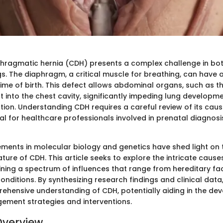
hragmatic hernia (CDH) presents a complex challenge in both
gs. The diaphragm, a critical muscle for breathing, can have
ime of birth. This defect allows abdominal organs, such as th
t into the chest cavity, significantly impeding lung developm
tion. Understanding CDH requires a careful review of its cause
al for healthcare professionals involved in prenatal diagnosi
ents in molecular biology and genetics have shed light on 
ature of CDH. This article seeks to explore the intricate cause
ining a spectrum of influences that range from hereditary fa
nditions. By synthesizing research findings and clinical data
ehensive understanding of CDH, potentially aiding in the de
ement strategies and interventions.
Overview