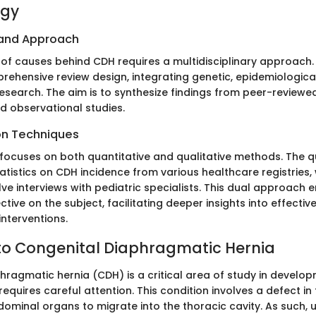
ogy
 and Approach
 of causes behind CDH requires a multidisciplinary approach.
ehensive review design, integrating genetic, epidemiologica
search. The aim is to synthesize findings from peer-reviewed 
and observational studies.
on Techniques
 focuses on both quantitative and qualitative methods. The q
atistics on CDH incidence from various healthcare registries, 
ve interviews with pediatric specialists. This dual approach 
ive on the subject, facilitating deeper insights into effectiv
nterventions.
to Congenital Diaphragmatic Hernia
hragmatic hernia (CDH) is a critical area of study in develo
equires careful attention. This condition involves a defect i
dominal organs to migrate into the thoracic cavity. As such,