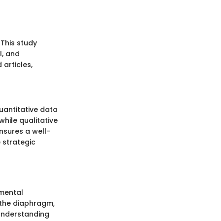
 This study
l, and
articles,
uantitative data
while qualitative
ensures a well-
e strategic
pmental
n the diaphragm,
 understanding