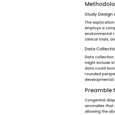
Methodol
Study Design
The exploration
employs a compr
environmental re
clinical trials, 
Data Collecti
Data collection
might include st
data could invol
rounded perspect
developmental i
Preamble 
Congenital diap
anomalies that r
allowing the ab