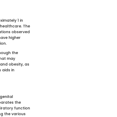
imately 1 in
c healthcare. The
ations observed
ave higher
ion.
though the
that may
 and obesity, as
 aids in
genital
parates the
piratory function
g the various