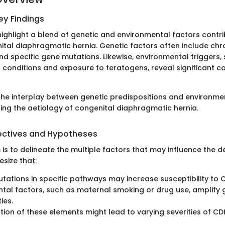
y Findings
highlight a blend of genetic and environmental factors contri
ital diaphragmatic hernia. Genetic factors often include c
nd specific gene mutations. Likewise, environmental triggers,
 conditions and exposure to teratogens, reveal significant co
he interplay between genetic predispositions and environme
ling the aetiology of congenital diaphragmatic hernia.
ectives and Hypotheses
 is to delineate the multiple factors that may influence the 
size that:
tations in specific pathways may increase susceptibility to 
tal factors, such as maternal smoking or drug use, amplify 
ies.
ion of these elements might lead to varying severities of CD