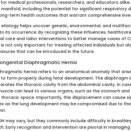
 for medical professionals, researchers, and educators alike.
 manifold, including the potential for significant respiratory d
ong-term health outcomes that warrant comprehensive inves
 etiology helps uncover genetic, environmental, and multifact
to its occurrence. By recognizing these influences, healthcar
l care and tailor interventions to better manage cases of 
 is not only important for treating affected individuals but al
asures that can be introduced in the future.
 Congenital Diaphragmatic Hernia
hragmatic hernia refers to an anatomical anomaly that aris
 to form properly during fetal development. The diaphragm is 
arates the thoracic cavity from the abdominal cavity. In cas
 muscle can lead to various organs, such as the stomach and i
e thoracic space. Importantly, this displacement can cause si
ues as the lung development may be compromised due to the 
st.
 may vary, but they commonly include difficulty in breathi
rth. Early recognition and intervention are pivotal in managing