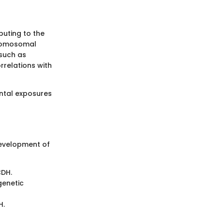
buting to the
hromosomal
 such as
rrelations with
ntal exposures
development of
CDH.
genetic
H.