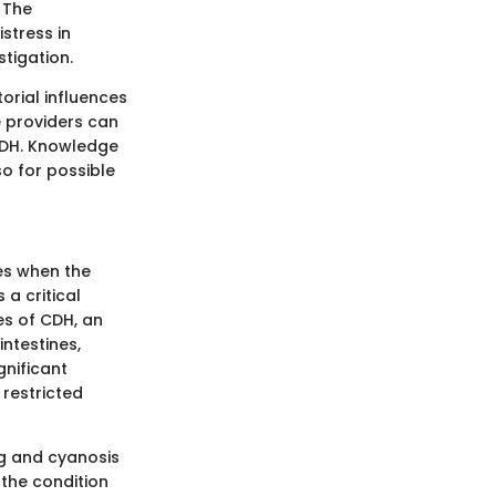
 The
istress in
tigation.
orial influences
e providers can
CDH. Knowledge
so for possible
es when the
a critical
es of CDH, an
ntestines,
gnificant
restricted
ng and cyanosis
 the condition