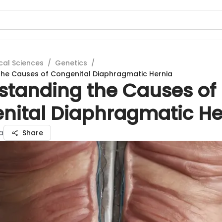
cal Sciences
/
Genetics
/
the Causes of Congenital Diaphragmatic Hernia
standing the Causes of
nital Diaphragmatic He
a
Share