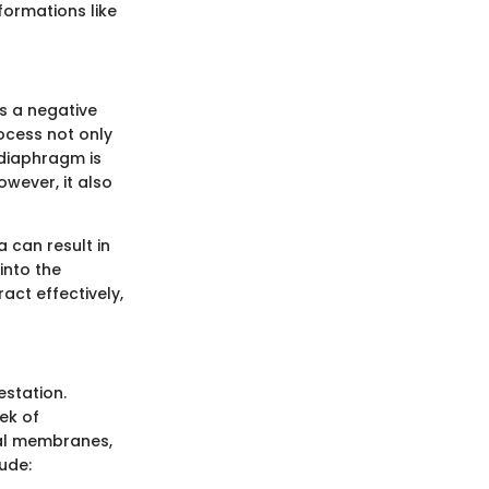
ormations like
es a negative
rocess not only
 diaphragm is
owever, it also
a can result in
into the
act effectively,
station.
ek of
eal membranes,
ude: