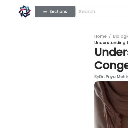
Sections
Home
/
Biologi
Understanding 
Under
Conge
By
Dr. Priya Meht