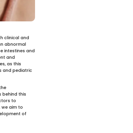
 clinical and
 an abnormal
e intestines and
ent and
s, as this
s and pediatric
the
s behind this
ctors to
, we aim to
velopment of