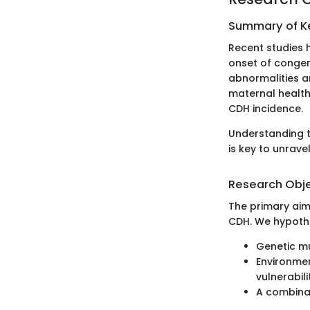
Summary of Ke
Recent studies 
onset of congen
abnormalities a
maternal health
CDH incidence.
Understanding t
is key to unrave
Research Obj
The primary aim
CDH. We hypothe
Genetic mu
Environmen
vulnerabilit
A combinat