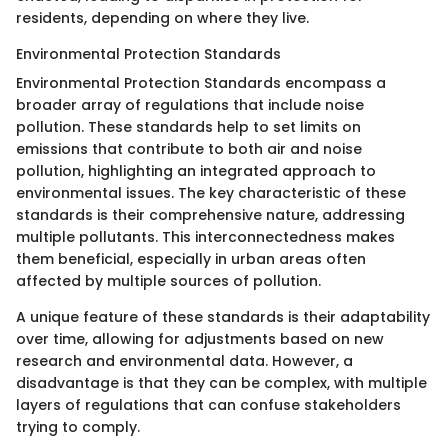
residents, depending on where they live.
Environmental Protection Standards
Environmental Protection Standards encompass a
broader array of regulations that include noise
pollution. These standards help to set limits on
emissions that contribute to both air and noise
pollution, highlighting an integrated approach to
environmental issues. The key characteristic of these
standards is their comprehensive nature, addressing
multiple pollutants. This interconnectedness makes
them beneficial, especially in urban areas often
affected by multiple sources of pollution.
A unique feature of these standards is their adaptability
over time, allowing for adjustments based on new
research and environmental data. However, a
disadvantage is that they can be complex, with multiple
layers of regulations that can confuse stakeholders
trying to comply.