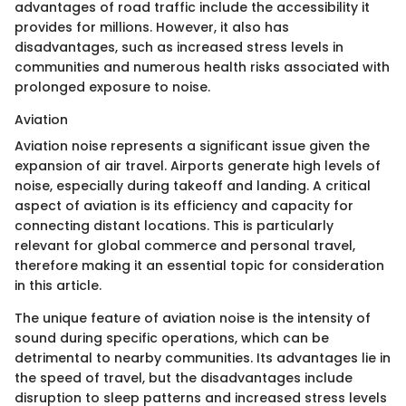
advantages of road traffic include the accessibility it
provides for millions. However, it also has
disadvantages, such as increased stress levels in
communities and numerous health risks associated with
prolonged exposure to noise.
Aviation
Aviation noise represents a significant issue given the
expansion of air travel. Airports generate high levels of
noise, especially during takeoff and landing. A critical
aspect of aviation is its efficiency and capacity for
connecting distant locations. This is particularly
relevant for global commerce and personal travel,
therefore making it an essential topic for consideration
in this article.
The unique feature of aviation noise is the intensity of
sound during specific operations, which can be
detrimental to nearby communities. Its advantages lie in
the speed of travel, but the disadvantages include
disruption to sleep patterns and increased stress levels