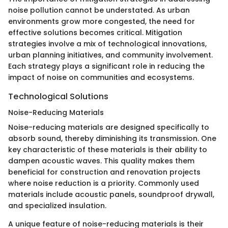
noise pollution cannot be understated. As urban
environments grow more congested, the need for
effective solutions becomes critical. Mitigation
strategies involve a mix of technological innovations,
urban planning initiatives, and community involvement.
Each strategy plays a significant role in reducing the
impact of noise on communities and ecosystems.
Technological Solutions
Noise-Reducing Materials
Noise-reducing materials are designed specifically to
absorb sound, thereby diminishing its transmission. One
key characteristic of these materials is their ability to
dampen acoustic waves. This quality makes them
beneficial for construction and renovation projects
where noise reduction is a priority. Commonly used
materials include acoustic panels, soundproof drywall,
and specialized insulation.
A unique feature of noise-reducing materials is their