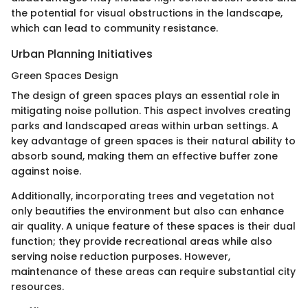
the potential for visual obstructions in the landscape,
which can lead to community resistance.
Urban Planning Initiatives
Green Spaces Design
The design of green spaces plays an essential role in
mitigating noise pollution. This aspect involves creating
parks and landscaped areas within urban settings. A
key advantage of green spaces is their natural ability to
absorb sound, making them an effective buffer zone
against noise.
Additionally, incorporating trees and vegetation not
only beautifies the environment but also can enhance
air quality. A unique feature of these spaces is their dual
function; they provide recreational areas while also
serving noise reduction purposes. However,
maintenance of these areas can require substantial city
resources.