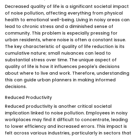
Decreased quality of life is a significant societal impact
of noise pollution, affecting everything from physical
health to emotional well-being. Living in noisy areas can
lead to chronic stress and a diminished sense of
community. This problem is especially pressing for
urban residents, where noise is often a constant issue.
The key characteristic of quality of life reduction is its
cumulative nature; small nuisances can lead to
substantial stress over time. The unique aspect of
quality of life is how it influences people's decisions
about where to live and work. Therefore, understanding
this can guide urban planners in making informed
decisions.
Reduced Productivity
Reduced productivity is another critical societal
implication linked to noise pollution. Employees in noisy
workplaces may find it difficult to concentrate, leading
to lower efficiency and increased errors. This impact is
felt across various industries, particularly in sectors that