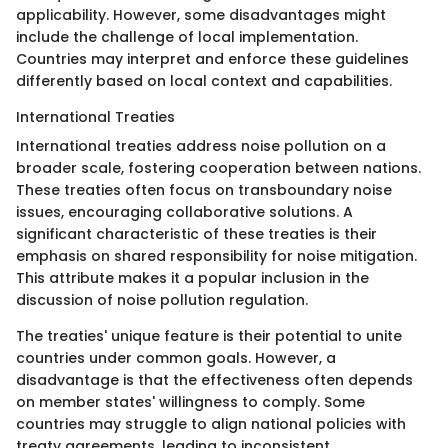
applicability. However, some disadvantages might
include the challenge of local implementation.
Countries may interpret and enforce these guidelines
differently based on local context and capabilities.
International Treaties
International treaties address noise pollution on a
broader scale, fostering cooperation between nations.
These treaties often focus on transboundary noise
issues, encouraging collaborative solutions. A
significant characteristic of these treaties is their
emphasis on shared responsibility for noise mitigation.
This attribute makes it a popular inclusion in the
discussion of noise pollution regulation.
The treaties' unique feature is their potential to unite
countries under common goals. However, a
disadvantage is that the effectiveness often depends
on member states' willingness to comply. Some
countries may struggle to align national policies with
treaty agreements, leading to inconsistent