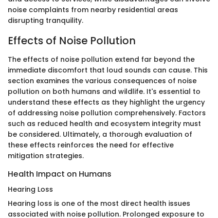
noise complaints from nearby residential areas
disrupting tranquility.
Effects of Noise Pollution
The effects of noise pollution extend far beyond the
immediate discomfort that loud sounds can cause. This
section examines the various consequences of noise
pollution on both humans and wildlife. It's essential to
understand these effects as they highlight the urgency
of addressing noise pollution comprehensively. Factors
such as reduced health and ecosystem integrity must
be considered. Ultimately, a thorough evaluation of
these effects reinforces the need for effective
mitigation strategies.
Health Impact on Humans
Hearing Loss
Hearing loss is one of the most direct health issues
associated with noise pollution. Prolonged exposure to