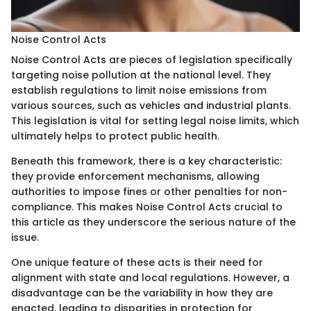
Noise Control Acts
Noise Control Acts are pieces of legislation specifically
targeting noise pollution at the national level. They
establish regulations to limit noise emissions from
various sources, such as vehicles and industrial plants.
This legislation is vital for setting legal noise limits, which
ultimately helps to protect public health.
Beneath this framework, there is a key characteristic:
they provide enforcement mechanisms, allowing
authorities to impose fines or other penalties for non-
compliance. This makes Noise Control Acts crucial to
this article as they underscore the serious nature of the
issue.
One unique feature of these acts is their need for
alignment with state and local regulations. However, a
disadvantage can be the variability in how they are
enacted, leading to disparities in protection for