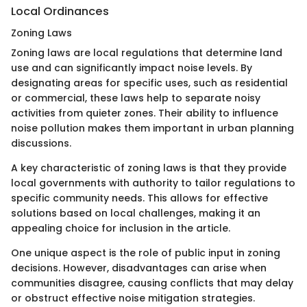
Local Ordinances
Zoning Laws
Zoning laws are local regulations that determine land
use and can significantly impact noise levels. By
designating areas for specific uses, such as residential
or commercial, these laws help to separate noisy
activities from quieter zones. Their ability to influence
noise pollution makes them important in urban planning
discussions.
A key characteristic of zoning laws is that they provide
local governments with authority to tailor regulations to
specific community needs. This allows for effective
solutions based on local challenges, making it an
appealing choice for inclusion in the article.
One unique aspect is the role of public input in zoning
decisions. However, disadvantages can arise when
communities disagree, causing conflicts that may delay
or obstruct effective noise mitigation strategies.