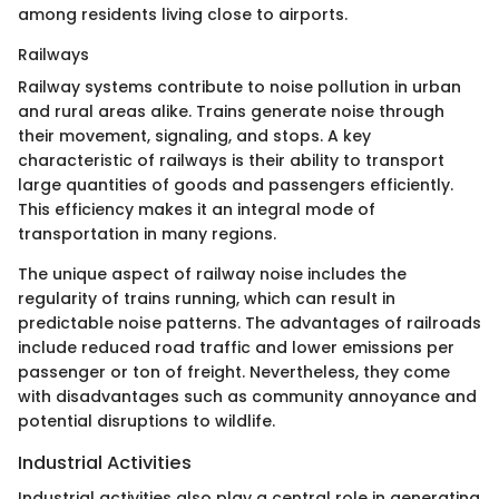
among residents living close to airports.
Railways
Railway systems contribute to noise pollution in urban
and rural areas alike. Trains generate noise through
their movement, signaling, and stops. A key
characteristic of railways is their ability to transport
large quantities of goods and passengers efficiently.
This efficiency makes it an integral mode of
transportation in many regions.
The unique aspect of railway noise includes the
regularity of trains running, which can result in
predictable noise patterns. The advantages of railroads
include reduced road traffic and lower emissions per
passenger or ton of freight. Nevertheless, they come
with disadvantages such as community annoyance and
potential disruptions to wildlife.
Industrial Activities
Industrial activities also play a central role in generating