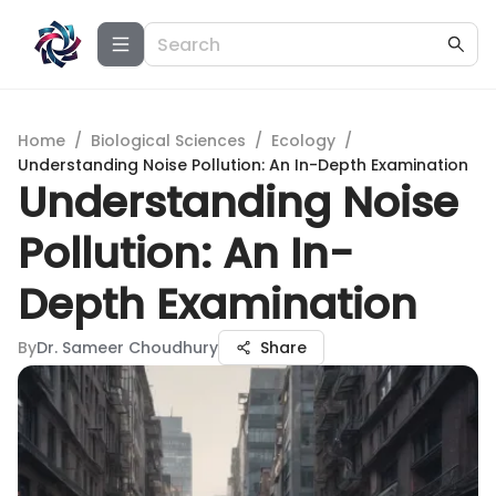
Home
/
Biological Sciences
/
Ecology
/
Understanding Noise Pollution: An In-Depth Examination
Understanding Noise
Pollution: An In-
Depth Examination
By
Dr. Sameer Choudhury
Share