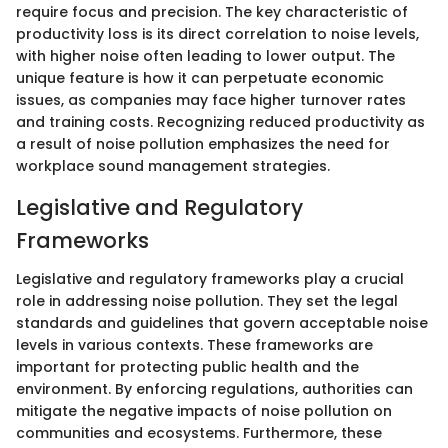
require focus and precision. The key characteristic of
productivity loss is its direct correlation to noise levels,
with higher noise often leading to lower output. The
unique feature is how it can perpetuate economic
issues, as companies may face higher turnover rates
and training costs. Recognizing reduced productivity as
a result of noise pollution emphasizes the need for
workplace sound management strategies.
Legislative and Regulatory
Frameworks
Legislative and regulatory frameworks play a crucial
role in addressing noise pollution. They set the legal
standards and guidelines that govern acceptable noise
levels in various contexts. These frameworks are
important for protecting public health and the
environment. By enforcing regulations, authorities can
mitigate the negative impacts of noise pollution on
communities and ecosystems. Furthermore, these