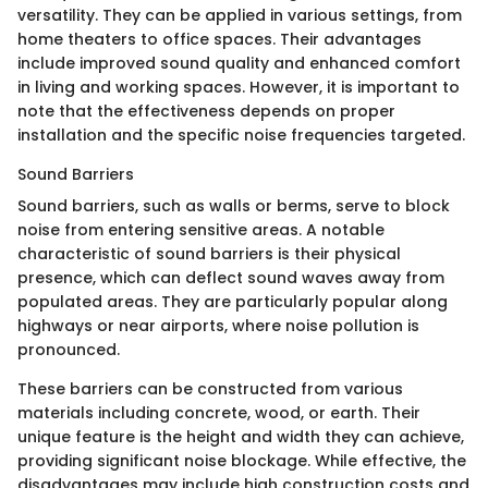
versatility. They can be applied in various settings, from
home theaters to office spaces. Their advantages
include improved sound quality and enhanced comfort
in living and working spaces. However, it is important to
note that the effectiveness depends on proper
installation and the specific noise frequencies targeted.
Sound Barriers
Sound barriers, such as walls or berms, serve to block
noise from entering sensitive areas. A notable
characteristic of sound barriers is their physical
presence, which can deflect sound waves away from
populated areas. They are particularly popular along
highways or near airports, where noise pollution is
pronounced.
These barriers can be constructed from various
materials including concrete, wood, or earth. Their
unique feature is the height and width they can achieve,
providing significant noise blockage. While effective, the
disadvantages may include high construction costs and