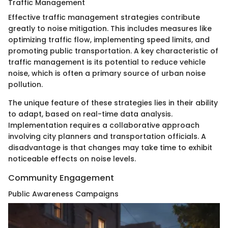
Traffic Management
Effective traffic management strategies contribute
greatly to noise mitigation. This includes measures like
optimizing traffic flow, implementing speed limits, and
promoting public transportation. A key characteristic of
traffic management is its potential to reduce vehicle
noise, which is often a primary source of urban noise
pollution.
The unique feature of these strategies lies in their ability
to adapt, based on real-time data analysis.
Implementation requires a collaborative approach
involving city planners and transportation officials. A
disadvantage is that changes may take time to exhibit
noticeable effects on noise levels.
Community Engagement
Public Awareness Campaigns