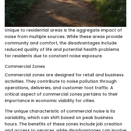
Unique to residential areas is the aggregate impact of
noise from multiple sources. While these areas provide
community and comfort, the disadvantages include
reduced quality of life and potential health problems
for residents due to constant noise exposure.
Commercial Zones
Commercial zones are designed for retail and business
activities. They contribute to noise pollution through
operations, deliveries, and customer foot traffic. A
critical aspect of commercial zones pertains to their
importance in economic viability for cities.
The unique characteristic of commercial noise is its
variability, which can shift based on peak business
hours. The benefits of these zones include job creation
and access to services, while disadvantages can involve