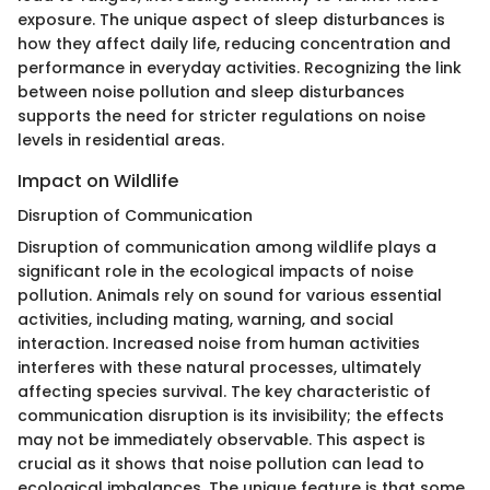
exposure. The unique aspect of sleep disturbances is
how they affect daily life, reducing concentration and
performance in everyday activities. Recognizing the link
between noise pollution and sleep disturbances
supports the need for stricter regulations on noise
levels in residential areas.
Impact on Wildlife
Disruption of Communication
Disruption of communication among wildlife plays a
significant role in the ecological impacts of noise
pollution. Animals rely on sound for various essential
activities, including mating, warning, and social
interaction. Increased noise from human activities
interferes with these natural processes, ultimately
affecting species survival. The key characteristic of
communication disruption is its invisibility; the effects
may not be immediately observable. This aspect is
crucial as it shows that noise pollution can lead to
ecological imbalances. The unique feature is that some