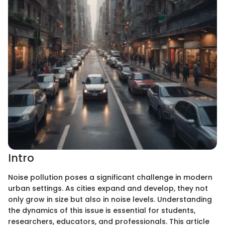
Intro
Noise pollution poses a significant challenge in modern
urban settings. As cities expand and develop, they not
only grow in size but also in noise levels. Understanding
the dynamics of this issue is essential for students,
researchers, educators, and professionals. This article