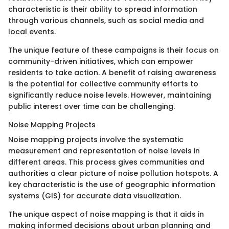
characteristic is their ability to spread information
through various channels, such as social media and
local events.
The unique feature of these campaigns is their focus on
community-driven initiatives, which can empower
residents to take action. A benefit of raising awareness
is the potential for collective community efforts to
significantly reduce noise levels. However, maintaining
public interest over time can be challenging.
Noise Mapping Projects
Noise mapping projects involve the systematic
measurement and representation of noise levels in
different areas. This process gives communities and
authorities a clear picture of noise pollution hotspots. A
key characteristic is the use of geographic information
systems (GIS) for accurate data visualization.
The unique aspect of noise mapping is that it aids in
making informed decisions about urban planning and