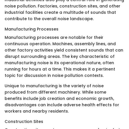
noise pollution. Factories, construction sites, and other
industrial facilities create a multitude of sounds that
contribute to the overall noise landscape.
Manufacturing Processes
Manufacturing processes are notable for their
continuous operation. Machines, assembly lines, and
other factory activities yield consistent sounds that can
disrupt surrounding areas. The key characteristic of
manufacturing noise is its operational nature, often
running for hours at a time. This makes it a pertinent
topic for discussion in noise pollution contexts.
Unique to manufacturing is the variety of noise
produced from different machinery. While some
benefits include job creation and economic growth,
disadvantages can include adverse health effects for
workers and nearby residents.
Construction Sites