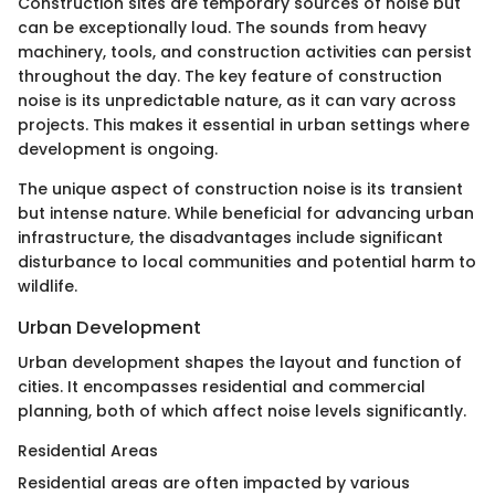
Construction sites are temporary sources of noise but
can be exceptionally loud. The sounds from heavy
machinery, tools, and construction activities can persist
throughout the day. The key feature of construction
noise is its unpredictable nature, as it can vary across
projects. This makes it essential in urban settings where
development is ongoing.
The unique aspect of construction noise is its transient
but intense nature. While beneficial for advancing urban
infrastructure, the disadvantages include significant
disturbance to local communities and potential harm to
wildlife.
Urban Development
Urban development shapes the layout and function of
cities. It encompasses residential and commercial
planning, both of which affect noise levels significantly.
Residential Areas
Residential areas are often impacted by various