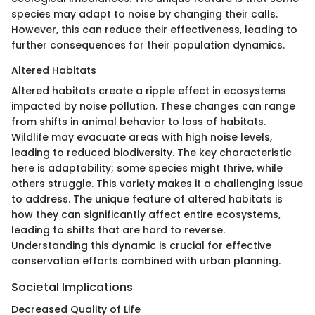
species may adapt to noise by changing their calls.
However, this can reduce their effectiveness, leading to
further consequences for their population dynamics.
Altered Habitats
Altered habitats create a ripple effect in ecosystems
impacted by noise pollution. These changes can range
from shifts in animal behavior to loss of habitats.
Wildlife may evacuate areas with high noise levels,
leading to reduced biodiversity. The key characteristic
here is adaptability; some species might thrive, while
others struggle. This variety makes it a challenging issue
to address. The unique feature of altered habitats is
how they can significantly affect entire ecosystems,
leading to shifts that are hard to reverse.
Understanding this dynamic is crucial for effective
conservation efforts combined with urban planning.
Societal Implications
Decreased Quality of Life