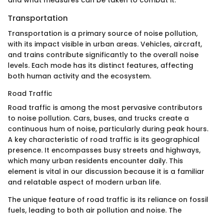
Transportation
Transportation is a primary source of noise pollution,
with its impact visible in urban areas. Vehicles, aircraft,
and trains contribute significantly to the overall noise
levels. Each mode has its distinct features, affecting
both human activity and the ecosystem.
Road Traffic
Road traffic is among the most pervasive contributors
to noise pollution. Cars, buses, and trucks create a
continuous hum of noise, particularly during peak hours.
A key characteristic of road traffic is its geographical
presence. It encompasses busy streets and highways,
which many urban residents encounter daily. This
element is vital in our discussion because it is a familiar
and relatable aspect of modern urban life.
The unique feature of road traffic is its reliance on fossil
fuels, leading to both air pollution and noise. The