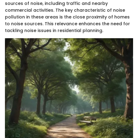
sources of noise, including traffic and nearby
commercial activities. The key characteristic of noise
pollution in these areas is the close proximity of homes
to noise sources. This relevance enhances the need for
tackling noise issues in residential planning.