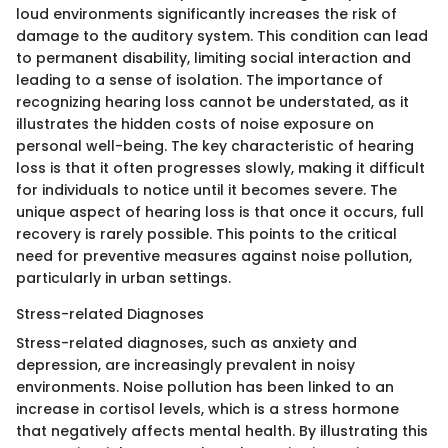
loud environments significantly increases the risk of
damage to the auditory system. This condition can lead
to permanent disability, limiting social interaction and
leading to a sense of isolation. The importance of
recognizing hearing loss cannot be understated, as it
illustrates the hidden costs of noise exposure on
personal well-being. The key characteristic of hearing
loss is that it often progresses slowly, making it difficult
for individuals to notice until it becomes severe. The
unique aspect of hearing loss is that once it occurs, full
recovery is rarely possible. This points to the critical
need for preventive measures against noise pollution,
particularly in urban settings.
Stress-related Diagnoses
Stress-related diagnoses, such as anxiety and
depression, are increasingly prevalent in noisy
environments. Noise pollution has been linked to an
increase in cortisol levels, which is a stress hormone
that negatively affects mental health. By illustrating this