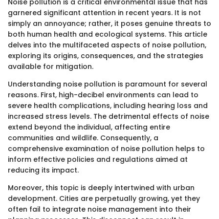
Noise pollution is a critical environmental issue that has
garnered significant attention in recent years. It is not
simply an annoyance; rather, it poses genuine threats to
both human health and ecological systems. This article
delves into the multifaceted aspects of noise pollution,
exploring its origins, consequences, and the strategies
available for mitigation.
Understanding noise pollution is paramount for several
reasons. First, high-decibel environments can lead to
severe health complications, including hearing loss and
increased stress levels. The detrimental effects of noise
extend beyond the individual, affecting entire
communities and wildlife. Consequently, a
comprehensive examination of noise pollution helps to
inform effective policies and regulations aimed at
reducing its impact.
Moreover, this topic is deeply intertwined with urban
development. Cities are perpetually growing, yet they
often fail to integrate noise management into their