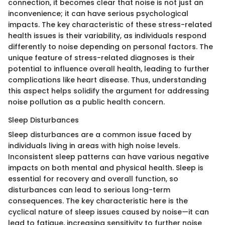
connection, it becomes clear that noise is not just an
inconvenience; it can have serious psychological
impacts. The key characteristic of these stress-related
health issues is their variability, as individuals respond
differently to noise depending on personal factors. The
unique feature of stress-related diagnoses is their
potential to influence overall health, leading to further
complications like heart disease. Thus, understanding
this aspect helps solidify the argument for addressing
noise pollution as a public health concern.
Sleep Disturbances
Sleep disturbances are a common issue faced by
individuals living in areas with high noise levels.
Inconsistent sleep patterns can have various negative
impacts on both mental and physical health. Sleep is
essential for recovery and overall function, so
disturbances can lead to serious long-term
consequences. The key characteristic here is the
cyclical nature of sleep issues caused by noise—it can
lead to fatigue, increasing sensitivity to further noise