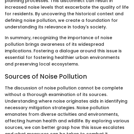
planning processes. This disconnect can result in
increased noise levels that exacerbate the quality of life
for residents. By uncovering the historical context and
defining noise pollution, we create a foundation for
understanding its relevance in today's society.
In summary, recognizing the importance of noise
pollution brings awareness of its widespread
implications. Fostering a dialogue around this issue is
essential for fostering healthier urban environments
and preserving local ecosystems.
Sources of Noise Pollution
The discussion of noise pollution cannot be complete
without a thorough examination of its sources.
Understanding where noise originates aids in identifying
necessary mitigation strategies. Noise pollution
emanates from diverse activities and environments,
affecting human health and wildlife. By exploring various
sources, we can better grasp how this issue escalates
and what measures can be taken to combat it.