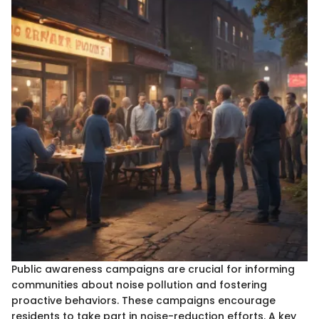
Public awareness campaigns are crucial for informing
communities about noise pollution and fostering
proactive behaviors. These campaigns encourage
residents to take part in noise-reduction efforts. A key