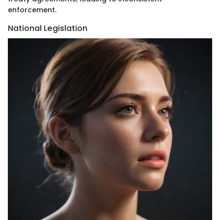
enforcement.
National Legislation