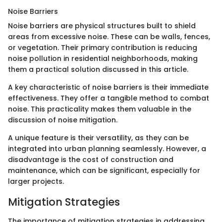
Noise Barriers
Noise barriers are physical structures built to shield
areas from excessive noise. These can be walls, fences,
or vegetation. Their primary contribution is reducing
noise pollution in residential neighborhoods, making
them a practical solution discussed in this article.
A key characteristic of noise barriers is their immediate
effectiveness. They offer a tangible method to combat
noise. This practicality makes them valuable in the
discussion of noise mitigation.
A unique feature is their versatility, as they can be
integrated into urban planning seamlessly. However, a
disadvantage is the cost of construction and
maintenance, which can be significant, especially for
larger projects.
Mitigation Strategies
The importance of mitigation strategies in addressing