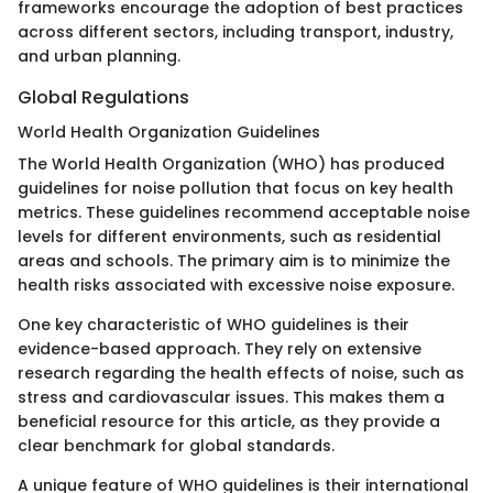
frameworks encourage the adoption of best practices
across different sectors, including transport, industry,
and urban planning.
Global Regulations
World Health Organization Guidelines
The World Health Organization (WHO) has produced
guidelines for noise pollution that focus on key health
metrics. These guidelines recommend acceptable noise
levels for different environments, such as residential
areas and schools. The primary aim is to minimize the
health risks associated with excessive noise exposure.
One key characteristic of WHO guidelines is their
evidence-based approach. They rely on extensive
research regarding the health effects of noise, such as
stress and cardiovascular issues. This makes them a
beneficial resource for this article, as they provide a
clear benchmark for global standards.
A unique feature of WHO guidelines is their international