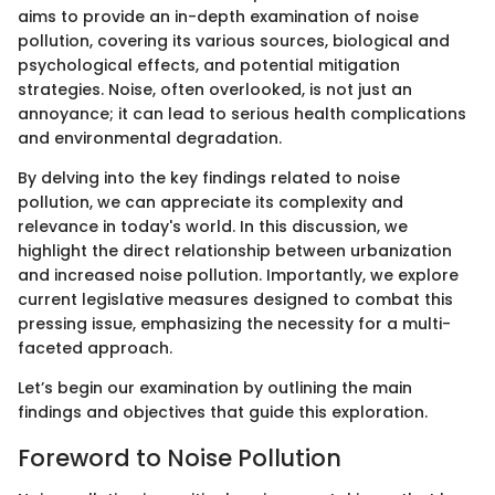
aims to provide an in-depth examination of noise
pollution, covering its various sources, biological and
psychological effects, and potential mitigation
strategies. Noise, often overlooked, is not just an
annoyance; it can lead to serious health complications
and environmental degradation.
By delving into the key findings related to noise
pollution, we can appreciate its complexity and
relevance in today's world. In this discussion, we
highlight the direct relationship between urbanization
and increased noise pollution. Importantly, we explore
current legislative measures designed to combat this
pressing issue, emphasizing the necessity for a multi-
faceted approach.
Let’s begin our examination by outlining the main
findings and objectives that guide this exploration.
Foreword to Noise Pollution