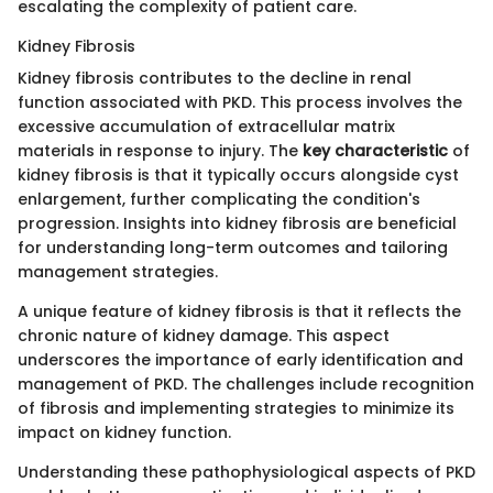
escalating the complexity of patient care.
Kidney Fibrosis
Kidney fibrosis contributes to the decline in renal
function associated with PKD. This process involves the
excessive accumulation of extracellular matrix
materials in response to injury. The
key characteristic
of
kidney fibrosis is that it typically occurs alongside cyst
enlargement, further complicating the condition's
progression. Insights into kidney fibrosis are beneficial
for understanding long-term outcomes and tailoring
management strategies.
A unique feature of kidney fibrosis is that it reflects the
chronic nature of kidney damage. This aspect
underscores the importance of early identification and
management of PKD. The challenges include recognition
of fibrosis and implementing strategies to minimize its
impact on kidney function.
Understanding these pathophysiological aspects of PKD