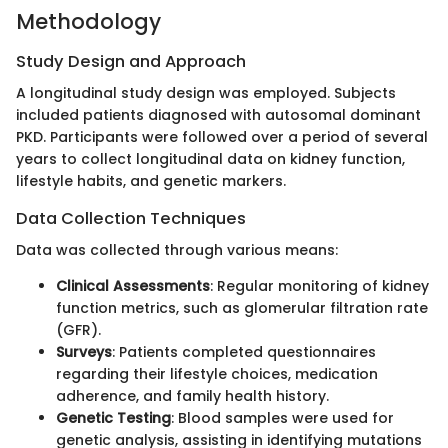
Methodology
Study Design and Approach
A longitudinal study design was employed. Subjects
included patients diagnosed with autosomal dominant
PKD. Participants were followed over a period of several
years to collect longitudinal data on kidney function,
lifestyle habits, and genetic markers.
Data Collection Techniques
Data was collected through various means:
Clinical Assessments
: Regular monitoring of kidney
function metrics, such as glomerular filtration rate
(GFR).
Surveys
: Patients completed questionnaires
regarding their lifestyle choices, medication
adherence, and family health history.
Genetic Testing
: Blood samples were used for
genetic analysis, assisting in identifying mutations