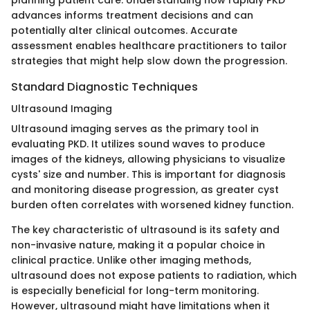
planning patient care. Understanding how rapidly PKD
advances informs treatment decisions and can
potentially alter clinical outcomes. Accurate
assessment enables healthcare practitioners to tailor
strategies that might help slow down the progression.
Standard Diagnostic Techniques
Ultrasound Imaging
Ultrasound imaging serves as the primary tool in
evaluating PKD. It utilizes sound waves to produce
images of the kidneys, allowing physicians to visualize
cysts' size and number. This is important for diagnosis
and monitoring disease progression, as greater cyst
burden often correlates with worsened kidney function.
The key characteristic of ultrasound is its safety and
non-invasive nature, making it a popular choice in
clinical practice. Unlike other imaging methods,
ultrasound does not expose patients to radiation, which
is especially beneficial for long-term monitoring.
However, ultrasound might have limitations when it