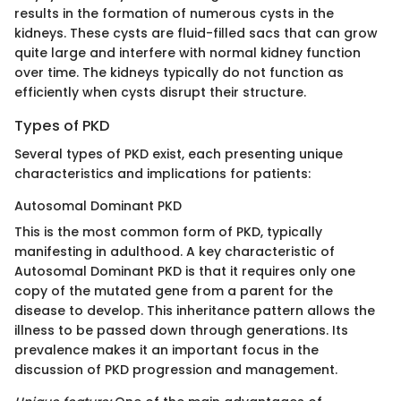
results in the formation of numerous cysts in the
kidneys. These cysts are fluid-filled sacs that can grow
quite large and interfere with normal kidney function
over time. The kidneys typically do not function as
efficiently when cysts disrupt their structure.
Types of PKD
Several types of PKD exist, each presenting unique
characteristics and implications for patients:
Autosomal Dominant PKD
This is the most common form of PKD, typically
manifesting in adulthood. A key characteristic of
Autosomal Dominant PKD is that it requires only one
copy of the mutated gene from a parent for the
disease to develop. This inheritance pattern allows the
illness to be passed down through generations. Its
prevalence makes it an important focus in the
discussion of PKD progression and management.