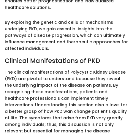
enables better prognostication and individualized
healthcare solutions.
By exploring the genetic and cellular mechanisms
underlying PKD, we gain essential insights into the
pathways of disease progression, which can ultimately
influence management and therapeutic approaches for
affected individuals.
Clinical Manifestations of PKD
The clinical manifestations of Polycystic Kidney Disease
(PKD) are pivotal to understand because they reveal
the underlying impact of the disease on patients. By
recognizing these manifestations, patients and
healthcare professionals can implement timely
interventions. Understanding this section also allows for
a better grasp of how PKD wan change patient’s quality
of life. The symptoms that arise from PKD vary greatly
among individuals; thus, this discussion is not only
relevant but essential for managing the disease