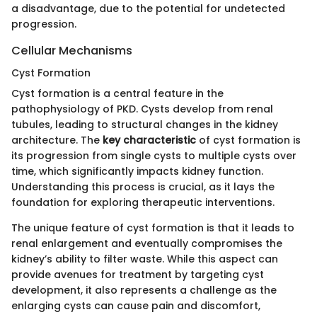
a disadvantage, due to the potential for undetected
progression.
Cellular Mechanisms
Cyst Formation
Cyst formation is a central feature in the
pathophysiology of PKD. Cysts develop from renal
tubules, leading to structural changes in the kidney
architecture. The
key characteristic
of cyst formation is
its progression from single cysts to multiple cysts over
time, which significantly impacts kidney function.
Understanding this process is crucial, as it lays the
foundation for exploring therapeutic interventions.
The unique feature of cyst formation is that it leads to
renal enlargement and eventually compromises the
kidney’s ability to filter waste. While this aspect can
provide avenues for treatment by targeting cyst
development, it also represents a challenge as the
enlarging cysts can cause pain and discomfort,