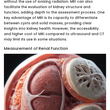
without the use of ionizing radiation. MRI can also
facilitate the evaluation of kidney structure and
function, adding depth to the assessment process. One
key advantage of MRI is its capacity to differentiate
between cysts and solid masses, providing clear
insights into kidney health. However, the accessibility
and higher cost of MRI compared to ultrasound and CT
may limit its use in some situations.
Measurement of Renal Function