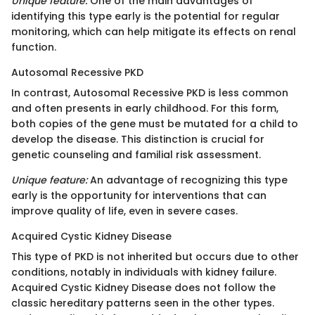
Unique feature:
One of the main advantages of
identifying this type early is the potential for regular
monitoring, which can help mitigate its effects on renal
function.
Autosomal Recessive PKD
In contrast, Autosomal Recessive PKD is less common
and often presents in early childhood. For this form,
both copies of the gene must be mutated for a child to
develop the disease. This distinction is crucial for
genetic counseling and familial risk assessment.
Unique feature:
An advantage of recognizing this type
early is the opportunity for interventions that can
improve quality of life, even in severe cases.
Acquired Cystic Kidney Disease
This type of PKD is not inherited but occurs due to other
conditions, notably in individuals with kidney failure.
Acquired Cystic Kidney Disease does not follow the
classic hereditary patterns seen in the other types.