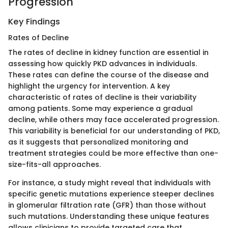
Progression
Key Findings
Rates of Decline
The rates of decline in kidney function are essential in
assessing how quickly PKD advances in individuals.
These rates can define the course of the disease and
highlight the urgency for intervention. A key
characteristic of rates of decline is their variability
among patients. Some may experience a gradual
decline, while others may face accelerated progression.
This variability is beneficial for our understanding of PKD,
as it suggests that personalized monitoring and
treatment strategies could be more effective than one-
size-fits-all approaches.
For instance, a study might reveal that individuals with
specific genetic mutations experience steeper declines
in glomerular filtration rate (GFR) than those without
such mutations. Understanding these unique features
allows clinicians to provide targeted care that