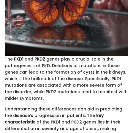
The
PKD1
and
PKD2
genes play a crucial role in the
pathogenesis of PKD. Deletions or mutations in these
genes can lead to the formation of cysts in the kidneys,
which is the hallmark of the disease. Specifically, PKD1
mutations are associated with a more severe form of
the disorder, while PKD2 mutations tend to manifest with
milder symptoms.
Understanding these differences can aid in predicting
the disease’s progression in patients. The
key
characteristic
of the PKD1 and PKD2 genes lies in their
differentiation in severity and age of onset, making