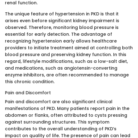
renal function.
The unique feature of hypertension in PKD is that it
arises even before significant kidney impairment is
observed. Therefore, monitoring blood pressure is
essential for early detection. The advantage of
recognizing hypertension early allows healthcare
providers to initiate treatment aimed at controlling both
blood pressure and preserving kidney function. In this
regard, lifestyle modifications, such as a low-salt diet,
and medications, such as angiotensin-converting
enzyme inhibitors, are often recommended to manage
this chronic condition.
Pain and Discomfort
Pain and discomfort are also significant clinical
manifestations of PKD. Many patients report pain in the
abdomen or flanks, often attributed to cysts pressing
against surrounding structures. This symptom
contributes to the overall understanding of PKD’s
impact on quality of life. The presence of pain can lead