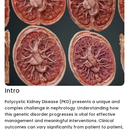
Intro
Polycystic Kidney Disease (PKD) presents a unique and
complex challenge in nephrology. Understanding how
this genetic disorder progresses is vital for effective
management and meaningful interventions. Clinical
outcomes can vary significantly from patient to patient,