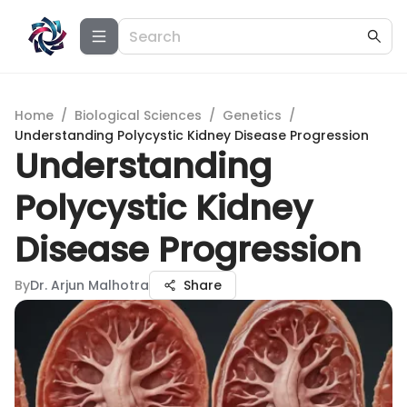
Home
/
Biological Sciences
/
Genetics
/
Understanding Polycystic Kidney Disease Progression
Understanding
Polycystic Kidney
Disease Progression
By
Dr. Arjun Malhotra
Share