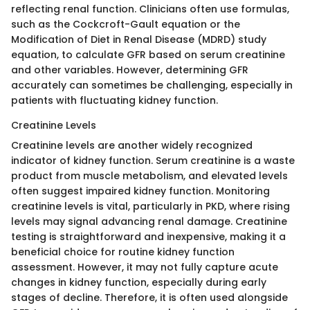
reflecting renal function. Clinicians often use formulas,
such as the Cockcroft-Gault equation or the
Modification of Diet in Renal Disease (MDRD) study
equation, to calculate GFR based on serum creatinine
and other variables. However, determining GFR
accurately can sometimes be challenging, especially in
patients with fluctuating kidney function.
Creatinine Levels
Creatinine levels are another widely recognized
indicator of kidney function. Serum creatinine is a waste
product from muscle metabolism, and elevated levels
often suggest impaired kidney function. Monitoring
creatinine levels is vital, particularly in PKD, where rising
levels may signal advancing renal damage. Creatinine
testing is straightforward and inexpensive, making it a
beneficial choice for routine kidney function
assessment. However, it may not fully capture acute
changes in kidney function, especially during early
stages of decline. Therefore, it is often used alongside