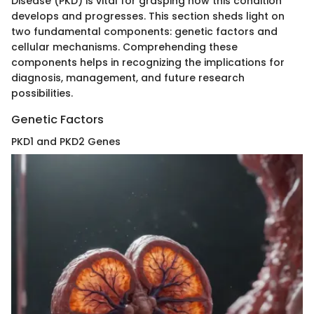
Disease (PKD) is vital for grasping how this condition
develops and progresses. This section sheds light on
two fundamental components: genetic factors and
cellular mechanisms. Comprehending these
components helps in recognizing the implications for
diagnosis, management, and future research
possibilities.
Genetic Factors
PKD1 and PKD2 Genes