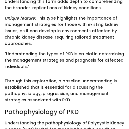
Understanding this form adds depth to comprehending
the broader implications of kidney conditions.
Unique feature:
This type highlights the importance of
management strategies for those with existing kidney
issues, as it can develop in environments affected by
chronic kidney disease, requiring tailored treatment
approaches.
"Understanding the types of PKD is crucial in determining
the management strategies and prognosis for affected
individuals."
Through this exploration, a baseline understanding is
established that is essential for discussing the
pathophysiology, progression, and management
strategies associated with PKD.
Pathophysiology of PKD
Understanding the pathophysiology of Polycystic Kidney