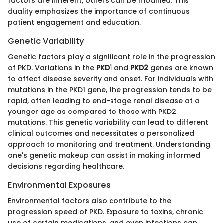
factors are inherent, others can be modified. This
duality emphasizes the importance of continuous
patient engagement and education.
Genetic Variability
Genetic factors play a significant role in the progression
of PKD. Variations in the
PKD1
and
PKD2
genes are known
to affect disease severity and onset. For individuals with
mutations in the PKD1 gene, the progression tends to be
rapid, often leading to end-stage renal disease at a
younger age as compared to those with PKD2
mutations. This genetic variability can lead to different
clinical outcomes and necessitates a personalized
approach to monitoring and treatment. Understanding
one's genetic makeup can assist in making informed
decisions regarding healthcare.
Environmental Exposures
Environmental factors also contribute to the
progression speed of PKD. Exposure to toxins, chronic
use of certain medications, and even infections can