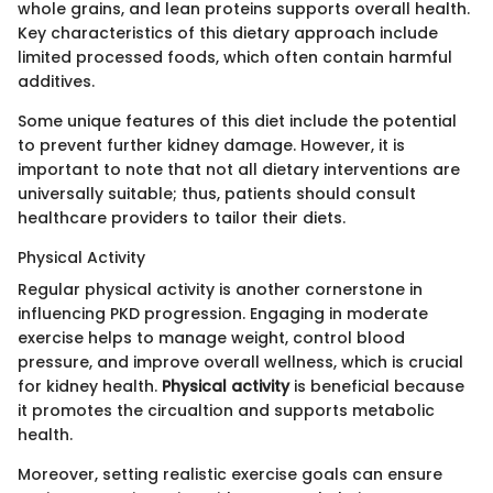
whole grains, and lean proteins supports overall health.
Key characteristics of this dietary approach include
limited processed foods, which often contain harmful
additives.
Some unique features of this diet include the potential
to prevent further kidney damage. However, it is
important to note that not all dietary interventions are
universally suitable; thus, patients should consult
healthcare providers to tailor their diets.
Physical Activity
Regular physical activity is another cornerstone in
influencing PKD progression. Engaging in moderate
exercise helps to manage weight, control blood
pressure, and improve overall wellness, which is crucial
for kidney health.
Physical activity
is beneficial because
it promotes the circualtion and supports metabolic
health.
Moreover, setting realistic exercise goals can ensure