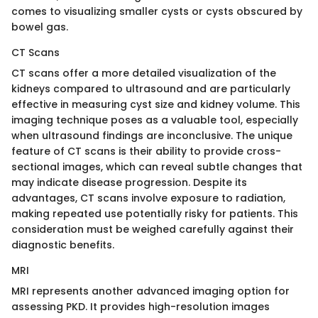
comes to visualizing smaller cysts or cysts obscured by
bowel gas.
CT Scans
CT scans offer a more detailed visualization of the
kidneys compared to ultrasound and are particularly
effective in measuring cyst size and kidney volume. This
imaging technique poses as a valuable tool, especially
when ultrasound findings are inconclusive. The unique
feature of CT scans is their ability to provide cross-
sectional images, which can reveal subtle changes that
may indicate disease progression. Despite its
advantages, CT scans involve exposure to radiation,
making repeated use potentially risky for patients. This
consideration must be weighed carefully against their
diagnostic benefits.
MRI
MRI represents another advanced imaging option for
assessing PKD. It provides high-resolution images