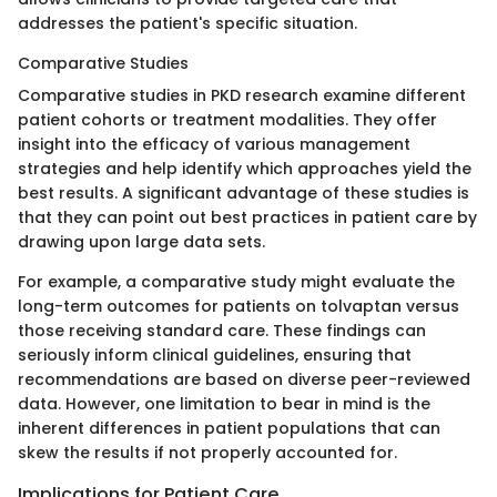
addresses the patient's specific situation.
Comparative Studies
Comparative studies in PKD research examine different
patient cohorts or treatment modalities. They offer
insight into the efficacy of various management
strategies and help identify which approaches yield the
best results. A significant advantage of these studies is
that they can point out best practices in patient care by
drawing upon large data sets.
For example, a comparative study might evaluate the
long-term outcomes for patients on tolvaptan versus
those receiving standard care. These findings can
seriously inform clinical guidelines, ensuring that
recommendations are based on diverse peer-reviewed
data. However, one limitation to bear in mind is the
inherent differences in patient populations that can
skew the results if not properly accounted for.
Implications for Patient Care