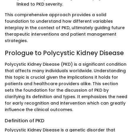
linked to PKD severity.
This comprehensive approach provides a solid
foundation to understand how different variables
interplay in the context of PKD, ultimately guiding future
therapeutic interventions and patient management
strategies.
Prologue to Polycystic Kidney Disease
Polycystic Kidney Disease (PKD) is a significant condition
that affects many individuals worldwide. Understanding
this topic is crucial given the implications it holds for
patients and healthcare providers alike. This section
sets the foundation for the discussion of PKD by
clarifying its definition and types. It emphasizes the need
for early recognition and intervention which can greatly
influence the clinical outcomes.
Definition of PKD
Polycystic Kidney Disease is a genetic disorder that