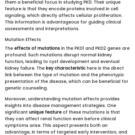
them a beneficial focus in studying PKD. Their unique
feature is that they encode proteins involved in cell
signaling, which directly affects cellular proliferation.
This information is advantageous for guiding clinical
assessments and interpretations.
Mutation Effects
The
effects of mutations
in the PKD1 and PKD2 genes are
profound. Such mutations disrupt normal kidney
function, leading to cyst development and eventual
kidney failure. The
key characteristic
here is the direct
link between the type of mutation and the phenotypic
presentation of the disease, which can be beneficial for
genetic counseling.
Moreover, understanding mutation effects provides
insights into disease management strategies. One
significant
unique feature
of these mutations is that
they can affect renal function even before clinical
symptoms arise. This aspect presents both an
advantage, in terms of targeted early intervention, and