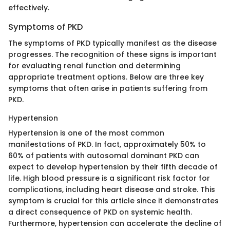
effectively.
Symptoms of PKD
The symptoms of PKD typically manifest as the disease
progresses. The recognition of these signs is important
for evaluating renal function and determining
appropriate treatment options. Below are three key
symptoms that often arise in patients suffering from
PKD.
Hypertension
Hypertension is one of the most common
manifestations of PKD. In fact, approximately 50% to
60% of patients with autosomal dominant PKD can
expect to develop hypertension by their fifth decade of
life. High blood pressure is a significant risk factor for
complications, including heart disease and stroke. This
symptom is crucial for this article since it demonstrates
a direct consequence of PKD on systemic health.
Furthermore, hypertension can accelerate the decline of