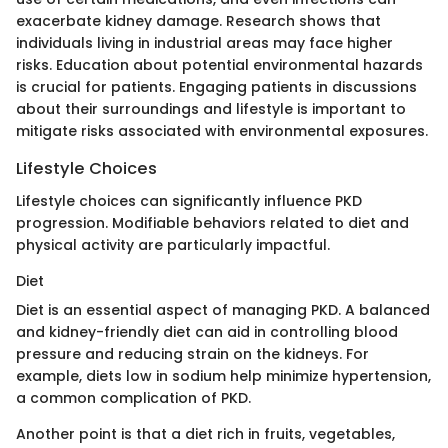
exacerbate kidney damage. Research shows that
individuals living in industrial areas may face higher
risks. Education about potential environmental hazards
is crucial for patients. Engaging patients in discussions
about their surroundings and lifestyle is important to
mitigate risks associated with environmental exposures.
Lifestyle Choices
Lifestyle choices can significantly influence PKD
progression. Modifiable behaviors related to diet and
physical activity are particularly impactful.
Diet
Diet is an essential aspect of managing PKD. A balanced
and kidney-friendly diet can aid in controlling blood
pressure and reducing strain on the kidneys. For
example, diets low in sodium help minimize hypertension,
a common complication of PKD.
Another point is that a diet rich in fruits, vegetables,