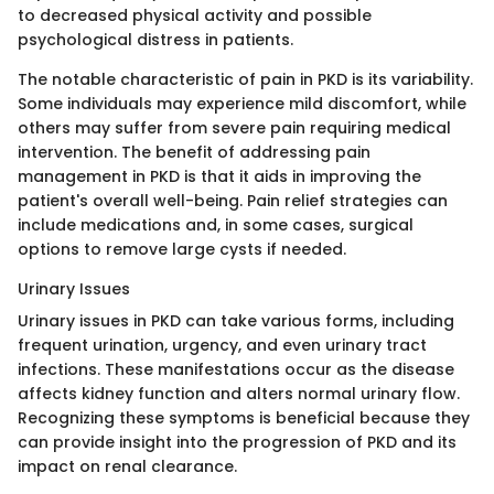
to decreased physical activity and possible
psychological distress in patients.
The notable characteristic of pain in PKD is its variability.
Some individuals may experience mild discomfort, while
others may suffer from severe pain requiring medical
intervention. The benefit of addressing pain
management in PKD is that it aids in improving the
patient's overall well-being. Pain relief strategies can
include medications and, in some cases, surgical
options to remove large cysts if needed.
Urinary Issues
Urinary issues in PKD can take various forms, including
frequent urination, urgency, and even urinary tract
infections. These manifestations occur as the disease
affects kidney function and alters normal urinary flow.
Recognizing these symptoms is beneficial because they
can provide insight into the progression of PKD and its
impact on renal clearance.