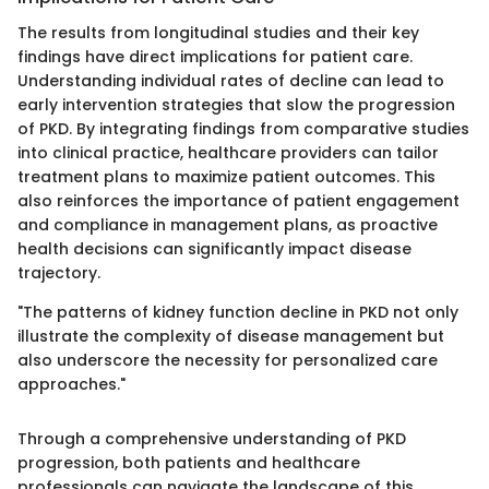
The results from longitudinal studies and their key
findings have direct implications for patient care.
Understanding individual rates of decline can lead to
early intervention strategies that slow the progression
of PKD. By integrating findings from comparative studies
into clinical practice, healthcare providers can tailor
treatment plans to maximize patient outcomes. This
also reinforces the importance of patient engagement
and compliance in management plans, as proactive
health decisions can significantly impact disease
trajectory.
"The patterns of kidney function decline in PKD not only
illustrate the complexity of disease management but
also underscore the necessity for personalized care
approaches."
Through a comprehensive understanding of PKD
progression, both patients and healthcare
professionals can navigate the landscape of this