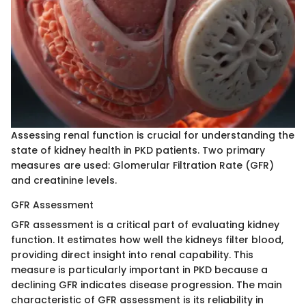
Assessing renal function is crucial for understanding the
state of kidney health in PKD patients. Two primary
measures are used: Glomerular Filtration Rate (GFR)
and creatinine levels.
GFR Assessment
GFR assessment is a critical part of evaluating kidney
function. It estimates how well the kidneys filter blood,
providing direct insight into renal capability. This
measure is particularly important in PKD because a
declining GFR indicates disease progression. The main
characteristic of GFR assessment is its reliability in