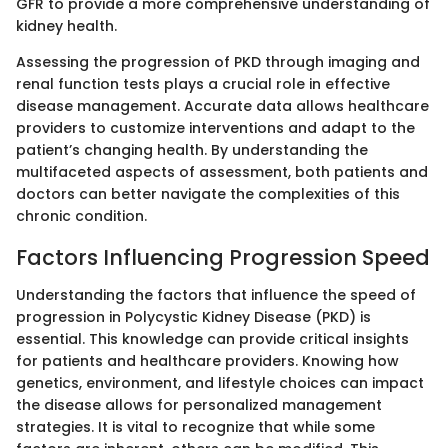
GFR to provide a more comprehensive understanding of
kidney health.
Assessing the progression of PKD through imaging and
renal function tests plays a crucial role in effective
disease management. Accurate data allows healthcare
providers to customize interventions and adapt to the
patient’s changing health. By understanding the
multifaceted aspects of assessment, both patients and
doctors can better navigate the complexities of this
chronic condition.
Factors Influencing Progression Speed
Understanding the factors that influence the speed of
progression in Polycystic Kidney Disease (PKD) is
essential. This knowledge can provide critical insights
for patients and healthcare providers. Knowing how
genetics, environment, and lifestyle choices can impact
the disease allows for personalized management
strategies. It is vital to recognize that while some