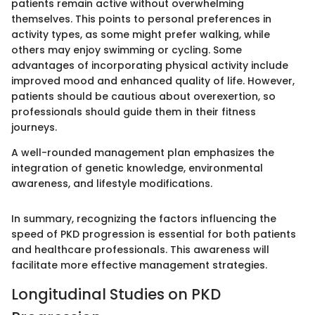
patients remain active without overwhelming
themselves. This points to personal preferences in
activity types, as some might prefer walking, while
others may enjoy swimming or cycling. Some
advantages of incorporating physical activity include
improved mood and enhanced quality of life. However,
patients should be cautious about overexertion, so
professionals should guide them in their fitness
journeys.
A well-rounded management plan emphasizes the
integration of genetic knowledge, environmental
awareness, and lifestyle modifications.
In summary, recognizing the factors influencing the
speed of PKD progression is essential for both patients
and healthcare professionals. This awareness will
facilitate more effective management strategies.
Longitudinal Studies on PKD