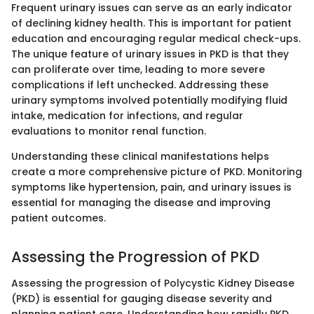
Frequent urinary issues can serve as an early indicator
of declining kidney health. This is important for patient
education and encouraging regular medical check-ups.
The unique feature of urinary issues in PKD is that they
can proliferate over time, leading to more severe
complications if left unchecked. Addressing these
urinary symptoms involved potentially modifying fluid
intake, medication for infections, and regular
evaluations to monitor renal function.
Understanding these clinical manifestations helps
create a more comprehensive picture of PKD. Monitoring
symptoms like hypertension, pain, and urinary issues is
essential for managing the disease and improving
patient outcomes.
Assessing the Progression of PKD
Assessing the progression of Polycystic Kidney Disease
(PKD) is essential for gauging disease severity and