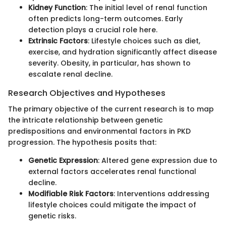
Kidney Function
: The initial level of renal function
often predicts long-term outcomes. Early
detection plays a crucial role here.
Extrinsic Factors
: Lifestyle choices such as diet,
exercise, and hydration significantly affect disease
severity. Obesity, in particular, has shown to
escalate renal decline.
Research Objectives and Hypotheses
The primary objective of the current research is to map
the intricate relationship between genetic
predispositions and environmental factors in PKD
progression. The hypothesis posits that:
Genetic Expression
: Altered gene expression due to
external factors accelerates renal functional
decline.
Modifiable Risk Factors
: Interventions addressing
lifestyle choices could mitigate the impact of
genetic risks.