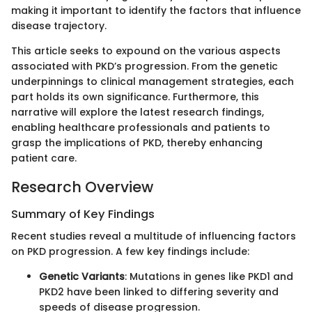
making it important to identify the factors that influence
disease trajectory.
This article seeks to expound on the various aspects
associated with PKD’s progression. From the genetic
underpinnings to clinical management strategies, each
part holds its own significance. Furthermore, this
narrative will explore the latest research findings,
enabling healthcare professionals and patients to
grasp the implications of PKD, thereby enhancing
patient care.
Research Overview
Summary of Key Findings
Recent studies reveal a multitude of influencing factors
on PKD progression. A few key findings include:
Genetic Variants
: Mutations in genes like PKD1 and
PKD2 have been linked to differing severity and
speeds of disease progression.