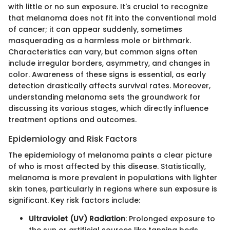
with little or no sun exposure. It's crucial to recognize
that melanoma does not fit into the conventional mold
of cancer; it can appear suddenly, sometimes
masquerading as a harmless mole or birthmark.
Characteristics can vary, but common signs often
include irregular borders, asymmetry, and changes in
color. Awareness of these signs is essential, as early
detection drastically affects survival rates. Moreover,
understanding melanoma sets the groundwork for
discussing its various stages, which directly influence
treatment options and outcomes.
Epidemiology and Risk Factors
The epidemiology of melanoma paints a clear picture
of who is most affected by this disease. Statistically,
melanoma is more prevalent in populations with lighter
skin tones, particularly in regions where sun exposure is
significant. Key risk factors include:
Ultraviolet (UV) Radiation
: Prolonged exposure to