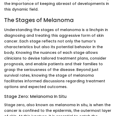
the importance of keeping abreast of developments in
this dynamic field.
The Stages of Melanoma
Understanding the stages of melanoma is a linchpin in
diagnosing and treating this aggressive form of skin
cancer. Each stage reflects not only the tumor’s
characteristics but also its potential behavior in the
body. Knowing the nuances of each stage allows
clinicians to devise tailored treatment plans, consider
prognosis, and enable patients and their families to
grasp the seriousness of the disease. Beyond just
survival rates, knowing the stage of melanoma
facilitates informed discussions regarding treatment
options and expected outcomes.
Stage Zero: Melanoma In Situ
Stage zero, also known as melanoma in situ, is when the
cancer is confined to the epidermis, the outermost layer