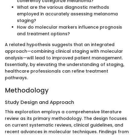
coherently categorize melanoma?
What are the various diagnostic methods
employed in accurately assessing melanoma
staging?
How do molecular markers influence prognosis
and treatment options?
A related hypothesis suggests that an integrated
approach—combining clinical staging with molecular
analysis—will lead to improved patient management.
Essentially, by elevating the understanding of staging,
healthcare professionals can refine treatment
pathways.
Methodology
Study Design and Approach
This exploration employs a comprehensive literature
review as its primary methodology. The design focuses
on current systematic reviews, clinical guidelines, and
recent advances in molecular techniques. Findings from