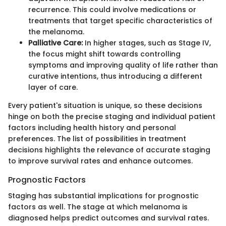
recurrence. This could involve medications or
treatments that target specific characteristics of
the melanoma.
Palliative Care:
In higher stages, such as Stage IV,
the focus might shift towards controlling
symptoms and improving quality of life rather than
curative intentions, thus introducing a different
layer of care.
Every patient's situation is unique, so these decisions
hinge on both the precise staging and individual patient
factors including health history and personal
preferences. The list of possibilities in treatment
decisions highlights the relevance of accurate staging
to improve survival rates and enhance outcomes.
Prognostic Factors
Staging has substantial implications for prognostic
factors as well. The stage at which melanoma is
diagnosed helps predict outcomes and survival rates.