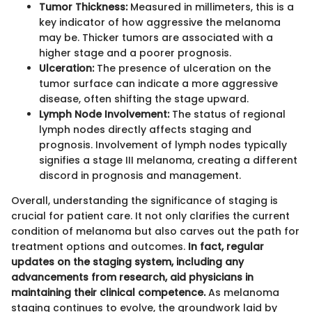
Tumor Thickness:
Measured in millimeters, this is a
key indicator of how aggressive the melanoma
may be. Thicker tumors are associated with a
higher stage and a poorer prognosis.
Ulceration:
The presence of ulceration on the
tumor surface can indicate a more aggressive
disease, often shifting the stage upward.
Lymph Node Involvement:
The status of regional
lymph nodes directly affects staging and
prognosis. Involvement of lymph nodes typically
signifies a stage III melanoma, creating a different
discord in prognosis and management.
Overall, understanding the significance of staging is
crucial for patient care. It not only clarifies the current
condition of melanoma but also carves out the path for
treatment options and outcomes.
In fact, regular
updates on the staging system, including any
advancements from research, aid physicians in
maintaining their clinical competence.
As melanoma
staging continues to evolve, the groundwork laid by