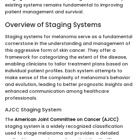
existing systems remains fundamental to improving
patient management and survival.
Overview of Staging Systems
Staging systems for melanoma serve as a fundamental
cornerstone in the understanding and management of
this aggressive form of skin cancer. They offer a
framework for categorizing the extent of the disease,
enabling clinicians to tailor treatment plans based on
individual patient profiles. Each system attempts to
make sense of the complexity of melanoma’s behavior
and evolution, leading to better prognostic insights and
enhanced communication among healthcare
professionals.
AJCC Staging System
The
American Joint Committee on Cancer (AJCC)
staging system is a widely recognized classification
used to stage melanoma and provides a detailed