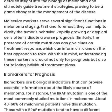
detailed insight into the biology of melanoma and
ultimately guide treatment strategies, proving to be a
game changer in the management of the disease.
Molecular markers serve several significant functions in
melanoma staging. First and foremost, they can help to
clarify the tumor's behavior. Rapidly growing or atypical
cells often indicate a worse prognosis. Similarly, the
presence of certain mutations can give clues on
treatment response, which can inform clinicians on the
best approach to take. With this in mind, understanding
these markers is crucial not only for prognosis but also
for tailoring individual treatment plans.
Biomarkers for Prognosis
Biomarkers are biological indicators that can provide
essential information about the likely course of
melanoma. For instance, the BRAF mutation is one of the
most commonly studied mutations in melanoma. About
40-60% of melanoma patients have this mutation.
Those with a BRAF mutation tend to have a different