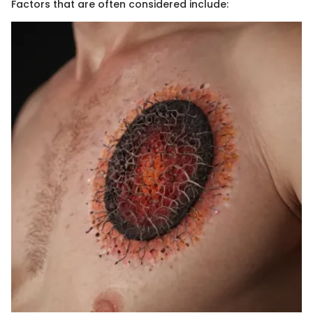
Factors that are often considered include: