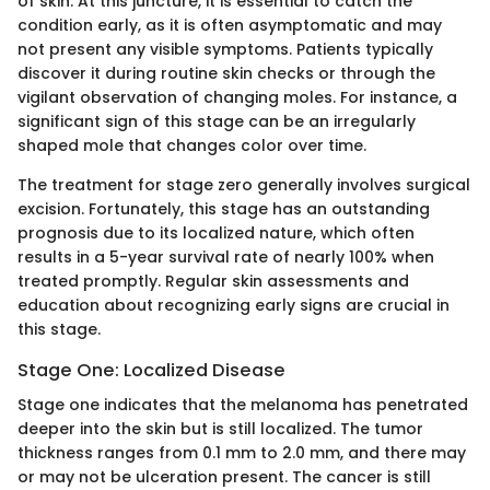
of skin. At this juncture, it is essential to catch the
condition early, as it is often asymptomatic and may
not present any visible symptoms. Patients typically
discover it during routine skin checks or through the
vigilant observation of changing moles. For instance, a
significant sign of this stage can be an irregularly
shaped mole that changes color over time.
The treatment for stage zero generally involves surgical
excision. Fortunately, this stage has an outstanding
prognosis due to its localized nature, which often
results in a 5-year survival rate of nearly 100% when
treated promptly. Regular skin assessments and
education about recognizing early signs are crucial in
this stage.
Stage One: Localized Disease
Stage one indicates that the melanoma has penetrated
deeper into the skin but is still localized. The tumor
thickness ranges from 0.1 mm to 2.0 mm, and there may
or may not be ulceration present. The cancer is still