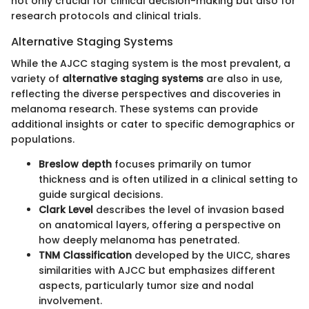
not only crucial for clinical decision-making but also for
research protocols and clinical trials.
Alternative Staging Systems
While the AJCC staging system is the most prevalent, a
variety of
alternative staging systems
are also in use,
reflecting the diverse perspectives and discoveries in
melanoma research. These systems can provide
additional insights or cater to specific demographics or
populations.
Breslow depth
focuses primarily on tumor
thickness and is often utilized in a clinical setting to
guide surgical decisions.
Clark Level
describes the level of invasion based
on anatomical layers, offering a perspective on
how deeply melanoma has penetrated.
TNM Classification
developed by the UICC, shares
similarities with AJCC but emphasizes different
aspects, particularly tumor size and nodal
involvement.