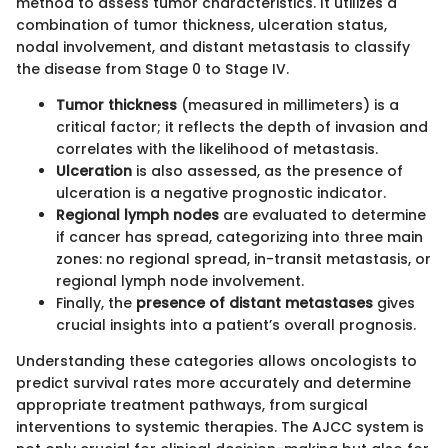
method to assess tumor characteristics. It utilizes a
combination of tumor thickness, ulceration status,
nodal involvement, and distant metastasis to classify
the disease from Stage 0 to Stage IV.
Tumor thickness
(measured in millimeters) is a
critical factor; it reflects the depth of invasion and
correlates with the likelihood of metastasis.
Ulceration
is also assessed, as the presence of
ulceration is a negative prognostic indicator.
Regional lymph nodes
are evaluated to determine
if cancer has spread, categorizing into three main
zones: no regional spread, in-transit metastasis, or
regional lymph node involvement.
Finally, the
presence of distant metastases
gives
crucial insights into a patient’s overall prognosis.
Understanding these categories allows oncologists to
predict survival rates more accurately and determine
appropriate treatment pathways, from surgical
interventions to systemic therapies. The AJCC system is