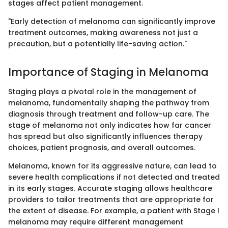
stages affect patient management.
"Early detection of melanoma can significantly improve
treatment outcomes, making awareness not just a
precaution, but a potentially life-saving action."
Importance of Staging in Melanoma
Staging plays a pivotal role in the management of
melanoma, fundamentally shaping the pathway from
diagnosis through treatment and follow-up care. The
stage of melanoma not only indicates how far cancer
has spread but also significantly influences therapy
choices, patient prognosis, and overall outcomes.
Melanoma, known for its aggressive nature, can lead to
severe health complications if not detected and treated
in its early stages. Accurate staging allows healthcare
providers to tailor treatments that are appropriate for
the extent of disease. For example, a patient with Stage I
melanoma may require different management