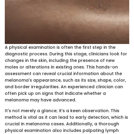
A physical examination is often the first step in the
diagnostic process. During this stage, clinicians look for
changes in the skin, including the presence of new
moles or alterations in existing ones. This hands-on
assessment can reveal crucial information about the
melanoma's appearance, such as its size, shape, color,
and border irregularities. An experienced clinician can
often pick up on signs that indicate whether a
melanoma may have advanced.
It's not merely a glance; it’s a keen observation. This
method is vital as it can lead to early detection, which is
crucial in melanoma cases. Additionally, a thorough
physical examination also includes palpating lymph