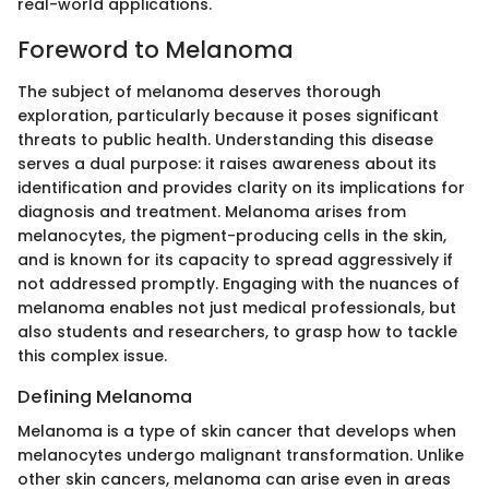
real-world applications.
Foreword to Melanoma
The subject of melanoma deserves thorough
exploration, particularly because it poses significant
threats to public health. Understanding this disease
serves a dual purpose: it raises awareness about its
identification and provides clarity on its implications for
diagnosis and treatment. Melanoma arises from
melanocytes, the pigment-producing cells in the skin,
and is known for its capacity to spread aggressively if
not addressed promptly. Engaging with the nuances of
melanoma enables not just medical professionals, but
also students and researchers, to grasp how to tackle
this complex issue.
Defining Melanoma
Melanoma is a type of skin cancer that develops when
melanocytes undergo malignant transformation. Unlike
other skin cancers, melanoma can arise even in areas