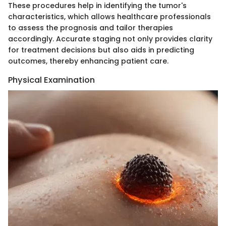
These procedures help in identifying the tumor's
characteristics, which allows healthcare professionals
to assess the prognosis and tailor therapies
accordingly. Accurate staging not only provides clarity
for treatment decisions but also aids in predicting
outcomes, thereby enhancing patient care.
Physical Examination