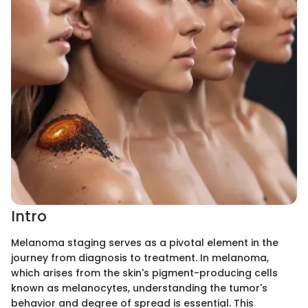
Intro
Melanoma staging serves as a pivotal element in the
journey from diagnosis to treatment. In melanoma,
which arises from the skin's pigment-producing cells
known as melanocytes, understanding the tumor's
behavior and degree of spread is essential. This