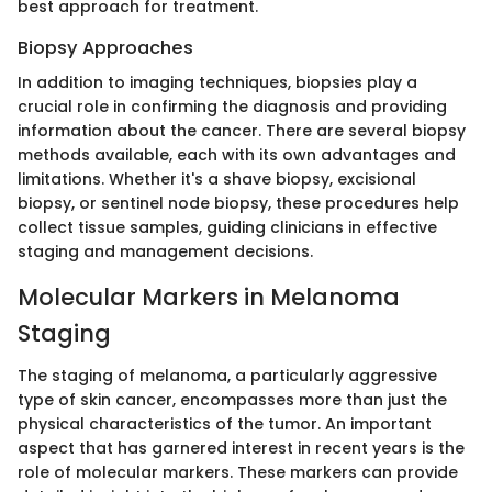
best approach for treatment.
Biopsy Approaches
In addition to imaging techniques, biopsies play a
crucial role in confirming the diagnosis and providing
information about the cancer. There are several biopsy
methods available, each with its own advantages and
limitations. Whether it's a shave biopsy, excisional
biopsy, or sentinel node biopsy, these procedures help
collect tissue samples, guiding clinicians in effective
staging and management decisions.
Molecular Markers in Melanoma
Staging
The staging of melanoma, a particularly aggressive
type of skin cancer, encompasses more than just the
physical characteristics of the tumor. An important
aspect that has garnered interest in recent years is the
role of molecular markers. These markers can provide