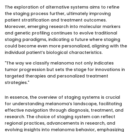
The exploration of alternative systems aims to refine
the staging process further, ultimately improving
patient stratification and treatment outcomes.
Moreover, emerging research into molecular markers
and genetic profiling continues to evolve traditional
staging paradigms, indicating a future where staging
could become even more personalized, aligning with the
individual patient’s biological characteristics.
"The way we classify melanoma not only indicates
tumor progression but sets the stage for innovations in
targeted therapies and personalized treatment
strategies."
In essence, the overview of staging systems is crucial
for understanding melanoma’s landscape, facilitating
effective navigation through diagnosis, treatment, and
research. The choice of staging system can reflect
regional practices, advancements in research, and
evolving insights into melanoma behavior, emphasizing