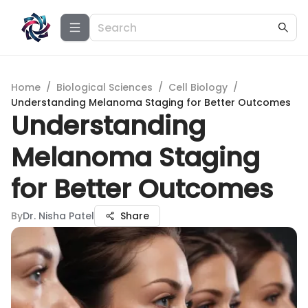
Home
/
Biological Sciences
/
Cell Biology
/
Understanding Melanoma Staging for Better Outcomes
Understanding
Melanoma Staging
for Better Outcomes
By
Dr. Nisha Patel
Share