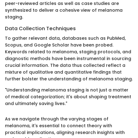
peer-reviewed articles as well as case studies are
synthesized to deliver a cohesive view of melanoma
staging.
Data Collection Techniques
To gather relevant data, databases such as PubMed,
Scopus, and Google Scholar have been probed.
Keywords related to melanoma, staging protocols, and
diagnostic methods have been instrumental in sourcing
crucial information. The data thus collected reflect a
mixture of qualitative and quantitative findings that
further bolster the understanding of melanoma staging.
"Understanding melanoma staging is not just a matter
of medical categorization; it's about shaping treatment
and ultimately saving lives."
As we navigate through the varying stages of
melanoma, it's essential to connect theory with
practical implications, aligning research insights with