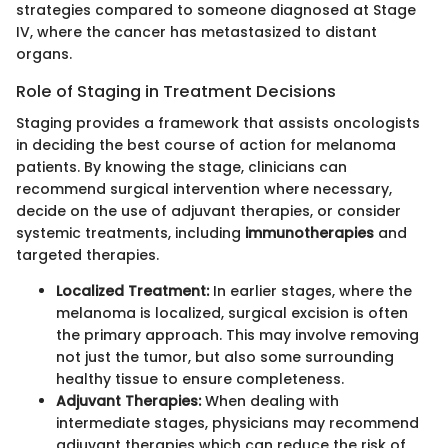
strategies compared to someone diagnosed at Stage
IV, where the cancer has metastasized to distant
organs.
Role of Staging in Treatment Decisions
Staging provides a framework that assists oncologists
in deciding the best course of action for melanoma
patients. By knowing the stage, clinicians can
recommend surgical intervention where necessary,
decide on the use of adjuvant therapies, or consider
systemic treatments, including
immunotherapies
and
targeted therapies.
Localized Treatment:
In earlier stages, where the
melanoma is localized, surgical excision is often
the primary approach. This may involve removing
not just the tumor, but also some surrounding
healthy tissue to ensure completeness.
Adjuvant Therapies:
When dealing with
intermediate stages, physicians may recommend
adjuvant therapies which can reduce the risk of