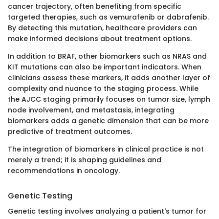
cancer trajectory, often benefiting from specific
targeted therapies, such as vemurafenib or dabrafenib.
By detecting this mutation, healthcare providers can
make informed decisions about treatment options.
In addition to BRAF, other biomarkers such as NRAS and
KIT mutations can also be important indicators. When
clinicians assess these markers, it adds another layer of
complexity and nuance to the staging process. While
the AJCC staging primarily focuses on tumor size, lymph
node involvement, and metastasis, integrating
biomarkers adds a genetic dimension that can be more
predictive of treatment outcomes.
The integration of biomarkers in clinical practice is not
merely a trend; it is shaping guidelines and
recommendations in oncology.
Genetic Testing
Genetic testing involves analyzing a patient's tumor for