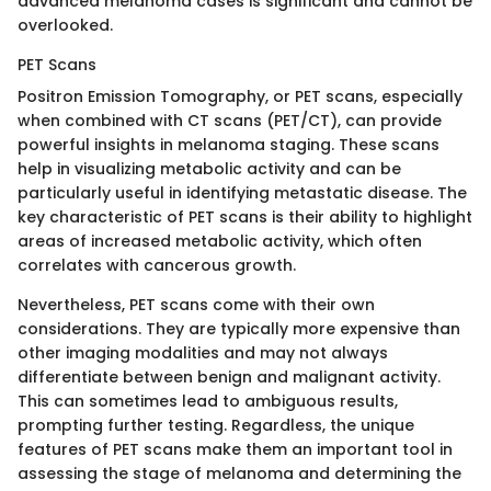
advanced melanoma cases is significant and cannot be
overlooked.
PET Scans
Positron Emission Tomography, or PET scans, especially
when combined with CT scans (PET/CT), can provide
powerful insights in melanoma staging. These scans
help in visualizing metabolic activity and can be
particularly useful in identifying metastatic disease. The
key characteristic of PET scans is their ability to highlight
areas of increased metabolic activity, which often
correlates with cancerous growth.
Nevertheless, PET scans come with their own
considerations. They are typically more expensive than
other imaging modalities and may not always
differentiate between benign and malignant activity.
This can sometimes lead to ambiguous results,
prompting further testing. Regardless, the unique
features of PET scans make them an important tool in
assessing the stage of melanoma and determining the