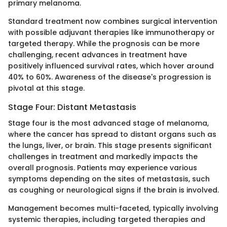
primary melanoma.
Standard treatment now combines surgical intervention
with possible adjuvant therapies like immunotherapy or
targeted therapy. While the prognosis can be more
challenging, recent advances in treatment have
positively influenced survival rates, which hover around
40% to 60%. Awareness of the disease's progression is
pivotal at this stage.
Stage Four: Distant Metastasis
Stage four is the most advanced stage of melanoma,
where the cancer has spread to distant organs such as
the lungs, liver, or brain. This stage presents significant
challenges in treatment and markedly impacts the
overall prognosis. Patients may experience various
symptoms depending on the sites of metastasis, such
as coughing or neurological signs if the brain is involved.
Management becomes multi-faceted, typically involving
systemic therapies, including targeted therapies and