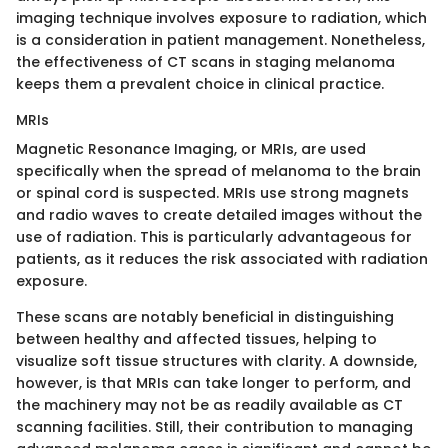
imaging technique involves exposure to radiation, which
is a consideration in patient management. Nonetheless,
the effectiveness of CT scans in staging melanoma
keeps them a prevalent choice in clinical practice.
MRIs
Magnetic Resonance Imaging, or MRIs, are used
specifically when the spread of melanoma to the brain
or spinal cord is suspected. MRIs use strong magnets
and radio waves to create detailed images without the
use of radiation. This is particularly advantageous for
patients, as it reduces the risk associated with radiation
exposure.
These scans are notably beneficial in distinguishing
between healthy and affected tissues, helping to
visualize soft tissue structures with clarity. A downside,
however, is that MRIs can take longer to perform, and
the machinery may not be as readily available as CT
scanning facilities. Still, their contribution to managing