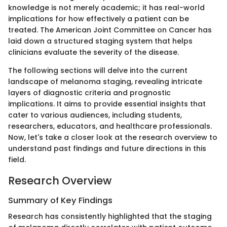
knowledge is not merely academic; it has real-world
implications for how effectively a patient can be
treated. The American Joint Committee on Cancer has
laid down a structured staging system that helps
clinicians evaluate the severity of the disease.
The following sections will delve into the current
landscape of melanoma staging, revealing intricate
layers of diagnostic criteria and prognostic
implications. It aims to provide essential insights that
cater to various audiences, including students,
researchers, educators, and healthcare professionals.
Now, let's take a closer look at the research overview to
understand past findings and future directions in this
field.
Research Overview
Summary of Key Findings
Research has consistently highlighted that the staging