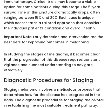
immunotherapy. Clinical trials may become a viable
option for some patients during this stage. The 5-year
survival rate at this juncture dramatically drops, often
ranging between 15% and 20%. Each case is unique,
which necessitates a tailored approach that considers
the individual patient’s condition and overall health.
Important Note:
Early detection and intervention are the
best bets for improving outcomes in melanoma.
In studying the stages of melanoma, it becomes clear
that the progression of this disease requires constant
vigilance and nuanced understanding to navigate
effectively.
Diagnostic Procedures for Staging
Staging melanoma involves a meticulous process that
determines how far the disease has progressed in the
body. The diagnostic procedures for staging are pivotal
in establishing the most suitable treatment pathway.