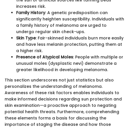
the sun or artificial sources like tanning beds
increases risk.
Family History
: A genetic predisposition can
significantly heighten susceptibility. Individuals with
a family history of melanoma are urged to
undergo regular skin check-ups.
Skin Type
: Fair-skinned individuals burn more easily
and have less melanin protection, putting them at
a higher risk.
Presence of Atypical Moles
: People with multiple or
unusual moles (dysplastic nevi) demonstrate a
greater likelihood in developing melanoma.
This section underscores not just statistics but also
personalizes the understanding of melanoma.
Awareness of these risk factors enables individuals to
make informed decisions regarding sun protection and
skin examination—a proactive approach to negating
potential health threats. Furthermore, comprehending
these elements forms a basis for discussing the
importance of staging the disease and how those