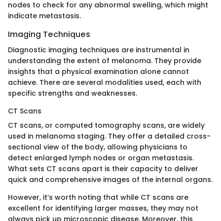
nodes to check for any abnormal swelling, which might
indicate metastasis.
Imaging Techniques
Diagnostic imaging techniques are instrumental in
understanding the extent of melanoma. They provide
insights that a physical examination alone cannot
achieve. There are several modalities used, each with
specific strengths and weaknesses.
CT Scans
CT scans, or computed tomography scans, are widely
used in melanoma staging. They offer a detailed cross-
sectional view of the body, allowing physicians to
detect enlarged lymph nodes or organ metastasis.
What sets CT scans apart is their capacity to deliver
quick and comprehensive images of the internal organs.
However, it’s worth noting that while CT scans are
excellent for identifying larger masses, they may not
always pick up microscopic disease. Moreover, this