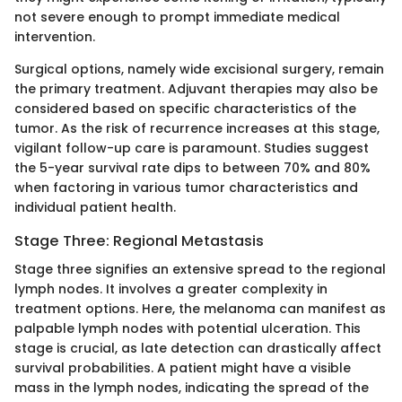
not severe enough to prompt immediate medical
intervention.
Surgical options, namely wide excisional surgery, remain
the primary treatment. Adjuvant therapies may also be
considered based on specific characteristics of the
tumor. As the risk of recurrence increases at this stage,
vigilant follow-up care is paramount. Studies suggest
the 5-year survival rate dips to between 70% and 80%
when factoring in various tumor characteristics and
individual patient health.
Stage Three: Regional Metastasis
Stage three signifies an extensive spread to the regional
lymph nodes. It involves a greater complexity in
treatment options. Here, the melanoma can manifest as
palpable lymph nodes with potential ulceration. This
stage is crucial, as late detection can drastically affect
survival probabilities. A patient might have a visible
mass in the lymph nodes, indicating the spread of the