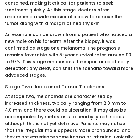
contained, making it critical for patients to seek
treatment quickly. At this stage, doctors often
recommend a wide excisional biopsy to remove the
tumor along with a margin of healthy skin.
An example can be drawn from a patient who noticed a
new mole on his forearm. After the biopsy, it was
confirmed as stage one melanoma. The prognosis
remains favorable, with 5-year survival rates around 90
to 97%. This stage emphasizes the importance of early
detection; any delay can shift the scenario toward more
advanced stages.
Stage Two: Increased Tumor Thickness
At stage two, melanomas are characterized by
increased thickness, typically ranging from 2.0 mm to
4.0 mm, and there could be ulceration. It may also be
accompanied by metastasis to nearby lymph nodes,
although this is not yet definitive. Patients may notice
that the irregular mole appears more pronounced, and
they might experience some itching or irritation, typically