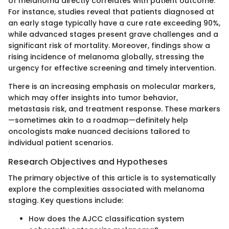
of melanoma directly correlates with patient outcome.
For instance, studies reveal that patients diagnosed at
an early stage typically have a cure rate exceeding 90%,
while advanced stages present grave challenges and a
significant risk of mortality. Moreover, findings show a
rising incidence of melanoma globally, stressing the
urgency for effective screening and timely intervention.
There is an increasing emphasis on molecular markers,
which may offer insights into tumor behavior,
metastasis risk, and treatment response. These markers
—sometimes akin to a roadmap—definitely help
oncologists make nuanced decisions tailored to
individual patient scenarios.
Research Objectives and Hypotheses
The primary objective of this article is to systematically
explore the complexities associated with melanoma
staging. Key questions include:
How does the AJCC classification system