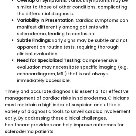
Overlap of Symptoms
: Various symptoms may be
similar to those of other conditions, complicating
the differential diagnosis.
Variability in Presentation
: Cardiac symptoms can
manifest differently among patients with
scleroderma, leading to confusion.
Subtle Findings
: Early signs may be subtle and not
apparent on routine tests, requiring thorough
clinical evaluation.
Need for Specialized Testing
: Comprehensive
evaluation may necessitate specific imaging (e.g.,
echocardiogram, MRI) that is not always
immediately accessible.
Timely and accurate diagnosis is essential for effective
management of cardiac risks in scleroderma. Clinicians
must maintain a high index of suspicion and utilize a
variety of diagnostic tools to unveil cardiac involvement
early. By addressing these clinical challenges,
healthcare providers can help improve outcomes for
scleroderma patients.