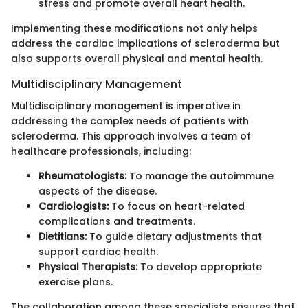
stress and promote overall heart health.
Implementing these modifications not only helps
address the cardiac implications of scleroderma but
also supports overall physical and mental health.
Multidisciplinary Management
Multidisciplinary management is imperative in
addressing the complex needs of patients with
scleroderma. This approach involves a team of
healthcare professionals, including:
Rheumatologists:
To manage the autoimmune
aspects of the disease.
Cardiologists:
To focus on heart-related
complications and treatments.
Dietitians:
To guide dietary adjustments that
support cardiac health.
Physical Therapists:
To develop appropriate
exercise plans.
The collaboration among these specialists ensures that