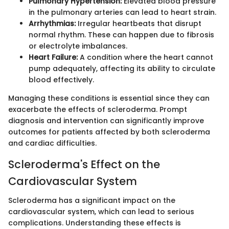
Pulmonary Hypertension:
Elevated blood pressure
in the pulmonary arteries can lead to heart strain.
Arrhythmias:
Irregular heartbeats that disrupt
normal rhythm. These can happen due to fibrosis
or electrolyte imbalances.
Heart Failure:
A condition where the heart cannot
pump adequately, affecting its ability to circulate
blood effectively.
Managing these conditions is essential since they can
exacerbate the effects of scleroderma. Prompt
diagnosis and intervention can significantly improve
outcomes for patients affected by both scleroderma
and cardiac difficulties.
Scleroderma's Effect on the
Cardiovascular System
Scleroderma has a significant impact on the
cardiovascular system, which can lead to serious
complications. Understanding these effects is