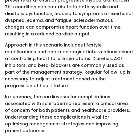
This condition can contribute to both systolic and
diastolic dysfunction, leading to symptoms of exertional
dyspnea, edema, and fatigue. Sclerodermatous
changes can compromise heart function over time,
resulting in a reduced cardiac output.
Approach in this scenario includes lifestyle
modifications and pharmacological interventions aimed
at controlling heart failure symptoms. Diuretics, ACE
inhibitors, and beta-blockers are commonly used as
part of the management strategy. Regular follow-up is
necessary to adjust treatment based on the
progression of heart failure.
In summary, the cardiovascular complications
associated with scleroderma represent a critical area
of concern for both patients and healthcare providers.
Understanding these complications is vital for
optimizing management strategies and improving
patient outcomes.