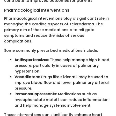
contribute to improved outcomes for patients.
Pharmacological Interventions
Pharmacological interventions play a significant role in
managing the cardiac aspects of scleroderma. The
primary aim of these medications is to mitigate
symptoms and reduce the risks of serious
complications.
Some commonly prescribed medications include:
Antihypertensives:
These help manage high blood
pressure, particularly in cases of pulmonary
hypertension.
Vasodilators:
Drugs like sildenafil may be used to
improve blood flow and lower pulmonary arterial
pressure.
Immunosuppressants:
Medications such as
mycophenolate mofetil can reduce inflammation
and help manage systemic involvement.
These interventions can significantly enhance heart