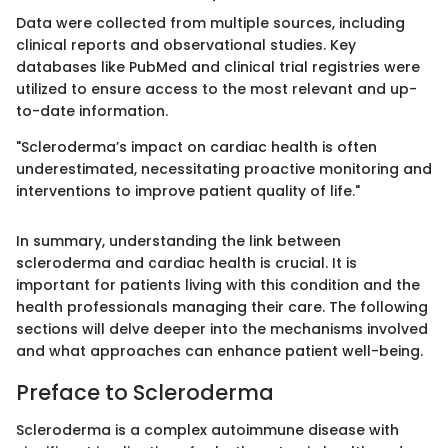
Data were collected from multiple sources, including
clinical reports and observational studies. Key
databases like PubMed and clinical trial registries were
utilized to ensure access to the most relevant and up-
to-date information.
"Scleroderma’s impact on cardiac health is often
underestimated, necessitating proactive monitoring and
interventions to improve patient quality of life."
In summary, understanding the link between
scleroderma and cardiac health is crucial. It is
important for patients living with this condition and the
health professionals managing their care. The following
sections will delve deeper into the mechanisms involved
and what approaches can enhance patient well-being.
Preface to Scleroderma
Scleroderma is a complex autoimmune disease with