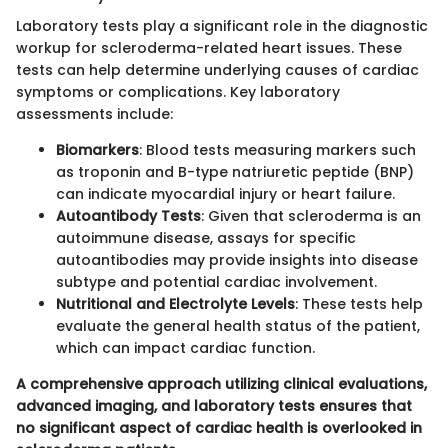
Laboratory tests play a significant role in the diagnostic
workup for scleroderma-related heart issues. These
tests can help determine underlying causes of cardiac
symptoms or complications. Key laboratory
assessments include:
Biomarkers
: Blood tests measuring markers such
as troponin and B-type natriuretic peptide (BNP)
can indicate myocardial injury or heart failure.
Autoantibody Tests
: Given that scleroderma is an
autoimmune disease, assays for specific
autoantibodies may provide insights into disease
subtype and potential cardiac involvement.
Nutritional and Electrolyte Levels
: These tests help
evaluate the general health status of the patient,
which can impact cardiac function.
A comprehensive approach utilizing clinical evaluations,
advanced imaging, and laboratory tests ensures that
no significant aspect of cardiac health is overlooked in