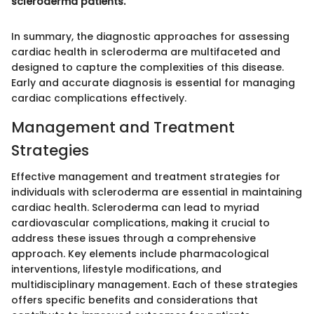
scleroderma patients.
In summary, the diagnostic approaches for assessing
cardiac health in scleroderma are multifaceted and
designed to capture the complexities of this disease.
Early and accurate diagnosis is essential for managing
cardiac complications effectively.
Management and Treatment
Strategies
Effective management and treatment strategies for
individuals with scleroderma are essential in maintaining
cardiac health. Scleroderma can lead to myriad
cardiovascular complications, making it crucial to
address these issues through a comprehensive
approach. Key elements include pharmacological
interventions, lifestyle modifications, and
multidisciplinary management. Each of these strategies
offers specific benefits and considerations that