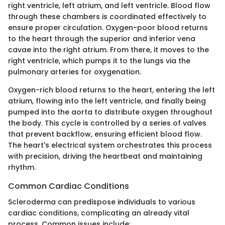
right ventricle, left atrium, and left ventricle. Blood flow
through these chambers is coordinated effectively to
ensure proper circulation. Oxygen-poor blood returns
to the heart through the superior and inferior vena
cavae into the right atrium. From there, it moves to the
right ventricle, which pumps it to the lungs via the
pulmonary arteries for oxygenation.
Oxygen-rich blood returns to the heart, entering the left
atrium, flowing into the left ventricle, and finally being
pumped into the aorta to distribute oxygen throughout
the body. This cycle is controlled by a series of valves
that prevent backflow, ensuring efficient blood flow.
The heart's electrical system orchestrates this process
with precision, driving the heartbeat and maintaining
rhythm.
Common Cardiac Conditions
Scleroderma can predispose individuals to various
cardiac conditions, complicating an already vital
process. Common issues include: