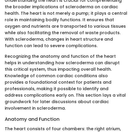
Understanding the heart is crucial for comprehending
the broader implications of scleroderma on cardiac
health. The heart is not merely a pump; it plays a central
role in maintaining bodily functions. It ensures that
oxygen and nutrients are transported to various tissues
while also facilitating the removal of waste products.
With scleroderma, changes in heart structure and
function can lead to severe complications.
Recognizing the anatomy and function of the heart
helps in understanding how scleroderma can disrupt
this critical system, thus impacting overall health.
Knowledge of common cardiac conditions also
provides a foundational context for patients and
professionals, making it possible to identify and
address complications early on. This section lays a vital
groundwork for later discussions about cardiac
involvement in scleroderma.
Anatomy and Function
The heart consists of four chambers: the right atrium,