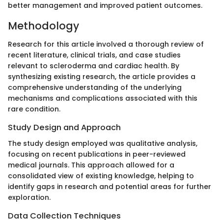
better management and improved patient outcomes.
Methodology
Research for this article involved a thorough review of
recent literature, clinical trials, and case studies
relevant to scleroderma and cardiac health. By
synthesizing existing research, the article provides a
comprehensive understanding of the underlying
mechanisms and complications associated with this
rare condition.
Study Design and Approach
The study design employed was qualitative analysis,
focusing on recent publications in peer-reviewed
medical journals. This approach allowed for a
consolidated view of existing knowledge, helping to
identify gaps in research and potential areas for further
exploration.
Data Collection Techniques