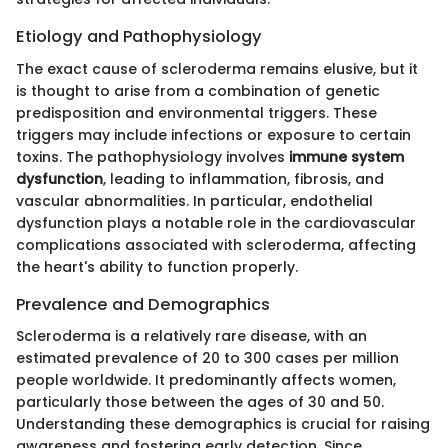
Etiology and Pathophysiology
The exact cause of scleroderma remains elusive, but it
is thought to arise from a combination of genetic
predisposition and environmental triggers. These
triggers may include infections or exposure to certain
toxins. The pathophysiology involves
immune system
dysfunction
, leading to inflammation, fibrosis, and
vascular abnormalities. In particular, endothelial
dysfunction plays a notable role in the cardiovascular
complications associated with scleroderma, affecting
the heart's ability to function properly.
Prevalence and Demographics
Scleroderma is a relatively rare disease, with an
estimated prevalence of 20 to 300 cases per million
people worldwide. It predominantly affects women,
particularly those between the ages of 30 and 50.
Understanding these demographics is crucial for raising
awareness and fostering early detection. Since