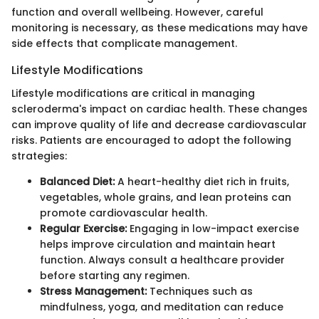
function and overall wellbeing. However, careful
monitoring is necessary, as these medications may have
side effects that complicate management.
Lifestyle Modifications
Lifestyle modifications are critical in managing
scleroderma's impact on cardiac health. These changes
can improve quality of life and decrease cardiovascular
risks. Patients are encouraged to adopt the following
strategies:
Balanced Diet:
A heart-healthy diet rich in fruits,
vegetables, whole grains, and lean proteins can
promote cardiovascular health.
Regular Exercise:
Engaging in low-impact exercise
helps improve circulation and maintain heart
function. Always consult a healthcare provider
before starting any regimen.
Stress Management:
Techniques such as
mindfulness, yoga, and meditation can reduce