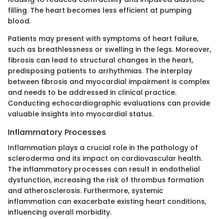
filling. The heart becomes less efficient at pumping
blood.
Patients may present with symptoms of heart failure,
such as breathlessness or swelling in the legs. Moreover,
fibrosis can lead to structural changes in the heart,
predisposing patients to arrhythmias. The interplay
between fibrosis and myocardial impairment is complex
and needs to be addressed in clinical practice.
Conducting echocardiographic evaluations can provide
valuable insights into myocardial status.
Inflammatory Processes
Inflammation plays a crucial role in the pathology of
scleroderma and its impact on cardiovascular health.
The inflammatory processes can result in endothelial
dysfunction, increasing the risk of thrombus formation
and atherosclerosis. Furthermore, systemic
inflammation can exacerbate existing heart conditions,
influencing overall morbidity.