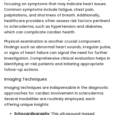
focusing on symptoms that may indicate heart issues.
Common symptoms include fatigue, chest pain,
palpitations, and shortness of breath. Additionally,
healthcare providers often assess risk factors pertinent
to scleroderma, such as hypertension and diabetes,
which can complicate cardiac health.
Physical examination is another crucial component.
Findings such as abnormal heart sounds, irregular pulse,
or signs of heart failure can signal the need for further
investigation. Comprehensive clinical evaluation helps in
identifying at-risk patients and initiating appropriate
follow-up actions.
Imaging Techniques
Imaging techniques are indispensable in the diagnostic
approaches for cardiac involvement in scleroderma.
Several modalities are routinely employed, each
offering unique insights:
Echocardiography
: This ultrasound-based