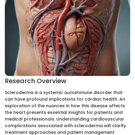
Research Overview
Scleroderma is a systemic autoimmune disorder that
can have profound implications for cardiac health. An
exploration of the nuances in how this disease affects
the heart presents essential insights for patients and
medical professionals. Understanding cardiovascular
complications associated with scleroderma will clarify
treatment approaches and patient management