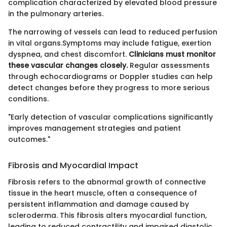
complication characterized by elevated blood pressure
in the pulmonary arteries.
The narrowing of vessels can lead to reduced perfusion
in vital organs.Symptoms may include fatigue, exertion
dyspnea, and chest discomfort.
Clinicians must monitor
these vascular changes closely.
Regular assessments
through echocardiograms or Doppler studies can help
detect changes before they progress to more serious
conditions.
"Early detection of vascular complications significantly
improves management strategies and patient
outcomes."
Fibrosis and Myocardial Impact
Fibrosis refers to the abnormal growth of connective
tissue in the heart muscle, often a consequence of
persistent inflammation and damage caused by
scleroderma. This fibrosis alters myocardial function,
leading to reduced contractility and impaired diastolic