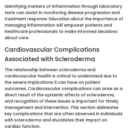
Identifying markers of inflammation through laboratory
tests can assist in monitoring disease progression and
treatment response. Education about the importance of
managing inflammation will empower patients and
healthcare professionals to make informed decisions
about care.
Cardiovascular Complications
Associated with Scleroderma
The relationship between scleroderma and
cardiovascular health is critical to understand due to
the severe implications it can have on patient
outcomes. Cardiovascular complications can arise as a
direct result of the systemic effects of scleroderma,
and recognition of these issues is important for timely
management and intervention. This section delineates
key complications that are often observed in individuals
with scleroderma and elucidates their impact on
cardiac function.