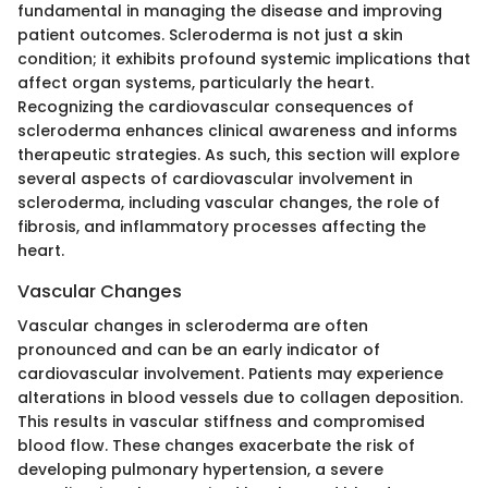
fundamental in managing the disease and improving
patient outcomes. Scleroderma is not just a skin
condition; it exhibits profound systemic implications that
affect organ systems, particularly the heart.
Recognizing the cardiovascular consequences of
scleroderma enhances clinical awareness and informs
therapeutic strategies. As such, this section will explore
several aspects of cardiovascular involvement in
scleroderma, including vascular changes, the role of
fibrosis, and inflammatory processes affecting the
heart.
Vascular Changes
Vascular changes in scleroderma are often
pronounced and can be an early indicator of
cardiovascular involvement. Patients may experience
alterations in blood vessels due to collagen deposition.
This results in vascular stiffness and compromised
blood flow. These changes exacerbate the risk of
developing pulmonary hypertension, a severe