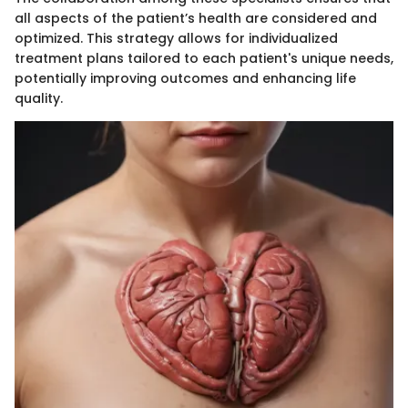
all aspects of the patient’s health are considered and
optimized. This strategy allows for individualized
treatment plans tailored to each patient's unique needs,
potentially improving outcomes and enhancing life
quality.