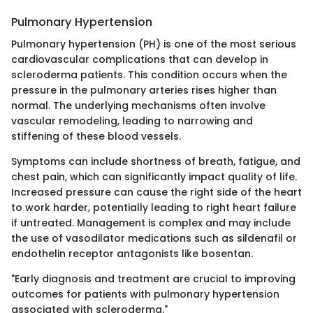
Pulmonary Hypertension
Pulmonary hypertension (PH) is one of the most serious
cardiovascular complications that can develop in
scleroderma patients. This condition occurs when the
pressure in the pulmonary arteries rises higher than
normal. The underlying mechanisms often involve
vascular remodeling, leading to narrowing and
stiffening of these blood vessels.
Symptoms can include shortness of breath, fatigue, and
chest pain, which can significantly impact quality of life.
Increased pressure can cause the right side of the heart
to work harder, potentially leading to right heart failure
if untreated. Management is complex and may include
the use of vasodilator medications such as sildenafil or
endothelin receptor antagonists like bosentan.
"Early diagnosis and treatment are crucial to improving
outcomes for patients with pulmonary hypertension
associated with scleroderma."