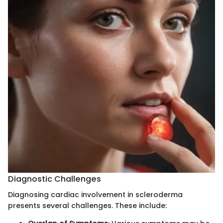
Diagnostic Challenges
Diagnosing cardiac involvement in scleroderma
presents several challenges. These include: