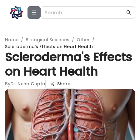
Home
/
Biological Sciences
/
Other
/
Scleroderma's Effects on Heart Health
Scleroderma's Effects
on Heart Health
By
Dr. Neha Gupta
Share