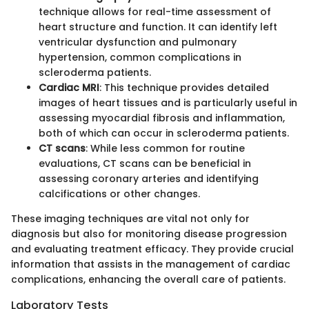
technique allows for real-time assessment of
heart structure and function. It can identify left
ventricular dysfunction and pulmonary
hypertension, common complications in
scleroderma patients.
Cardiac MRI
: This technique provides detailed
images of heart tissues and is particularly useful in
assessing myocardial fibrosis and inflammation,
both of which can occur in scleroderma patients.
CT scans
: While less common for routine
evaluations, CT scans can be beneficial in
assessing coronary arteries and identifying
calcifications or other changes.
These imaging techniques are vital not only for
diagnosis but also for monitoring disease progression
and evaluating treatment efficacy. They provide crucial
information that assists in the management of cardiac
complications, enhancing the overall care of patients.
Laboratory Tests