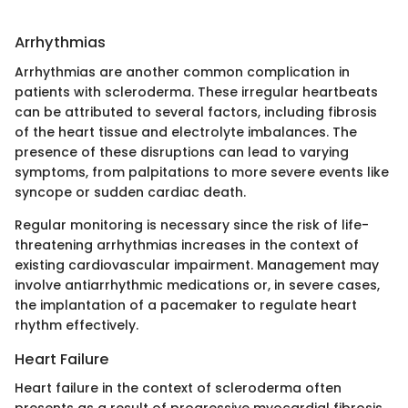
Arrhythmias
Arrhythmias are another common complication in
patients with scleroderma. These irregular heartbeats
can be attributed to several factors, including fibrosis
of the heart tissue and electrolyte imbalances. The
presence of these disruptions can lead to varying
symptoms, from palpitations to more severe events like
syncope or sudden cardiac death.
Regular monitoring is necessary since the risk of life-
threatening arrhythmias increases in the context of
existing cardiovascular impairment. Management may
involve antiarrhythmic medications or, in severe cases,
the implantation of a pacemaker to regulate heart
rhythm effectively.
Heart Failure
Heart failure in the context of scleroderma often
presents as a result of progressive myocardial fibrosis.