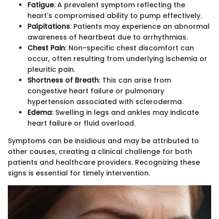
Fatigue
: A prevalent symptom reflecting the
heart's compromised ability to pump effectively.
Palpitations
: Patients may experience an abnormal
awareness of heartbeat due to arrhythmias.
Chest Pain
: Non-specific chest discomfort can
occur, often resulting from underlying ischemia or
pleuritic pain.
Shortness of Breath
: This can arise from
congestive heart failure or pulmonary
hypertension associated with scleroderma.
Edema
: Swelling in legs and ankles may indicate
heart failure or fluid overload.
Symptoms can be insidious and may be attributed to
other causes, creating a clinical challenge for both
patients and healthcare providers. Recognizing these
signs is essential for timely intervention.