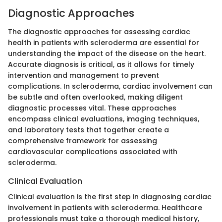
Diagnostic Approaches
The diagnostic approaches for assessing cardiac
health in patients with scleroderma are essential for
understanding the impact of the disease on the heart.
Accurate diagnosis is critical, as it allows for timely
intervention and management to prevent
complications. In scleroderma, cardiac involvement can
be subtle and often overlooked, making diligent
diagnostic processes vital. These approaches
encompass clinical evaluations, imaging techniques,
and laboratory tests that together create a
comprehensive framework for assessing
cardiovascular complications associated with
scleroderma.
Clinical Evaluation
Clinical evaluation is the first step in diagnosing cardiac
involvement in patients with scleroderma. Healthcare
professionals must take a thorough medical history,