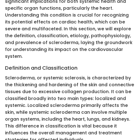
significant implications for both systemic health and
specific organ functions, particularly the heart.
Understanding this condition is crucial for recognizing
its potential effects on cardiac health, which can be
severe and multifaceted. In this section, we will explore
the definition, classification, etiology, pathophysiology,
and prevalence of scleroderma, laying the groundwork
for understanding its impact on the cardiovascular
system.
Definition and Classification
Scleroderma, or systemic sclerosis, is characterized by
the thickening and hardening of the skin and connective
tissues due to excessive collagen production. It can be
classified broadly into two main types: localized and
systemic. Localized scleroderma primarily affects the
skin, while systemic scleroderma can involve multiple
organ systems, including the heart, lungs, and kidneys.
This difference in classification is vital because it
influences the overall management and treatment
strategies for affected individuals.