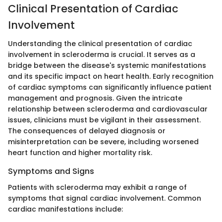
Clinical Presentation of Cardiac
Involvement
Understanding the clinical presentation of cardiac
involvement in scleroderma is crucial. It serves as a
bridge between the disease's systemic manifestations
and its specific impact on heart health. Early recognition
of cardiac symptoms can significantly influence patient
management and prognosis. Given the intricate
relationship between scleroderma and cardiovascular
issues, clinicians must be vigilant in their assessment.
The consequences of delayed diagnosis or
misinterpretation can be severe, including worsened
heart function and higher mortality risk.
Symptoms and Signs
Patients with scleroderma may exhibit a range of
symptoms that signal cardiac involvement. Common
cardiac manifestations include: