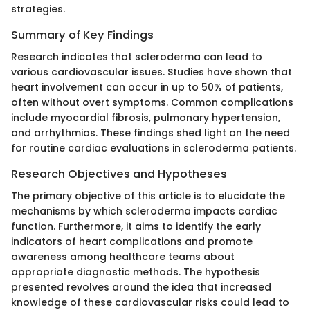
strategies.
Summary of Key Findings
Research indicates that scleroderma can lead to
various cardiovascular issues. Studies have shown that
heart involvement can occur in up to 50% of patients,
often without overt symptoms. Common complications
include myocardial fibrosis, pulmonary hypertension,
and arrhythmias. These findings shed light on the need
for routine cardiac evaluations in scleroderma patients.
Research Objectives and Hypotheses
The primary objective of this article is to elucidate the
mechanisms by which scleroderma impacts cardiac
function. Furthermore, it aims to identify the early
indicators of heart complications and promote
awareness among healthcare teams about
appropriate diagnostic methods. The hypothesis
presented revolves around the idea that increased
knowledge of these cardiovascular risks could lead to