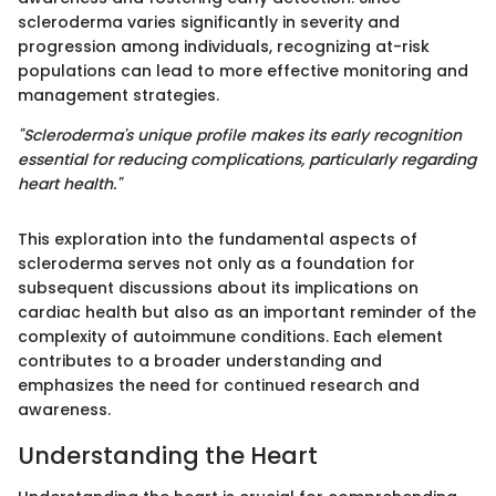
scleroderma varies significantly in severity and
progression among individuals, recognizing at-risk
populations can lead to more effective monitoring and
management strategies.
"Scleroderma's unique profile makes its early recognition
essential for reducing complications, particularly regarding
heart health."
This exploration into the fundamental aspects of
scleroderma serves not only as a foundation for
subsequent discussions about its implications on
cardiac health but also as an important reminder of the
complexity of autoimmune conditions. Each element
contributes to a broader understanding and
emphasizes the need for continued research and
awareness.
Understanding the Heart