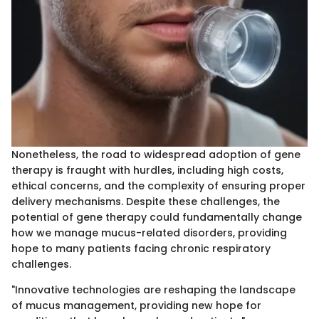
Nonetheless, the road to widespread adoption of gene
therapy is fraught with hurdles, including high costs,
ethical concerns, and the complexity of ensuring proper
delivery mechanisms. Despite these challenges, the
potential of gene therapy could fundamentally change
how we manage mucus-related disorders, providing
hope to many patients facing chronic respiratory
challenges.
"Innovative technologies are reshaping the landscape
of mucus management, providing new hope for