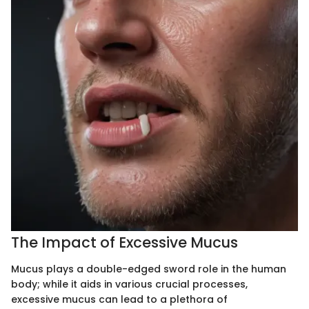
The Impact of Excessive Mucus
Mucus plays a double-edged sword role in the human
body; while it aids in various crucial processes,
excessive mucus can lead to a plethora of