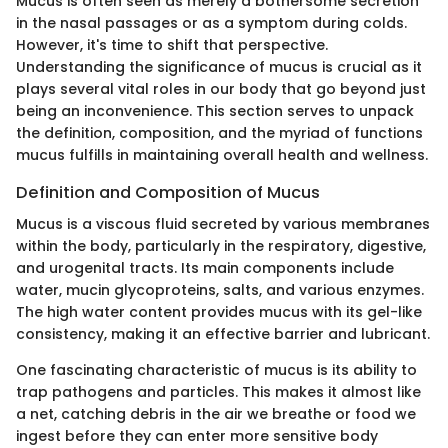
Mucus is often seen as merely a bothersome secretion
in the nasal passages or as a symptom during colds.
However, it's time to shift that perspective.
Understanding the significance of mucus is crucial as it
plays several vital roles in our body that go beyond just
being an inconvenience. This section serves to unpack
the definition, composition, and the myriad of functions
mucus fulfills in maintaining overall health and wellness.
Definition and Composition of Mucus
Mucus is a viscous fluid secreted by various membranes
within the body, particularly in the respiratory, digestive,
and urogenital tracts. Its main components include
water, mucin glycoproteins, salts, and various enzymes.
The high water content provides mucus with its gel-like
consistency, making it an effective barrier and lubricant.
One fascinating characteristic of mucus is its ability to
trap pathogens and particles. This makes it almost like
a net, catching debris in the air we breathe or food we
ingest before they can enter more sensitive body