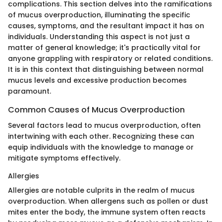
complications. This section delves into the ramifications
of mucus overproduction, illuminating the specific
causes, symptoms, and the resultant impact it has on
individuals. Understanding this aspect is not just a
matter of general knowledge; it's practically vital for
anyone grappling with respiratory or related conditions.
It is in this context that distinguishing between normal
mucus levels and excessive production becomes
paramount.
Common Causes of Mucus Overproduction
Several factors lead to mucus overproduction, often
intertwining with each other. Recognizing these can
equip individuals with the knowledge to manage or
mitigate symptoms effectively.
Allergies
Allergies are notable culprits in the realm of mucus
overproduction. When allergens such as pollen or dust
mites enter the body, the immune system often reacts