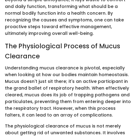
and daily function, transforming what should be a
normal bodily function into a health concern. By
recognizing the causes and symptoms, one can take
proactive steps toward effective management,
ultimately improving overall well-being.
The Physiological Process of Mucus
Clearance
Understanding mucus clearance is pivotal, especially
when looking at how our bodies maintain homeostasis.
Mucus doesn't just sit there; it's an active participant in
the grand ballet of respiratory health. When effectively
cleared, mucus does its job of trapping pathogens and
particulates, preventing them from entering deeper into
the respiratory tract. However, when this process
falters, it can lead to an array of complications.
The physiological clearance of mucus is not merely
about getting rid of unwanted substances. It involves