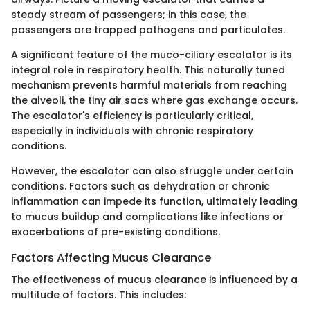
steady stream of passengers; in this case, the
passengers are trapped pathogens and particulates.
A significant feature of the muco-ciliary escalator is its
integral role in respiratory health. This naturally tuned
mechanism prevents harmful materials from reaching
the alveoli, the tiny air sacs where gas exchange occurs.
The escalator's efficiency is particularly critical,
especially in individuals with chronic respiratory
conditions.
However, the escalator can also struggle under certain
conditions. Factors such as dehydration or chronic
inflammation can impede its function, ultimately leading
to mucus buildup and complications like infections or
exacerbations of pre-existing conditions.
Factors Affecting Mucus Clearance
The effectiveness of mucus clearance is influenced by a
multitude of factors. This includes: