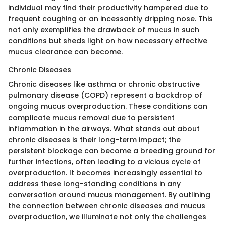
individual may find their productivity hampered due to
frequent coughing or an incessantly dripping nose. This
not only exemplifies the drawback of mucus in such
conditions but sheds light on how necessary effective
mucus clearance can become.
Chronic Diseases
Chronic diseases like asthma or chronic obstructive
pulmonary disease (COPD) represent a backdrop of
ongoing mucus overproduction. These conditions can
complicate mucus removal due to persistent
inflammation in the airways. What stands out about
chronic diseases is their long-term impact; the
persistent blockage can become a breeding ground for
further infections, often leading to a vicious cycle of
overproduction. It becomes increasingly essential to
address these long-standing conditions in any
conversation around mucus management. By outlining
the connection between chronic diseases and mucus
overproduction, we illuminate not only the challenges