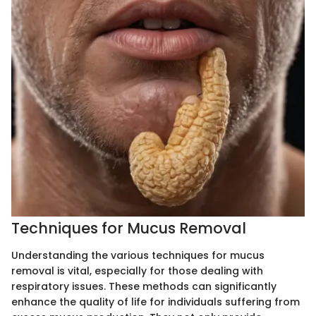
Techniques for Mucus Removal
Understanding the various techniques for mucus
removal is vital, especially for those dealing with
respiratory issues. These methods can significantly
enhance the quality of life for individuals suffering from