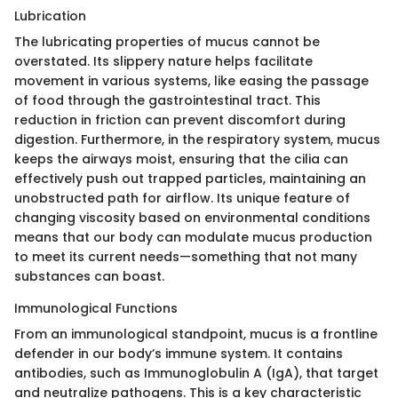
Lubrication
The lubricating properties of mucus cannot be
overstated. Its slippery nature helps facilitate
movement in various systems, like easing the passage
of food through the gastrointestinal tract. This
reduction in friction can prevent discomfort during
digestion. Furthermore, in the respiratory system, mucus
keeps the airways moist, ensuring that the cilia can
effectively push out trapped particles, maintaining an
unobstructed path for airflow. Its unique feature of
changing viscosity based on environmental conditions
means that our body can modulate mucus production
to meet its current needs—something that not many
substances can boast.
Immunological Functions
From an immunological standpoint, mucus is a frontline
defender in our body’s immune system. It contains
antibodies, such as Immunoglobulin A (IgA), that target
and neutralize pathogens. This is a key characteristic