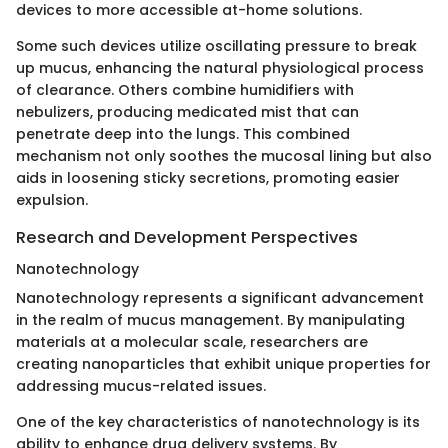
devices to more accessible at-home solutions.
Some such devices utilize oscillating pressure to break
up mucus, enhancing the natural physiological process
of clearance. Others combine humidifiers with
nebulizers, producing medicated mist that can
penetrate deep into the lungs. This combined
mechanism not only soothes the mucosal lining but also
aids in loosening sticky secretions, promoting easier
expulsion.
Research and Development Perspectives
Nanotechnology
Nanotechnology represents a significant advancement
in the realm of mucus management. By manipulating
materials at a molecular scale, researchers are
creating nanoparticles that exhibit unique properties for
addressing mucus-related issues.
One of the key characteristics of nanotechnology is its
ability to enhance drug delivery systems. By