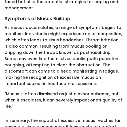
faced but also the potential strategies for coping and
management.
Symptoms of Mucus Buildup
As mucus accumulates, a range of symptoms begins to
manifest. Individuals might experience nasal congestion,
which often leads to sinus headaches. Throat irritation
is also common, resulting from mucus pooling or
dripping down the throat, known as postnasal drip.
Some may even find themselves dealing with persistent
coughing, attempting to clear the obstruction. The
discomfort can come to a head manifesting in fatigue,
making the recognition of excessive mucus an
important subject in healthcare discussions.
"Mucus is often dismissed as just a minor nuisance, but
when it escalates, it can severely impact one’s quality of
life."
In summary, the impact of excessive mucus reaches far
beyond a simple annoyance; it lays waste to comfort