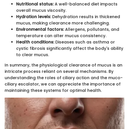
Nutritional status:
A well-balanced diet impacts
overall mucus viscosity.
Hydration levels:
Dehydration results in thickened
mucus, making clearance more challenging.
Environmental factors:
Allergens, pollutants, and
temperature can alter mucus consistency.
Health conditions:
Diseases such as asthma or
cystic fibrosis significantly affect the body's ability
to clear mucus.
In summary, the physiological clearance of mucus is an
intricate process reliant on several mechanisms. By
understanding the roles of ciliary action and the muco-
ciliary escalator, we can appreciate the importance of
maintaining these systems for optimal health.