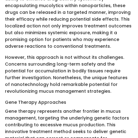
encapsulating mucolytics within nanoparticles, these
drugs can be released in a targeted manner, improving
their efficacy while reducing potential side effects. This
localized action not only improves treatment outcomes
but also minimizes systemic exposure, making it a
promising option for patients who may experience
adverse reactions to conventional treatments.
However, this approach is not without its challenges.
Concerns surrounding long-term safety and the
potential for accumulation in bodily tissues require
further investigation. Nonetheless, the unique features
of nanotechnology hold remarkable potential for
revolutionizing mucus management strategies.
Gene Therapy Approaches
Gene therapy represents another frontier in mucus
management, targeting the underlying genetic factors
contributing to excessive mucus production. This
innovative treatment method seeks to deliver genetic