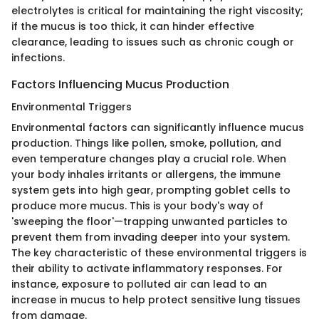
electrolytes is critical for maintaining the right viscosity;
if the mucus is too thick, it can hinder effective
clearance, leading to issues such as chronic cough or
infections.
Factors Influencing Mucus Production
Environmental Triggers
Environmental factors can significantly influence mucus
production. Things like pollen, smoke, pollution, and
even temperature changes play a crucial role. When
your body inhales irritants or allergens, the immune
system gets into high gear, prompting goblet cells to
produce more mucus. This is your body's way of
'sweeping the floor'—trapping unwanted particles to
prevent them from invading deeper into your system.
The key characteristic of these environmental triggers is
their ability to activate inflammatory responses. For
instance, exposure to polluted air can lead to an
increase in mucus to help protect sensitive lung tissues
from damage.