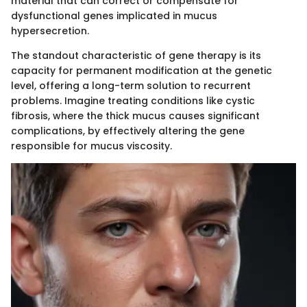
material that can correct or compensate for
dysfunctional genes implicated in mucus
hypersecretion.
The standout characteristic of gene therapy is its
capacity for permanent modification at the genetic
level, offering a long-term solution to recurrent
problems. Imagine treating conditions like cystic
fibrosis, where the thick mucus causes significant
complications, by effectively altering the gene
responsible for mucus viscosity.