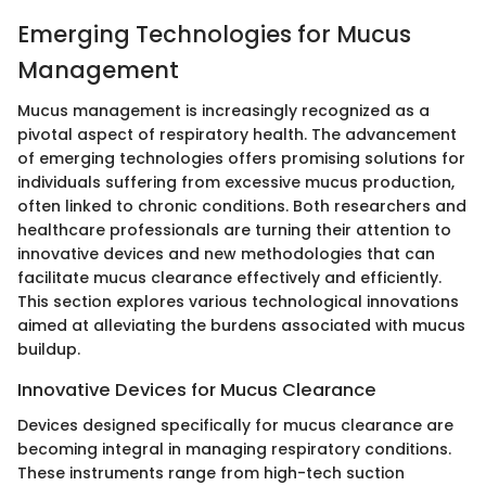
Emerging Technologies for Mucus
Management
Mucus management is increasingly recognized as a
pivotal aspect of respiratory health. The advancement
of emerging technologies offers promising solutions for
individuals suffering from excessive mucus production,
often linked to chronic conditions. Both researchers and
healthcare professionals are turning their attention to
innovative devices and new methodologies that can
facilitate mucus clearance effectively and efficiently.
This section explores various technological innovations
aimed at alleviating the burdens associated with mucus
buildup.
Innovative Devices for Mucus Clearance
Devices designed specifically for mucus clearance are
becoming integral in managing respiratory conditions.
These instruments range from high-tech suction