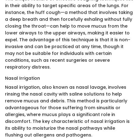
in their ability to target specific areas of the lungs. For
instance, the huff cough—a method that involves taking
a deep breath and then forcefully exhaling without fully
closing the throat—can help to move mucus from the
lower airways to the upper airways, making it easier to
expel. The advantage of this technique is that it is non-
invasive and can be practiced at any time, though it
may not be suitable for individuals with certain
conditions, such as recent surgeries or severe
respiratory distress.
Nasal Irrigation
Nasal irrigation, also known as nasal lavage, involves
rinsing the nasal cavity with saline solutions to help
remove mucus and debris. This method is particularly
advantageous for those suffering from sinusitis or
allergies, where mucus plays a significant role in
discomfort. The key characteristic of nasal irrigation is
its ability to moisturize the nasal pathways while
flushing out allergens and pathogens.