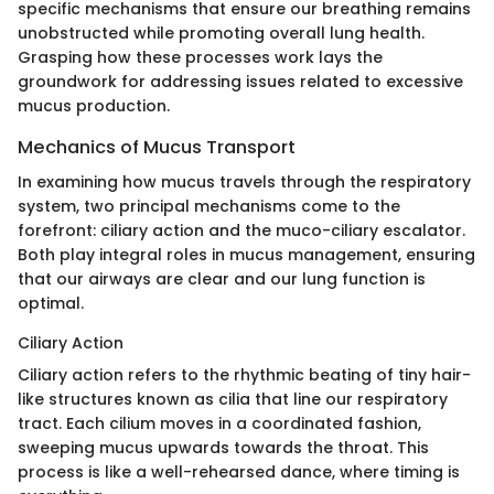
specific mechanisms that ensure our breathing remains
unobstructed while promoting overall lung health.
Grasping how these processes work lays the
groundwork for addressing issues related to excessive
mucus production.
Mechanics of Mucus Transport
In examining how mucus travels through the respiratory
system, two principal mechanisms come to the
forefront: ciliary action and the muco-ciliary escalator.
Both play integral roles in mucus management, ensuring
that our airways are clear and our lung function is
optimal.
Ciliary Action
Ciliary action refers to the rhythmic beating of tiny hair-
like structures known as cilia that line our respiratory
tract. Each cilium moves in a coordinated fashion,
sweeping mucus upwards towards the throat. This
process is like a well-rehearsed dance, where timing is