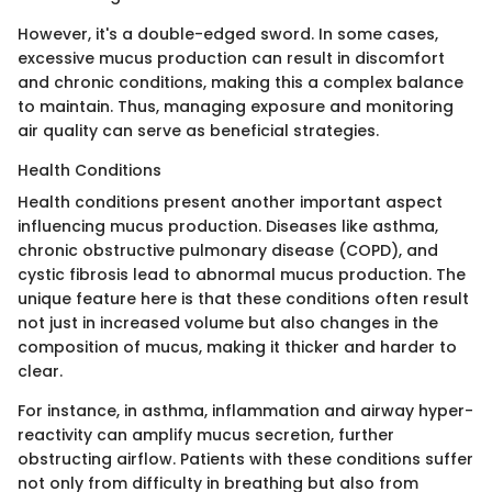
However, it's a double-edged sword. In some cases,
excessive mucus production can result in discomfort
and chronic conditions, making this a complex balance
to maintain. Thus, managing exposure and monitoring
air quality can serve as beneficial strategies.
Health Conditions
Health conditions present another important aspect
influencing mucus production. Diseases like asthma,
chronic obstructive pulmonary disease (COPD), and
cystic fibrosis lead to abnormal mucus production. The
unique feature here is that these conditions often result
not just in increased volume but also changes in the
composition of mucus, making it thicker and harder to
clear.
For instance, in asthma, inflammation and airway hyper-
reactivity can amplify mucus secretion, further
obstructing airflow. Patients with these conditions suffer
not only from difficulty in breathing but also from