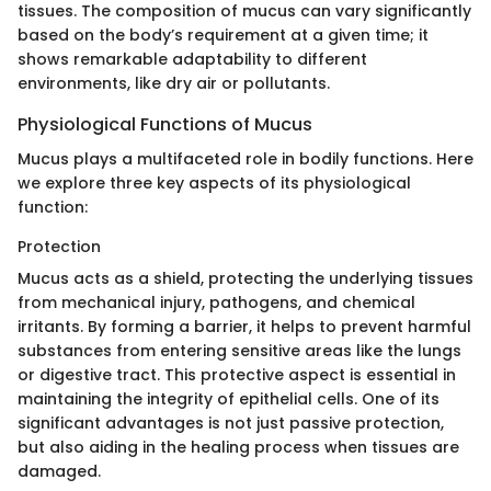
tissues. The composition of mucus can vary significantly
based on the body’s requirement at a given time; it
shows remarkable adaptability to different
environments, like dry air or pollutants.
Physiological Functions of Mucus
Mucus plays a multifaceted role in bodily functions. Here
we explore three key aspects of its physiological
function:
Protection
Mucus acts as a shield, protecting the underlying tissues
from mechanical injury, pathogens, and chemical
irritants. By forming a barrier, it helps to prevent harmful
substances from entering sensitive areas like the lungs
or digestive tract. This protective aspect is essential in
maintaining the integrity of epithelial cells. One of its
significant advantages is not just passive protection,
but also aiding in the healing process when tissues are
damaged.