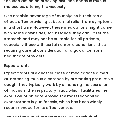
focused action on breaking disulfide bonds in mucus
molecules, altering the viscosity.
One notable advantage of mucolytics is their rapid
effect, often providing substantial relief from symptoms
in a short time. However, these medications might come
with some downsides; for instance, they can upset the
stomach and may not be suitable for all patients,
especially those with certain chronic conditions, thus
requiring careful consideration and guidance from
healthcare providers.
Expectorants
Expectorants are another class of medications aimed
at increasing mucus clearance by promoting productive
cough. They typically work by enhancing the secretion
of mucus in the respiratory tract, which facilitates the
expulsion of phlegm. Among the most recognized
expectorants is guaifenesin, which has been widely
recommended for its effectiveness.
The key feature of expectorants lies in their dual