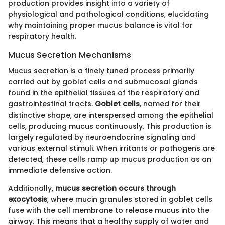
production provides insight into a variety of
physiological and pathological conditions, elucidating
why maintaining proper mucus balance is vital for
respiratory health.
Mucus Secretion Mechanisms
Mucus secretion is a finely tuned process primarily
carried out by goblet cells and submucosal glands
found in the epithelial tissues of the respiratory and
gastrointestinal tracts.
Goblet cells
, named for their
distinctive shape, are interspersed among the epithelial
cells, producing mucus continuously. This production is
largely regulated by neuroendocrine signaling and
various external stimuli. When irritants or pathogens are
detected, these cells ramp up mucus production as an
immediate defensive action.
Additionally,
mucus secretion occurs through
exocytosis
, where mucin granules stored in goblet cells
fuse with the cell membrane to release mucus into the
airway. This means that a healthy supply of water and