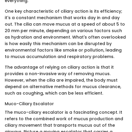
everything.
One key characteristic of ciliary action is its efficiency;
it's a constant mechanism that works day in and day
out. The cilia can move mucus at a speed of about 5 to
20 mm per minute, depending on various factors such
as hydration and environment. What's often overlooked
is how easily this mechanism can be disrupted by
environmental factors like smoke or pollution, leading
to mucus accumulation and respiratory problems.
The advantage of relying on ciliary action is that it
provides a non-invasive way of removing mucus.
However, when the cilia are impaired, the body must
depend on alternative methods for mucus clearance,
such as coughing, which can be less efficient.
Muco-Ciliary Escalator
The muco-ciliary escalator is a fascinating concept. It
refers to the combined work of mucus production and
ciliary movement that transports mucus out of the
airways. Picture a moving escalator that carries a