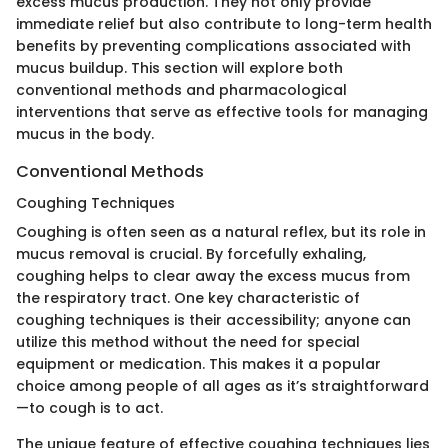
excess mucus production. They not only provide
immediate relief but also contribute to long-term health
benefits by preventing complications associated with
mucus buildup. This section will explore both
conventional methods and pharmacological
interventions that serve as effective tools for managing
mucus in the body.
Conventional Methods
Coughing Techniques
Coughing is often seen as a natural reflex, but its role in
mucus removal is crucial. By forcefully exhaling,
coughing helps to clear away the excess mucus from
the respiratory tract. One key characteristic of
coughing techniques is their accessibility; anyone can
utilize this method without the need for special
equipment or medication. This makes it a popular
choice among people of all ages as it’s straightforward
—to cough is to act.
The unique feature of effective coughing techniques lies