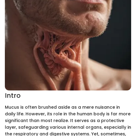
Intro
Mucus is often brushed aside as a mere nuisance in
daily life. However, its role in the human body is far more
significant than most realize. It serves as a protective
layer, safeguarding various internal organs, especially in
the respiratory and digestive systems. Yet, sometimes,