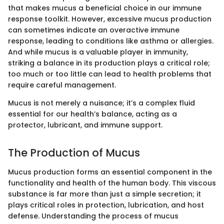
that makes mucus a beneficial choice in our immune
response toolkit. However, excessive mucus production
can sometimes indicate an overactive immune
response, leading to conditions like asthma or allergies.
And while mucus is a valuable player in immunity,
striking a balance in its production plays a critical role;
too much or too little can lead to health problems that
require careful management.
Mucus is not merely a nuisance; it’s a complex fluid
essential for our health’s balance, acting as a
protector, lubricant, and immune support.
The Production of Mucus
Mucus production forms an essential component in the
functionality and health of the human body. This viscous
substance is far more than just a simple secretion; it
plays critical roles in protection, lubrication, and host
defense. Understanding the process of mucus