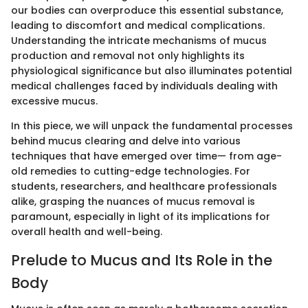
our bodies can overproduce this essential substance,
leading to discomfort and medical complications.
Understanding the intricate mechanisms of mucus
production and removal not only highlights its
physiological significance but also illuminates potential
medical challenges faced by individuals dealing with
excessive mucus.
In this piece, we will unpack the fundamental processes
behind mucus clearing and delve into various
techniques that have emerged over time— from age-
old remedies to cutting-edge technologies. For
students, researchers, and healthcare professionals
alike, grasping the nuances of mucus removal is
paramount, especially in light of its implications for
overall health and well-being.
Prelude to Mucus and Its Role in the
Body