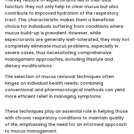
function: they not only help to clear mucus but also
contribute to improved hydration of the respiratory
tract. This characteristic makes them a beneficial
choice for individuals suffering from conditions where
mucus build-up is prevalent. However, while
expectorants are generally well-tolerated, they may not
completely eliminate mucus problems, especially in
severe cases, thus necessitating comprehensive
management approaches, including lifestyle and
dietary modifications.
The selection of mucus removal techniques often
hinges on individual health needs; combining
conventional and pharmacological methods can yield
more efficient relief in managing symptoms.
These techniques play an essential role in helping those
with chronic respiratory conditions to maintain quality
of life, emphasizing the need for an informed approach
to mucus management.