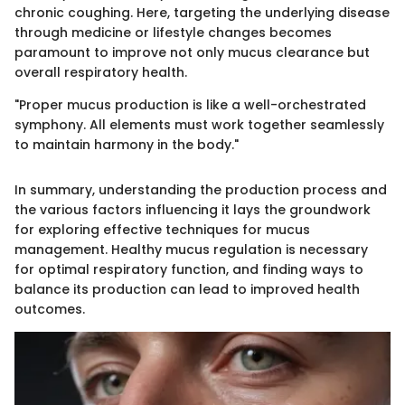
chronic coughing. Here, targeting the underlying disease
through medicine or lifestyle changes becomes
paramount to improve not only mucus clearance but
overall respiratory health.
"Proper mucus production is like a well-orchestrated
symphony. All elements must work together seamlessly
to maintain harmony in the body."
In summary, understanding the production process and
the various factors influencing it lays the groundwork
for exploring effective techniques for mucus
management. Healthy mucus regulation is necessary
for optimal respiratory function, and finding ways to
balance its production can lead to improved health
outcomes.