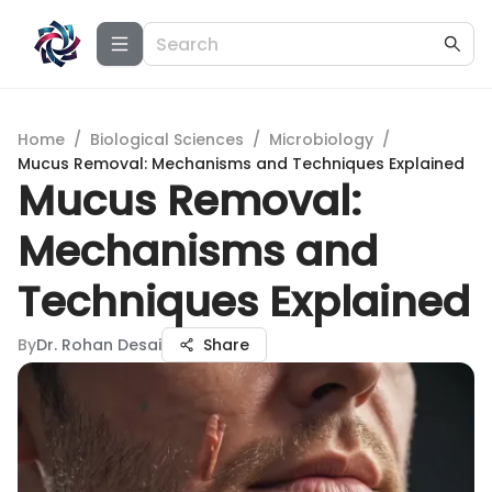
Home
/
Biological Sciences
/
Microbiology
/
Mucus Removal: Mechanisms and Techniques Explained
Mucus Removal:
Mechanisms and
Techniques Explained
By
Dr. Rohan Desai
Share