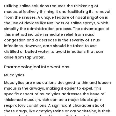
Utilizing saline solutions reduces the thickening of
mucus, effectively thinning it and facilitating its removal
from the sinuses. A unique feature of nasal irrigation is
the use of devices like Neti pots or saline sprays, which
simplify the administration process. The advantages of
this method include immediate relief from nasal
congestion and a decrease in the severity of sinus
infections. However, care should be taken to use
distilled or boiled water to avoid infections that can
arise from tap water.
Pharmacological Interventions
Mucolytics
Mucolytics are medications designed to thin and loosen
mucus in the airways, making it easier to expel. This
specific aspect of mucolytics addresses the issue of
thickened mucus, which can be a major blockage in
respiratory conditions. A significant characteristic of
these drugs, like acetylcysteine or carbocisteine, is their