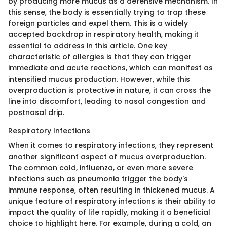
by producing more mucus as a defensive mechanism. In
this sense, the body is essentially trying to trap these
foreign particles and expel them. This is a widely
accepted backdrop in respiratory health, making it
essential to address in this article. One key
characteristic of allergies is that they can trigger
immediate and acute reactions, which can manifest as
intensified mucus production. However, while this
overproduction is protective in nature, it can cross the
line into discomfort, leading to nasal congestion and
postnasal drip.
Respiratory Infections
When it comes to respiratory infections, they represent
another significant aspect of mucus overproduction.
The common cold, influenza, or even more severe
infections such as pneumonia trigger the body's
immune response, often resulting in thickened mucus. A
unique feature of respiratory infections is their ability to
impact the quality of life rapidly, making it a beneficial
choice to highlight here. For example, during a cold, an