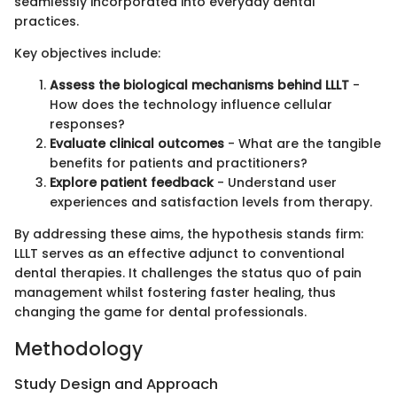
seamlessly incorporated into everyday dental
practices.
Key objectives include:
Assess the biological mechanisms behind LLLT
-
How does the technology influence cellular
responses?
Evaluate clinical outcomes
- What are the tangible
benefits for patients and practitioners?
Explore patient feedback
- Understand user
experiences and satisfaction levels from therapy.
By addressing these aims, the hypothesis stands firm:
LLLT serves as an effective adjunct to conventional
dental therapies. It challenges the status quo of pain
management whilst fostering faster healing, thus
changing the game for dental professionals.
Methodology
Study Design and Approach