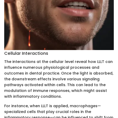
Cellular Interactions
The interactions at the cellular level reveal how LLLT can
influence numerous physiological processes and
outcomes in dental practice. Once the light is absorbed,
the downstream effects involve various signaling
pathways activated within cells. This can lead to the
modulation of immune responses, which might assist
with inflammatory conditions.
For instance, when LLLT is applied, macrophages—
specialized cells that play crucial roles in the
inflammatory response—can be influenced to shift from