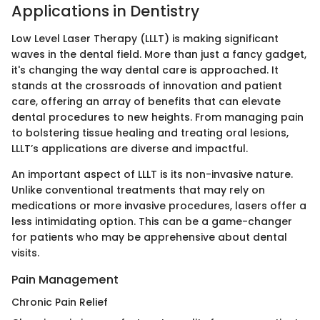
Applications in Dentistry
Low Level Laser Therapy (LLLT) is making significant
waves in the dental field. More than just a fancy gadget,
it's changing the way dental care is approached. It
stands at the crossroads of innovation and patient
care, offering an array of benefits that can elevate
dental procedures to new heights. From managing pain
to bolstering tissue healing and treating oral lesions,
LLLT’s applications are diverse and impactful.
An important aspect of LLLT is its non-invasive nature.
Unlike conventional treatments that may rely on
medications or more invasive procedures, lasers offer a
less intimidating option. This can be a game-changer
for patients who may be apprehensive about dental
visits.
Pain Management
Chronic Pain Relief