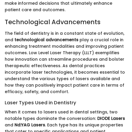
make informed decisions that ultimately enhance
patient care and outcomes.
Technological Advancements
The field of dentistry is in a constant state of evolution,
and
technological advancements
play a crucial role in
enhancing treatment modalities and improving patient
outcomes. Low Level Laser Therapy (LLLT) exemplifies
how innovation can streamline procedures and bolster
therapeutic effectiveness. As dental practices
incorporate laser technologies, it becomes essential to
understand the various types of lasers available and
how they can positively impact patient care in terms of
efficacy, safety, and comfort.
Laser Types Used in Dentistry
When it comes to lasers used in dental settings, two
notable types dominate the conversation:
DIODE Lasers
and
Nd:YAG Lasers
. Each type has its unique properties
that cater to specific applications and patient