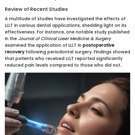
Review of Recent Studies
A multitude of studies have investigated the effects of
LLLT in various dental applications, shedding light on its
effectiveness. For instance, one notable study published
in the
Journal of Clinical Laser Medicine & Surgery
examined the application of LLLT in
postoperative
recovery
following periodontal surgery. Findings showed
that patients who received LLLT reported significantly
reduced pain levels compared to those who did not.