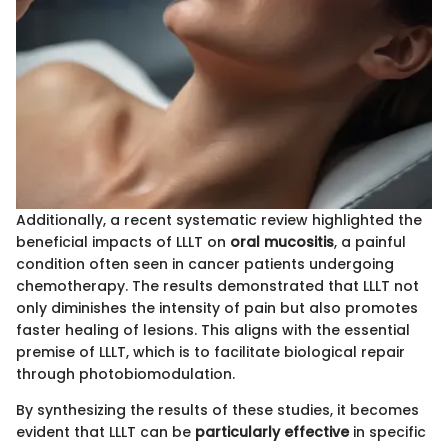
Additionally, a recent systematic review highlighted the
beneficial impacts of LLLT on
oral mucositis
, a painful
condition often seen in cancer patients undergoing
chemotherapy. The results demonstrated that LLLT not
only diminishes the intensity of pain but also promotes
faster healing of lesions. This aligns with the essential
premise of LLLT, which is to facilitate biological repair
through photobiomodulation.
By synthesizing the results of these studies, it becomes
evident that LLLT can be
particularly effective
in specific