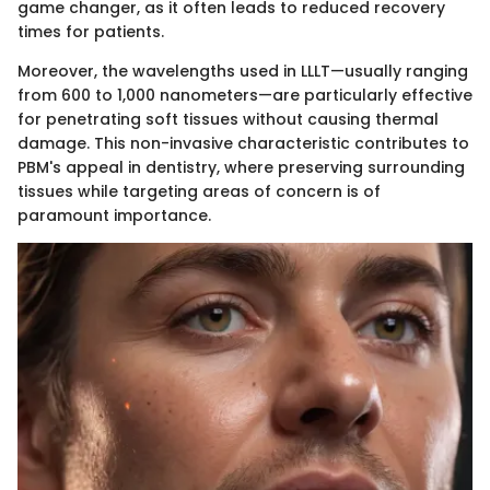
game changer, as it often leads to reduced recovery
times for patients.
Moreover, the wavelengths used in LLLT—usually ranging
from 600 to 1,000 nanometers—are particularly effective
for penetrating soft tissues without causing thermal
damage. This non-invasive characteristic contributes to
PBM's appeal in dentistry, where preserving surrounding
tissues while targeting areas of concern is of
paramount importance.