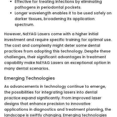
Effective for treating infections by eliminating
pathogens in periodontal pockets.
Longer wavelength enables it to be used safely on
darker tissues, broadening its application
spectrum.
However, Nd:YAG Lasers come with a higher initial
investment and require specific training for optimal use.
The cost and complexity might deter some dental
practices from adopting this technology. Despite these
challenges, their significant advantages in treatment
capability make Nd:YAG Lasers an exceptional option in
many dental scenarios.
Emerging Technologies
As advancements in technology continue to emerge,
the possibilities for integrating lasers into dental
practice expand significantly. From improved laser
designs that enhance precision to innovative
applications in diagnostics and treatment planning, the
landscape is swiftly changing. Emerging technologies