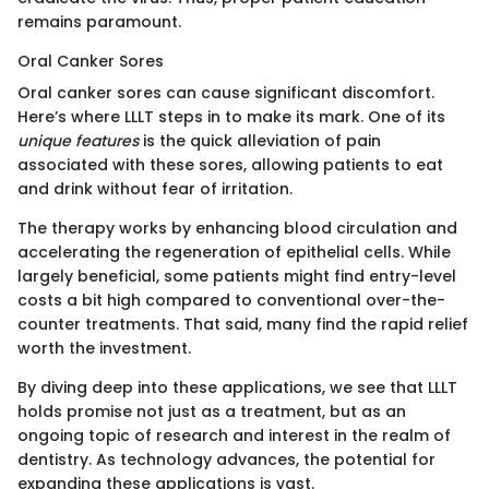
remains paramount.
Oral Canker Sores
Oral canker sores can cause significant discomfort.
Here’s where LLLT steps in to make its mark. One of its
unique features
is the quick alleviation of pain
associated with these sores, allowing patients to eat
and drink without fear of irritation.
The therapy works by enhancing blood circulation and
accelerating the regeneration of epithelial cells. While
largely beneficial, some patients might find entry-level
costs a bit high compared to conventional over-the-
counter treatments. That said, many find the rapid relief
worth the investment.
By diving deep into these applications, we see that LLLT
holds promise not just as a treatment, but as an
ongoing topic of research and interest in the realm of
dentistry. As technology advances, the potential for
expanding these applications is vast.