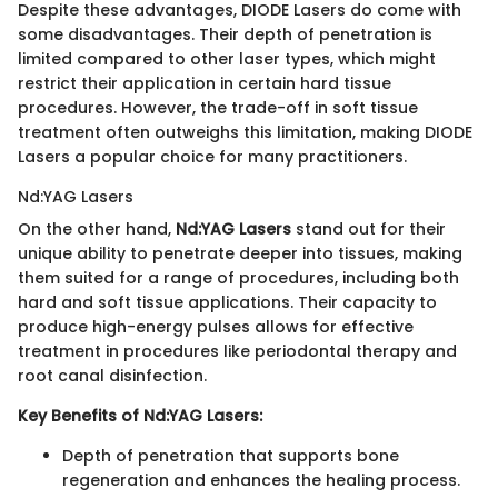
Despite these advantages, DIODE Lasers do come with
some disadvantages. Their depth of penetration is
limited compared to other laser types, which might
restrict their application in certain hard tissue
procedures. However, the trade-off in soft tissue
treatment often outweighs this limitation, making DIODE
Lasers a popular choice for many practitioners.
Nd:YAG Lasers
On the other hand,
Nd:YAG Lasers
stand out for their
unique ability to penetrate deeper into tissues, making
them suited for a range of procedures, including both
hard and soft tissue applications. Their capacity to
produce high-energy pulses allows for effective
treatment in procedures like periodontal therapy and
root canal disinfection.
Key Benefits of Nd:YAG Lasers:
Depth of penetration that supports bone
regeneration and enhances the healing process.