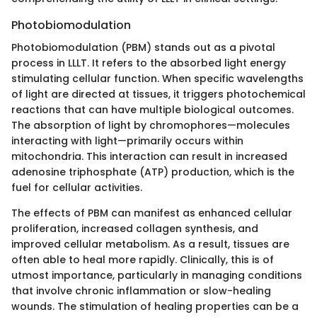
Photobiomodulation
Photobiomodulation (PBM) stands out as a pivotal
process in LLLT. It refers to the absorbed light energy
stimulating cellular function. When specific wavelengths
of light are directed at tissues, it triggers photochemical
reactions that can have multiple biological outcomes.
The absorption of light by chromophores—molecules
interacting with light—primarily occurs within
mitochondria. This interaction can result in increased
adenosine triphosphate (ATP) production, which is the
fuel for cellular activities.
The effects of PBM can manifest as enhanced cellular
proliferation, increased collagen synthesis, and
improved cellular metabolism. As a result, tissues are
often able to heal more rapidly. Clinically, this is of
utmost importance, particularly in managing conditions
that involve chronic inflammation or slow-healing
wounds. The stimulation of healing properties can be a