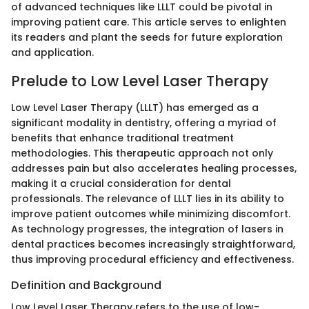
of advanced techniques like LLLT could be pivotal in
improving patient care. This article serves to enlighten
its readers and plant the seeds for future exploration
and application.
Prelude to Low Level Laser Therapy
Low Level Laser Therapy (LLLT) has emerged as a
significant modality in dentistry, offering a myriad of
benefits that enhance traditional treatment
methodologies. This therapeutic approach not only
addresses pain but also accelerates healing processes,
making it a crucial consideration for dental
professionals. The relevance of LLLT lies in its ability to
improve patient outcomes while minimizing discomfort.
As technology progresses, the integration of lasers in
dental practices becomes increasingly straightforward,
thus improving procedural efficiency and effectiveness.
Definition and Background
Low Level Laser Therapy refers to the use of low-