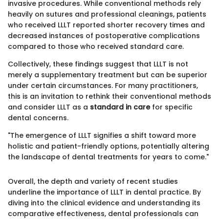
invasive procedures. While conventional methods rely
heavily on sutures and professional cleanings, patients
who received LLLT reported shorter recovery times and
decreased instances of postoperative complications
compared to those who received standard care.
Collectively, these findings suggest that LLLT is not
merely a supplementary treatment but can be superior
under certain circumstances. For many practitioners,
this is an invitation to rethink their conventional methods
and consider LLLT as a
standard in care
for specific
dental concerns.
"The emergence of LLLT signifies a shift toward more
holistic and patient-friendly options, potentially altering
the landscape of dental treatments for years to come."
Overall, the depth and variety of recent studies
underline the importance of LLLT in dental practice. By
diving into the clinical evidence and understanding its
comparative effectiveness, dental professionals can