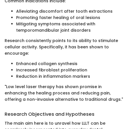
Common indications include:
Alleviating discomfort after tooth extractions
Promoting faster healing of oral lesions
Mitigating symptoms associated with
temporomandibular joint disorders
Research consistently points to its ability to stimulate
cellular activity. Specifically, it has been shown to
encourage:
Enhanced collagen synthesis
Increased fibroblast proliferation
Reduction in inflammation markers
"Low level laser therapy has shown promise in
enhancing the healing process and reducing pain,
offering a non-invasive alternative to traditional drugs."
Research Objectives and Hypotheses
The main aim here is to unravel how LLLT can be