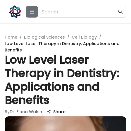
Home
/
Biological Sciences
/
Cell Biology
/
Low Level Laser Therapy in Dentistry: Applications and
Benefits
Low Level Laser
Therapy in Dentistry:
Applications and
Benefits
By
Dr. Fiona Walsh
Share