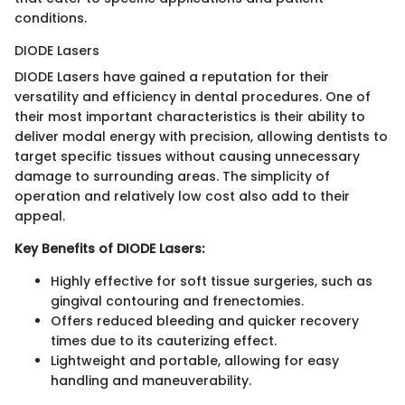
conditions.
DIODE Lasers
DIODE Lasers have gained a reputation for their
versatility and efficiency in dental procedures. One of
their most important characteristics is their ability to
deliver modal energy with precision, allowing dentists to
target specific tissues without causing unnecessary
damage to surrounding areas. The simplicity of
operation and relatively low cost also add to their
appeal.
Key Benefits of DIODE Lasers:
Highly effective for soft tissue surgeries, such as
gingival contouring and frenectomies.
Offers reduced bleeding and quicker recovery
times due to its cauterizing effect.
Lightweight and portable, allowing for easy
handling and maneuverability.