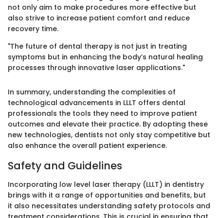
not only aim to make procedures more effective but
also strive to increase patient comfort and reduce
recovery time.
"The future of dental therapy is not just in treating
symptoms but in enhancing the body’s natural healing
processes through innovative laser applications."
In summary, understanding the complexities of
technological advancements in LLLT offers dental
professionals the tools they need to improve patient
outcomes and elevate their practice. By adopting these
new technologies, dentists not only stay competitive but
also enhance the overall patient experience.
Safety and Guidelines
Incorporating low level laser therapy (LLLT) in dentistry
brings with it a range of opportunities and benefits, but
it also necessitates understanding safety protocols and
treatment considerations. This is crucial in ensuring that