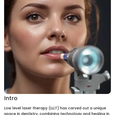
Intro
Low level laser therapy (LLLT) has carved out a unique
space in dentistry, combining technology and healing in