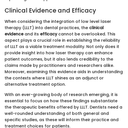
Clinical Evidence and Efficacy
When considering the integration of low level laser
therapy (LLLT) into dental practices, the
clinical
evidence
and its
efficacy
cannot be overlooked. This
aspect plays a crucial role in establishing the reliability
of LLLT as a viable treatment modality. Not only does it
provide insight into how laser therapy can enhance
patient outcomes, but it also lends credibility to the
claims made by practitioners and researchers alike.
Moreover, examining this evidence aids in understanding
the contexts where LLLT shines as an adjunct or
alternative treatment option.
With an ever-growing body of research emerging, it is
essential to focus on how these findings substantiate
the therapeutic benefits offered by LLLT. Dentists need a
well-rounded understanding of both general and
specific studies, as these will inform their practice and
treatment choices for patients.