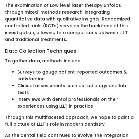
The examination of Low level laser therapy unfolds
through mixed-methods research, integrating
quantitative data with qualitative insights. Randomized
controlled trials (RCTs) serve as the backbone of this
investigation, allowing firm comparisons between LLLT
and traditional treatments.
Data Collection Techniques
To gather data, methods include:
Surveys to gauge patient-reported outcomes &
satisfaction
Clinical assessments such as radiology and lab
tests
Interviews with dental professionals on their
experiences using LLLT in practice
Through this multifaceted approach, we hope to paint a
full picture of LLLT's role in modern dentistry.
As the dental field continues to evolve, the integration