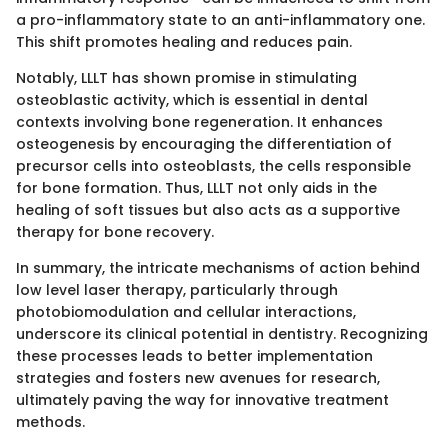
a pro-inflammatory state to an anti-inflammatory one.
This shift promotes healing and reduces pain.
Notably, LLLT has shown promise in stimulating
osteoblastic activity, which is essential in dental
contexts involving bone regeneration. It enhances
osteogenesis by encouraging the differentiation of
precursor cells into osteoblasts, the cells responsible
for bone formation. Thus, LLLT not only aids in the
healing of soft tissues but also acts as a supportive
therapy for bone recovery.
In summary, the intricate mechanisms of action behind
low level laser therapy, particularly through
photobiomodulation and cellular interactions,
underscore its clinical potential in dentistry. Recognizing
these processes leads to better implementation
strategies and fosters new avenues for research,
ultimately paving the way for innovative treatment
methods.