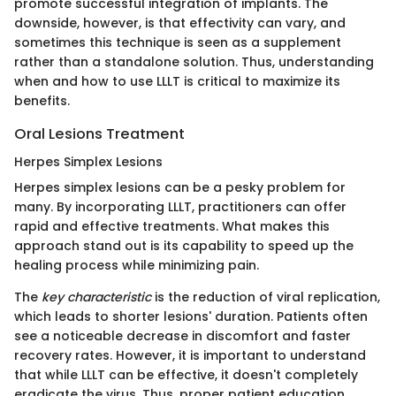
promote successful integration of implants. The
downside, however, is that effectivity can vary, and
sometimes this technique is seen as a supplement
rather than a standalone solution. Thus, understanding
when and how to use LLLT is critical to maximize its
benefits.
Oral Lesions Treatment
Herpes Simplex Lesions
Herpes simplex lesions can be a pesky problem for
many. By incorporating LLLT, practitioners can offer
rapid and effective treatments. What makes this
approach stand out is its capability to speed up the
healing process while minimizing pain.
The
key characteristic
is the reduction of viral replication,
which leads to shorter lesions' duration. Patients often
see a noticeable decrease in discomfort and faster
recovery rates. However, it is important to understand
that while LLLT can be effective, it doesn't completely
eradicate the virus. Thus, proper patient education