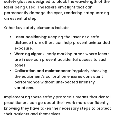
safety glasses designed to block the wavelength of the
laser being used. The lasers emit light that can
permanently damage the eyes, rendering safeguarding
an essential step.
Other key safety elements include:
Laser positioning
: Keeping the laser at a safe
distance from others can help prevent unintended
exposure.
Warning signs
: Clearly marking areas where lasers
are in use can prevent accidental access to such
zones.
Calibration and maintenance
: Regularly checking
the equipment's calibration ensures consistent
performance without unexpected intensity
variations.
Implementing these safety protocols means that dental
practitioners can go about their work more confidently,
knowing they have taken the necessary steps to protect
their patients and themselves.