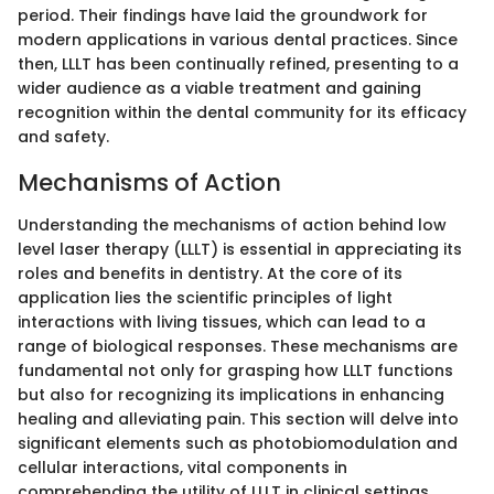
period. Their findings have laid the groundwork for
modern applications in various dental practices. Since
then, LLLT has been continually refined, presenting to a
wider audience as a viable treatment and gaining
recognition within the dental community for its efficacy
and safety.
Mechanisms of Action
Understanding the mechanisms of action behind low
level laser therapy (LLLT) is essential in appreciating its
roles and benefits in dentistry. At the core of its
application lies the scientific principles of light
interactions with living tissues, which can lead to a
range of biological responses. These mechanisms are
fundamental not only for grasping how LLLT functions
but also for recognizing its implications in enhancing
healing and alleviating pain. This section will delve into
significant elements such as photobiomodulation and
cellular interactions, vital components in
comprehending the utility of LLLT in clinical settings.