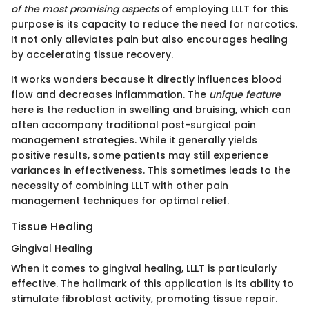
of the most promising aspects
of employing LLLT for this
purpose is its capacity to reduce the need for narcotics.
It not only alleviates pain but also encourages healing
by accelerating tissue recovery.
It works wonders because it directly influences blood
flow and decreases inflammation. The
unique feature
here is the reduction in swelling and bruising, which can
often accompany traditional post-surgical pain
management strategies. While it generally yields
positive results, some patients may still experience
variances in effectiveness. This sometimes leads to the
necessity of combining LLLT with other pain
management techniques for optimal relief.
Tissue Healing
Gingival Healing
When it comes to gingival healing, LLLT is particularly
effective. The hallmark of this application is its ability to
stimulate fibroblast activity, promoting tissue repair.