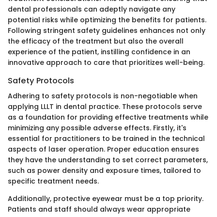
dental professionals can adeptly navigate any
potential risks while optimizing the benefits for patients.
Following stringent safety guidelines enhances not only
the efficacy of the treatment but also the overall
experience of the patient, instilling confidence in an
innovative approach to care that prioritizes well-being.
Safety Protocols
Adhering to safety protocols is non-negotiable when
applying LLLT in dental practice. These protocols serve
as a foundation for providing effective treatments while
minimizing any possible adverse effects. Firstly, it's
essential for practitioners to be trained in the technical
aspects of laser operation. Proper education ensures
they have the understanding to set correct parameters,
such as power density and exposure times, tailored to
specific treatment needs.
Additionally, protective eyewear must be a top priority.
Patients and staff should always wear appropriate