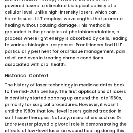
powered lasers to stimulate biological activity at a
cellular level. Unlike high-intensity lasers, which can
harm tissues, LLLT employs wavelengths that promote
healing without causing damage. This method is
grounded in the principles of photobiomodulation, a
process where light energy is absorbed by cells, leading
to various biological responses. Practitioners find LLLT
particularly pertinent for oral tissue management, pain
relief, and even in treating chronic conditions
associated with oral health.
Historical Context
The history of laser technology in medicine dates back
to the mid-20th century. The first applications of lasers
in dentistry started popping up around the late 1960s,
primarily for surgical procedures. However, it wasn’t
until the 1980s that low-level lasers gained traction in
soft tissue therapies. Notably, researchers such as Dr.
Endre Mester played a pivotal role in demonstrating the
effects of low-level laser on wound healing during this