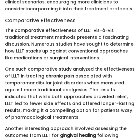
clinical scenarios, encouraging more clinicians to
consider incorporating it into their treatment protocols.
Comparative Effectiveness
The comparative effectiveness of LLLT vis-à-vis
traditional treatment methods presents a fascinating
discussion. Numerous studies have sought to determine
how LLLT stacks up against conventional approaches
like medications or surgical interventions.
One such comparative study analyzed the effectiveness
of LLLT in treating
chronic pain
associated with
temporomandibular joint disorders when measured
against more traditional analgesics. The results
indicated that while both approaches provided relief,
LLLT led to fewer side effects and offered longer-lasting
results, making it a compelling option for patients wary
of pharmacological treatments.
Another interesting approach involved assessing the
outcomes from LLLT for
gingival healing
following