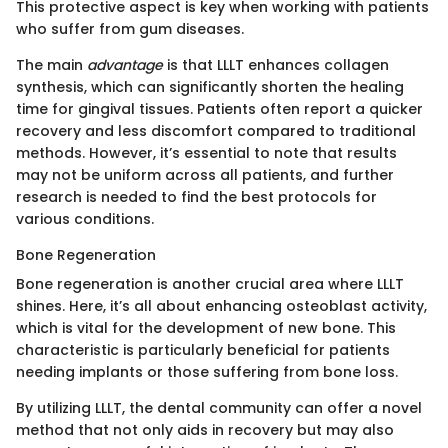
This protective aspect is key when working with patients
who suffer from gum diseases.
The main
advantage
is that LLLT enhances collagen
synthesis, which can significantly shorten the healing
time for gingival tissues. Patients often report a quicker
recovery and less discomfort compared to traditional
methods. However, it’s essential to note that results
may not be uniform across all patients, and further
research is needed to find the best protocols for
various conditions.
Bone Regeneration
Bone regeneration is another crucial area where LLLT
shines. Here, it’s all about enhancing osteoblast activity,
which is vital for the development of new bone. This
characteristic is particularly beneficial for patients
needing implants or those suffering from bone loss.
By utilizing LLLT, the dental community can offer a novel
method that not only aids in recovery but may also