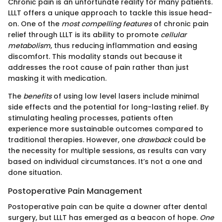
Chronic pain is an unfortunate reality for many patients.
LLLT offers a unique approach to tackle this issue head-
on. One of the
most compelling features
of chronic pain
relief through LLLT is its ability to promote
cellular
metabolism
, thus reducing inflammation and easing
discomfort. This modality stands out because it
addresses the root cause of pain rather than just
masking it with medication.
The
benefits
of using low level lasers include minimal
side effects and the potential for long-lasting relief. By
stimulating healing processes, patients often
experience more sustainable outcomes compared to
traditional therapies. However, one
drawback
could be
the necessity for multiple sessions, as results can vary
based on individual circumstances. It’s not a one and
done situation.
Postoperative Pain Management
Postoperative pain can be quite a downer after dental
surgery, but LLLT has emerged as a beacon of hope.
One