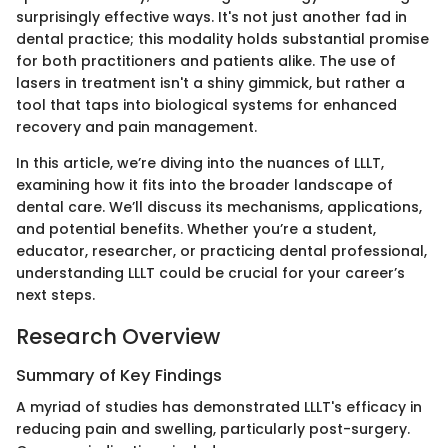
surprisingly effective ways. It's not just another fad in
dental practice; this modality holds substantial promise
for both practitioners and patients alike. The use of
lasers in treatment isn't a shiny gimmick, but rather a
tool that taps into biological systems for enhanced
recovery and pain management.
In this article, we’re diving into the nuances of LLLT,
examining how it fits into the broader landscape of
dental care. We’ll discuss its mechanisms, applications,
and potential benefits. Whether you’re a student,
educator, researcher, or practicing dental professional,
understanding LLLT could be crucial for your career’s
next steps.
Research Overview
Summary of Key Findings
A myriad of studies has demonstrated LLLT's efficacy in
reducing pain and swelling, particularly post-surgery.