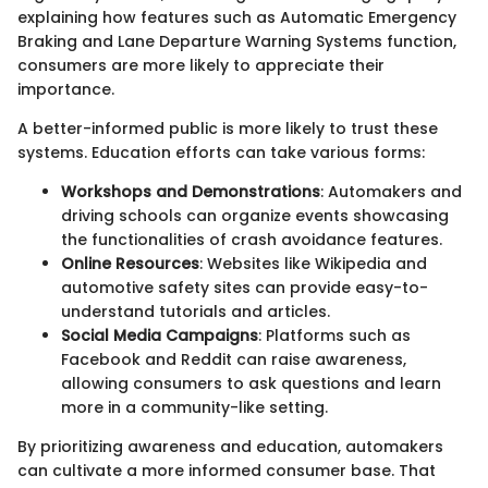
explaining how features such as Automatic Emergency
Braking and Lane Departure Warning Systems function,
consumers are more likely to appreciate their
importance.
A better-informed public is more likely to trust these
systems. Education efforts can take various forms:
Workshops and Demonstrations
: Automakers and
driving schools can organize events showcasing
the functionalities of crash avoidance features.
Online Resources
: Websites like Wikipedia and
automotive safety sites can provide easy-to-
understand tutorials and articles.
Social Media Campaigns
: Platforms such as
Facebook and Reddit can raise awareness,
allowing consumers to ask questions and learn
more in a community-like setting.
By prioritizing awareness and education, automakers
can cultivate a more informed consumer base. That