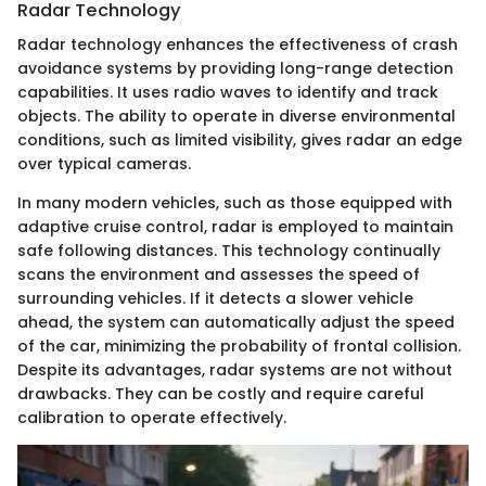
Radar Technology
Radar technology enhances the effectiveness of crash
avoidance systems by providing long-range detection
capabilities. It uses radio waves to identify and track
objects. The ability to operate in diverse environmental
conditions, such as limited visibility, gives radar an edge
over typical cameras.
In many modern vehicles, such as those equipped with
adaptive cruise control, radar is employed to maintain
safe following distances. This technology continually
scans the environment and assesses the speed of
surrounding vehicles. If it detects a slower vehicle
ahead, the system can automatically adjust the speed
of the car, minimizing the probability of frontal collision.
Despite its advantages, radar systems are not without
drawbacks. They can be costly and require careful
calibration to operate effectively.