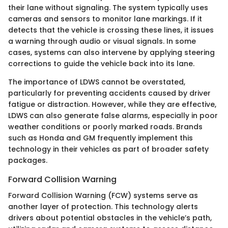
their lane without signaling. The system typically uses
cameras and sensors to monitor lane markings. If it
detects that the vehicle is crossing these lines, it issues
a warning through audio or visual signals. In some
cases, systems can also intervene by applying steering
corrections to guide the vehicle back into its lane.
The importance of LDWS cannot be overstated,
particularly for preventing accidents caused by driver
fatigue or distraction. However, while they are effective,
LDWS can also generate false alarms, especially in poor
weather conditions or poorly marked roads. Brands
such as Honda and GM frequently implement this
technology in their vehicles as part of broader safety
packages.
Forward Collision Warning
Forward Collision Warning (FCW) systems serve as
another layer of protection. This technology alerts
drivers about potential obstacles in the vehicle’s path,