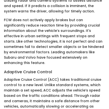
utilizing radar and camera systems to assess distance
and speed. If it predicts a collision is imminent, the
system warns the driver, allowing for timely action.
FCW does not actively apply brakes but can
significantly reduce reaction time by providing crucial
information about the vehicle’s surroundings. It's
effective in urban settings with frequent stops and
starts. Like other technologies, it is not perfect and can
sometimes fail to detect smaller objects or be hindered
by environmental factors. Leading automakers like
Subaru and Volvo have focused extensively on
enhancing this feature.
Adaptive Cruise Control
Adaptive Cruise Control (ACC) takes traditional cruise
control to a new level. Unlike standard systems, which
maintain a set speed, ACC adjusts the vehicle’s speed
based on the traffic conditions ahead. Through radar
and cameras, it maintains a safe distance from other
vehicles, automatically slowing or accelerating as