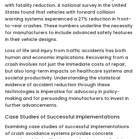
with fatality reduction. A national survey in the United
States found that vehicles with forward collision
warning systems experienced a 27% reduction in front-
to-rear crashes. These numbers underline the necessity
for manufacturers to include advanced safety features
in their vehicle designs.
Loss of life and injury from traffic accidents has both
human and economic implications. Recovering from a
crash involves not just the immediate costs of repair,
but also long-term impacts on healthcare systems and
societal productivity. Understanding the statistical
evidence of accident reduction through these
technologies is imperative for advocacy in policy-
making and for persuading manufacturers to invest in
further advancements.
Case Studies of Successful Implementations
Examining case studies of successful implementations
of crash avoidance systems provides concrete