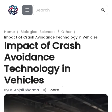
Home
/
Biological Sciences
/
Other
/
Impact of Crash Avoidance Technology in Vehicles
Impact of Crash
Avoidance
Technology in
Vehicles
By
Dr. Anjali Sharma
Share