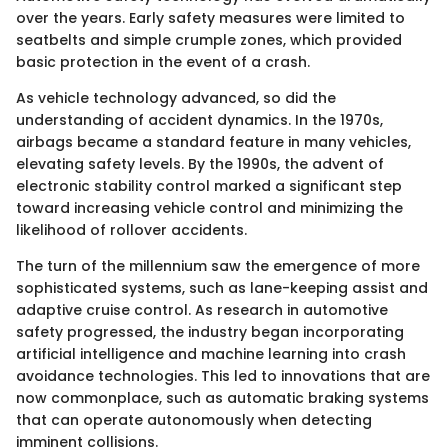
over the years. Early safety measures were limited to
seatbelts and simple crumple zones, which provided
basic protection in the event of a crash.
As vehicle technology advanced, so did the
understanding of accident dynamics. In the 1970s,
airbags became a standard feature in many vehicles,
elevating safety levels. By the 1990s, the advent of
electronic stability control marked a significant step
toward increasing vehicle control and minimizing the
likelihood of rollover accidents.
The turn of the millennium saw the emergence of more
sophisticated systems, such as lane-keeping assist and
adaptive cruise control. As research in automotive
safety progressed, the industry began incorporating
artificial intelligence and machine learning into crash
avoidance technologies. This led to innovations that are
now commonplace, such as automatic braking systems
that can operate autonomously when detecting
imminent collisions.