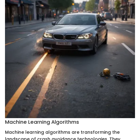
Machine Learning Algorithms
Machine learning algorithms are transforming the
landscape of crash avoidance technologies. They