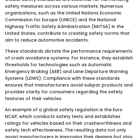
safety measures across various markets. Numerous
organizations, such as the United Nations Economic
Commission for Europe (UNECE) and the National
Highway Traffic Safety Administration (NHTSA) in the
United States, contribute to creating safety norms that
aim to reduce automotive accidents.
These standards dictate the performance requirements
of crash avoidance systems. For instance, they establish
thresholds for technologies such as Automatic
Emergency Braking (AEB) and Lane Departure Warning
Systems (LDWS). Compliance with these standards
ensures that manufacturers avoid subpar products and
provides clarity for consumers regarding the safety
features of their vehicles.
An example of a global safety regulation is the Euro
NCAP, which conducts safety tests and establishes
ratings for vehicles based on their crashworthiness and
safety tech effectiveness. The resulting data not only
assist manufacturers in improving their designs but also