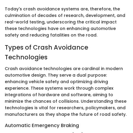
Today's crash avoidance systems are, therefore, the
culmination of decades of research, development, and
real-world testing, underscoring the critical impact
these technologies have on enhancing automotive
safety and reducing fatalities on the road.
Types of Crash Avoidance
Technologies
Crash avoidance technologies are cardinal in modern
automotive design. They serve a dual purpose:
enhancing vehicle safety and optimizing driving
experience. These systems work through complex
integrations of hardware and software, aiming to
minimize the chances of collisions. Understanding these
technologies is vital for researchers, policymakers, and
manufacturers as they shape the future of road safety.
Automatic Emergency Braking