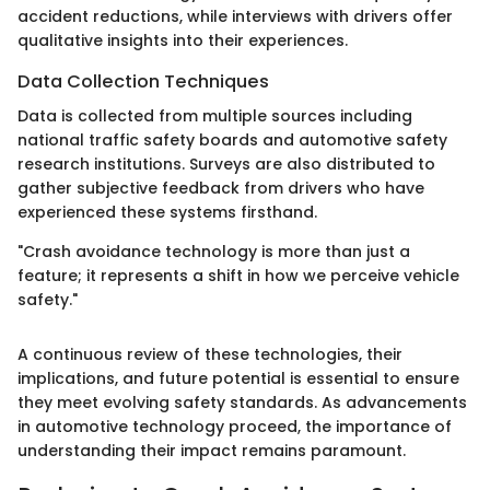
accident reductions, while interviews with drivers offer
qualitative insights into their experiences.
Data Collection Techniques
Data is collected from multiple sources including
national traffic safety boards and automotive safety
research institutions. Surveys are also distributed to
gather subjective feedback from drivers who have
experienced these systems firsthand.
"Crash avoidance technology is more than just a
feature; it represents a shift in how we perceive vehicle
safety."
A continuous review of these technologies, their
implications, and future potential is essential to ensure
they meet evolving safety standards. As advancements
in automotive technology proceed, the importance of
understanding their impact remains paramount.