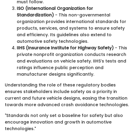
must follow.
ISO (International Organization for
Standardization)
- This non-governmental
organization provides international standards for
products, services, and systems to ensure safety
and efficiency. Its guidelines also extend to
automotive safety technologies.
IIHS (Insurance Institute for Highway Safety)
- This
private nonprofit organization conducts research
and evaluations on vehicle safety. IIHS’s tests and
ratings influence public perception and
manufacturer designs significantly.
Understanding the role of these regulatory bodies
ensures stakeholders include safety as a priority in
current and future vehicle designs, easing the transition
towards more advanced crash avoidance technologies.
"Standards not only set a baseline for safety but also
encourage innovation and growth in automotive
technologies."