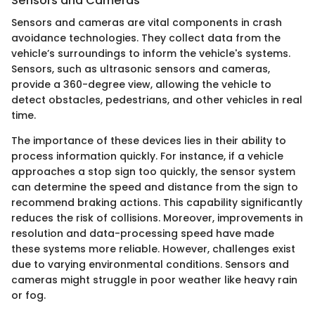
Sensors and Cameras
Sensors and cameras are vital components in crash
avoidance technologies. They collect data from the
vehicle’s surroundings to inform the vehicle's systems.
Sensors, such as ultrasonic sensors and cameras,
provide a 360-degree view, allowing the vehicle to
detect obstacles, pedestrians, and other vehicles in real
time.
The importance of these devices lies in their ability to
process information quickly. For instance, if a vehicle
approaches a stop sign too quickly, the sensor system
can determine the speed and distance from the sign to
recommend braking actions. This capability significantly
reduces the risk of collisions. Moreover, improvements in
resolution and data-processing speed have made
these systems more reliable. However, challenges exist
due to varying environmental conditions. Sensors and
cameras might struggle in poor weather like heavy rain
or fog.