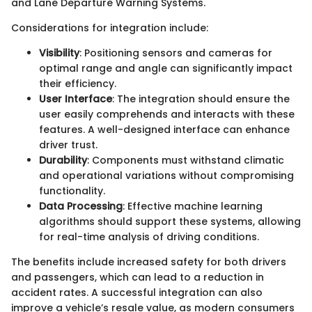
and Lane Departure Warning Systems.
Considerations for integration include:
Visibility
: Positioning sensors and cameras for
optimal range and angle can significantly impact
their efficiency.
User Interface
: The integration should ensure the
user easily comprehends and interacts with these
features. A well-designed interface can enhance
driver trust.
Durability
: Components must withstand climatic
and operational variations without compromising
functionality.
Data Processing
: Effective machine learning
algorithms should support these systems, allowing
for real-time analysis of driving conditions.
The benefits include increased safety for both drivers
and passengers, which can lead to a reduction in
accident rates. A successful integration can also
improve a vehicle’s resale value, as modern consumers