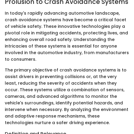
Prolusion to Crash Avoidance Systems
In today's rapidly advancing automotive landscape,
crash avoidance systems have become a critical facet
of vehicle safety. These innovative technologies play a
pivotal role in mitigating accidents, protecting lives, and
enhancing overall road safety. Understanding the
intricacies of these systems is essential for anyone
involved in the automotive industry, from manufacturers
to consumers.
The primary objective of crash avoidance systems is to
assist drivers in preventing collisions or, at the very
least, reducing the severity of accidents when they
occur. These systems utilize a combination of sensors,
cameras, and advanced algorithms to monitor the
vehicle's surroundings, identify potential hazards, and
intervene when necessary. By analyzing the environment
and adaptive response mechanisms, these
technologies nurture a safer driving experience.
Definition and Relevance