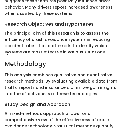
suggests these features positively influence driver
behavior. Many drivers report increased awareness
when assisted by these systems.
Research Objectives and Hypotheses
The principal aim of this research is to assess the
efficiency of crash avoidance systems in reducing
accident rates. It also attempts to identify which
systems are most effective in various situations.
Methodology
This analysis combines qualitative and quantitative
research methods. By evaluating available data from
traffic reports and insurance claims, we gain insights
into the effectiveness of these technologies.
Study Design and Approach
A mixed-methods approach allows for a
comprehensive view of the effectiveness of crash
avoidance technology. Statistical methods quantify