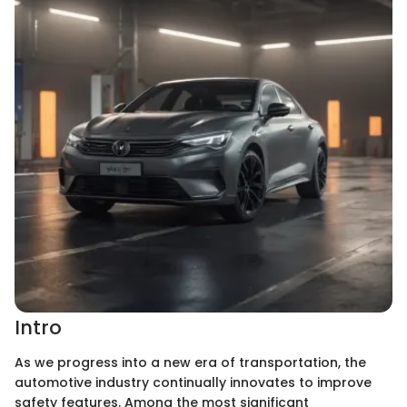
Intro
As we progress into a new era of transportation, the
automotive industry continually innovates to improve
safety features. Among the most significant