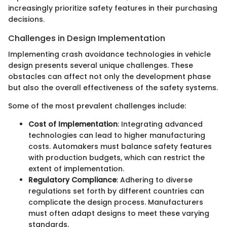
increasingly prioritize safety features in their purchasing
decisions.
Challenges in Design Implementation
Implementing crash avoidance technologies in vehicle
design presents several unique challenges. These
obstacles can affect not only the development phase
but also the overall effectiveness of the safety systems.
Some of the most prevalent challenges include:
Cost of Implementation
: Integrating advanced
technologies can lead to higher manufacturing
costs. Automakers must balance safety features
with production budgets, which can restrict the
extent of implementation.
Regulatory Compliance
: Adhering to diverse
regulations set forth by different countries can
complicate the design process. Manufacturers
must often adapt designs to meet these varying
standards.