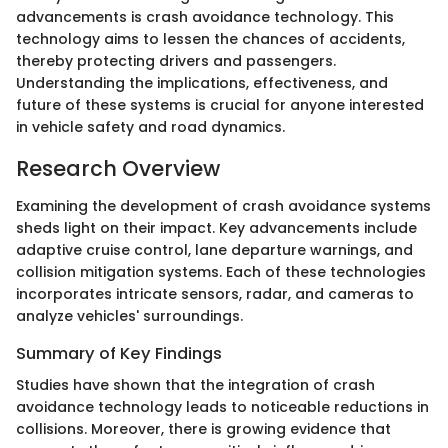
advancements is crash avoidance technology. This
technology aims to lessen the chances of accidents,
thereby protecting drivers and passengers.
Understanding the implications, effectiveness, and
future of these systems is crucial for anyone interested
in vehicle safety and road dynamics.
Research Overview
Examining the development of crash avoidance systems
sheds light on their impact. Key advancements include
adaptive cruise control, lane departure warnings, and
collision mitigation systems. Each of these technologies
incorporates intricate sensors, radar, and cameras to
analyze vehicles' surroundings.
Summary of Key Findings
Studies have shown that the integration of crash
avoidance technology leads to noticeable reductions in
collisions. Moreover, there is growing evidence that