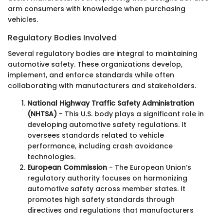
arm consumers with knowledge when purchasing
vehicles.
Regulatory Bodies Involved
Several regulatory bodies are integral to maintaining
automotive safety. These organizations develop,
implement, and enforce standards while often
collaborating with manufacturers and stakeholders.
National Highway Traffic Safety Administration
(NHTSA)
- This U.S. body plays a significant role in
developing automotive safety regulations. It
oversees standards related to vehicle
performance, including crash avoidance
technologies.
European Commission
- The European Union’s
regulatory authority focuses on harmonizing
automotive safety across member states. It
promotes high safety standards through
directives and regulations that manufacturers