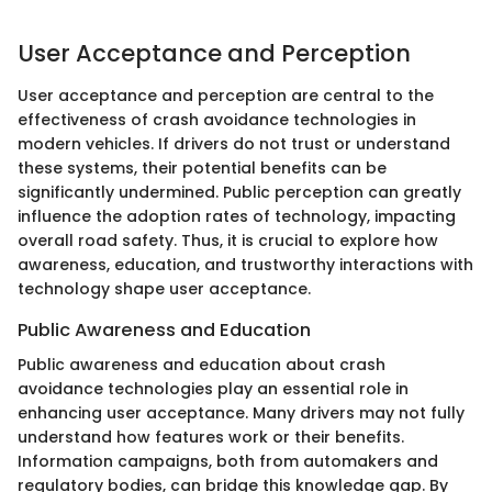
User Acceptance and Perception
User acceptance and perception are central to the
effectiveness of crash avoidance technologies in
modern vehicles. If drivers do not trust or understand
these systems, their potential benefits can be
significantly undermined. Public perception can greatly
influence the adoption rates of technology, impacting
overall road safety. Thus, it is crucial to explore how
awareness, education, and trustworthy interactions with
technology shape user acceptance.
Public Awareness and Education
Public awareness and education about crash
avoidance technologies play an essential role in
enhancing user acceptance. Many drivers may not fully
understand how features work or their benefits.
Information campaigns, both from automakers and
regulatory bodies, can bridge this knowledge gap. By