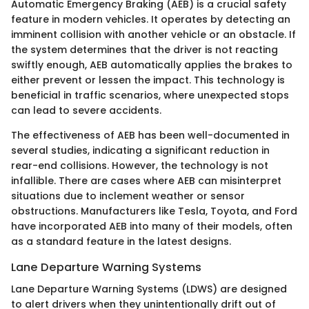
Automatic Emergency Braking (AEB) is a crucial safety
feature in modern vehicles. It operates by detecting an
imminent collision with another vehicle or an obstacle. If
the system determines that the driver is not reacting
swiftly enough, AEB automatically applies the brakes to
either prevent or lessen the impact. This technology is
beneficial in traffic scenarios, where unexpected stops
can lead to severe accidents.
The effectiveness of AEB has been well-documented in
several studies, indicating a significant reduction in
rear-end collisions. However, the technology is not
infallible. There are cases where AEB can misinterpret
situations due to inclement weather or sensor
obstructions. Manufacturers like Tesla, Toyota, and Ford
have incorporated AEB into many of their models, often
as a standard feature in the latest designs.
Lane Departure Warning Systems
Lane Departure Warning Systems (LDWS) are designed
to alert drivers when they unintentionally drift out of