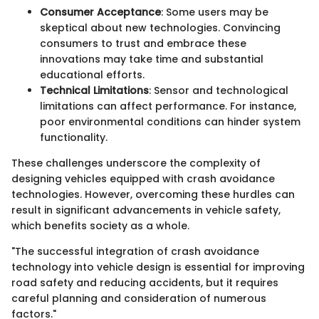
Consumer Acceptance
: Some users may be
skeptical about new technologies. Convincing
consumers to trust and embrace these
innovations may take time and substantial
educational efforts.
Technical Limitations
: Sensor and technological
limitations can affect performance. For instance,
poor environmental conditions can hinder system
functionality.
These challenges underscore the complexity of
designing vehicles equipped with crash avoidance
technologies. However, overcoming these hurdles can
result in significant advancements in vehicle safety,
which benefits society as a whole.
"The successful integration of crash avoidance
technology into vehicle design is essential for improving
road safety and reducing accidents, but it requires
careful planning and consideration of numerous
factors."