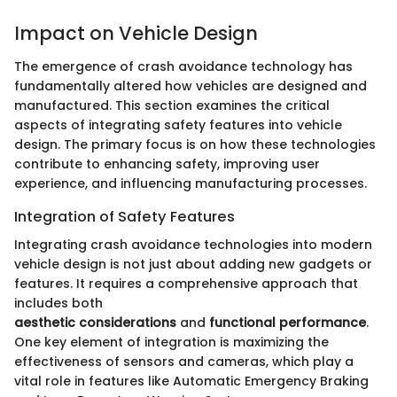
Impact on Vehicle Design
The emergence of crash avoidance technology has
fundamentally altered how vehicles are designed and
manufactured. This section examines the critical
aspects of integrating safety features into vehicle
design. The primary focus is on how these technologies
contribute to enhancing safety, improving user
experience, and influencing manufacturing processes.
Integration of Safety Features
Integrating crash avoidance technologies into modern
vehicle design is not just about adding new gadgets or
features. It requires a comprehensive approach that
includes both
aesthetic considerations
and
functional performance
.
One key element of integration is maximizing the
effectiveness of sensors and cameras, which play a
vital role in features like Automatic Emergency Braking