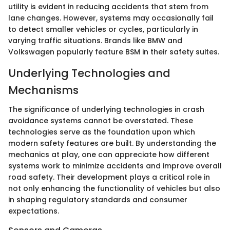
utility is evident in reducing accidents that stem from
lane changes. However, systems may occasionally fail
to detect smaller vehicles or cycles, particularly in
varying traffic situations. Brands like BMW and
Volkswagen popularly feature BSM in their safety suites.
Underlying Technologies and
Mechanisms
The significance of underlying technologies in crash
avoidance systems cannot be overstated. These
technologies serve as the foundation upon which
modern safety features are built. By understanding the
mechanics at play, one can appreciate how different
systems work to minimize accidents and improve overall
road safety. Their development plays a critical role in
not only enhancing the functionality of vehicles but also
in shaping regulatory standards and consumer
expectations.