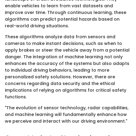
enable vehicles to learn from vast datasets and
improve over time. Through continuous learning, these
algorithms can predict potential hazards based on
real-world driving situations.
These algorithms analyze data from sensors and
cameras to make instant decisions, such as when to
apply brakes or steer the vehicle away from a potential
danger. The integration of machine learning not only
enhances the accuracy of the systems but also adapts
to individual driving behaviors, leading to more
personalized safety solutions. However, there are
concerns regarding data security and the ethical
implications of relying on algorithms for critical safety
functions.
"The evolution of sensor technology, radar capabilities,
and machine learning will fundamentally enhance how
we perceive and interact with our driving environment."