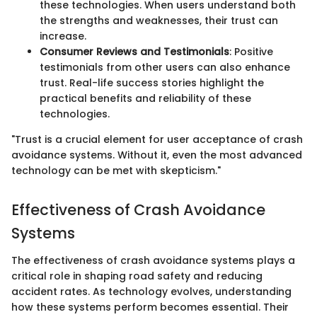
these technologies. When users understand both
the strengths and weaknesses, their trust can
increase.
Consumer Reviews and Testimonials
: Positive
testimonials from other users can also enhance
trust. Real-life success stories highlight the
practical benefits and reliability of these
technologies.
"Trust is a crucial element for user acceptance of crash
avoidance systems. Without it, even the most advanced
technology can be met with skepticism."
Effectiveness of Crash Avoidance
Systems
The effectiveness of crash avoidance systems plays a
critical role in shaping road safety and reducing
accident rates. As technology evolves, understanding
how these systems perform becomes essential. Their