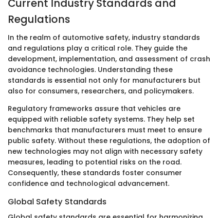
Current Industry Standards and
Regulations
In the realm of automotive safety, industry standards
and regulations play a critical role. They guide the
development, implementation, and assessment of crash
avoidance technologies. Understanding these
standards is essential not only for manufacturers but
also for consumers, researchers, and policymakers.
Regulatory frameworks assure that vehicles are
equipped with reliable safety systems. They help set
benchmarks that manufacturers must meet to ensure
public safety. Without these regulations, the adoption of
new technologies may not align with necessary safety
measures, leading to potential risks on the road.
Consequently, these standards foster consumer
confidence and technological advancement.
Global Safety Standards
Global safety standards are essential for harmonizing