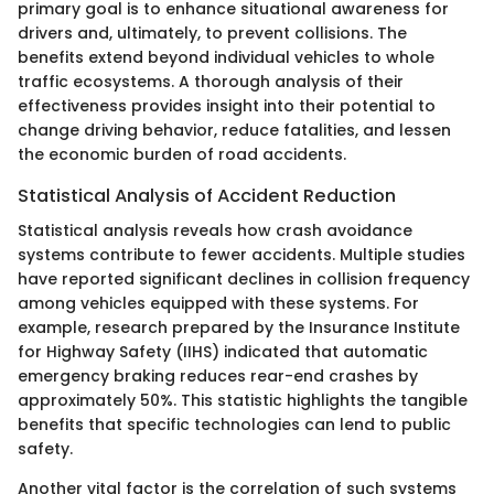
primary goal is to enhance situational awareness for
drivers and, ultimately, to prevent collisions. The
benefits extend beyond individual vehicles to whole
traffic ecosystems. A thorough analysis of their
effectiveness provides insight into their potential to
change driving behavior, reduce fatalities, and lessen
the economic burden of road accidents.
Statistical Analysis of Accident Reduction
Statistical analysis reveals how crash avoidance
systems contribute to fewer accidents. Multiple studies
have reported significant declines in collision frequency
among vehicles equipped with these systems. For
example, research prepared by the Insurance Institute
for Highway Safety (IIHS) indicated that automatic
emergency braking reduces rear-end crashes by
approximately 50%. This statistic highlights the tangible
benefits that specific technologies can lend to public
safety.
Another vital factor is the correlation of such systems