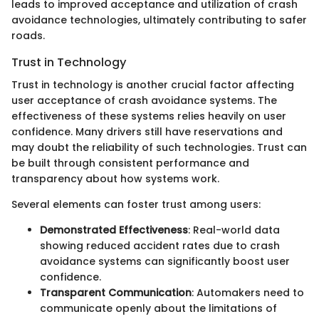
leads to improved acceptance and utilization of crash
avoidance technologies, ultimately contributing to safer
roads.
Trust in Technology
Trust in technology is another crucial factor affecting
user acceptance of crash avoidance systems. The
effectiveness of these systems relies heavily on user
confidence. Many drivers still have reservations and
may doubt the reliability of such technologies. Trust can
be built through consistent performance and
transparency about how systems work.
Several elements can foster trust among users:
Demonstrated Effectiveness
: Real-world data
showing reduced accident rates due to crash
avoidance systems can significantly boost user
confidence.
Transparent Communication
: Automakers need to
communicate openly about the limitations of