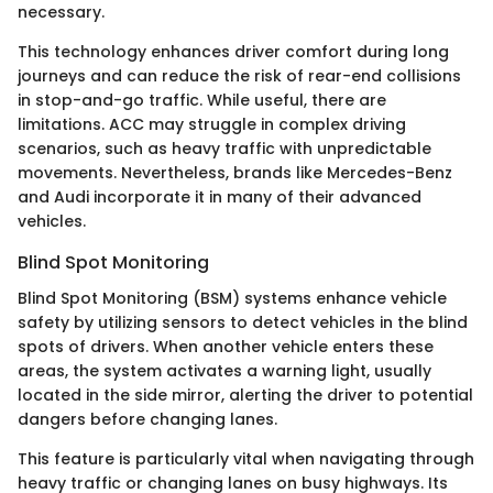
necessary.
This technology enhances driver comfort during long
journeys and can reduce the risk of rear-end collisions
in stop-and-go traffic. While useful, there are
limitations. ACC may struggle in complex driving
scenarios, such as heavy traffic with unpredictable
movements. Nevertheless, brands like Mercedes-Benz
and Audi incorporate it in many of their advanced
vehicles.
Blind Spot Monitoring
Blind Spot Monitoring (BSM) systems enhance vehicle
safety by utilizing sensors to detect vehicles in the blind
spots of drivers. When another vehicle enters these
areas, the system activates a warning light, usually
located in the side mirror, alerting the driver to potential
dangers before changing lanes.
This feature is particularly vital when navigating through
heavy traffic or changing lanes on busy highways. Its