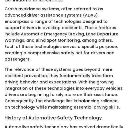
Crash avoidance systems, often referred to as
advanced driver assistance systems (ADAS),
encompass a range of technologies designed to
support drivers in avoiding accidents. These features
include Automatic Emergency Braking, Lane Departure
Warnings, and Blind Spot Monitoring, among others.
Each of these technologies serves a specific purpose,
creating a comprehensive safety net for drivers and
passengers.
The relevance of these systems goes beyond mere
accident prevention; they fundamentally transform
driving behavior and expectations. With the growing
integration of these technologies into everyday vehicles,
drivers are beginning to rely more on their assistance.
Consequently, the challenge lies in balancing reliance
on technology while maintaining essential driving skills.
History of Automotive Safety Technology
Automotive safety technology has evolved dramatically