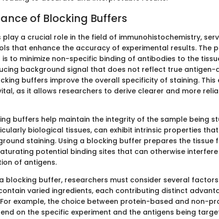
ance of Blocking Buffers
 play a crucial role in the field of immunohistochemistry, ser
ols that enhance the accuracy of experimental results. The 
 is to minimize non-specific binding of antibodies to the tissue
ucing background signal that does not reflect true antigen-
ocking buffers improve the overall specificity of staining. Th
s vital, as it allows researchers to derive clearer and more rel
ing buffers help maintain the integrity of the sample being s
cularly biological tissues, can exhibit intrinsic properties th
round staining. Using a blocking buffer prepares the tissue 
aturating potential binding sites that can otherwise interfere
ion of antigens.
a blocking buffer, researchers must consider several factors.
contain varied ingredients, each contributing distinct advan
 For example, the choice between protein-based and non-pr
end on the specific experiment and the antigens being targe