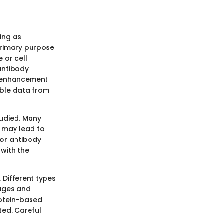
ving as
primary purpose
 or cell
antibody
is enhancement
iable data from
tudied. Many
at may lead to
for antibody
 with the
 Different types
tages and
otein-based
ted. Careful