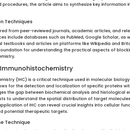
 procedures, the article aims to synthesize key information i
on Techniques
ed from peer-reviewed journals, academic articles, and rele
ces include databases such as PubMed, Google Scholar, as we
l textbooks and articles on platforms like Wikipedia and Brit
 foundation for understanding the practical aspects of blocki
mistry.
o Immunohistochemistry
istry (IHC) is a critical technique used in molecular biology
ws for the detection and localization of specific proteins wit
idges the gap between biochemical analysis and histological e
sts to understand the spatial distribution of target molecules
application of IHC can reveal crucial insights into cellular fun
 potential therapeutic targets.
he Technique