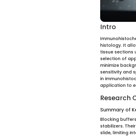
Intro
Immunohistochemi
histology. It all
tissue sections 
selection of app
minimize backgr
sensitivity and s
in immunohistoc
application to 
Research 
Summary of Ke
Blocking buffer
stabilizers. The
slide, limiting i