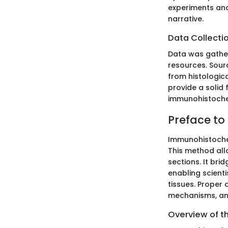
experiments and
narrative.
Data Collecti
Data was gather
resources. Sour
from histologica
provide a solid
immunohistoche
Preface t
Immunohistochem
This method allo
sections. It br
enabling scienti
tissues. Proper 
mechanisms, and
Overview of t