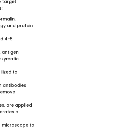
o target
s:
ormalin,
ogy and protein
nd 4-5
 antigen
enzymatic
ilized to
h antibodies
 remove
s, are applied
nerates a
 a microscope to