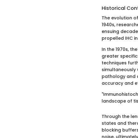
Historical Con
The evolution o
1940s, researche
ensuing decade
propelled IHC in
In the 1970s, th
greater specifi
techniques furth
simultaneously 
pathology and a
accuracy and eff
"Immunohistoche
landscape of ti
Through the len
states and thera
blocking buffers
noise, ultimatel