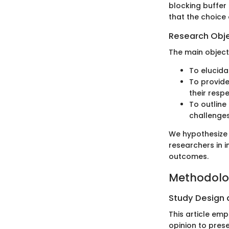
blocking buffer 
that the choice 
Research Obj
The main objecti
To elucida
To provide
their resp
To outline
challenges
We hypothesize 
researchers in 
outcomes.
Methodol
Study Design
This article em
opinion to prese