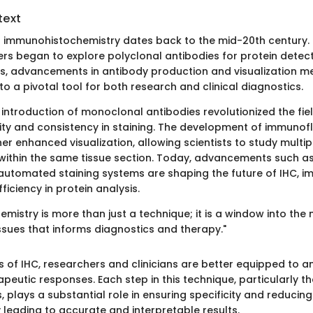
text
f immunohistochemistry dates back to the mid-20th century. 
rs began to explore polyclonal antibodies for protein detecti
s, advancements in antibody production and visualization 
to a pivotal tool for both research and clinical diagnostics.
e introduction of monoclonal antibodies revolutionized the fie
city and consistency in staining. The development of immuno
er enhanced visualization, allowing scientists to study multip
within the same tissue section. Today, advancements such as 
utomated staining systems are shaping the future of IHC, i
iciency in protein analysis.
mistry is more than just a technique; it is a window into the
ssues that informs diagnostics and therapy."
s of IHC, researchers and clinicians are better equipped to a
peutic responses. Each step in this technique, particularly th
, plays a substantial role in ensuring specificity and reduci
y leading to accurate and interpretable results.