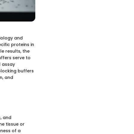
biology and
cific proteins in
e results, the
uffers serve to
l assay
 blocking buffers
n, and
s, and
he tissue or
eness of a