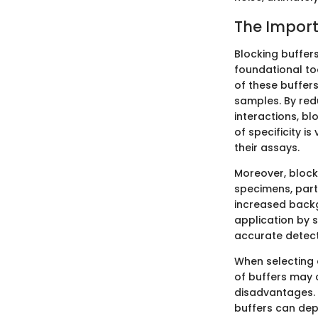
The Import
Blocking buffers
foundational to
of these buffers
samples. By red
interactions, bl
of specificity i
their assays.
Moreover, block
specimens, parti
increased backg
application by s
accurate detect
When selecting 
of buffers may 
disadvantages.
buffers can dep