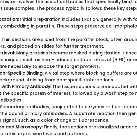
istry involves the use of antibodies that specifically bind t
d tissue samples. The process typically follows these key step
paration:
Initial preparation includes fixation, generally with f
y embedding in paraffin. These steps preserve cell morphol
:
Thin sections are sliced from the paraffin block, often arou
s, and placed on slides for further treatment.
rieval:
Many proteins become masked during fixation. Hence,
techniques, such as heat-induced epitope retrieval (HIER) or 
 are necessary to expose the target proteins.
on-Specific Binding:
A vital step where blocking buffers are ut
ackground staining from non-specific interactions.
 with Primary Antibody:
The tissue sections are incubated wit
t the specific protein of interest, followed by a wash step to
ntibodies.
Secondary antibodies, conjugated to enzymes or fluorophore
y the bound primary antibodies. A substrate reaction then ge
 signal, such as a color change or fluorescence.
ion and Microscopy:
Finally, the sections are visualized under
protein expression levels and patterns.