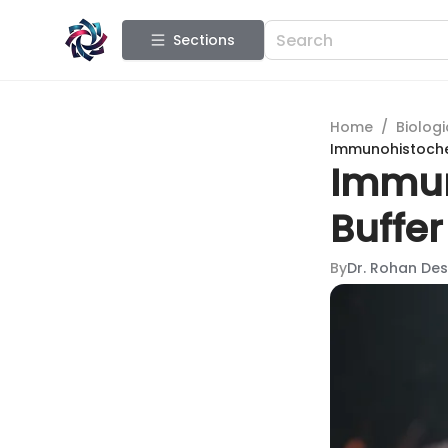
Sections
Home
/
Biologi
Immunohistochem
Immun
Buffer
By
Dr. Rohan Des