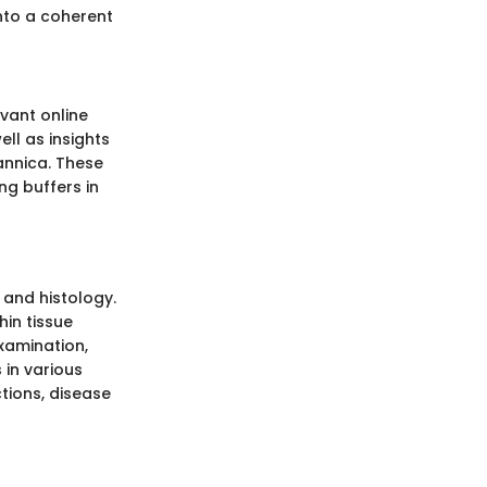
nto a coherent
vant online
ll as insights
annica. These
ng buffers in
 and histology.
hin tissue
xamination,
 in various
ctions, disease