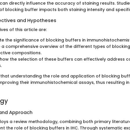
can directly influence the accuracy of staining results. Stud
of blocking buffer impacts both staining intensity and specific
ectives and Hypotheses
ves of this article are:
te the significance of blocking buffers in immunohistochemist
 a comprehensive overview of the different types of blockin
ective compositions.
 how the selection of these buffers can effectively address
.
that understanding the role and application of blocking buffe
improving their immunohistochemical assays, thus resulting in
ogy
 and Approach
ploys a review methodology, combining both primary literatur
nt the role of blocking buffers in IHC. Through systematic ex