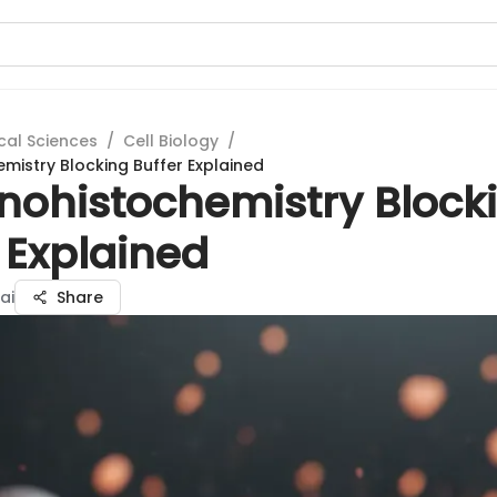
cal Sciences
/
Cell Biology
/
istry Blocking Buffer Explained
ohistochemistry Block
 Explained
ai
Share