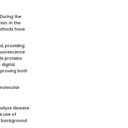
During the
on. In the
methods have
ld, providing
fluorescence
le proteins
digital
mproving both
 molecular
nalyze disease
e use of
ng background