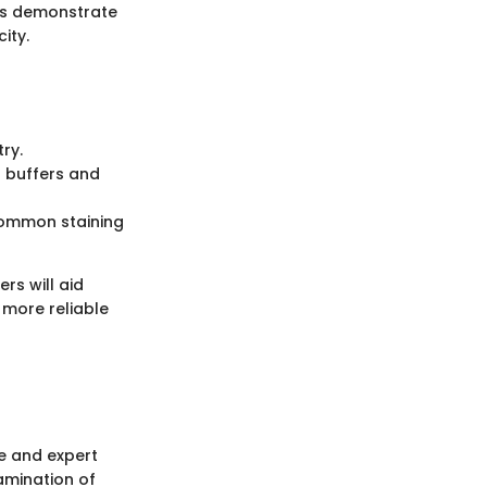
ies demonstrate
ity.
ry.
g buffers and
 common staining
rs will aid
 more reliable
e and expert
amination of