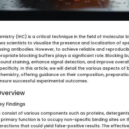
stry (IHC) is a critical technique in the field of molecular 
ows scientists to visualize the presence and localization of spe
using antibodies. However, to achieve reliable and reproducibl
ropriate blocking buffers plays a significant role. Blocking b
ound staining, enhance signal detection, and improve overal
pecificity. In this article, we will detail the various aspects of
hemistry, offering guidance on their composition, preparatio
ensure successful experimental outcomes.
Overview
y Findings
s consist of various components such as proteins, detergent
ir primary function is to occupy non-specific binding sites on t
nteractions that could yield false-positive results. The effectiv