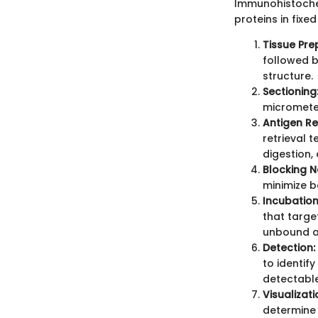
Immunohistochem
proteins in fixe
Tissue Pre
followed b
structure.
Sectioning
micrometer
Antigen Ret
retrieval 
digestion,
Blocking N
minimize b
Incubation
that targe
unbound a
Detection:
to identif
detectable
Visualizat
determine 