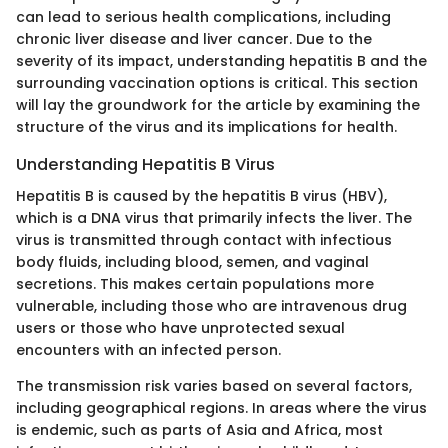
can lead to serious health complications, including
chronic liver disease and liver cancer. Due to the
severity of its impact, understanding hepatitis B and the
surrounding vaccination options is critical. This section
will lay the groundwork for the article by examining the
structure of the virus and its implications for health.
Understanding Hepatitis B Virus
Hepatitis B is caused by the hepatitis B virus (HBV),
which is a DNA virus that primarily infects the liver. The
virus is transmitted through contact with infectious
body fluids, including blood, semen, and vaginal
secretions. This makes certain populations more
vulnerable, including those who are intravenous drug
users or those who have unprotected sexual
encounters with an infected person.
The transmission risk varies based on several factors,
including geographical regions. In areas where the virus
is endemic, such as parts of Asia and Africa, most