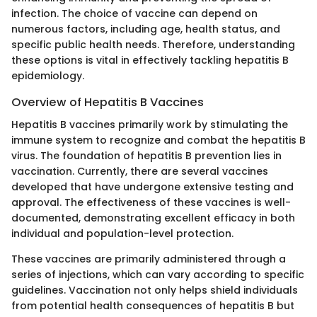
infection. The choice of vaccine can depend on
numerous factors, including age, health status, and
specific public health needs. Therefore, understanding
these options is vital in effectively tackling hepatitis B
epidemiology.
Overview of Hepatitis B Vaccines
Hepatitis B vaccines primarily work by stimulating the
immune system to recognize and combat the hepatitis B
virus. The foundation of hepatitis B prevention lies in
vaccination. Currently, there are several vaccines
developed that have undergone extensive testing and
approval. The effectiveness of these vaccines is well-
documented, demonstrating excellent efficacy in both
individual and population-level protection.
These vaccines are primarily administered through a
series of injections, which can vary according to specific
guidelines. Vaccination not only helps shield individuals
from potential health consequences of hepatitis B but