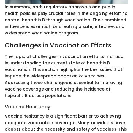
In summary, both regulatory approvals and public
health policies play crucial roles in the ongoing effort to
control hepatitis B through vaccination. Their combined
influence is essential for creating a safe, effective, and
widespread vaccination program.
Challenges in Vaccination Efforts
The topic of challenges in vaccination efforts is critical
in understanding the current state of hepatitis B
vaccination. This section highlights the key issues that
impede the widespread adoption of vaccines.
Addressing these challenges is essential to improving
vaccine coverage and reducing the incidence of
hepatitis B across populations.
Vaccine Hesitancy
Vaccine hesitancy is a significant barrier to achieving
adequate vaccination coverage. Many individuals have
doubts about the necessity and safety of vaccines. This