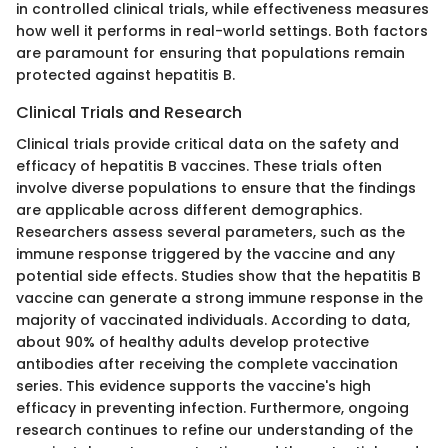
in controlled clinical trials, while effectiveness measures
how well it performs in real-world settings. Both factors
are paramount for ensuring that populations remain
protected against hepatitis B.
Clinical Trials and Research
Clinical trials provide critical data on the safety and
efficacy of hepatitis B vaccines. These trials often
involve diverse populations to ensure that the findings
are applicable across different demographics.
Researchers assess several parameters, such as the
immune response triggered by the vaccine and any
potential side effects. Studies show that the hepatitis B
vaccine can generate a strong immune response in the
majority of vaccinated individuals. According to data,
about 90% of healthy adults develop protective
antibodies after receiving the complete vaccination
series. This evidence supports the vaccine's high
efficacy in preventing infection. Furthermore, ongoing
research continues to refine our understanding of the