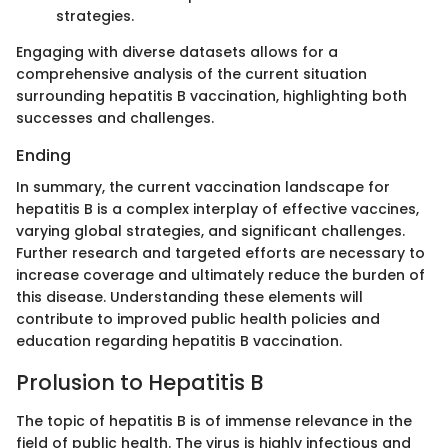
strategies.
Engaging with diverse datasets allows for a
comprehensive analysis of the current situation
surrounding hepatitis B vaccination, highlighting both
successes and challenges.
Ending
In summary, the current vaccination landscape for
hepatitis B is a complex interplay of effective vaccines,
varying global strategies, and significant challenges.
Further research and targeted efforts are necessary to
increase coverage and ultimately reduce the burden of
this disease. Understanding these elements will
contribute to improved public health policies and
education regarding hepatitis B vaccination.
Prolusion to Hepatitis B
The topic of hepatitis B is of immense relevance in the
field of public health. The virus is highly infectious and