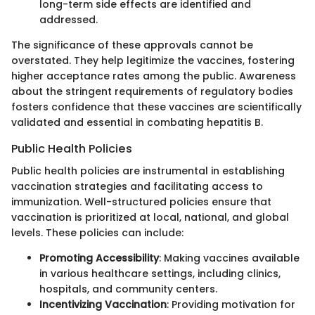
long-term side effects are identified and
addressed.
The significance of these approvals cannot be
overstated. They help legitimize the vaccines, fostering
higher acceptance rates among the public. Awareness
about the stringent requirements of regulatory bodies
fosters confidence that these vaccines are scientifically
validated and essential in combating hepatitis B.
Public Health Policies
Public health policies are instrumental in establishing
vaccination strategies and facilitating access to
immunization. Well-structured policies ensure that
vaccination is prioritized at local, national, and global
levels. These policies can include:
Promoting Accessibility
: Making vaccines available
in various healthcare settings, including clinics,
hospitals, and community centers.
Incentivizing Vaccination
: Providing motivation for