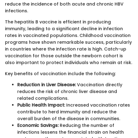
reduce the incidence of both acute and chronic HBV
infections.
The hepatitis B vaccine is efficient in producing
immunity, leading to a significant decline in infection
rates in vaccinated populations. Childhood vaccination
programs have shown remarkable success, particularly
in countries where the infection rate is high. Catch-up
vaccination for those outside the newborn cohort is
also important to protect individuals who remain at risk.
Key benefits of vaccination include the following:
Reduction in Liver Disease:
Vaccination directly
reduces the risk of chronic liver disease and
related complications.
Public Health Impact:
Increased vaccination rates
contribute to herd immunity and reduce the
overall burden of the disease in communities.
Economic Savings:
Reducing the number of
infections lessens the financial strain on health