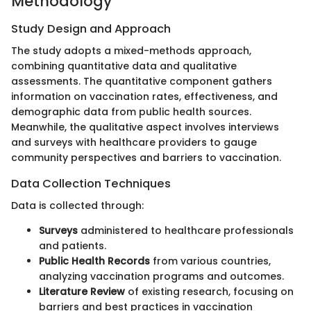
Methodology
Study Design and Approach
The study adopts a mixed-methods approach,
combining quantitative data and qualitative
assessments. The quantitative component gathers
information on vaccination rates, effectiveness, and
demographic data from public health sources.
Meanwhile, the qualitative aspect involves interviews
and surveys with healthcare providers to gauge
community perspectives and barriers to vaccination.
Data Collection Techniques
Data is collected through:
Surveys
administered to healthcare professionals
and patients.
Public Health Records
from various countries,
analyzing vaccination programs and outcomes.
Literature Review
of existing research, focusing on
barriers and best practices in vaccination