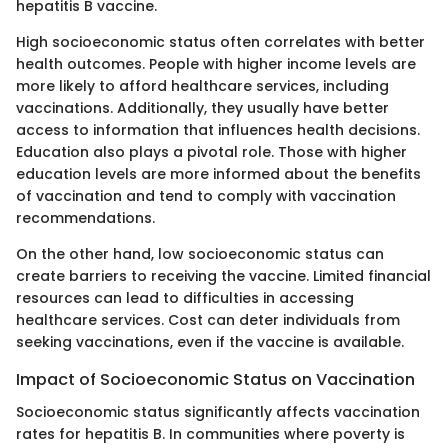
hepatitis B vaccine.
High socioeconomic status often correlates with better
health outcomes. People with higher income levels are
more likely to afford healthcare services, including
vaccinations. Additionally, they usually have better
access to information that influences health decisions.
Education also plays a pivotal role. Those with higher
education levels are more informed about the benefits
of vaccination and tend to comply with vaccination
recommendations.
On the other hand, low socioeconomic status can
create barriers to receiving the vaccine. Limited financial
resources can lead to difficulties in accessing
healthcare services. Cost can deter individuals from
seeking vaccinations, even if the vaccine is available.
Impact of Socioeconomic Status on Vaccination
Socioeconomic status significantly affects vaccination
rates for hepatitis B. In communities where poverty is