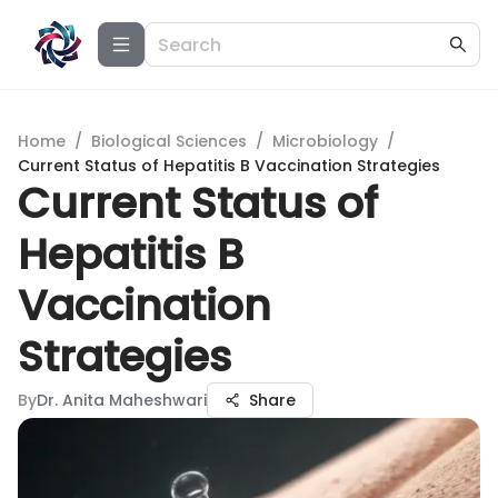
Home
/
Biological Sciences
/
Microbiology
/
Current Status of Hepatitis B Vaccination Strategies
Current Status of
Hepatitis B
Vaccination
Strategies
By
Dr. Anita Maheshwari
Share