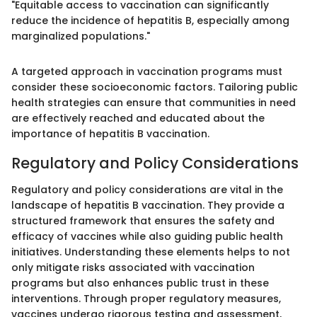
"Equitable access to vaccination can significantly
reduce the incidence of hepatitis B, especially among
marginalized populations."
A targeted approach in vaccination programs must
consider these socioeconomic factors. Tailoring public
health strategies can ensure that communities in need
are effectively reached and educated about the
importance of hepatitis B vaccination.
Regulatory and Policy Considerations
Regulatory and policy considerations are vital in the
landscape of hepatitis B vaccination. They provide a
structured framework that ensures the safety and
efficacy of vaccines while also guiding public health
initiatives. Understanding these elements helps to not
only mitigate risks associated with vaccination
programs but also enhances public trust in these
interventions. Through proper regulatory measures,
vaccines undergo rigorous testing and assessment,