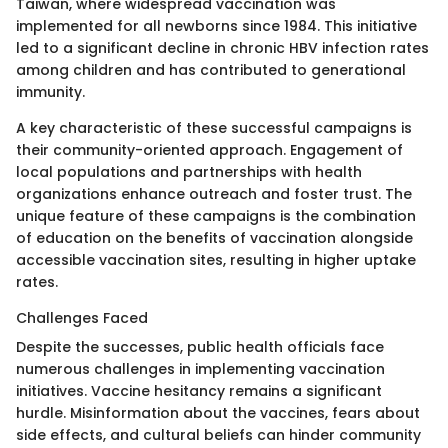
Taiwan, where widespread vaccination was
implemented for all newborns since 1984. This initiative
led to a significant decline in chronic HBV infection rates
among children and has contributed to generational
immunity.
A key characteristic of these successful campaigns is
their community-oriented approach. Engagement of
local populations and partnerships with health
organizations enhance outreach and foster trust. The
unique feature of these campaigns is the combination
of education on the benefits of vaccination alongside
accessible vaccination sites, resulting in higher uptake
rates.
Challenges Faced
Despite the successes, public health officials face
numerous challenges in implementing vaccination
initiatives. Vaccine hesitancy remains a significant
hurdle. Misinformation about the vaccines, fears about
side effects, and cultural beliefs can hinder community