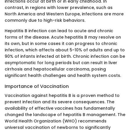
infections occur at birth or in early childhood. In
contrast, in regions with lower prevalence, such as
North America and Western Europe, infections are more
commonly due to high-risk behaviors.
Hepatitis B infection can lead to acute and chronic
forms of the disease. Acute hepatitis B may resolve on
its own, but in some cases it can progress to chronic
infection, which affects about 5-10% of adults and up to
90% of infants infected at birth. Chronic infection can be
asymptomatic for long periods but can result in liver
cirrhosis and hepatocellular carcinoma, posing
significant health challenges and health system costs.
Importance of Vaccination
Vaccination against hepatitis B is a proven method to
prevent infection and its severe consequences. The
availability of effective vaccines has fundamentally
changed the landscape of hepatitis B management. The
World Health Organization (WHO) recommends
universal vaccination of newborns to significantly