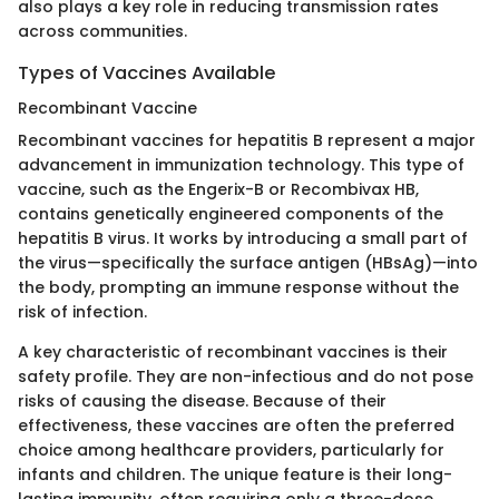
also plays a key role in reducing transmission rates
across communities.
Types of Vaccines Available
Recombinant Vaccine
Recombinant vaccines for hepatitis B represent a major
advancement in immunization technology. This type of
vaccine, such as the Engerix-B or Recombivax HB,
contains genetically engineered components of the
hepatitis B virus. It works by introducing a small part of
the virus—specifically the surface antigen (HBsAg)—into
the body, prompting an immune response without the
risk of infection.
A key characteristic of recombinant vaccines is their
safety profile. They are non-infectious and do not pose
risks of causing the disease. Because of their
effectiveness, these vaccines are often the preferred
choice among healthcare providers, particularly for
infants and children. The unique feature is their long-