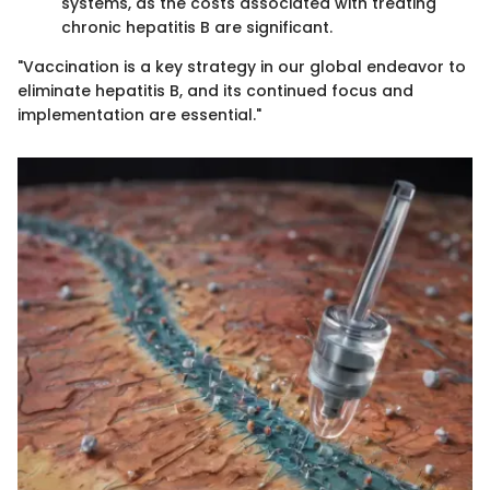
systems, as the costs associated with treating
chronic hepatitis B are significant.
"Vaccination is a key strategy in our global endeavor to
eliminate hepatitis B, and its continued focus and
implementation are essential."