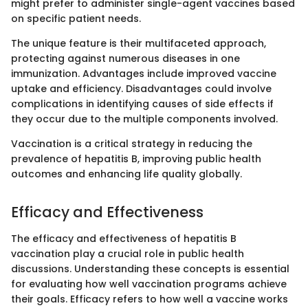
might prefer to administer single-agent vaccines based
on specific patient needs.
The unique feature is their multifaceted approach,
protecting against numerous diseases in one
immunization. Advantages include improved vaccine
uptake and efficiency. Disadvantages could involve
complications in identifying causes of side effects if
they occur due to the multiple components involved.
Vaccination is a critical strategy in reducing the
prevalence of hepatitis B, improving public health
outcomes and enhancing life quality globally.
Efficacy and Effectiveness
The efficacy and effectiveness of hepatitis B
vaccination play a crucial role in public health
discussions. Understanding these concepts is essential
for evaluating how well vaccination programs achieve
their goals. Efficacy refers to how well a vaccine works