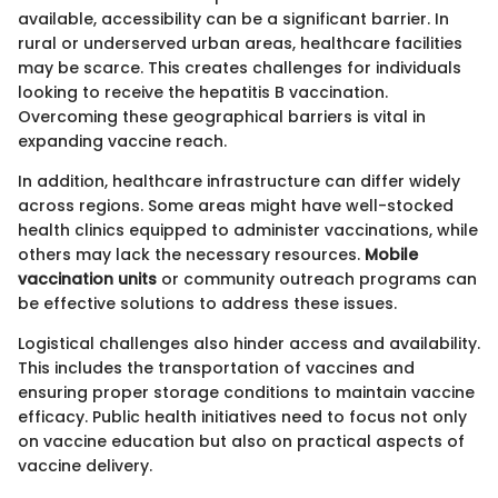
available, accessibility can be a significant barrier. In
rural or underserved urban areas, healthcare facilities
may be scarce. This creates challenges for individuals
looking to receive the hepatitis B vaccination.
Overcoming these geographical barriers is vital in
expanding vaccine reach.
In addition, healthcare infrastructure can differ widely
across regions. Some areas might have well-stocked
health clinics equipped to administer vaccinations, while
others may lack the necessary resources.
Mobile
vaccination units
or community outreach programs can
be effective solutions to address these issues.
Logistical challenges also hinder access and availability.
This includes the transportation of vaccines and
ensuring proper storage conditions to maintain vaccine
efficacy. Public health initiatives need to focus not only
on vaccine education but also on practical aspects of
vaccine delivery.