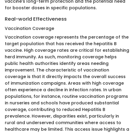
vaccine’s long-term protection and the potential need
for booster doses in specific populations.
Real-world Effectiveness
Vaccination Coverage
Vaccination coverage represents the percentage of the
target population that has received the hepatitis B
vaccine. High coverage rates are critical for establishing
herd immunity. As such, monitoring coverage helps
public health authorities identify areas needing
improvement. The characteristic of vaccination
coverage is that it directly impacts the overall success
of immunization campaigns. Areas with high coverage
often experience a decline in infection rates. In urban
populations, for instance, routine vaccination programs
in nurseries and schools have produced substantial
coverage, contributing to reduced Hepatitis B
prevalence. However, disparities exist, particularly in
rural and underserved communities where access to
healthcare may be limited. This access issue highlights a