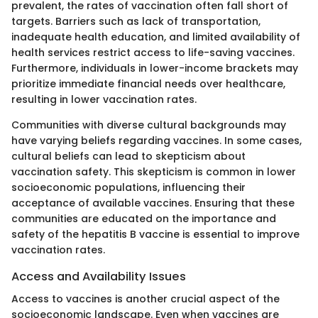
prevalent, the rates of vaccination often fall short of
targets. Barriers such as lack of transportation,
inadequate health education, and limited availability of
health services restrict access to life-saving vaccines.
Furthermore, individuals in lower-income brackets may
prioritize immediate financial needs over healthcare,
resulting in lower vaccination rates.
Communities with diverse cultural backgrounds may
have varying beliefs regarding vaccines. In some cases,
cultural beliefs can lead to skepticism about
vaccination safety. This skepticism is common in lower
socioeconomic populations, influencing their
acceptance of available vaccines. Ensuring that these
communities are educated on the importance and
safety of the hepatitis B vaccine is essential to improve
vaccination rates.
Access and Availability Issues
Access to vaccines is another crucial aspect of the
socioeconomic landscape. Even when vaccines are