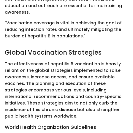
education and outreach are essential for maintaining
awareness.
"Vaccination coverage is vital in achieving the goal of
reducing infection rates and ultimately mitigating the
burden of hepatitis B in populations."
Global Vaccination Strategies
The effectiveness of hepatitis B vaccination is heavily
reliant on the global strategies implemented to raise
awareness, increase access, and ensure available
vaccines. The planning and execution of these
strategies encompass various levels, including
international recommendations and country-specific
initiatives. These strategies aim to not only curb the
incidence of this chronic disease but also strengthen
public health systems worldwide.
World Health Organization Guidelines