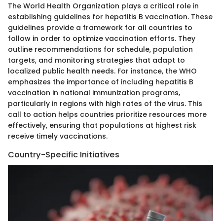
The World Health Organization plays a critical role in
establishing guidelines for hepatitis B vaccination. These
guidelines provide a framework for all countries to
follow in order to optimize vaccination efforts. They
outline recommendations for schedule, population
targets, and monitoring strategies that adapt to
localized public health needs. For instance, the WHO
emphasizes the importance of including hepatitis B
vaccination in national immunization programs,
particularly in regions with high rates of the virus. This
call to action helps countries prioritize resources more
effectively, ensuring that populations at highest risk
receive timely vaccinations.
Country-Specific Initiatives