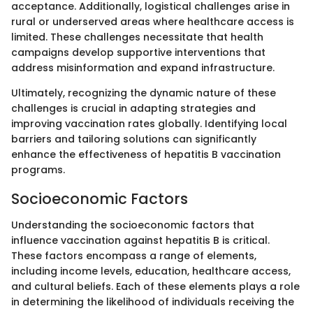
acceptance. Additionally, logistical challenges arise in
rural or underserved areas where healthcare access is
limited. These challenges necessitate that health
campaigns develop supportive interventions that
address misinformation and expand infrastructure.
Ultimately, recognizing the dynamic nature of these
challenges is crucial in adapting strategies and
improving vaccination rates globally. Identifying local
barriers and tailoring solutions can significantly
enhance the effectiveness of hepatitis B vaccination
programs.
Socioeconomic Factors
Understanding the socioeconomic factors that
influence vaccination against hepatitis B is critical.
These factors encompass a range of elements,
including income levels, education, healthcare access,
and cultural beliefs. Each of these elements plays a role
in determining the likelihood of individuals receiving the