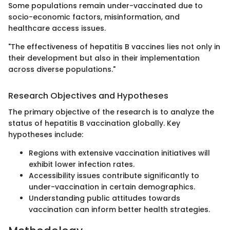
Some populations remain under-vaccinated due to
socio-economic factors, misinformation, and
healthcare access issues.
"The effectiveness of hepatitis B vaccines lies not only in
their development but also in their implementation
across diverse populations."
Research Objectives and Hypotheses
The primary objective of the research is to analyze the
status of hepatitis B vaccination globally. Key
hypotheses include:
Regions with extensive vaccination initiatives will
exhibit lower infection rates.
Accessibility issues contribute significantly to
under-vaccination in certain demographics.
Understanding public attitudes towards
vaccination can inform better health strategies.