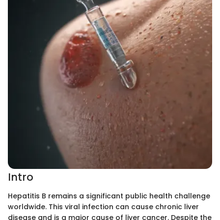
Intro
Hepatitis B remains a significant public health challenge
worldwide. This viral infection can cause chronic liver
disease and is a major cause of liver cancer. Despite the