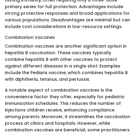
lasting immunity, often requiring only a three-dose
primary series for full protection. Advantages include
strong protective responses and broad applications for
various populations. Disadvantages are minimal but can
include cost considerations in low-resource settings.
Combination Vaccines
Combination vaccines are another significant option in
hepatitis B vaccination. These vaccines typically
combine hepatitis B with other vaccines to protect
against different diseases in a single shot. Examples
include the Pediarix vaccine, which combines hepatitis B
with diphtheria, tetanus, and pertussis.
A notable aspect of combination vaccines is the
convenience factor they offer, especially for pediatric
immunization schedules. This reduces the number of
injections children receive, enhancing compliance
among parents. Moreover, it streamlines the vaccination
process at clinics and hospitals. However, while
combination vaccines are beneficial, some practitioners