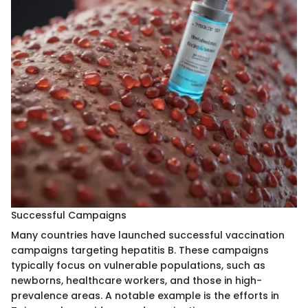
Successful Campaigns
Many countries have launched successful vaccination
campaigns targeting hepatitis B. These campaigns
typically focus on vulnerable populations, such as
newborns, healthcare workers, and those in high-
prevalence areas. A notable example is the efforts in