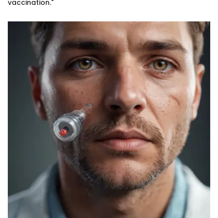
vaccination."