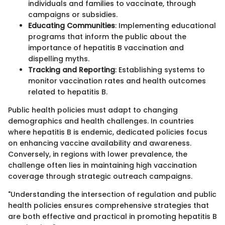
individuals and families to vaccinate, through
campaigns or subsidies.
Educating Communities
: Implementing educational
programs that inform the public about the
importance of hepatitis B vaccination and
dispelling myths.
Tracking and Reporting
: Establishing systems to
monitor vaccination rates and health outcomes
related to hepatitis B.
Public health policies must adapt to changing
demographics and health challenges. In countries
where hepatitis B is endemic, dedicated policies focus
on enhancing vaccine availability and awareness.
Conversely, in regions with lower prevalence, the
challenge often lies in maintaining high vaccination
coverage through strategic outreach campaigns.
"Understanding the intersection of regulation and public
health policies ensures comprehensive strategies that
are both effective and practical in promoting hepatitis B