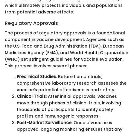
which ultimately protects individuals and populations
from potential adverse effects.
Regulatory Approvals
The process of regulatory approvals is a foundational
component in vaccine development. Agencies such as
the U.S. Food and Drug Administration (FDA), European
Medicines Agency (EMA), and World Health Organization
(WHO) set stringent guidelines for vaccine evaluation.
This process involves several phases:
Preclinical Studies
: Before human trials,
comprehensive laboratory research assesses the
vaccine's potential effectiveness and safety.
Clinical Trials
: After initial approvals, vaccines
move through phases of clinical trials, involving
thousands of participants to identify safety
profiles and immunogenic responses.
Post-Market Surveillance
: Once a vaccine is
approved, ongoing monitoring ensures that any