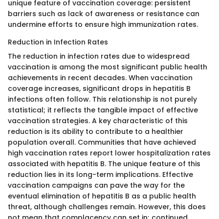
unique feature of vaccination coverage: persistent
barriers such as lack of awareness or resistance can
undermine efforts to ensure high immunization rates.
Reduction in Infection Rates
The reduction in infection rates due to widespread
vaccination is among the most significant public health
achievements in recent decades. When vaccination
coverage increases, significant drops in hepatitis B
infections often follow. This relationship is not purely
statistical; it reflects the tangible impact of effective
vaccination strategies. A key characteristic of this
reduction is its ability to contribute to a healthier
population overall. Communities that have achieved
high vaccination rates report lower hospitalization rates
associated with hepatitis B. The unique feature of this
reduction lies in its long-term implications. Effective
vaccination campaigns can pave the way for the
eventual elimination of hepatitis B as a public health
threat, although challenges remain. However, this does
not mean that complacency can set in; continued