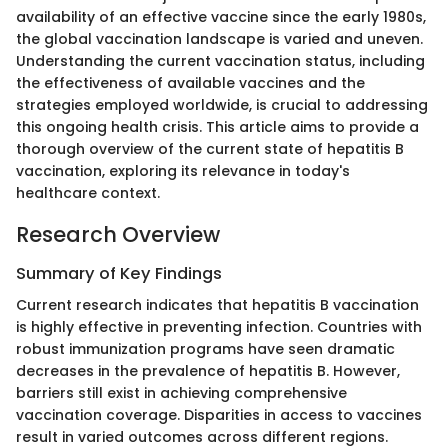
availability of an effective vaccine since the early 1980s,
the global vaccination landscape is varied and uneven.
Understanding the current vaccination status, including
the effectiveness of available vaccines and the
strategies employed worldwide, is crucial to addressing
this ongoing health crisis. This article aims to provide a
thorough overview of the current state of hepatitis B
vaccination, exploring its relevance in today's
healthcare context.
Research Overview
Summary of Key Findings
Current research indicates that hepatitis B vaccination
is highly effective in preventing infection. Countries with
robust immunization programs have seen dramatic
decreases in the prevalence of hepatitis B. However,
barriers still exist in achieving comprehensive
vaccination coverage. Disparities in access to vaccines
result in varied outcomes across different regions.