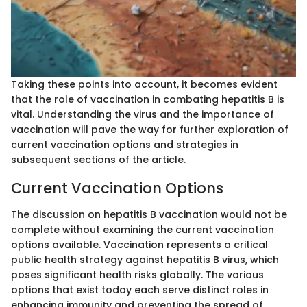
Taking these points into account, it becomes evident
that the role of vaccination in combating hepatitis B is
vital. Understanding the virus and the importance of
vaccination will pave the way for further exploration of
current vaccination options and strategies in
subsequent sections of the article.
Current Vaccination Options
The discussion on hepatitis B vaccination would not be
complete without examining the current vaccination
options available. Vaccination represents a critical
public health strategy against hepatitis B virus, which
poses significant health risks globally. The various
options that exist today each serve distinct roles in
enhancing immunity and preventing the spread of