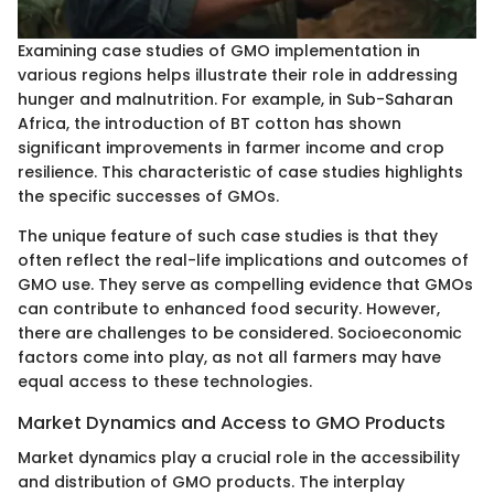
Examining case studies of GMO implementation in
various regions helps illustrate their role in addressing
hunger and malnutrition. For example, in Sub-Saharan
Africa, the introduction of BT cotton has shown
significant improvements in farmer income and crop
resilience. This characteristic of case studies highlights
the specific successes of GMOs.
The unique feature of such case studies is that they
often reflect the real-life implications and outcomes of
GMO use. They serve as compelling evidence that GMOs
can contribute to enhanced food security. However,
there are challenges to be considered. Socioeconomic
factors come into play, as not all farmers may have
equal access to these technologies.
Market Dynamics and Access to GMO Products
Market dynamics play a crucial role in the accessibility
and distribution of GMO products. The interplay