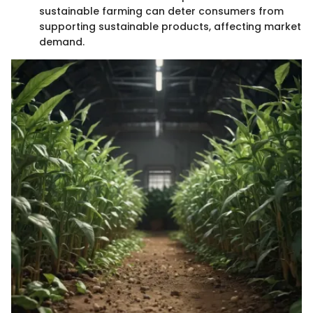
sustainable farming can deter consumers from
supporting sustainable products, affecting market
demand.