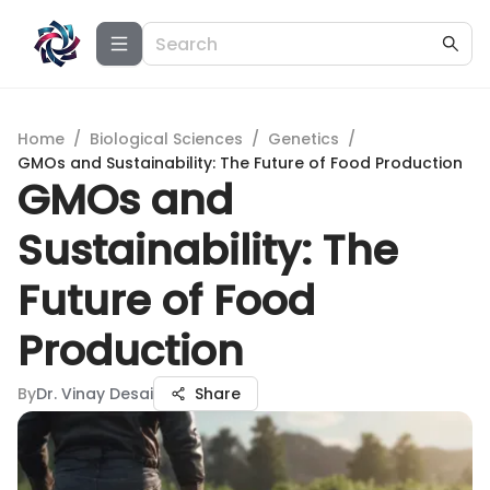
Home
/
Biological Sciences
/
Genetics
/
GMOs and Sustainability: The Future of Food Production
GMOs and
Sustainability: The
Future of Food
Production
By
Dr. Vinay Desai
Share