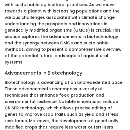
with sustainable agricultural practices. As we move
towards a planet with increasing populations and the
various challenges associated with climate change,
understanding the prospects and innovations in
genetically modified organisms (GMOs) is crucial. This
section explores the advancements in biotechnology
and the synergy between GMOs and sustainable
methods, aiming to present a comprehensive overview
of the potential future landscape of agricultural
systems.
Advancements in Biotechnology
Biotechnology is advancing at an unprecedented pace.
These advancements encompass a variety of
techniques that enhance food production and
environmental resilience. Notable innovations include
CRISPR technology, which allows precise editing of
genes to improve crop traits such as yield and stress
resistance. Moreover, the development of genetically
modified crops that require less water or fertilizers