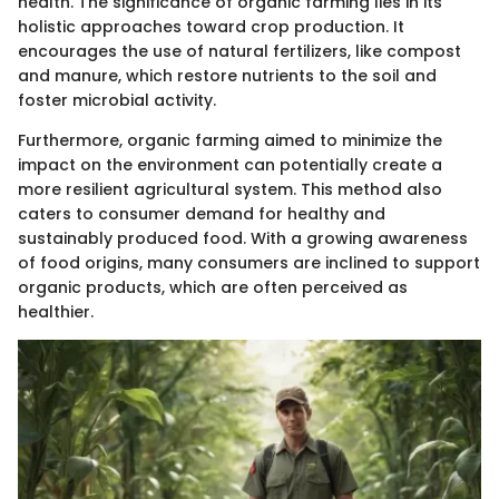
health. The significance of organic farming lies in its
holistic approaches toward crop production. It
encourages the use of natural fertilizers, like compost
and manure, which restore nutrients to the soil and
foster microbial activity.
Furthermore, organic farming aimed to minimize the
impact on the environment can potentially create a
more resilient agricultural system. This method also
caters to consumer demand for healthy and
sustainably produced food. With a growing awareness
of food origins, many consumers are inclined to support
organic products, which are often perceived as
healthier.