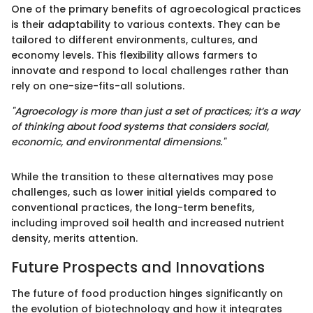
One of the primary benefits of agroecological practices
is their adaptability to various contexts. They can be
tailored to different environments, cultures, and
economy levels. This flexibility allows farmers to
innovate and respond to local challenges rather than
rely on one-size-fits-all solutions.
"Agroecology is more than just a set of practices; it’s a way
of thinking about food systems that considers social,
economic, and environmental dimensions."
While the transition to these alternatives may pose
challenges, such as lower initial yields compared to
conventional practices, the long-term benefits,
including improved soil health and increased nutrient
density, merits attention.
Future Prospects and Innovations
The future of food production hinges significantly on
the evolution of biotechnology and how it integrates