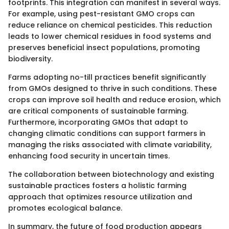
footprints. This integration can manifest in several ways.
For example, using pest-resistant GMO crops can
reduce reliance on chemical pesticides. This reduction
leads to lower chemical residues in food systems and
preserves beneficial insect populations, promoting
biodiversity.
Farms adopting no-till practices benefit significantly
from GMOs designed to thrive in such conditions. These
crops can improve soil health and reduce erosion, which
are critical components of sustainable farming.
Furthermore, incorporating GMOs that adapt to
changing climatic conditions can support farmers in
managing the risks associated with climate variability,
enhancing food security in uncertain times.
The collaboration between biotechnology and existing
sustainable practices fosters a holistic farming
approach that optimizes resource utilization and
promotes ecological balance.
In summary, the future of food production appears