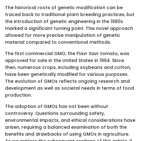
The historical roots of genetic modification can be
traced back to traditional plant breeding practices, but
the introduction of genetic engineering in the 1980s
marked a significant turning point. This novel approach
allowed for more precise manipulation of genetic
material compared to conventional methods.
The first commercial GMO, the Flavr Savr tomato, was
approved for sale in the United States in 1994. Since
then, numerous crops, including soybeans and cotton,
have been genetically modified for various purposes.
The evolution of GMOs reflects ongoing research and
development as well as societal needs in terms of food
production.
The adoption of GMOs has not been without
controversy. Questions surrounding safety,
environmental impacts, and ethical considerations have
arisen, requiring a balanced examination of both the
benefits and drawbacks of using GMOs in agriculture.