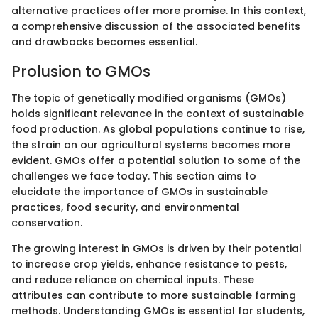
alternative practices offer more promise. In this context,
a comprehensive discussion of the associated benefits
and drawbacks becomes essential.
Prolusion to GMOs
The topic of genetically modified organisms (GMOs)
holds significant relevance in the context of sustainable
food production. As global populations continue to rise,
the strain on our agricultural systems becomes more
evident. GMOs offer a potential solution to some of the
challenges we face today. This section aims to
elucidate the importance of GMOs in sustainable
practices, food security, and environmental
conservation.
The growing interest in GMOs is driven by their potential
to increase crop yields, enhance resistance to pests,
and reduce reliance on chemical inputs. These
attributes can contribute to more sustainable farming
methods. Understanding GMOs is essential for students,