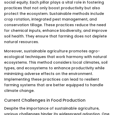
social equity. Each pillar plays a vital role in fostering
practices that not only boost productivity but also
protect the ecosystem. Sustainable methods include
crop rotation, integrated pest management, and
conservation tillage. These practices reduce the need
for chemical inputs, enhance biodiversity, and improve
soil health. They ensure that farming does not deplete
natural resources.
Moreover, sustainable agriculture promotes agro-
ecological techniques that work harmony with natural
ecosystems. This method considers local climates, soil
types, and ecosystems to enhance productivity while
minimizing adverse effects on the environment.
Implementing these practices can lead to resilient
farming systems that are better equipped to handle
climate change.
Current Challenges in Food Production
Despite the importance of sustainable agriculture,
various challenges hinder its widespread adoption. One