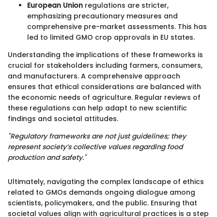
European Union
regulations are stricter,
emphasizing precautionary measures and
comprehensive pre-market assessments. This has
led to limited GMO crop approvals in EU states.
Understanding the implications of these frameworks is
crucial for stakeholders including farmers, consumers,
and manufacturers. A comprehensive approach
ensures that ethical considerations are balanced with
the economic needs of agriculture. Regular reviews of
these regulations can help adapt to new scientific
findings and societal attitudes.
"Regulatory frameworks are not just guidelines; they
represent society’s collective values regarding food
production and safety."
Ultimately, navigating the complex landscape of ethics
related to GMOs demands ongoing dialogue among
scientists, policymakers, and the public. Ensuring that
societal values align with agricultural practices is a step