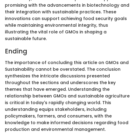
promising with the advancements in biotechnology and
their integration with sustainable practices. These
innovations can support achieving food security goals
while maintaining environmental integrity, thus
illustrating the vital role of GMOs in shaping a
sustainable future.
Ending
The importance of concluding this article on GMOs and
Sustainability cannot be overstated. The conclusion
synthesizes the intricate discussions presented
throughout the sections and underscores the key
themes that have emerged. Understanding the
relationship between GMOs and sustainable agriculture
is critical in today's rapidly changing world. This
understanding equips stakeholders, including
policymakers, farmers, and consumers, with the
knowledge to make informed decisions regarding food
production and environmental management.