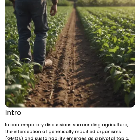
Intro
In contemporary discussions surrounding agriculture,
the intersection of genetically modified organisms
(GMOs) and sustainability emerges as a pivotal topic.