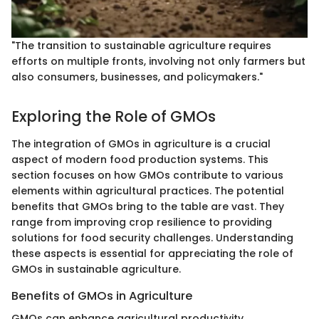
"The transition to sustainable agriculture requires
efforts on multiple fronts, involving not only farmers but
also consumers, businesses, and policymakers."
Exploring the Role of GMOs
The integration of GMOs in agriculture is a crucial
aspect of modern food production systems. This
section focuses on how GMOs contribute to various
elements within agricultural practices. The potential
benefits that GMOs bring to the table are vast. They
range from improving crop resilience to providing
solutions for food security challenges. Understanding
these aspects is essential for appreciating the role of
GMOs in sustainable agriculture.
Benefits of GMOs in Agriculture
GMOs can enhance agricultural productivity