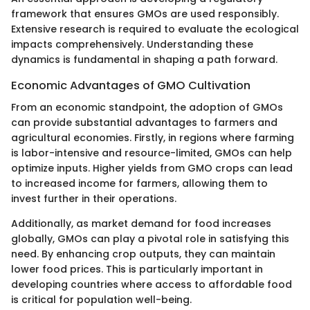
framework that ensures GMOs are used responsibly.
Extensive research is required to evaluate the ecological
impacts comprehensively. Understanding these
dynamics is fundamental in shaping a path forward.
Economic Advantages of GMO Cultivation
From an economic standpoint, the adoption of GMOs
can provide substantial advantages to farmers and
agricultural economies. Firstly, in regions where farming
is labor-intensive and resource-limited, GMOs can help
optimize inputs. Higher yields from GMO crops can lead
to increased income for farmers, allowing them to
invest further in their operations.
Additionally, as market demand for food increases
globally, GMOs can play a pivotal role in satisfying this
need. By enhancing crop outputs, they can maintain
lower food prices. This is particularly important in
developing countries where access to affordable food
is critical for population well-being.