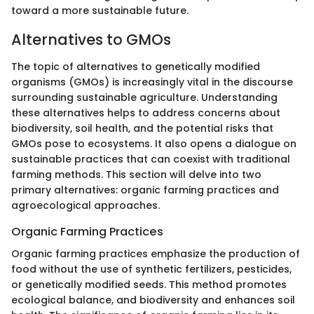
toward a more sustainable future.
Alternatives to GMOs
The topic of alternatives to genetically modified
organisms (GMOs) is increasingly vital in the discourse
surrounding sustainable agriculture. Understanding
these alternatives helps to address concerns about
biodiversity, soil health, and the potential risks that
GMOs pose to ecosystems. It also opens a dialogue on
sustainable practices that can coexist with traditional
farming methods. This section will delve into two
primary alternatives: organic farming practices and
agroecological approaches.
Organic Farming Practices
Organic farming practices emphasize the production of
food without the use of synthetic fertilizers, pesticides,
or genetically modified seeds. This method promotes
ecological balance, and biodiversity and enhances soil