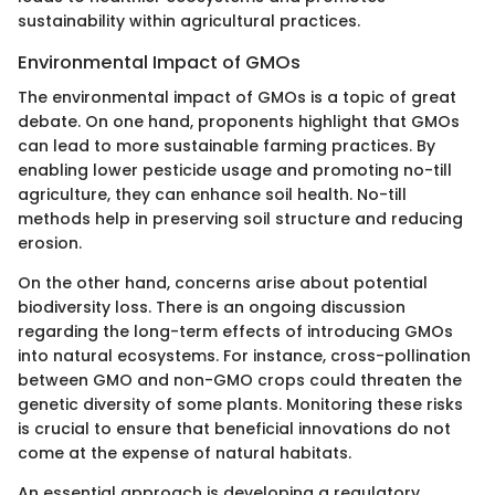
sustainability within agricultural practices.
Environmental Impact of GMOs
The environmental impact of GMOs is a topic of great
debate. On one hand, proponents highlight that GMOs
can lead to more sustainable farming practices. By
enabling lower pesticide usage and promoting no-till
agriculture, they can enhance soil health. No-till
methods help in preserving soil structure and reducing
erosion.
On the other hand, concerns arise about potential
biodiversity loss. There is an ongoing discussion
regarding the long-term effects of introducing GMOs
into natural ecosystems. For instance, cross-pollination
between GMO and non-GMO crops could threaten the
genetic diversity of some plants. Monitoring these risks
is crucial to ensure that beneficial innovations do not
come at the expense of natural habitats.
An essential approach is developing a regulatory