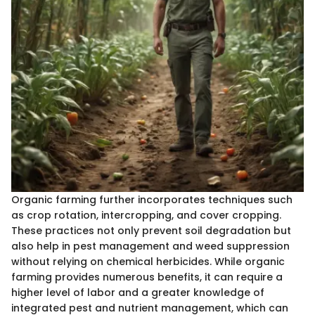
Organic farming further incorporates techniques such
as crop rotation, intercropping, and cover cropping.
These practices not only prevent soil degradation but
also help in pest management and weed suppression
without relying on chemical herbicides. While organic
farming provides numerous benefits, it can require a
higher level of labor and a greater knowledge of
integrated pest and nutrient management, which can