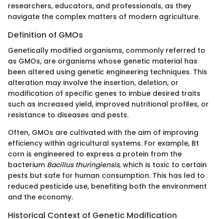
researchers, educators, and professionals, as they
navigate the complex matters of modern agriculture.
Definition of GMOs
Genetically modified organisms, commonly referred to
as GMOs, are organisms whose genetic material has
been altered using genetic engineering techniques. This
alteration may involve the insertion, deletion, or
modification of specific genes to imbue desired traits
such as increased yield, improved nutritional profiles, or
resistance to diseases and pests.
Often, GMOs are cultivated with the aim of improving
efficiency within agricultural systems. For example, Bt
corn is engineered to express a protein from the
bacterium
Bacillus thuringiensis
, which is toxic to certain
pests but safe for human consumption. This has led to
reduced pesticide use, benefiting both the environment
and the economy.
Historical Context of Genetic Modification