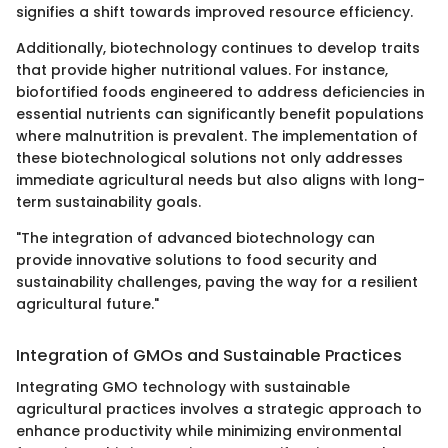
signifies a shift towards improved resource efficiency.
Additionally, biotechnology continues to develop traits
that provide higher nutritional values. For instance,
biofortified foods engineered to address deficiencies in
essential nutrients can significantly benefit populations
where malnutrition is prevalent. The implementation of
these biotechnological solutions not only addresses
immediate agricultural needs but also aligns with long-
term sustainability goals.
"The integration of advanced biotechnology can
provide innovative solutions to food security and
sustainability challenges, paving the way for a resilient
agricultural future."
Integration of GMOs and Sustainable Practices
Integrating GMO technology with sustainable
agricultural practices involves a strategic approach to
enhance productivity while minimizing environmental