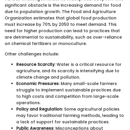
significant obstacle is the increasing demand for food
due to population growth. The Food and Agriculture
Organization estimates that global food production
must increase by 70% by 2050 to meet demand. This
need for higher production can lead to practices that
are detrimental to sustainability, such as over-reliance
on chemical fertilizers or monoculture.
Other challenges include:
Resource Scarcity
: Water is a critical resource for
agriculture, and its scarcity is intensifying due to
climate change and pollution.
Economic Pressures
: Many small-scale farmers
struggle to implement sustainable practices due
to high costs and competition from large-scale
operations.
Policy and Regulation
: Some agricultural policies
may favor traditional farming methods, leading to
a lack of support for sustainable practices.
Public Awareness
: Misconceptions about