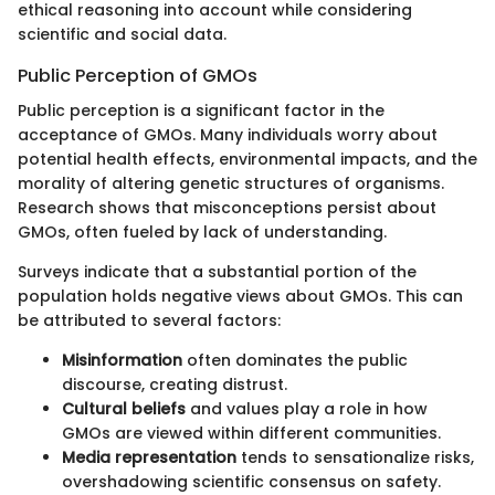
ethical reasoning into account while considering
scientific and social data.
Public Perception of GMOs
Public perception is a significant factor in the
acceptance of GMOs. Many individuals worry about
potential health effects, environmental impacts, and the
morality of altering genetic structures of organisms.
Research shows that misconceptions persist about
GMOs, often fueled by lack of understanding.
Surveys indicate that a substantial portion of the
population holds negative views about GMOs. This can
be attributed to several factors:
Misinformation
often dominates the public
discourse, creating distrust.
Cultural beliefs
and values play a role in how
GMOs are viewed within different communities.
Media representation
tends to sensationalize risks,
overshadowing scientific consensus on safety.