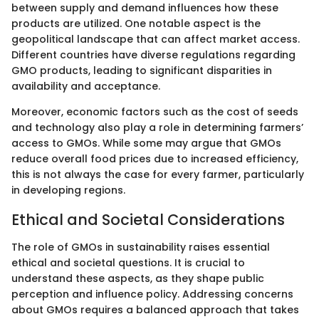
between supply and demand influences how these
products are utilized. One notable aspect is the
geopolitical landscape that can affect market access.
Different countries have diverse regulations regarding
GMO products, leading to significant disparities in
availability and acceptance.
Moreover, economic factors such as the cost of seeds
and technology also play a role in determining farmers’
access to GMOs. While some may argue that GMOs
reduce overall food prices due to increased efficiency,
this is not always the case for every farmer, particularly
in developing regions.
Ethical and Societal Considerations
The role of GMOs in sustainability raises essential
ethical and societal questions. It is crucial to
understand these aspects, as they shape public
perception and influence policy. Addressing concerns
about GMOs requires a balanced approach that takes