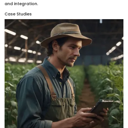
and integration.
Case Studies