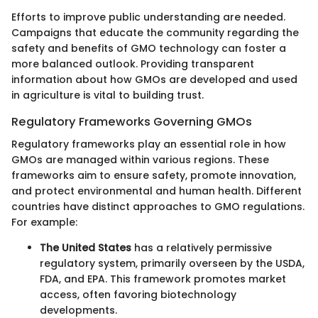
Efforts to improve public understanding are needed.
Campaigns that educate the community regarding the
safety and benefits of GMO technology can foster a
more balanced outlook. Providing transparent
information about how GMOs are developed and used
in agriculture is vital to building trust.
Regulatory Frameworks Governing GMOs
Regulatory frameworks play an essential role in how
GMOs are managed within various regions. These
frameworks aim to ensure safety, promote innovation,
and protect environmental and human health. Different
countries have distinct approaches to GMO regulations.
For example:
The United States
has a relatively permissive
regulatory system, primarily overseen by the USDA,
FDA, and EPA. This framework promotes market
access, often favoring biotechnology
developments.