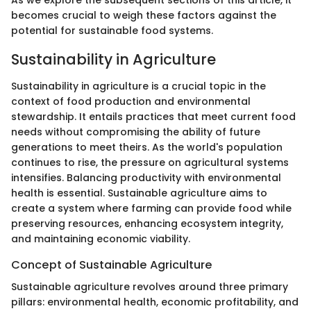
As we explore the subsequent sections of this article, it
becomes crucial to weigh these factors against the
potential for sustainable food systems.
Sustainability in Agriculture
Sustainability in agriculture is a crucial topic in the
context of food production and environmental
stewardship. It entails practices that meet current food
needs without compromising the ability of future
generations to meet theirs. As the world's population
continues to rise, the pressure on agricultural systems
intensifies. Balancing productivity with environmental
health is essential. Sustainable agriculture aims to
create a system where farming can provide food while
preserving resources, enhancing ecosystem integrity,
and maintaining economic viability.
Concept of Sustainable Agriculture
Sustainable agriculture revolves around three primary
pillars: environmental health, economic profitability, and