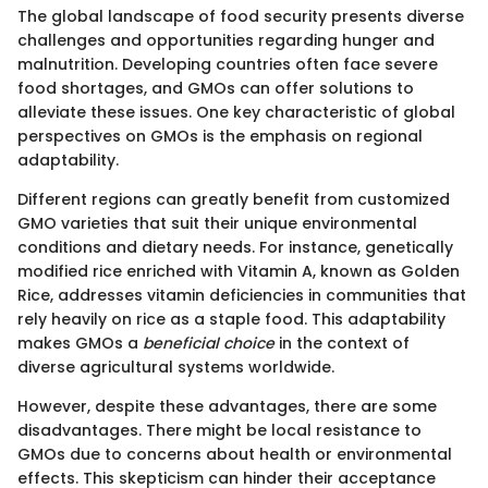
The global landscape of food security presents diverse
challenges and opportunities regarding hunger and
malnutrition. Developing countries often face severe
food shortages, and GMOs can offer solutions to
alleviate these issues. One key characteristic of global
perspectives on GMOs is the emphasis on regional
adaptability.
Different regions can greatly benefit from customized
GMO varieties that suit their unique environmental
conditions and dietary needs. For instance, genetically
modified rice enriched with Vitamin A, known as Golden
Rice, addresses vitamin deficiencies in communities that
rely heavily on rice as a staple food. This adaptability
makes GMOs a
beneficial choice
in the context of
diverse agricultural systems worldwide.
However, despite these advantages, there are some
disadvantages. There might be local resistance to
GMOs due to concerns about health or environmental
effects. This skepticism can hinder their acceptance