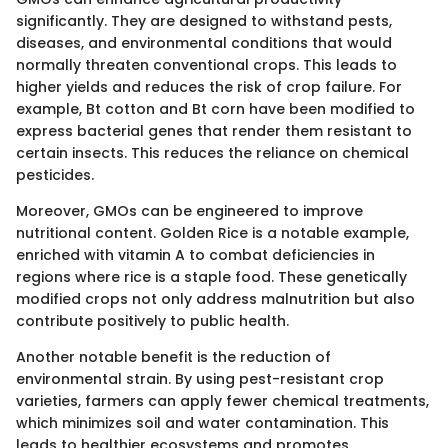
significantly. They are designed to withstand pests,
diseases, and environmental conditions that would
normally threaten conventional crops. This leads to
higher yields and reduces the risk of crop failure. For
example, Bt cotton and Bt corn have been modified to
express bacterial genes that render them resistant to
certain insects. This reduces the reliance on chemical
pesticides.
Moreover, GMOs can be engineered to improve
nutritional content. Golden Rice is a notable example,
enriched with vitamin A to combat deficiencies in
regions where rice is a staple food. These genetically
modified crops not only address malnutrition but also
contribute positively to public health.
Another notable benefit is the reduction of
environmental strain. By using pest-resistant crop
varieties, farmers can apply fewer chemical treatments,
which minimizes soil and water contamination. This
leads to healthier ecosystems and promotes