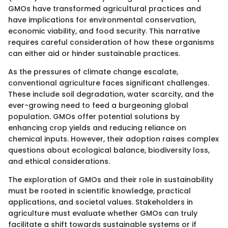
GMOs have transformed agricultural practices and
have implications for environmental conservation,
economic viability, and food security. This narrative
requires careful consideration of how these organisms
can either aid or hinder sustainable practices.
As the pressures of climate change escalate,
conventional agriculture faces significant challenges.
These include soil degradation, water scarcity, and the
ever-growing need to feed a burgeoning global
population. GMOs offer potential solutions by
enhancing crop yields and reducing reliance on
chemical inputs. However, their adoption raises complex
questions about ecological balance, biodiversity loss,
and ethical considerations.
The exploration of GMOs and their role in sustainability
must be rooted in scientific knowledge, practical
applications, and societal values. Stakeholders in
agriculture must evaluate whether GMOs can truly
facilitate a shift towards sustainable systems or if