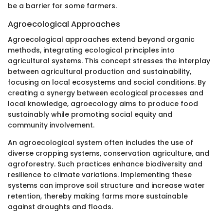
be a barrier for some farmers.
Agroecological Approaches
Agroecological approaches extend beyond organic
methods, integrating ecological principles into
agricultural systems. This concept stresses the interplay
between agricultural production and sustainability,
focusing on local ecosystems and social conditions. By
creating a synergy between ecological processes and
local knowledge, agroecology aims to produce food
sustainably while promoting social equity and
community involvement.
An agroecological system often includes the use of
diverse cropping systems, conservation agriculture, and
agroforestry. Such practices enhance biodiversity and
resilience to climate variations. Implementing these
systems can improve soil structure and increase water
retention, thereby making farms more sustainable
against droughts and floods.