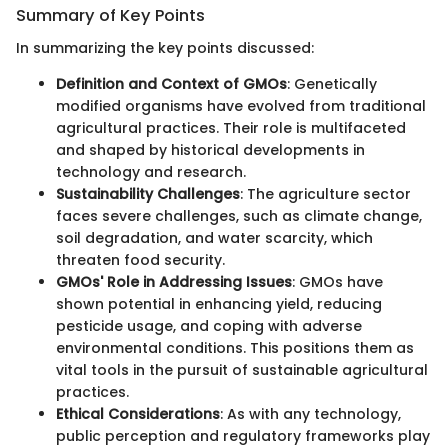
Summary of Key Points
In summarizing the key points discussed:
Definition and Context of GMOs
: Genetically
modified organisms have evolved from traditional
agricultural practices. Their role is multifaceted
and shaped by historical developments in
technology and research.
Sustainability Challenges
: The agriculture sector
faces severe challenges, such as climate change,
soil degradation, and water scarcity, which
threaten food security.
GMOs' Role in Addressing Issues
: GMOs have
shown potential in enhancing yield, reducing
pesticide usage, and coping with adverse
environmental conditions. This positions them as
vital tools in the pursuit of sustainable agricultural
practices.
Ethical Considerations
: As with any technology,
public perception and regulatory frameworks play