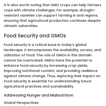
It is also worth noting that GMO crops can help farmers
cope with climate challenges. For example, drought-
resistant varieties can support farming in arid regions,
ensuring that agricultural production continues despite
climatic adversities.
Food Security and GMOs
Food security is a critical issue in today's global
landscape. It encompasses the availability, access, and
utilization of food. The role of GMOs in this domain
cannot be overlooked. GMOs have the potential to
enhance food security by increasing crop yields,
improving nutritional content, and providing resilience
against climate change. Thus, exploring their impact on
food security is essential for understanding future
agricultural practices and sustainability.
Addressing Hunger and Malnutrition
Global Perspectives