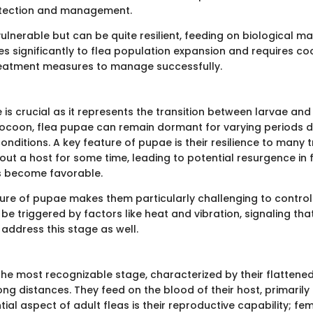
tection and management.
ulnerable but can be quite resilient, feeding on biological mate
es significantly to flea population expansion and requires c
reatment measures to manage successfully.
is crucial as it represents the transition between larvae and 
 cocoon, flea pupae can remain dormant for varying periods
nditions. A key feature of pupae is their resilience to many 
out a host for some time, leading to potential resurgence in 
s become favorable.
ture of pupae makes them particularly challenging to control.
e triggered by factors like heat and vibration, signaling th
address this stage as well.
 the most recognizable stage, characterized by their flattene
long distances. They feed on the blood of their host, primarily 
ial aspect of adult fleas is their reproductive capability; fe