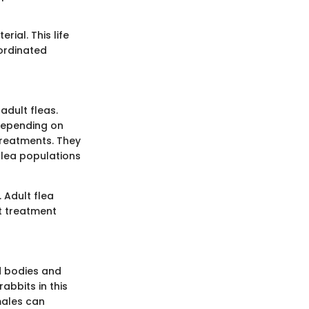
rial. This life
oordinated
adult fleas.
 depending on
treatments. They
flea populations
 Adult flea
at treatment
d bodies and
rabbits in this
males can