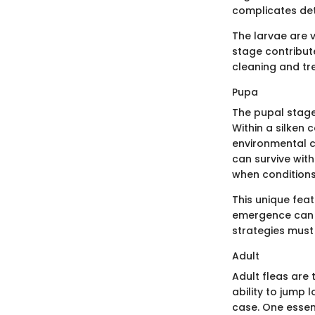
complicates de
The larvae are v
stage contribut
cleaning and t
Pupa
The pupal stage 
Within a silken
environmental co
can survive with
when condition
This unique fea
emergence can b
strategies must 
Adult
Adult fleas are
ability to jump 
case. One essent