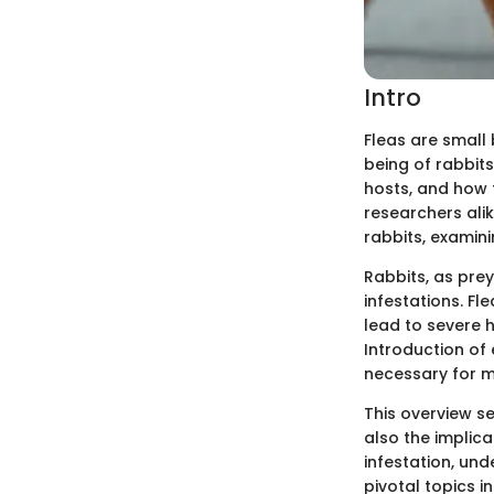
Intro
Fleas are small 
being of rabbits
hosts, and how t
researchers alik
rabbits, examini
Rabbits, as prey
infestations. Fle
lead to severe 
Introduction of
necessary for m
This overview se
also the implica
infestation, und
pivotal topics in