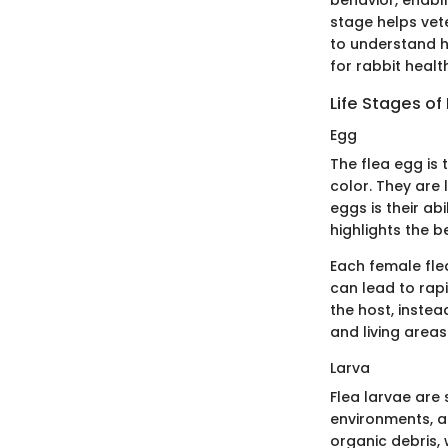
stage helps vet
to understand ho
for rabbit healt
Life Stages of
Egg
The flea egg is t
color. They are 
eggs is their ab
highlights the 
Each female fle
can lead to rap
the host, instea
and living areas 
Larva
Flea larvae are 
environments, as
organic debris, 