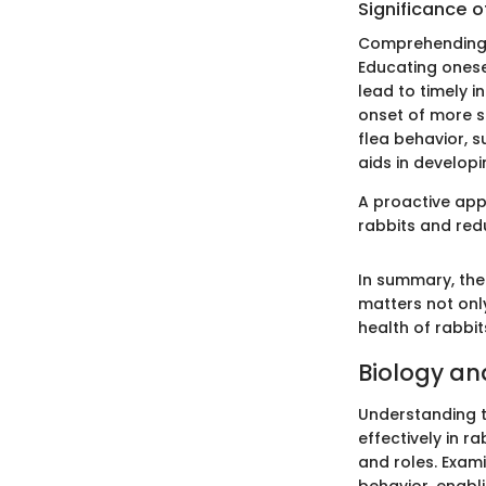
Significance o
Comprehending f
Educating onesel
lead to timely i
onset of more s
flea behavior, s
aids in develop
A proactive appr
rabbits and red
In summary, the
matters not onl
health of rabbi
Biology and
Understanding th
effectively in r
and roles. Exami
behavior, enabl