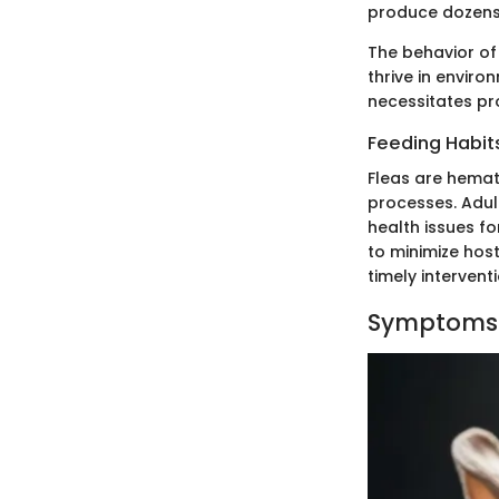
produce dozens 
The behavior of
thrive in enviro
necessitates pr
Feeding Habit
Fleas are hemat
processes. Adult
health issues fo
to minimize hos
timely intervent
Symptoms o