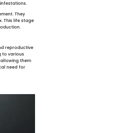
infestations.
gement. They
 This life stage
roduction.
nd reproductive
g to various
, allowing them
cal need for