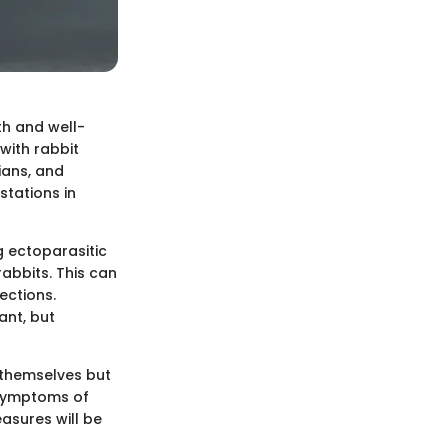
th and well-
 with rabbit
ians, and
stations in
g ectoparasitic
rabbits. This can
ections.
ant, but
s themselves but
e symptoms of
easures will be