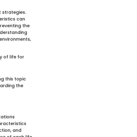
strategies.
eristics can
preventing the
nderstanding
 environments,
of life for
g this topic
uarding the
tations
aracteristics
ction, and
ce of each life