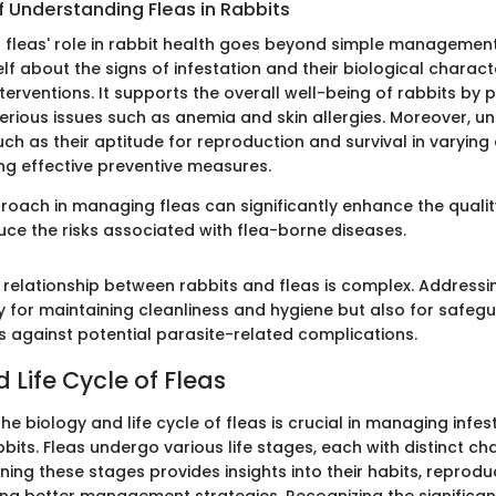
f Understanding Fleas in Rabbits
leas' role in rabbit health goes beyond simple management 
f about the signs of infestation and their biological charact
nterventions. It supports the overall well-being of rabbits by 
erious issues such as anemia and skin allergies. Moreover, u
uch as their aptitude for reproduction and survival in varying
ing effective preventive measures.
oach in managing fleas can significantly enhance the quality 
uce the risks associated with flea-borne diseases.
 relationship between rabbits and fleas is complex. Addressin
y for maintaining cleanliness and hygiene but also for safeg
ts against potential parasite-related complications.
 Life Cycle of Fleas
e biology and life cycle of fleas is crucial in managing infes
abbits. Fleas undergo various life stages, each with distinct ch
ning these stages provides insights into their habits, reprodu
ing better management strategies. Recognizing the significan