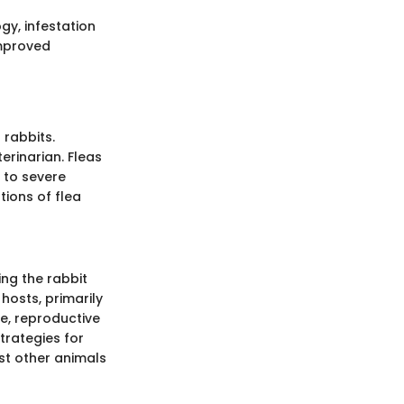
ogy, infestation
improved
 rabbits.
erinarian. Fleas
s to severe
tions of flea
ing the rabbit
 hosts, primarily
le, reproductive
trategies for
est other animals