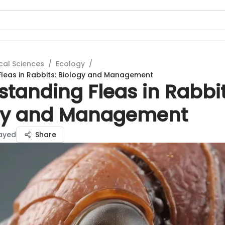
cal Sciences
/
Ecology
/
leas in Rabbits: Biology and Management
tanding Fleas in Rabbit
gy and Management
Sayed
Share