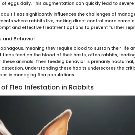
of eggs daily. This augmentation can quickly lead to severe 
 adult fleas significantly influences the challenges of mana
nments where rabbits live, making direct control more complex.
ompt and effective treatment options to prevent further rep
s and Behavior
ophagous, meaning they require blood to sustain their life a
 fleas feed on the blood of their hosts, often rabbits, leadin
r these animals. Their feeding behavior is primarily nocturnal
t detection. Understanding these habits underscores the criti
ions in managing flea populations.
f Flea Infestation in Rabbits