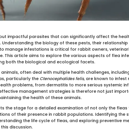
but impactful parasites that can significantly affect the heal
. Understanding the biology of these pests, their relationship
o manage infestations is critical for rabbit owners, veterinar
e. This article aims to explore the various aspects of flea infe
ng both the biological and ecological facets.
 animals, often deal with multiple health challenges, includin
as, particularly the
Ctenocephalides felis
, are known to infest 
health problems, from dermatitis to more serious systemic inf
 effective management strategies is therefore not just import
aintaining the health of these animals.
ts the stage for a detailed examination of not only the flea
tions of their presence in rabbit populations. Identifying th
erstanding the life cycle of fleas, and exploring preventive m
 this discussion.