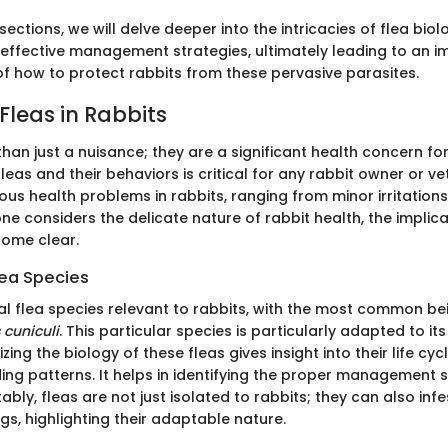
sections, we will delve deeper into the intricacies of flea biol
ffective management strategies, ultimately leading to an 
f how to protect rabbits from these pervasive parasites.
Fleas in Rabbits
han just a nuisance; they are a significant health concern for
eas and their behaviors is critical for any rabbit owner or vet
ous health problems in rabbits, ranging from minor irritation
ne considers the delicate nature of rabbit health, the implica
come clear.
lea Species
al flea species relevant to rabbits, with the most common be
 cuniculi
. This particular species is particularly adapted to its
zing the biology of these fleas gives insight into their life cyc
ing patterns. It helps in identifying the proper management s
tably, fleas are not just isolated to rabbits; they can also inf
gs, highlighting their adaptable nature.