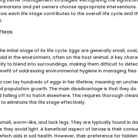
erinarians and pet owners choose appropriate interventions. I
w each life stage contributes to the overall life cycle and t
h.
 Fleas
he initial stage of its life cycle. Eggs are generally small, oval
laid in the environment, often on the host animal. A key charac
ility to blend into surroundings, making them difficult to detec
benefit of addressing environmental hygiene in managing flea
a can lay hundreds of eggs in her lifetime, meaning an unche
id population growth. The main disadvantage is that they do 
d falling off to hatch elsewhere. This requires thorough clea
to eliminate this life stage effectively.
small, worm-like, and lack legs. They are typically found in d
 they avoid light. A beneficial aspect of larvae is their cons
which aids in soil health. However, their preference for hidde