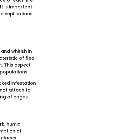
t is important
he implications
, and whitish in
teristic of flea
t. This aspect
 populations.
cked infestation
not attach to
ning of cages
ark, humid
umption of
n places