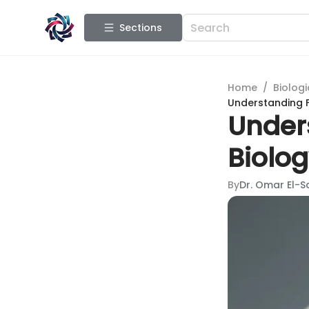
Sections
Home
/
Biologi
Understanding F
Unders
Biolo
By
Dr. Omar El-