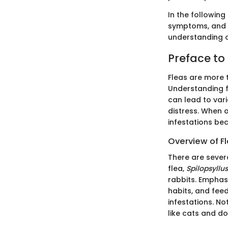
In the following 
symptoms, and e
understanding o
Preface to 
Fleas are more t
Understanding fl
can lead to vari
distress. When o
infestations be
Overview of F
There are sever
flea,
Spilopsyllus
rabbits. Emphasi
habits, and feed
infestations. No
like cats and do