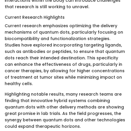
interactions within the body can introduce challenges
that research is still working to unravel.
Current Research Highlights
Current research emphasizes optimizing the delivery
mechanisms of quantum dots, particularly focusing on
biocompatibility and functionalization strategies.
Studies have explored incorporating targeting ligands,
such as antibodies or peptides, to ensure that quantum
dots reach their intended destination. This specificity
can enhance the effectiveness of drugs, particularly in
cancer therapies, by allowing for higher concentrations
of treatment at tumor sites while minimizing impact on
healthy cells.
Highlighting notable results, many research teams are
finding that innovative hybrid systems combining
quantum dots with other delivery methods are showing
great promise in lab trials. As the field progresses, the
synergy between quantum dots and other technologies
could expand therapeutic horizons.