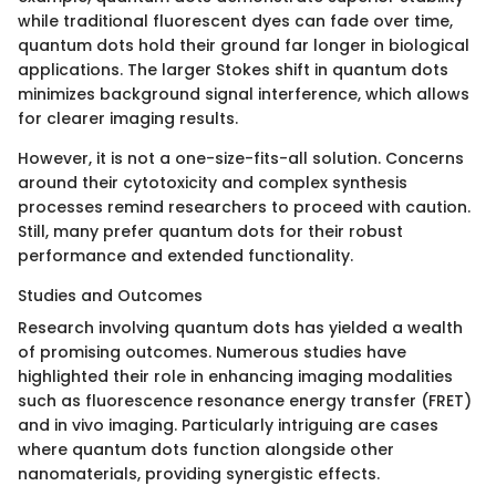
while traditional fluorescent dyes can fade over time,
quantum dots hold their ground far longer in biological
applications. The larger Stokes shift in quantum dots
minimizes background signal interference, which allows
for clearer imaging results.
However, it is not a one-size-fits-all solution. Concerns
around their cytotoxicity and complex synthesis
processes remind researchers to proceed with caution.
Still, many prefer quantum dots for their robust
performance and extended functionality.
Studies and Outcomes
Research involving quantum dots has yielded a wealth
of promising outcomes. Numerous studies have
highlighted their role in enhancing imaging modalities
such as fluorescence resonance energy transfer (FRET)
and in vivo imaging. Particularly intriguing are cases
where quantum dots function alongside other
nanomaterials, providing synergistic effects.