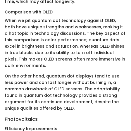
time, which may affect longevity.
Comparison with OLED
When we pit quantum dot technology against OLED,
both have unique strengths and weaknesses, making it
a hot topic in technology discussions. The key aspect of
this comparison is color performance; quantum dots
excel in brightness and saturation, whereas OLED shines
in true blacks due to its ability to turn off individual
pixels. This makes OLED screens often more immersive in
dark environments.
On the other hand, quantum dot displays tend to use
less power and can last longer without burning in, a
common drawback of OLED screens. The adaptability
found in quantum dot technology provides a strong
argument for its continued development, despite the
unique qualities offered by OLED.
Photovoltaics
Efficiency Improvements