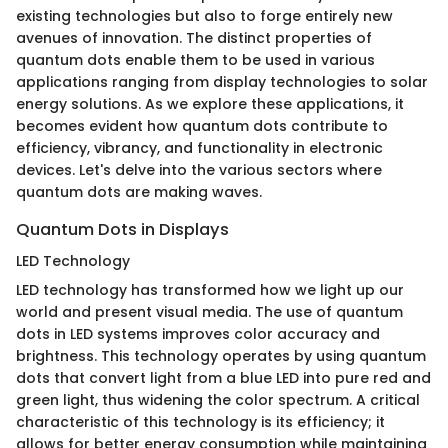
existing technologies but also to forge entirely new
avenues of innovation. The distinct properties of
quantum dots enable them to be used in various
applications ranging from display technologies to solar
energy solutions. As we explore these applications, it
becomes evident how quantum dots contribute to
efficiency, vibrancy, and functionality in electronic
devices. Let's delve into the various sectors where
quantum dots are making waves.
Quantum Dots in Displays
LED Technology
LED technology has transformed how we light up our
world and present visual media. The use of quantum
dots in LED systems improves color accuracy and
brightness. This technology operates by using quantum
dots that convert light from a blue LED into pure red and
green light, thus widening the color spectrum. A critical
characteristic of this technology is its efficiency; it
allows for better energy consumption while maintaining