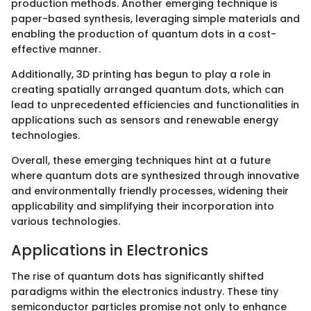
production methods. Another emerging technique is
paper-based synthesis, leveraging simple materials and
enabling the production of quantum dots in a cost-
effective manner.
Additionally, 3D printing has begun to play a role in
creating spatially arranged quantum dots, which can
lead to unprecedented efficiencies and functionalities in
applications such as sensors and renewable energy
technologies.
Overall, these emerging techniques hint at a future
where quantum dots are synthesized through innovative
and environmentally friendly processes, widening their
applicability and simplifying their incorporation into
various technologies.
Applications in Electronics
The rise of quantum dots has significantly shifted
paradigms within the electronics industry. These tiny
semiconductor particles promise not only to enhance