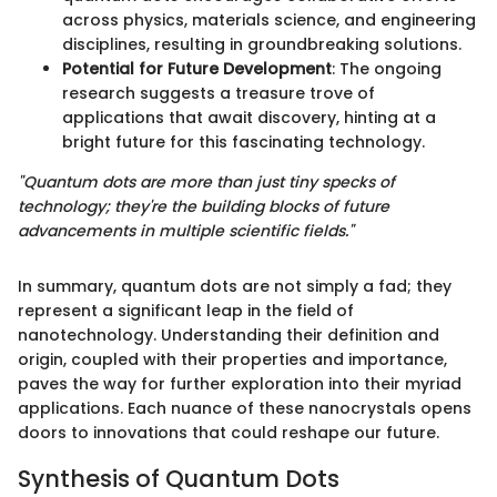
across physics, materials science, and engineering
disciplines, resulting in groundbreaking solutions.
Potential for Future Development
: The ongoing
research suggests a treasure trove of
applications that await discovery, hinting at a
bright future for this fascinating technology.
"Quantum dots are more than just tiny specks of
technology; they're the building blocks of future
advancements in multiple scientific fields."
In summary, quantum dots are not simply a fad; they
represent a significant leap in the field of
nanotechnology. Understanding their definition and
origin, coupled with their properties and importance,
paves the way for further exploration into their myriad
applications. Each nuance of these nanocrystals opens
doors to innovations that could reshape our future.
Synthesis of Quantum Dots