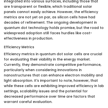
integrated into various surfaces, including those that
are transparent or flexible, which traditional solar
panels cannot easily achieve. However, the efficiency
metrics are not yet on par, as silicon cells have had
decades of refinement. The ongoing development in
quantum dot technology holds promise, but the road to
widespread adoption still faces hurdles like cost-
effectiveness in production.
Efficiency Metrics
Efficiency metrics in quantum dot solar cells are crucial
for evaluating their viability in the energy market.
Currently, they demonstrate competitive performance,
particularly when considering innovations in
nanostructures that can enhance electron mobility and
light absorption. It's important to note, however, that
while these cells are exhibiting improved efficiency in lab
settings, scalability issues and the potential for
decreased performance over time are factors that
warrant careful evaluation.