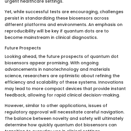
urgent healthcare settings.
Yet, while successful tests are encouraging, challenges
persist in standardizing these biosensors across
different platforms and environments. An emphasis on
reproducibility will be key if quantum dots are to
become mainstream in clinical diagnostics.
Future Prospects
Looking ahead, the future prospects of quantum dot
biosensors appear promising. With ongoing
advancements in nanotechnology and materials
science, researchers are optimistic about refining the
efficiency and scalability of these systems. Innovations
may lead to more compact devices that provide instant
feedback, allowing for rapid clinical decision-making.
However, similar to other applications, issues of
regulatory approval will necessitate careful navigation.
The balance between novelty and safety will ultimately
determine how quickly quantum dot biosensors can