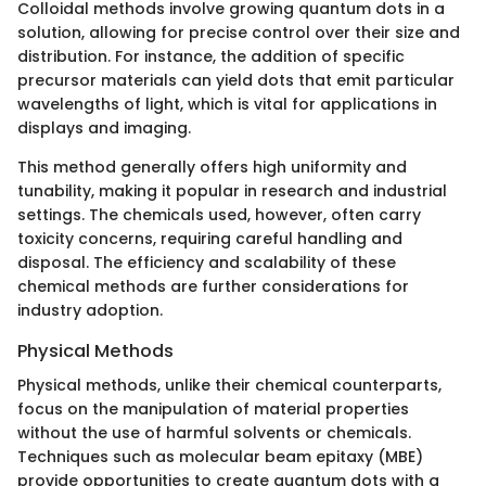
Colloidal methods involve growing quantum dots in a
solution, allowing for precise control over their size and
distribution. For instance, the addition of specific
precursor materials can yield dots that emit particular
wavelengths of light, which is vital for applications in
displays and imaging.
This method generally offers high uniformity and
tunability, making it popular in research and industrial
settings. The chemicals used, however, often carry
toxicity concerns, requiring careful handling and
disposal. The efficiency and scalability of these
chemical methods are further considerations for
industry adoption.
Physical Methods
Physical methods, unlike their chemical counterparts,
focus on the manipulation of material properties
without the use of harmful solvents or chemicals.
Techniques such as molecular beam epitaxy (MBE)
provide opportunities to create quantum dots with a