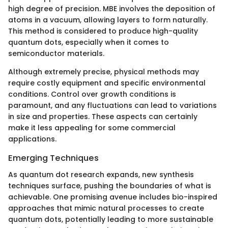
high degree of precision. MBE involves the deposition of
atoms in a vacuum, allowing layers to form naturally.
This method is considered to produce high-quality
quantum dots, especially when it comes to
semiconductor materials.
Although extremely precise, physical methods may
require costly equipment and specific environmental
conditions. Control over growth conditions is
paramount, and any fluctuations can lead to variations
in size and properties. These aspects can certainly
make it less appealing for some commercial
applications.
Emerging Techniques
As quantum dot research expands, new synthesis
techniques surface, pushing the boundaries of what is
achievable. One promising avenue includes bio-inspired
approaches that mimic natural processes to create
quantum dots, potentially leading to more sustainable