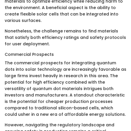
materials to optimize efficiency while reducing harm to
the environment. A beneficial aspect is the ability to
create flexible solar cells that can be integrated into
various surfaces.
Nonetheless, the challenge remains to find materials
that satisfy both efficiency ratings and safety protocols
for user deployment.
Commercial Prospects
The commercial prospects for integrating quantum
dots into solar technology are increasingly favorable as
large firms invest heavily in research in this area. The
potential for high efficiency combined with the
versatility of quantum dot materials intrigues both
investors and manufacturers. A standout characteristic
is the potential for cheaper production processes
compared to traditional silicon-based cells, which
could usher in a new era of affordable energy solutions.
However, navigating the regulatory landscape and