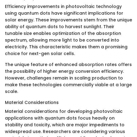
Efficiency improvements in photovoltaic technology
using quantum dots have significant implications for
solar energy. These improvements stem from the unique
ability of quantum dots to harvest sunlight. Their
tunable size enables optimization of the absorption
spectrum, allowing more light to be converted into
electricity. This characteristic makes them a promising
choice for next-gen solar cells.
The unique feature of enhanced absorption rates offers
the possibility of higher energy conversion efficiency.
However, challenges remain in scaling production to
make these technologies commercially viable at a large
scale.
Material Considerations
Material considerations for developing photovoltaic
applications with quantum dots focus heavily on
stability and toxicity, which are major impediments to
widespread use. Researchers are considering various