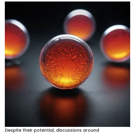
Despite their potential, discussions around