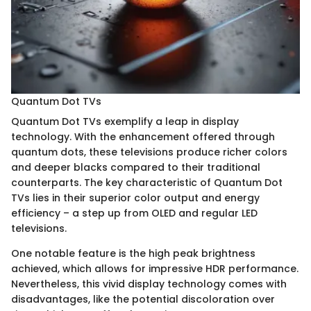
Quantum Dot TVs
Quantum Dot TVs exemplify a leap in display
technology. With the enhancement offered through
quantum dots, these televisions produce richer colors
and deeper blacks compared to their traditional
counterparts. The key characteristic of Quantum Dot
TVs lies in their superior color output and energy
efficiency – a step up from OLED and regular LED
televisions.
One notable feature is the high peak brightness
achieved, which allows for impressive HDR performance.
Nevertheless, this vivid display technology comes with
disadvantages, like the potential discoloration over