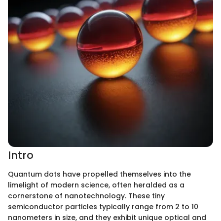
Intro
Quantum dots have propelled themselves into the
limelight of modern science, often heralded as a
cornerstone of nanotechnology. These tiny
semiconductor particles typically range from 2 to 10
nanometers in size, and they exhibit unique optical and