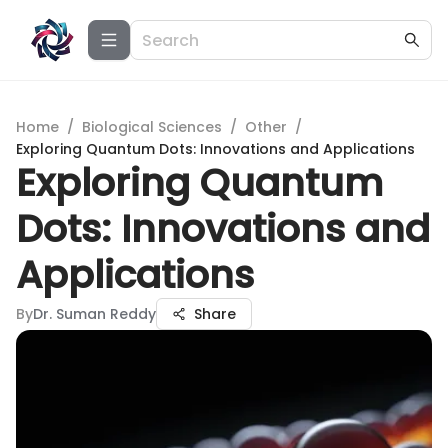
Home
/
Biological Sciences
/
Other
/
Exploring Quantum Dots: Innovations and Applications
Exploring Quantum
Dots: Innovations and
Applications
By
Dr. Suman Reddy
Share