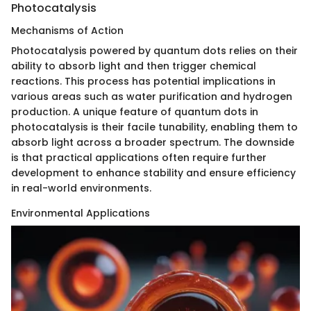
Photocatalysis
Mechanisms of Action
Photocatalysis powered by quantum dots relies on their
ability to absorb light and then trigger chemical
reactions. This process has potential implications in
various areas such as water purification and hydrogen
production. A unique feature of quantum dots in
photocatalysis is their facile tunability, enabling them to
absorb light across a broader spectrum. The downside
is that practical applications often require further
development to enhance stability and ensure efficiency
in real-world environments.
Environmental Applications