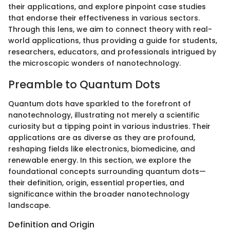
their applications, and explore pinpoint case studies
that endorse their effectiveness in various sectors.
Through this lens, we aim to connect theory with real-
world applications, thus providing a guide for students,
researchers, educators, and professionals intrigued by
the microscopic wonders of nanotechnology.
Preamble to Quantum Dots
Quantum dots have sparkled to the forefront of
nanotechnology, illustrating not merely a scientific
curiosity but a tipping point in various industries. Their
applications are as diverse as they are profound,
reshaping fields like electronics, biomedicine, and
renewable energy. In this section, we explore the
foundational concepts surrounding quantum dots—
their definition, origin, essential properties, and
significance within the broader nanotechnology
landscape.
Definition and Origin