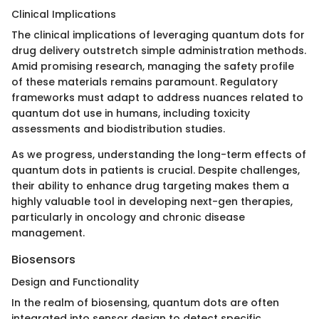
Clinical Implications
The clinical implications of leveraging quantum dots for
drug delivery outstretch simple administration methods.
Amid promising research, managing the safety profile
of these materials remains paramount. Regulatory
frameworks must adapt to address nuances related to
quantum dot use in humans, including toxicity
assessments and biodistribution studies.
As we progress, understanding the long-term effects of
quantum dots in patients is crucial. Despite challenges,
their ability to enhance drug targeting makes them a
highly valuable tool in developing next-gen therapies,
particularly in oncology and chronic disease
management.
Biosensors
Design and Functionality
In the realm of biosensing, quantum dots are often
integrated into sensor design to detect specific