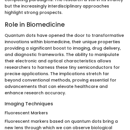
but the increasingly interdisciplinary approaches
highlight strong prospects.
Role in Biomedicine
Quantum dots have opened the door to transformative
innovations within biomedicine, their unique properties
providing a significant boost to imaging, drug delivery,
and diagnostic frameworks. The ability to manipulate
their electronic and optical characteristics allows
researchers to harness these tiny semiconductors for
precise applications. The implications stretch far
beyond conventional methods, proving essential for
advancements that can elevate healthcare and
enhance research accuracy.
Imaging Techniques
Fluorescent Markers
Fluorescent markers based on quantum dots bring a
new lens through which we can observe biological