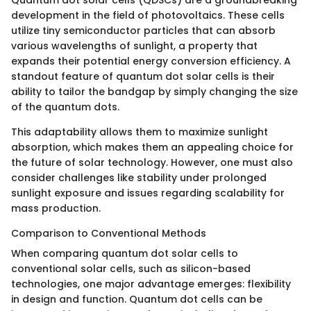
Quantum dot solar cells (QDSCs) are a groundbreaking
development in the field of photovoltaics. These cells
utilize tiny semiconductor particles that can absorb
various wavelengths of sunlight, a property that
expands their potential energy conversion efficiency. A
standout feature of quantum dot solar cells is their
ability to tailor the bandgap by simply changing the size
of the quantum dots.
This adaptability allows them to maximize sunlight
absorption, which makes them an appealing choice for
the future of solar technology. However, one must also
consider challenges like stability under prolonged
sunlight exposure and issues regarding scalability for
mass production.
Comparison to Conventional Methods
When comparing quantum dot solar cells to
conventional solar cells, such as silicon-based
technologies, one major advantage emerges: flexibility
in design and function. Quantum dot cells can be