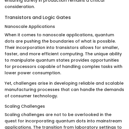
ensuring safety in production remains a critical
consideration.
Transistors and Logic Gates
Nanoscale Applications
When it comes to nanoscale applications, quantum
dots are pushing the boundaries of what is possible.
Their incorporation into transistors allows for smaller,
faster, and more efficient computing. The unique ability
to manipulate quantum states provides opportunities
for processors capable of handling complex tasks with
lower power consumption.
Yet, challenges arise in developing reliable and scalable
manufacturing processes that can handle the demands
of consumer technology.
Scaling Challenges
Scaling challenges are not to be overlooked in the
quest for incorporating quantum dots into mainstream
applications. The transition from laboratory settings to