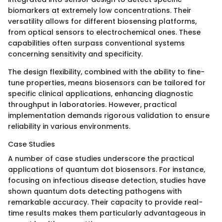
biomarkers at extremely low concentrations. Their
versatility allows for different biosensing platforms,
from optical sensors to electrochemical ones. These
capabilities often surpass conventional systems
concerning sensitivity and specificity.
The design flexibility, combined with the ability to fine-
tune properties, means biosensors can be tailored for
specific clinical applications, enhancing diagnostic
throughput in laboratories. However, practical
implementation demands rigorous validation to ensure
reliability in various environments.
Case Studies
A number of case studies underscore the practical
applications of quantum dot biosensors. For instance,
focusing on infectious disease detection, studies have
shown quantum dots detecting pathogens with
remarkable accuracy. Their capacity to provide real-
time results makes them particularly advantageous in