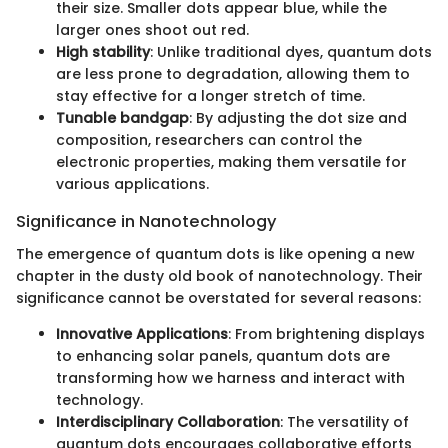
their size. Smaller dots appear blue, while the
larger ones shoot out red.
High stability
: Unlike traditional dyes, quantum dots
are less prone to degradation, allowing them to
stay effective for a longer stretch of time.
Tunable bandgap
: By adjusting the dot size and
composition, researchers can control the
electronic properties, making them versatile for
various applications.
Significance in Nanotechnology
The emergence of quantum dots is like opening a new
chapter in the dusty old book of nanotechnology. Their
significance cannot be overstated for several reasons:
Innovative Applications
: From brightening displays
to enhancing solar panels, quantum dots are
transforming how we harness and interact with
technology.
Interdisciplinary Collaboration
: The versatility of
quantum dots encourages collaborative efforts