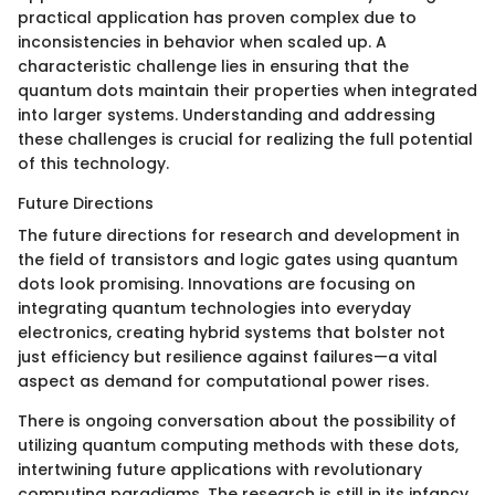
practical application has proven complex due to
inconsistencies in behavior when scaled up. A
characteristic challenge lies in ensuring that the
quantum dots maintain their properties when integrated
into larger systems. Understanding and addressing
these challenges is crucial for realizing the full potential
of this technology.
Future Directions
The future directions for research and development in
the field of transistors and logic gates using quantum
dots look promising. Innovations are focusing on
integrating quantum technologies into everyday
electronics, creating hybrid systems that bolster not
just efficiency but resilience against failures—a vital
aspect as demand for computational power rises.
There is ongoing conversation about the possibility of
utilizing quantum computing methods with these dots,
intertwining future applications with revolutionary
computing paradigms. The research is still in its infancy