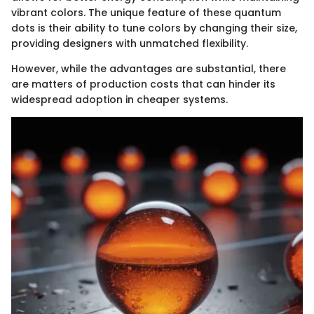
vibrant colors. The unique feature of these quantum
dots is their ability to tune colors by changing their size,
providing designers with unmatched flexibility.
However, while the advantages are substantial, there
are matters of production costs that can hinder its
widespread adoption in cheaper systems.