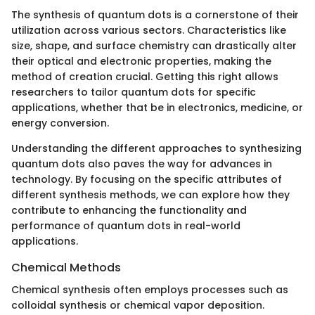
The synthesis of quantum dots is a cornerstone of their
utilization across various sectors. Characteristics like
size, shape, and surface chemistry can drastically alter
their optical and electronic properties, making the
method of creation crucial. Getting this right allows
researchers to tailor quantum dots for specific
applications, whether that be in electronics, medicine, or
energy conversion.
Understanding the different approaches to synthesizing
quantum dots also paves the way for advances in
technology. By focusing on the specific attributes of
different synthesis methods, we can explore how they
contribute to enhancing the functionality and
performance of quantum dots in real-world
applications.
Chemical Methods
Chemical synthesis often employs processes such as
colloidal synthesis or chemical vapor deposition.