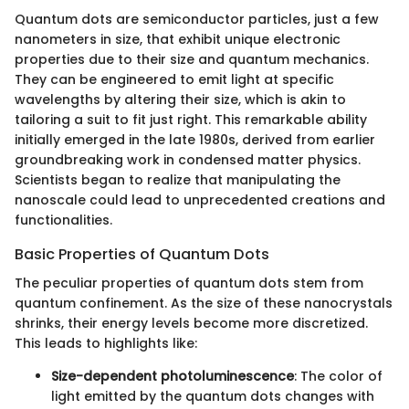
Quantum dots are semiconductor particles, just a few
nanometers in size, that exhibit unique electronic
properties due to their size and quantum mechanics.
They can be engineered to emit light at specific
wavelengths by altering their size, which is akin to
tailoring a suit to fit just right. This remarkable ability
initially emerged in the late 1980s, derived from earlier
groundbreaking work in condensed matter physics.
Scientists began to realize that manipulating the
nanoscale could lead to unprecedented creations and
functionalities.
Basic Properties of Quantum Dots
The peculiar properties of quantum dots stem from
quantum confinement. As the size of these nanocrystals
shrinks, their energy levels become more discretized.
This leads to highlights like:
Size-dependent photoluminescence
: The color of
light emitted by the quantum dots changes with