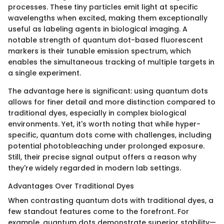
processes. These tiny particles emit light at specific
wavelengths when excited, making them exceptionally
useful as labeling agents in biological imaging. A
notable strength of quantum dot-based fluorescent
markers is their tunable emission spectrum, which
enables the simultaneous tracking of multiple targets in
a single experiment.
The advantage here is significant: using quantum dots
allows for finer detail and more distinction compared to
traditional dyes, especially in complex biological
environments. Yet, it's worth noting that while hyper-
specific, quantum dots come with challenges, including
potential photobleaching under prolonged exposure.
Still, their precise signal output offers a reason why
they're widely regarded in modern lab settings.
Advantages Over Traditional Dyes
When contrasting quantum dots with traditional dyes, a
few standout features come to the forefront. For
example, quantum dots demonstrate superior stability—