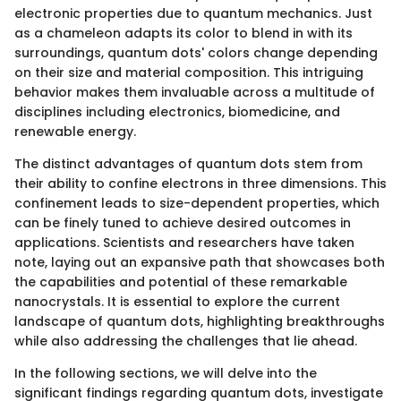
electronic properties due to quantum mechanics. Just
as a chameleon adapts its color to blend in with its
surroundings, quantum dots' colors change depending
on their size and material composition. This intriguing
behavior makes them invaluable across a multitude of
disciplines including electronics, biomedicine, and
renewable energy.
The distinct advantages of quantum dots stem from
their ability to confine electrons in three dimensions. This
confinement leads to size-dependent properties, which
can be finely tuned to achieve desired outcomes in
applications. Scientists and researchers have taken
note, laying out an expansive path that showcases both
the capabilities and potential of these remarkable
nanocrystals. It is essential to explore the current
landscape of quantum dots, highlighting breakthroughs
while also addressing the challenges that lie ahead.
In the following sections, we will delve into the
significant findings regarding quantum dots, investigate