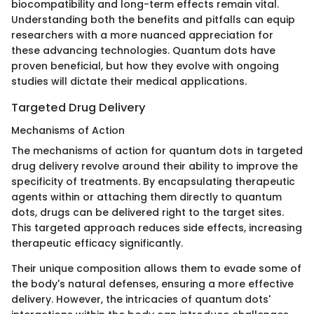
biocompatibility and long-term effects remain vital.
Understanding both the benefits and pitfalls can equip
researchers with a more nuanced appreciation for
these advancing technologies. Quantum dots have
proven beneficial, but how they evolve with ongoing
studies will dictate their medical applications.
Targeted Drug Delivery
Mechanisms of Action
The mechanisms of action for quantum dots in targeted
drug delivery revolve around their ability to improve the
specificity of treatments. By encapsulating therapeutic
agents within or attaching them directly to quantum
dots, drugs can be delivered right to the target sites.
This targeted approach reduces side effects, increasing
therapeutic efficacy significantly.
Their unique composition allows them to evade some of
the body's natural defenses, ensuring a more effective
delivery. However, the intricacies of quantum dots'