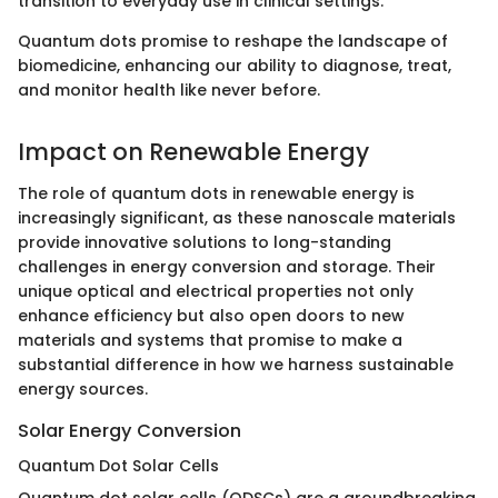
transition to everyday use in clinical settings.
Quantum dots promise to reshape the landscape of
biomedicine, enhancing our ability to diagnose, treat,
and monitor health like never before.
Impact on Renewable Energy
The role of quantum dots in renewable energy is
increasingly significant, as these nanoscale materials
provide innovative solutions to long-standing
challenges in energy conversion and storage. Their
unique optical and electrical properties not only
enhance efficiency but also open doors to new
materials and systems that promise to make a
substantial difference in how we harness sustainable
energy sources.
Solar Energy Conversion
Quantum Dot Solar Cells