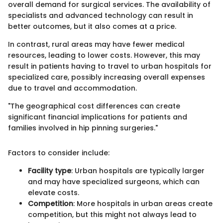
overall demand for surgical services. The availability of
specialists and advanced technology can result in
better outcomes, but it also comes at a price.
In contrast, rural areas may have fewer medical
resources, leading to lower costs. However, this may
result in patients having to travel to urban hospitals for
specialized care, possibly increasing overall expenses
due to travel and accommodation.
"The geographical cost differences can create
significant financial implications for patients and
families involved in hip pinning surgeries."
Factors to consider include:
Facility type
: Urban hospitals are typically larger
and may have specialized surgeons, which can
elevate costs.
Competition
: More hospitals in urban areas create
competition, but this might not always lead to