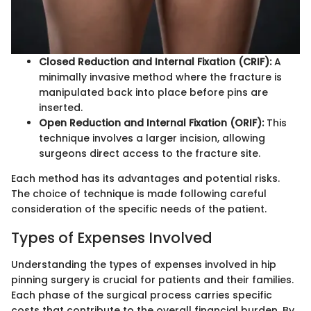
Closed Reduction and Internal Fixation (CRIF):
A
minimally invasive method where the fracture is
manipulated back into place before pins are
inserted.
Open Reduction and Internal Fixation (ORIF):
This
technique involves a larger incision, allowing
surgeons direct access to the fracture site.
Each method has its advantages and potential risks.
The choice of technique is made following careful
consideration of the specific needs of the patient.
Types of Expenses Involved
Understanding the types of expenses involved in hip
pinning surgery is crucial for patients and their families.
Each phase of the surgical process carries specific
costs that contribute to the overall financial burden. By