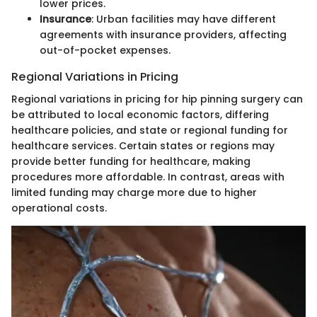
lower prices.
Insurance
: Urban facilities may have different
agreements with insurance providers, affecting
out-of-pocket expenses.
Regional Variations in Pricing
Regional variations in pricing for hip pinning surgery can
be attributed to local economic factors, differing
healthcare policies, and state or regional funding for
healthcare services. Certain states or regions may
provide better funding for healthcare, making
procedures more affordable. In contrast, areas with
limited funding may charge more due to higher
operational costs.