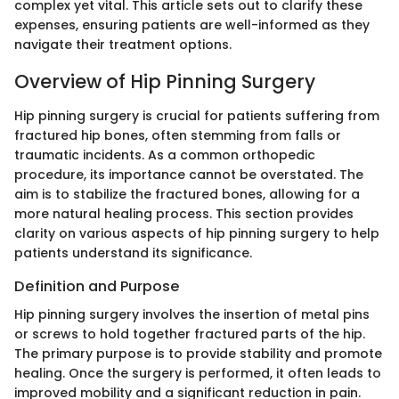
complex yet vital. This article sets out to clarify these
expenses, ensuring patients are well-informed as they
navigate their treatment options.
Overview of Hip Pinning Surgery
Hip pinning surgery is crucial for patients suffering from
fractured hip bones, often stemming from falls or
traumatic incidents. As a common orthopedic
procedure, its importance cannot be overstated. The
aim is to stabilize the fractured bones, allowing for a
more natural healing process. This section provides
clarity on various aspects of hip pinning surgery to help
patients understand its significance.
Definition and Purpose
Hip pinning surgery involves the insertion of metal pins
or screws to hold together fractured parts of the hip.
The primary purpose is to provide stability and promote
healing. Once the surgery is performed, it often leads to
improved mobility and a significant reduction in pain.