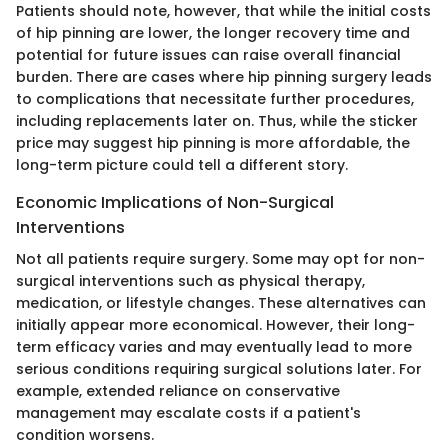
Patients should note, however, that while the initial costs
of hip pinning are lower, the longer recovery time and
potential for future issues can raise overall financial
burden. There are cases where hip pinning surgery leads
to complications that necessitate further procedures,
including replacements later on. Thus, while the sticker
price may suggest hip pinning is more affordable, the
long-term picture could tell a different story.
Economic Implications of Non-Surgical
Interventions
Not all patients require surgery. Some may opt for non-
surgical interventions such as physical therapy,
medication, or lifestyle changes. These alternatives can
initially appear more economical. However, their long-
term efficacy varies and may eventually lead to more
serious conditions requiring surgical solutions later. For
example, extended reliance on conservative
management may escalate costs if a patient's
condition worsens.