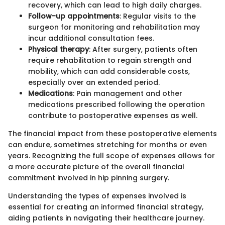
recovery, which can lead to high daily charges.
Follow-up appointments
: Regular visits to the
surgeon for monitoring and rehabilitation may
incur additional consultation fees.
Physical therapy
: After surgery, patients often
require rehabilitation to regain strength and
mobility, which can add considerable costs,
especially over an extended period.
Medications
: Pain management and other
medications prescribed following the operation
contribute to postoperative expenses as well.
The financial impact from these postoperative elements
can endure, sometimes stretching for months or even
years. Recognizing the full scope of expenses allows for
a more accurate picture of the overall financial
commitment involved in hip pinning surgery.
Understanding the types of expenses involved is
essential for creating an informed financial strategy,
aiding patients in navigating their healthcare journey.