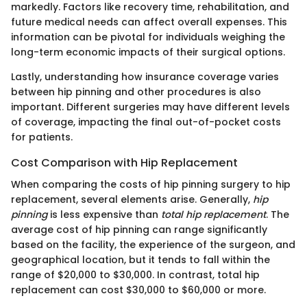
markedly. Factors like recovery time, rehabilitation, and
future medical needs can affect overall expenses. This
information can be pivotal for individuals weighing the
long-term economic impacts of their surgical options.
Lastly, understanding how insurance coverage varies
between hip pinning and other procedures is also
important. Different surgeries may have different levels
of coverage, impacting the final out-of-pocket costs
for patients.
Cost Comparison with Hip Replacement
When comparing the costs of hip pinning surgery to hip
replacement, several elements arise. Generally,
hip
pinning
is less expensive than
total hip replacement
. The
average cost of hip pinning can range significantly
based on the facility, the experience of the surgeon, and
geographical location, but it tends to fall within the
range of $20,000 to $30,000. In contrast, total hip
replacement can cost $30,000 to $60,000 or more.