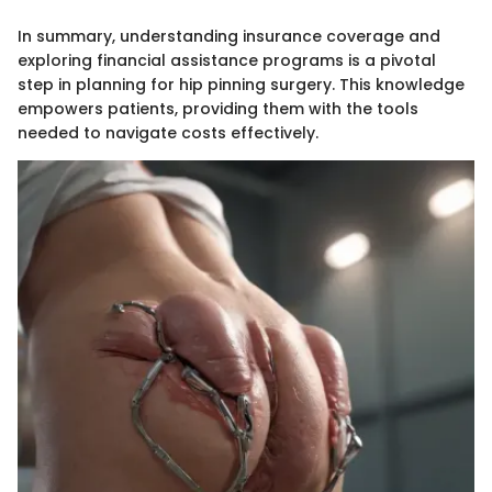
In summary, understanding insurance coverage and
exploring financial assistance programs is a pivotal
step in planning for hip pinning surgery. This knowledge
empowers patients, providing them with the tools
needed to navigate costs effectively.