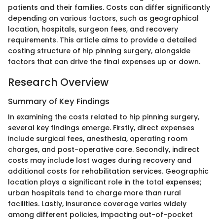
patients and their families. Costs can differ significantly
depending on various factors, such as geographical
location, hospitals, surgeon fees, and recovery
requirements. This article aims to provide a detailed
costing structure of hip pinning surgery, alongside
factors that can drive the final expenses up or down.
Research Overview
Summary of Key Findings
In examining the costs related to hip pinning surgery,
several key findings emerge. Firstly, direct expenses
include surgical fees, anesthesia, operating room
charges, and post-operative care. Secondly, indirect
costs may include lost wages during recovery and
additional costs for rehabilitation services. Geographic
location plays a significant role in the total expenses;
urban hospitals tend to charge more than rural
facilities. Lastly, insurance coverage varies widely
among different policies, impacting out-of-pocket