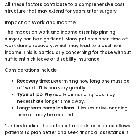
All these factors contribute to a comprehensive cost
structure that may extend for years after surgery.
Impact on Work and Income
The impact on work and income after hip pinning
surgery can be significant. Many patients need time off
work during recovery, which may lead to a decline in
income. This is particularly concerning for those without
sufficient sick leave or disability insurance.
Considerations include:
Recovery time
: Determining how long one must be
off work. This can vary greatly.
Type of job
: Physically demanding jobs may
necessitate longer time away.
Long-term complications
: If issues arise, ongoing
time off may be required.
"Understanding the potential impacts on income allows
patients to plan better and seek financial assistance if