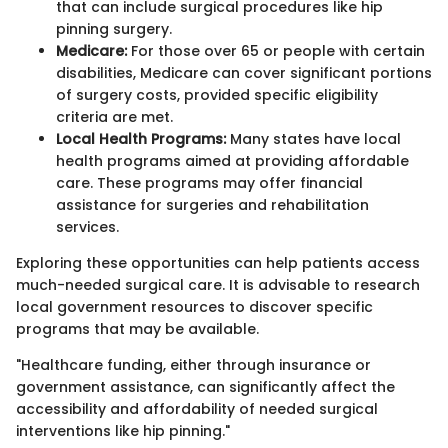
that can include surgical procedures like hip
pinning surgery.
Medicare:
For those over 65 or people with certain
disabilities, Medicare can cover significant portions
of surgery costs, provided specific eligibility
criteria are met.
Local Health Programs:
Many states have local
health programs aimed at providing affordable
care. These programs may offer financial
assistance for surgeries and rehabilitation
services.
Exploring these opportunities can help patients access
much-needed surgical care. It is advisable to research
local government resources to discover specific
programs that may be available.
"Healthcare funding, either through insurance or
government assistance, can significantly affect the
accessibility and affordability of needed surgical
interventions like hip pinning."