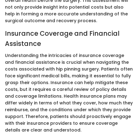
overall health before the surgery. This assessment will
not only provide insight into potential costs but also
help in forming a more accurate understanding of the
surgical outcome and recovery process.
Insurance Coverage and Financial
Assistance
Understanding the intricacies of insurance coverage
and financial assistance is crucial when navigating the
costs associated with hip pinning surgery. Patients often
face significant medical bills, making it essential to fully
grasp their options. Insurance can help mitigate these
costs, but it requires a careful review of policy details
and coverage limitations. Health insurance plans may
differ widely in terms of what they cover, how much they
reimburse, and the conditions under which they provide
support. Therefore, patients should proactively engage
with their insurance providers to ensure coverage
details are clear and understood.