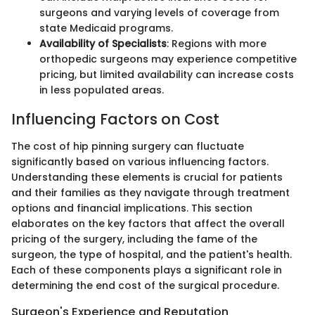
surgeons and varying levels of coverage from
state Medicaid programs.
Availability of Specialists
: Regions with more
orthopedic surgeons may experience competitive
pricing, but limited availability can increase costs
in less populated areas.
Influencing Factors on Cost
The cost of hip pinning surgery can fluctuate
significantly based on various influencing factors.
Understanding these elements is crucial for patients
and their families as they navigate through treatment
options and financial implications. This section
elaborates on the key factors that affect the overall
pricing of the surgery, including the fame of the
surgeon, the type of hospital, and the patient's health.
Each of these components plays a significant role in
determining the end cost of the surgical procedure.
Surgeon's Experience and Reputation