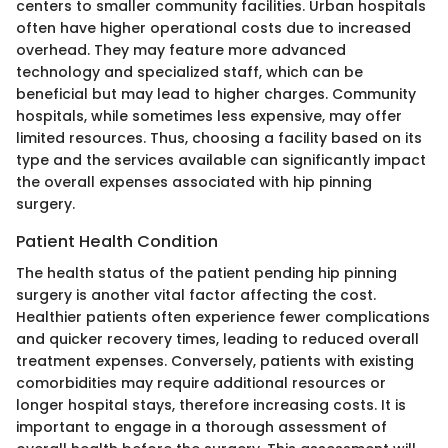
centers to smaller community facilities. Urban hospitals
often have higher operational costs due to increased
overhead. They may feature more advanced
technology and specialized staff, which can be
beneficial but may lead to higher charges. Community
hospitals, while sometimes less expensive, may offer
limited resources. Thus, choosing a facility based on its
type and the services available can significantly impact
the overall expenses associated with hip pinning
surgery.
Patient Health Condition
The health status of the patient pending hip pinning
surgery is another vital factor affecting the cost.
Healthier patients often experience fewer complications
and quicker recovery times, leading to reduced overall
treatment expenses. Conversely, patients with existing
comorbidities may require additional resources or
longer hospital stays, therefore increasing costs. It is
important to engage in a thorough assessment of