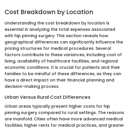
Cost Breakdown by Location
Understanding the cost breakdown by location is
essential in analyzing the total expenses associated
with hip pinning surgery. This section reveals how
geographical differences can significantly influence the
pricing structures for medical procedures. Several
factors contribute to these variances, including cost of
living, availability of healthcare facilities, and regional
economic conditions. It is crucial for patients and their
families to be mindful of these differences, as they can
have a direct impact on their financial planning and
decision-making process.
Urban Versus Rural Cost Differences
Urban areas typically present higher costs for hip
pinning surgery compared to rural settings. The reasons
are manifold. Cities often have more advanced medical
facilities, higher rents for medical practices, and greater