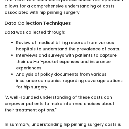
allows for a comprehensive understanding of costs
associated with hip pinning surgery.
Data Collection Techniques
Data was collected through:
Review of medical billing records from various
hospitals to understand the prevalence of costs.
Interviews and surveys with patients to capture
their out-of-pocket expenses and insurance
experiences.
Analysis of policy documents from various
insurance companies regarding coverage options
for hip surgery.
"A well-rounded understanding of these costs can
empower patients to make informed choices about
their treatment options."
In summary, understanding hip pinning surgery costs is