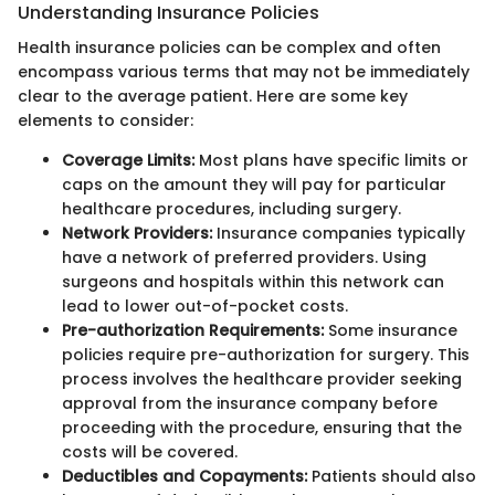
Understanding Insurance Policies
Health insurance policies can be complex and often
encompass various terms that may not be immediately
clear to the average patient. Here are some key
elements to consider:
Coverage Limits:
Most plans have specific limits or
caps on the amount they will pay for particular
healthcare procedures, including surgery.
Network Providers:
Insurance companies typically
have a network of preferred providers. Using
surgeons and hospitals within this network can
lead to lower out-of-pocket costs.
Pre-authorization Requirements:
Some insurance
policies require pre-authorization for surgery. This
process involves the healthcare provider seeking
approval from the insurance company before
proceeding with the procedure, ensuring that the
costs will be covered.
Deductibles and Copayments:
Patients should also