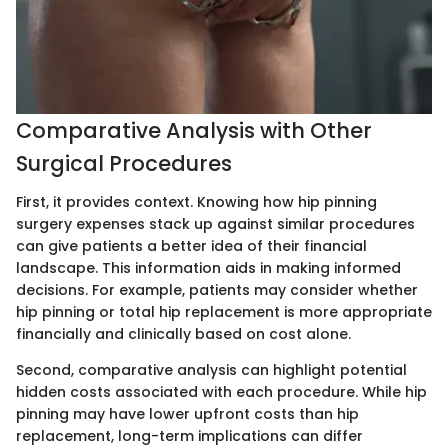
Comparative Analysis with Other
Surgical Procedures
First, it provides context. Knowing how hip pinning
surgery expenses stack up against similar procedures
can give patients a better idea of their financial
landscape. This information aids in making informed
decisions. For example, patients may consider whether
hip pinning or total hip replacement is more appropriate
financially and clinically based on cost alone.
Second, comparative analysis can highlight potential
hidden costs associated with each procedure. While hip
pinning may have lower upfront costs than hip
replacement, long-term implications can differ