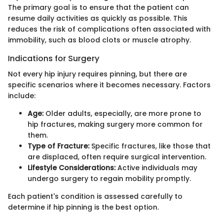
The primary goal is to ensure that the patient can
resume daily activities as quickly as possible. This
reduces the risk of complications often associated with
immobility, such as blood clots or muscle atrophy.
Indications for Surgery
Not every hip injury requires pinning, but there are
specific scenarios where it becomes necessary. Factors
include:
Age:
Older adults, especially, are more prone to
hip fractures, making surgery more common for
them.
Type of Fracture:
Specific fractures, like those that
are displaced, often require surgical intervention.
Lifestyle Considerations:
Active individuals may
undergo surgery to regain mobility promptly.
Each patient's condition is assessed carefully to
determine if hip pinning is the best option.