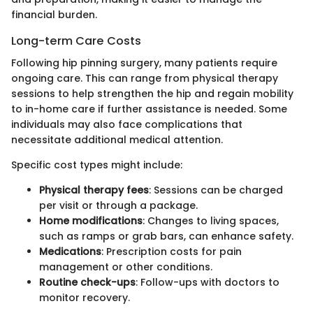
financial burden.
Long-term Care Costs
Following hip pinning surgery, many patients require
ongoing care. This can range from physical therapy
sessions to help strengthen the hip and regain mobility
to in-home care if further assistance is needed. Some
individuals may also face complications that
necessitate additional medical attention.
Specific cost types might include:
Physical therapy fees
: Sessions can be charged
per visit or through a package.
Home modifications
: Changes to living spaces,
such as ramps or grab bars, can enhance safety.
Medications
: Prescription costs for pain
management or other conditions.
Routine check-ups
: Follow-ups with doctors to
monitor recovery.