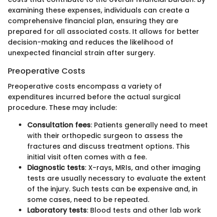
examining these expenses, individuals can create a
comprehensive financial plan, ensuring they are
prepared for all associated costs. It allows for better
decision-making and reduces the likelihood of
unexpected financial strain after surgery.
Preoperative Costs
Preoperative costs encompass a variety of
expenditures incurred before the actual surgical
procedure. These may include:
Consultation fees
: Patients generally need to meet
with their orthopedic surgeon to assess the
fractures and discuss treatment options. This
initial visit often comes with a fee.
Diagnostic tests
: X-rays, MRIs, and other imaging
tests are usually necessary to evaluate the extent
of the injury. Such tests can be expensive and, in
some cases, need to be repeated.
Laboratory tests
: Blood tests and other lab work