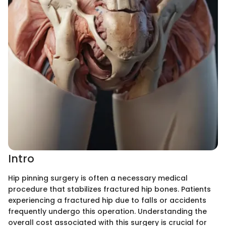
Intro
Hip pinning surgery is often a necessary medical
procedure that stabilizes fractured hip bones. Patients
experiencing a fractured hip due to falls or accidents
frequently undergo this operation. Understanding the
overall cost associated with this surgery is crucial for