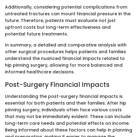
Additionally, considering potential complications from
untreated fractures can mount financial pressure in the
future. Therefore, patients must evaluate not just
upfront costs but long-term effectiveness and
potential future treatments.
In summary, a detailed and comparative analysis with
other surgical procedures helps patients and families
understand the nuanced financial impacts related to
hip pinning surgery, allowing for more balanced and
informed healthcare decisions.
Post-Surgery Financial Impacts
Understanding the post-surgery financial impacts is
essential for both patients and their families. After hip
pinning surgery, individuals often face various costs
that may not be immediately evident. These can include
long-term care needs and potential effects on income.
Being informed about these factors can help in planning
and preparation, making it easier to manage the