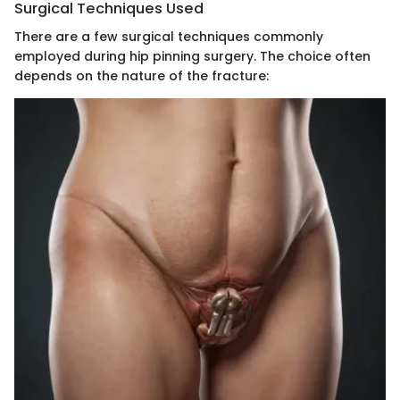
Surgical Techniques Used
There are a few surgical techniques commonly
employed during hip pinning surgery. The choice often
depends on the nature of the fracture: