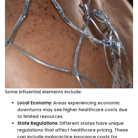
Some influential elements include:
Local Economy
: Areas experiencing economic
downturns may see higher healthcare costs due
to limited resources.
State Regulations
: Different states have unique
regulations that affect healthcare pricing. These
can include malpractice insurance costs for