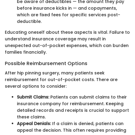
be aware of deductibles — the amount they pay
before insurance kicks in — and copayments,
which are fixed fees for specific services post-
deductible.
Educating oneself about these aspects is vital. Failure to
understand insurance coverage may result in
unexpected out-of-pocket expenses, which can burden
families financially.
Possible Reimbursement Options
After hip pinning surgery, many patients seek
reimbursement for out-of-pocket costs. There are
several options to consider:
Submit Claims:
Patients can submit claims to their
insurance company for reimbursement. Keeping
detailed records and receipts is crucial to support
these claims.
Appeal Denials:
If a claim is denied, patients can
appeal the decision. This often requires providing