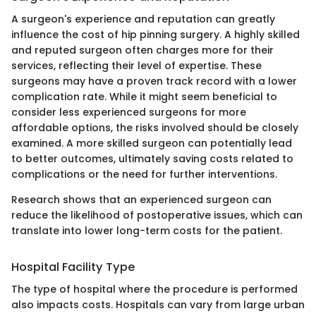
A surgeon's experience and reputation can greatly
influence the cost of hip pinning surgery. A highly skilled
and reputed surgeon often charges more for their
services, reflecting their level of expertise. These
surgeons may have a proven track record with a lower
complication rate. While it might seem beneficial to
consider less experienced surgeons for more
affordable options, the risks involved should be closely
examined. A more skilled surgeon can potentially lead
to better outcomes, ultimately saving costs related to
complications or the need for further interventions.
Research shows that an experienced surgeon can
reduce the likelihood of postoperative issues, which can
translate into lower long-term costs for the patient.
Hospital Facility Type
The type of hospital where the procedure is performed
also impacts costs. Hospitals can vary from large urban