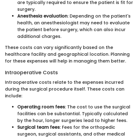
are typically required to ensure the patient is fit for
surgery.
Anesthesia evaluation
: Depending on the patient's
health, an anesthesiologist may need to evaluate
the patient before surgery, which can also incur
additional charges.
These costs can vary significantly based on the
healthcare facility and geographical location. Planning
for these expenses will help in managing them better.
Intraoperative Costs
Intraoperative costs relate to the expenses incurred
during the surgical procedure itself. These costs can
include:
Operating room fees
: The cost to use the surgical
facilities can be substantial. Typically calculated
by the hour, longer surgeries lead to higher fees.
Surgical team fees
: Fees for the orthopedic
surgeon, surgical assistants, and other medical