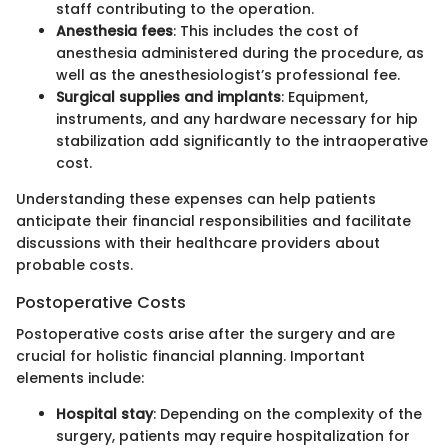
staff contributing to the operation.
Anesthesia fees
: This includes the cost of
anesthesia administered during the procedure, as
well as the anesthesiologist’s professional fee.
Surgical supplies and implants
: Equipment,
instruments, and any hardware necessary for hip
stabilization add significantly to the intraoperative
cost.
Understanding these expenses can help patients
anticipate their financial responsibilities and facilitate
discussions with their healthcare providers about
probable costs.
Postoperative Costs
Postoperative costs arise after the surgery and are
crucial for holistic financial planning. Important
elements include:
Hospital stay
: Depending on the complexity of the
surgery, patients may require hospitalization for