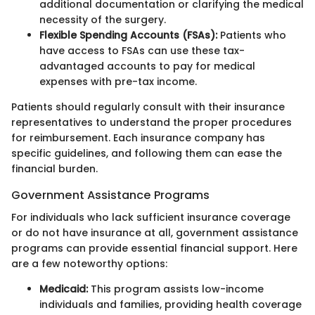
additional documentation or clarifying the medical
necessity of the surgery.
Flexible Spending Accounts (FSAs):
Patients who
have access to FSAs can use these tax-
advantaged accounts to pay for medical
expenses with pre-tax income.
Patients should regularly consult with their insurance
representatives to understand the proper procedures
for reimbursement. Each insurance company has
specific guidelines, and following them can ease the
financial burden.
Government Assistance Programs
For individuals who lack sufficient insurance coverage
or do not have insurance at all, government assistance
programs can provide essential financial support. Here
are a few noteworthy options:
Medicaid:
This program assists low-income
individuals and families, providing health coverage