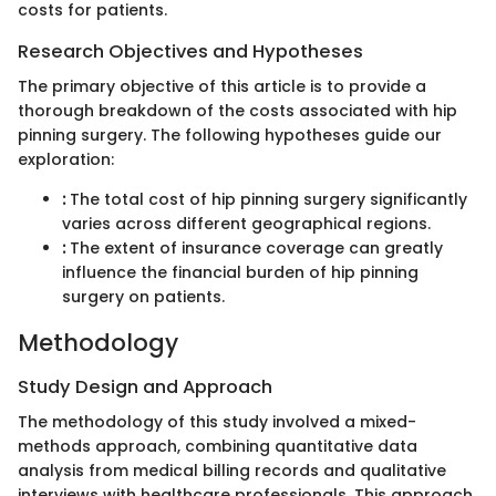
costs for patients.
Research Objectives and Hypotheses
The primary objective of this article is to provide a
thorough breakdown of the costs associated with hip
pinning surgery. The following hypotheses guide our
exploration:
:
The total cost of hip pinning surgery significantly
varies across different geographical regions.
:
The extent of insurance coverage can greatly
influence the financial burden of hip pinning
surgery on patients.
Methodology
Study Design and Approach
The methodology of this study involved a mixed-
methods approach, combining quantitative data
analysis from medical billing records and qualitative
interviews with healthcare professionals. This approach