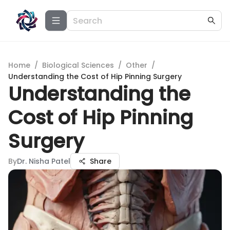
Home
/
Biological Sciences
/
Other
/
Understanding the Cost of Hip Pinning Surgery
Understanding the
Cost of Hip Pinning
Surgery
By
Dr. Nisha Patel
Share