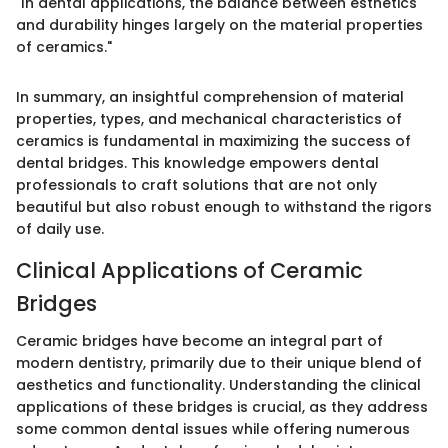
"In dental applications, the balance between esthetics
and durability hinges largely on the material properties
of ceramics."
In summary, an insightful comprehension of material
properties, types, and mechanical characteristics of
ceramics is fundamental in maximizing the success of
dental bridges. This knowledge empowers dental
professionals to craft solutions that are not only
beautiful but also robust enough to withstand the rigors
of daily use.
Clinical Applications of Ceramic
Bridges
Ceramic bridges have become an integral part of
modern dentistry, primarily due to their unique blend of
aesthetics and functionality. Understanding the clinical
applications of these bridges is crucial, as they address
some common dental issues while offering numerous