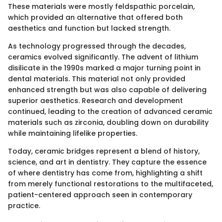
These materials were mostly feldspathic porcelain,
which provided an alternative that offered both
aesthetics and function but lacked strength.
As technology progressed through the decades,
ceramics evolved significantly. The advent of lithium
disilicate in the 1990s marked a major turning point in
dental materials. This material not only provided
enhanced strength but was also capable of delivering
superior aesthetics. Research and development
continued, leading to the creation of advanced ceramic
materials such as zirconia, doubling down on durability
while maintaining lifelike properties.
Today, ceramic bridges represent a blend of history,
science, and art in dentistry. They capture the essence
of where dentistry has come from, highlighting a shift
from merely functional restorations to the multifaceted,
patient-centered approach seen in contemporary
practice.