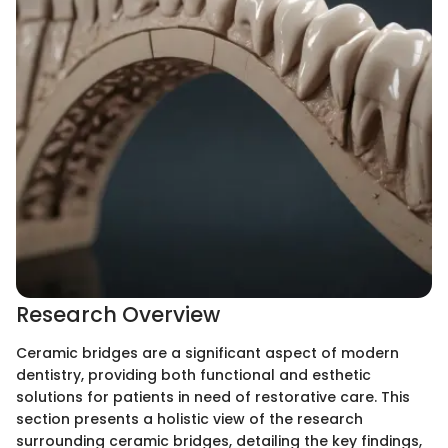
Research Overview
Ceramic bridges are a significant aspect of modern
dentistry, providing both functional and esthetic
solutions for patients in need of restorative care. This
section presents a holistic view of the research
surrounding ceramic bridges, detailing the key findings,