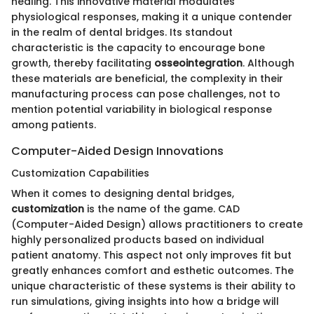
healing. This innovative material modulates
physiological responses, making it a unique contender
in the realm of dental bridges. Its standout
characteristic is the capacity to encourage bone
growth, thereby facilitating
osseointegration
. Although
these materials are beneficial, the complexity in their
manufacturing process can pose challenges, not to
mention potential variability in biological response
among patients.
Computer-Aided Design Innovations
Customization Capabilities
When it comes to designing dental bridges,
customization
is the name of the game. CAD
(Computer-Aided Design) allows practitioners to create
highly personalized products based on individual
patient anatomy. This aspect not only improves fit but
greatly enhances comfort and esthetic outcomes. The
unique characteristic of these systems is their ability to
run simulations, giving insights into how a bridge will