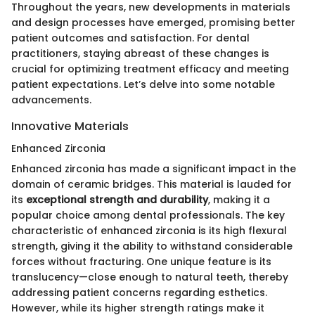
Throughout the years, new developments in materials
and design processes have emerged, promising better
patient outcomes and satisfaction. For dental
practitioners, staying abreast of these changes is
crucial for optimizing treatment efficacy and meeting
patient expectations. Let’s delve into some notable
advancements.
Innovative Materials
Enhanced Zirconia
Enhanced zirconia has made a significant impact in the
domain of ceramic bridges. This material is lauded for
its
exceptional strength and durability
, making it a
popular choice among dental professionals. The key
characteristic of enhanced zirconia is its high flexural
strength, giving it the ability to withstand considerable
forces without fracturing. One unique feature is its
translucency—close enough to natural teeth, thereby
addressing patient concerns regarding esthetics.
However, while its higher strength ratings make it