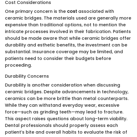
Cost Considerations
One primary concern is the
cost
associated with
ceramic bridges. The materials used are generally more
expensive than traditional options, not to mention the
intricate processes involved in their fabrication. Patients
should be made aware that while ceramic bridges offer
durability and esthetic benefits, the investment can be
substantial. Insurance coverage may be limited, and
patients need to consider their budgets before
proceeding.
Durability Concerns
Durability is another consideration when discussing
ceramic bridges. Despite advancements in technology,
ceramics can be more brittle than metal counterparts.
While they can withstand everyday wear, excessive
force—such as grinding teeth—may lead to fracture.
This aspect raises questions about long-term viability.
Dental professionals should properly assess each
patient’s bite and overall habits to evaluate the risk of