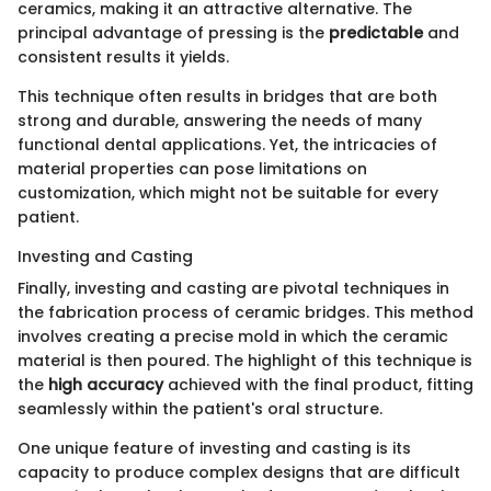
ceramics, making it an attractive alternative. The
principal advantage of pressing is the
predictable
and
consistent results it yields.
This technique often results in bridges that are both
strong and durable, answering the needs of many
functional dental applications. Yet, the intricacies of
material properties can pose limitations on
customization, which might not be suitable for every
patient.
Investing and Casting
Finally, investing and casting are pivotal techniques in
the fabrication process of ceramic bridges. This method
involves creating a precise mold in which the ceramic
material is then poured. The highlight of this technique is
the
high accuracy
achieved with the final product, fitting
seamlessly within the patient's oral structure.
One unique feature of investing and casting is its
capacity to produce complex designs that are difficult