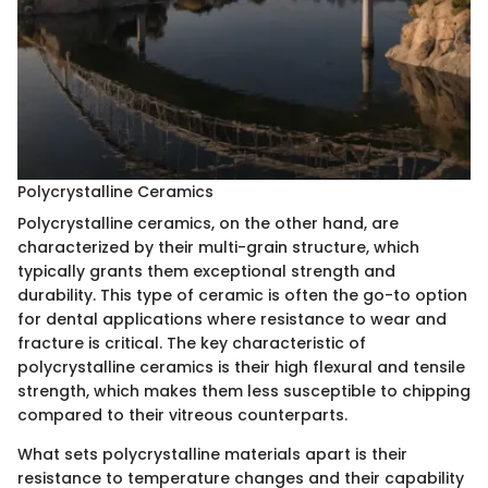
Polycrystalline Ceramics
Polycrystalline ceramics, on the other hand, are
characterized by their multi-grain structure, which
typically grants them exceptional strength and
durability. This type of ceramic is often the go-to option
for dental applications where resistance to wear and
fracture is critical. The key characteristic of
polycrystalline ceramics is their high flexural and tensile
strength, which makes them less susceptible to chipping
compared to their vitreous counterparts.
What sets polycrystalline materials apart is their
resistance to temperature changes and their capability