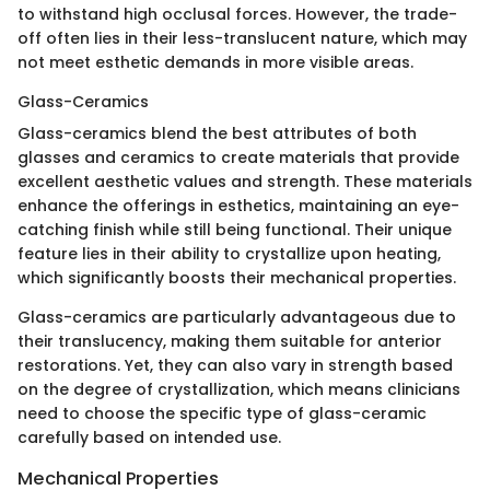
to withstand high occlusal forces. However, the trade-
off often lies in their less-translucent nature, which may
not meet esthetic demands in more visible areas.
Glass-Ceramics
Glass-ceramics blend the best attributes of both
glasses and ceramics to create materials that provide
excellent aesthetic values and strength. These materials
enhance the offerings in esthetics, maintaining an eye-
catching finish while still being functional. Their unique
feature lies in their ability to crystallize upon heating,
which significantly boosts their mechanical properties.
Glass-ceramics are particularly advantageous due to
their translucency, making them suitable for anterior
restorations. Yet, they can also vary in strength based
on the degree of crystallization, which means clinicians
need to choose the specific type of glass-ceramic
carefully based on intended use.
Mechanical Properties