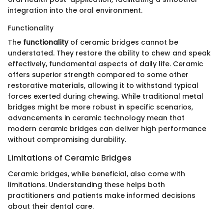
integration into the oral environment.
Functionality
The
functionality
of ceramic bridges cannot be
understated. They restore the ability to chew and speak
effectively, fundamental aspects of daily life. Ceramic
offers superior strength compared to some other
restorative materials, allowing it to withstand typical
forces exerted during chewing. While traditional metal
bridges might be more robust in specific scenarios,
advancements in ceramic technology mean that
modern ceramic bridges can deliver high performance
without compromising durability.
Limitations of Ceramic Bridges
Ceramic bridges, while beneficial, also come with
limitations. Understanding these helps both
practitioners and patients make informed decisions
about their dental care.