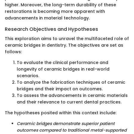
higher. Moreover, the long-term durability of these
restorations is becoming more apparent with
advancements in material technology.
Research Objectives and Hypotheses
This exploration aims to unravel the multifaceted role of
ceramic bridges in dentistry. The objectives are set as
follows:
To evaluate the clinical performance and
longevity of ceramic bridges in real-world
scenarios.
To analyze the fabrication techniques of ceramic
bridges and their impact on outcomes.
To assess the advancements in ceramic materials
and their relevance to current dental practices.
The hypotheses posited within this context include:
Ceramic bridges demonstrate superior patient
outcomes compared to traditional metal-supported