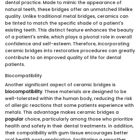
dental practice. Made to mimic the appearance of
natural teeth, these bridges offer an unmatched lifelike
quality. Unlike traditional metal bridges, ceramics can
be tinted to match the specific shade of a patient's
existing teeth. This distinct feature enhances the beauty
of a patient's smile, which plays a pivotal role in overall
confidence and self-esteem. Therefore, incorporating
ceramic bridges into restorative procedures can greatly
contribute to an improved quality of life for dental
patients.
Biocompatibility
Another significant aspect of ceramic bridges is
biocompatibility
. These materials are designed to be
well-tolerated within the human body, reducing the risk
of allergic reactions that some patients experience with
metals. This advantage makes ceramic bridges a
popular
choice, particularly among those who prioritize
health and safety in their dental treatments. In addition,
their compatibility with gum tissue encourages better
oral health post-application, facilitating a smoother