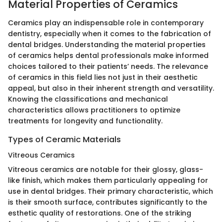
Material Properties of Ceramics
Ceramics play an indispensable role in contemporary
dentistry, especially when it comes to the fabrication of
dental bridges. Understanding the material properties
of ceramics helps dental professionals make informed
choices tailored to their patients’ needs. The relevance
of ceramics in this field lies not just in their aesthetic
appeal, but also in their inherent strength and versatility.
Knowing the classifications and mechanical
characteristics allows practitioners to optimize
treatments for longevity and functionality.
Types of Ceramic Materials
Vitreous Ceramics
Vitreous ceramics are notable for their glossy, glass-
like finish, which makes them particularly appealing for
use in dental bridges. Their primary characteristic, which
is their smooth surface, contributes significantly to the
esthetic quality of restorations. One of the striking