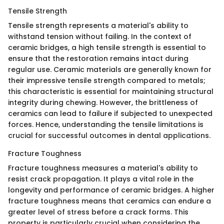
Tensile Strength
Tensile strength represents a material's ability to
withstand tension without failing. In the context of
ceramic bridges, a high tensile strength is essential to
ensure that the restoration remains intact during
regular use. Ceramic materials are generally known for
their impressive tensile strength compared to metals;
this characteristic is essential for maintaining structural
integrity during chewing. However, the brittleness of
ceramics can lead to failure if subjected to unexpected
forces. Hence, understanding the tensile limitations is
crucial for successful outcomes in dental applications.
Fracture Toughness
Fracture toughness measures a material's ability to
resist crack propagation. It plays a vital role in the
longevity and performance of ceramic bridges. A higher
fracture toughness means that ceramics can endure a
greater level of stress before a crack forms. This
property is particularly crucial when considering the