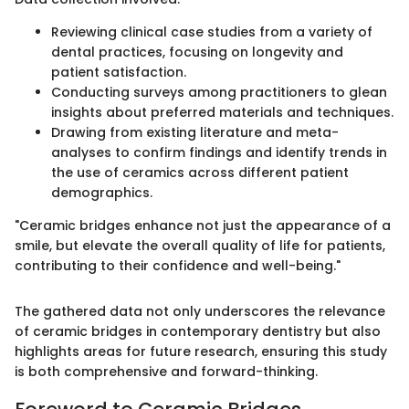
Reviewing clinical case studies from a variety of
dental practices, focusing on longevity and
patient satisfaction.
Conducting surveys among practitioners to glean
insights about preferred materials and techniques.
Drawing from existing literature and meta-
analyses to confirm findings and identify trends in
the use of ceramics across different patient
demographics.
"Ceramic bridges enhance not just the appearance of a
smile, but elevate the overall quality of life for patients,
contributing to their confidence and well-being."
The gathered data not only underscores the relevance
of ceramic bridges in contemporary dentistry but also
highlights areas for future research, ensuring this study
is both comprehensive and forward-thinking.