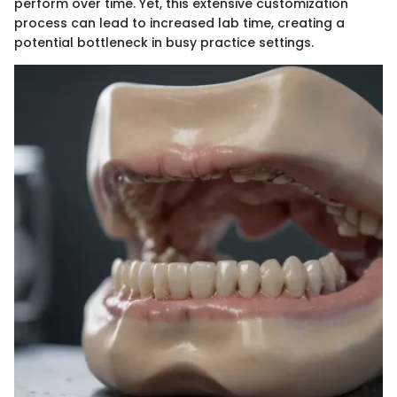
perform over time. Yet, this extensive customization
process can lead to increased lab time, creating a
potential bottleneck in busy practice settings.