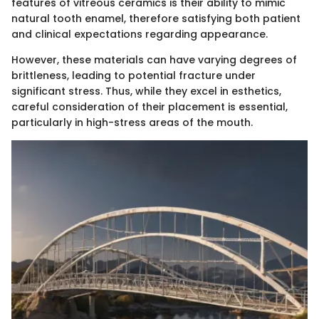
features of vitreous ceramics is their ability to mimic
natural tooth enamel, therefore satisfying both patient
and clinical expectations regarding appearance.
However, these materials can have varying degrees of
brittleness, leading to potential fracture under
significant stress. Thus, while they excel in esthetics,
careful consideration of their placement is essential,
particularly in high-stress areas of the mouth.