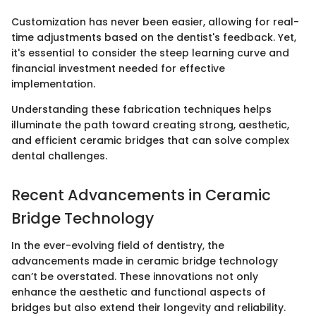
Customization has never been easier, allowing for real-
time adjustments based on the dentist's feedback. Yet,
it's essential to consider the steep learning curve and
financial investment needed for effective
implementation.
Understanding these fabrication techniques helps
illuminate the path toward creating strong, aesthetic,
and efficient ceramic bridges that can solve complex
dental challenges.
Recent Advancements in Ceramic
Bridge Technology
In the ever-evolving field of dentistry, the
advancements made in ceramic bridge technology
can’t be overstated. These innovations not only
enhance the aesthetic and functional aspects of
bridges but also extend their longevity and reliability.