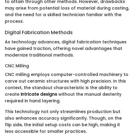
to attain through other methods. However, drawbacks
may arise from potential loss of material during casting,
and the need for a skilled technician familiar with the
process.
Digital Fabrication Methods
As technology advances, digital fabrication techniques
have gained traction, offering novel advantages that
modernize traditional methods.
CNC Milling
CNC milling employs computer-controlled machinery to
carve out ceramic structures with high precision. In this
context, the standout characteristic is the ability to
create
intricate designs
without the manual dexterity
required in hand layering.
This technology not only streamlines production but
also enhances accuracy significantly. Though, on the
flip side, the initial setup costs can be high, making it
less accessible for smaller practices.