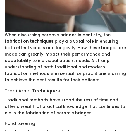
When discussing ceramic bridges in dentistry, the
fabrication techniques
play a pivotal role in ensuring
both effectiveness and longevity. How these bridges are
made can greatly impact their performance and
adaptability to individual patient needs. A strong
understanding of both traditional and modern
fabrication methods is essential for practitioners aiming
to achieve the best results for their patients.
Traditional Techniques
Traditional methods have stood the test of time and
offer a wealth of practical knowledge that continues to
aid in the fabrication of ceramic bridges.
Hand Layering