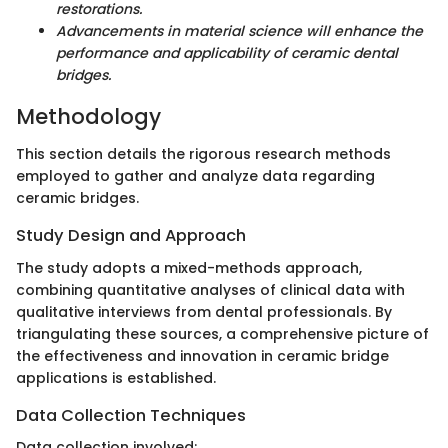
restorations.
Advancements in material science will enhance the
performance and applicability of ceramic dental
bridges.
Methodology
This section details the rigorous research methods
employed to gather and analyze data regarding
ceramic bridges.
Study Design and Approach
The study adopts a mixed-methods approach,
combining quantitative analyses of clinical data with
qualitative interviews from dental professionals. By
triangulating these sources, a comprehensive picture of
the effectiveness and innovation in ceramic bridge
applications is established.
Data Collection Techniques
Data collection involved: