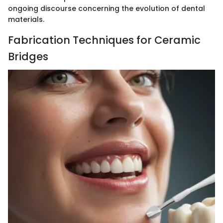
ongoing discourse concerning the evolution of dental
materials.
Fabrication Techniques for Ceramic
Bridges