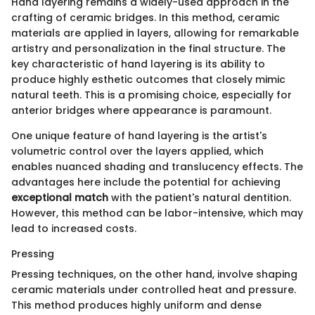
Hand layering remains a widely-used approach in the
crafting of ceramic bridges. In this method, ceramic
materials are applied in layers, allowing for remarkable
artistry and personalization in the final structure. The
key characteristic of hand layering is its ability to
produce highly esthetic outcomes that closely mimic
natural teeth. This is a promising choice, especially for
anterior bridges where appearance is paramount.
One unique feature of hand layering is the artist's
volumetric control over the layers applied, which
enables nuanced shading and translucency effects. The
advantages here include the potential for achieving
exceptional match
with the patient's natural dentition.
However, this method can be labor-intensive, which may
lead to increased costs.
Pressing
Pressing techniques, on the other hand, involve shaping
ceramic materials under controlled heat and pressure.
This method produces highly uniform and dense