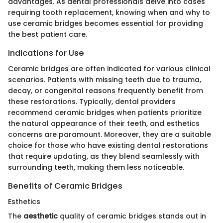
advantages. As dental professionals delve into cases
requiring tooth replacement, knowing when and why to
use ceramic bridges becomes essential for providing
the best patient care.
Indications for Use
Ceramic bridges are often indicated for various clinical
scenarios. Patients with missing teeth due to trauma,
decay, or congenital reasons frequently benefit from
these restorations. Typically, dental providers
recommend ceramic bridges when patients prioritize
the natural appearance of their teeth, and esthetics
concerns are paramount. Moreover, they are a suitable
choice for those who have existing dental restorations
that require updating, as they blend seamlessly with
surrounding teeth, making them less noticeable.
Benefits of Ceramic Bridges
Esthetics
The
aesthetic
quality of ceramic bridges stands out in