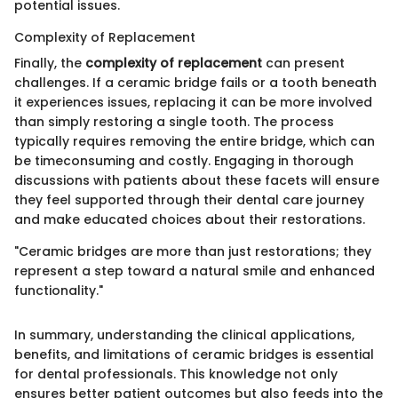
potential issues.
Complexity of Replacement
Finally, the
complexity of replacement
can present
challenges. If a ceramic bridge fails or a tooth beneath
it experiences issues, replacing it can be more involved
than simply restoring a single tooth. The process
typically requires removing the entire bridge, which can
be timeconsuming and costly. Engaging in thorough
discussions with patients about these facets will ensure
they feel supported through their dental care journey
and make educated choices about their restorations.
"Ceramic bridges are more than just restorations; they
represent a step toward a natural smile and enhanced
functionality."
In summary, understanding the clinical applications,
benefits, and limitations of ceramic bridges is essential
for dental professionals. This knowledge not only
ensures better patient outcomes but also feeds into the