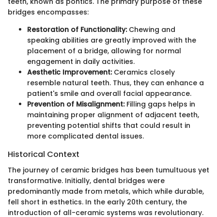
teeth, known as pontics. The primary purpose of these
bridges encompasses:
Restoration of Functionality:
Chewing and
speaking abilities are greatly improved with the
placement of a bridge, allowing for normal
engagement in daily activities.
Aesthetic Improvement:
Ceramics closely
resemble natural teeth. Thus, they can enhance a
patient's smile and overall facial appearance.
Prevention of Misalignment:
Filling gaps helps in
maintaining proper alignment of adjacent teeth,
preventing potential shifts that could result in
more complicated dental issues.
Historical Context
The journey of ceramic bridges has been tumultuous yet
transformative. Initially, dental bridges were
predominantly made from metals, which while durable,
fell short in esthetics. In the early 20th century, the
introduction of all-ceramic systems was revolutionary.