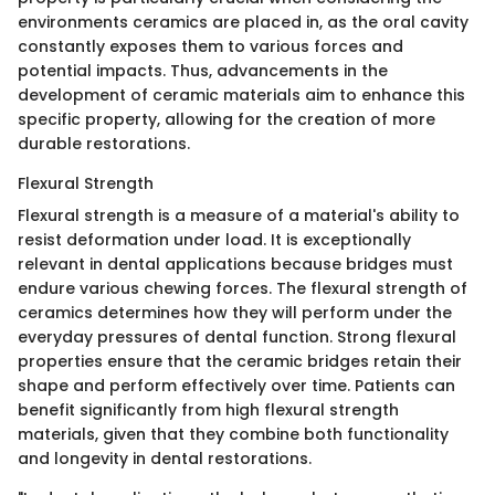
environments ceramics are placed in, as the oral cavity
constantly exposes them to various forces and
potential impacts. Thus, advancements in the
development of ceramic materials aim to enhance this
specific property, allowing for the creation of more
durable restorations.
Flexural Strength
Flexural strength is a measure of a material's ability to
resist deformation under load. It is exceptionally
relevant in dental applications because bridges must
endure various chewing forces. The flexural strength of
ceramics determines how they will perform under the
everyday pressures of dental function. Strong flexural
properties ensure that the ceramic bridges retain their
shape and perform effectively over time. Patients can
benefit significantly from high flexural strength
materials, given that they combine both functionality
and longevity in dental restorations.