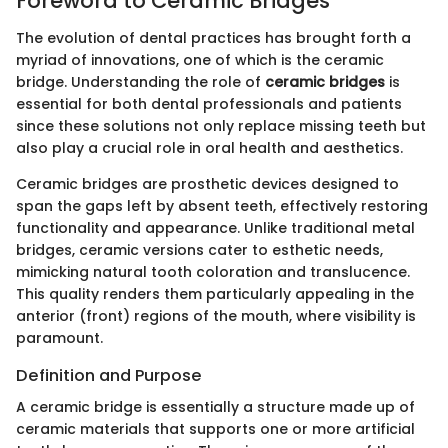
Foreword to Ceramic Bridges
The evolution of dental practices has brought forth a
myriad of innovations, one of which is the ceramic
bridge. Understanding the role of
ceramic bridges
is
essential for both dental professionals and patients
since these solutions not only replace missing teeth but
also play a crucial role in oral health and aesthetics.
Ceramic bridges are prosthetic devices designed to
span the gaps left by absent teeth, effectively restoring
functionality and appearance. Unlike traditional metal
bridges, ceramic versions cater to esthetic needs,
mimicking natural tooth coloration and translucence.
This quality renders them particularly appealing in the
anterior (front) regions of the mouth, where visibility is
paramount.
Definition and Purpose
A ceramic bridge is essentially a structure made up of
ceramic materials that supports one or more artificial