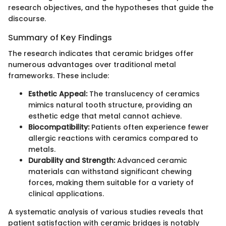
research objectives, and the hypotheses that guide the
discourse.
Summary of Key Findings
The research indicates that ceramic bridges offer
numerous advantages over traditional metal
frameworks. These include:
Esthetic Appeal:
The translucency of ceramics
mimics natural tooth structure, providing an
esthetic edge that metal cannot achieve.
Biocompatibility:
Patients often experience fewer
allergic reactions with ceramics compared to
metals.
Durability and Strength:
Advanced ceramic
materials can withstand significant chewing
forces, making them suitable for a variety of
clinical applications.
A systematic analysis of various studies reveals that
patient satisfaction with ceramic bridges is notably