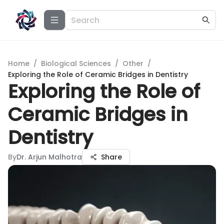
Home
/
Biological Sciences
/
Other
/
Exploring the Role of Ceramic Bridges in Dentistry
Exploring the Role of
Ceramic Bridges in
Dentistry
By
Dr. Arjun Malhotra
Share