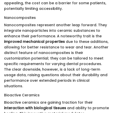
appealing, the cost can be a barrier for some patients,
potentially limiting accessibility.
Nanocomposites
Nanocomposites represent another leap forward. They
integrate nanoparticles into ceramic substances to
enhance their performance. A noteworthy trait is the
improved mechanical properties
due to these additions,
allowing for better resistance to wear and tear. Another
distinct feature of nanocomposites is their
customization potential; they can be tailored to meet
specific requirements for varying dental procedures.
The clear downside, however, is a lack of long-term
usage data, raising questions about their durability and
performance over extended periods in clinical
situations.
Bioactive Ceramics
Bioactive ceramics are gaining traction for their
interaction with biological tissues
and ability to promote