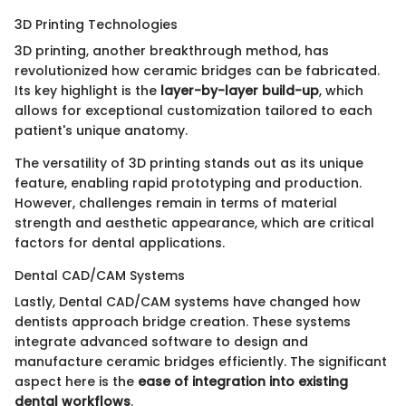
3D Printing Technologies
3D printing, another breakthrough method, has
revolutionized how ceramic bridges can be fabricated.
Its key highlight is the
layer-by-layer build-up
, which
allows for exceptional customization tailored to each
patient's unique anatomy.
The versatility of 3D printing stands out as its unique
feature, enabling rapid prototyping and production.
However, challenges remain in terms of material
strength and aesthetic appearance, which are critical
factors for dental applications.
Dental CAD/CAM Systems
Lastly, Dental CAD/CAM systems have changed how
dentists approach bridge creation. These systems
integrate advanced software to design and
manufacture ceramic bridges efficiently. The significant
aspect here is the
ease of integration into existing
dental workflows
.