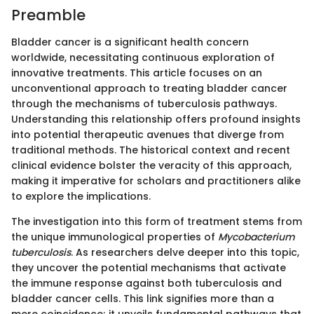
Preamble
Bladder cancer is a significant health concern
worldwide, necessitating continuous exploration of
innovative treatments. This article focuses on an
unconventional approach to treating bladder cancer
through the mechanisms of tuberculosis pathways.
Understanding this relationship offers profound insights
into potential therapeutic avenues that diverge from
traditional methods. The historical context and recent
clinical evidence bolster the veracity of this approach,
making it imperative for scholars and practitioners alike
to explore the implications.
The investigation into this form of treatment stems from
the unique immunological properties of
Mycobacterium
tuberculosis
. As researchers delve deeper into this topic,
they uncover the potential mechanisms that activate
the immune response against both tuberculosis and
bladder cancer cells. This link signifies more than a
mere coincidence; it unveils fundamental pathways that