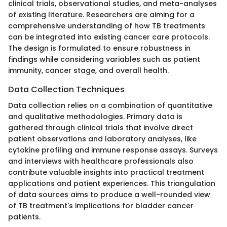
clinical trials, observational studies, and meta-analyses
of existing literature. Researchers are aiming for a
comprehensive understanding of how TB treatments
can be integrated into existing cancer care protocols.
The design is formulated to ensure robustness in
findings while considering variables such as patient
immunity, cancer stage, and overall health.
Data Collection Techniques
Data collection relies on a combination of quantitative
and qualitative methodologies. Primary data is
gathered through clinical trials that involve direct
patient observations and laboratory analyses, like
cytokine profiling and immune response assays. Surveys
and interviews with healthcare professionals also
contribute valuable insights into practical treatment
applications and patient experiences. This triangulation
of data sources aims to produce a well-rounded view
of TB treatment's implications for bladder cancer
patients.