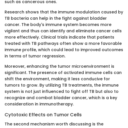
such as cancerous ones.
Research shows that the immune modulation caused by
TB bacteria can help in the fight against bladder
cancer. The body's immune system becomes more
vigilant and thus can identify and eliminate cancer cells
more effectively. Clinical trials indicate that patients
treated with TB pathways often show a more favorable
immune profile, which could lead to improved outcomes
in terms of tumor regression.
Moreover, enhancing the tumor microenvironment is
significant. The presence of activated immune cells can
shift the environment, making it less conducive for
tumors to grow. By utilizing TB treatments, the immune
system is not just influenced to fight off TB but also to
recognize and combat bladder cancer, which is a key
consideration in immunotherapy.
Cytotoxic Effects on Tumor Cells
The second mechanism worth discussing is the