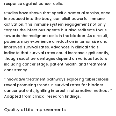
response against cancer cells.
Studies have shown that specific bacterial strains, once
introduced into the body, can elicit powerful immune
activation. This immune system engagement not only
targets the infectious agents but also redirects focus
towards the malignant cells in the bladder. As a result,
patients may experience a reduction in tumor size and
improved survival rates. Advances in clinical trials
indicate that survival rates could increase significantly,
though exact percentages depend on various factors
including cancer stage, patient health, and treatment
consistency.
"Innovative treatment pathways exploring tuberculosis
reveal promising trends in survival rates for bladder
cancer patients, igniting interest in alternative methods."
Adapted from clinical research findings.
Quality of Life Improvements