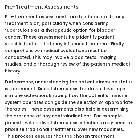
Pre-Treatment Assessments
Pre-treatment assessments are fundamental to any
treatment plan, particularly when considering
tuberculosis as a therapeutic option for bladder
cancer. These assessments help identify patient-
specific factors that may influence treatment. Firstly,
comprehensive medical evaluations must be
conducted. This may involve blood tests, imaging
studies, and a thorough review of the patient's medical
history.
Furthermore, understanding the patient’s immune status
is paramount. Since tuberculosis treatment leverages
immune activation, knowing how the patient’s immune
system operates can guide the selection of appropriate
therapies. These assessments also help in determining
the presence of any contraindications. For example,
patients with active tuberculosis infections may need to
prioritize traditional treatments over new modalities.
This process ensures that the chosen treatment