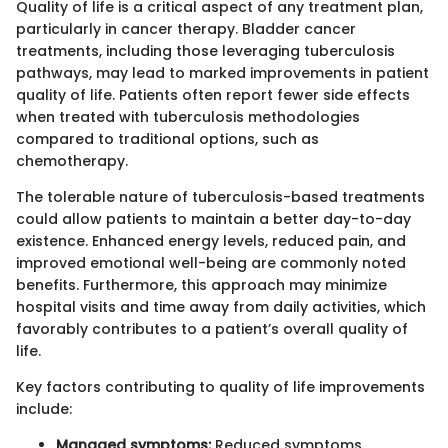
Quality of life is a critical aspect of any treatment plan,
particularly in cancer therapy. Bladder cancer
treatments, including those leveraging tuberculosis
pathways, may lead to marked improvements in patient
quality of life. Patients often report fewer side effects
when treated with tuberculosis methodologies
compared to traditional options, such as
chemotherapy.
The tolerable nature of tuberculosis-based treatments
could allow patients to maintain a better day-to-day
existence. Enhanced energy levels, reduced pain, and
improved emotional well-being are commonly noted
benefits. Furthermore, this approach may minimize
hospital visits and time away from daily activities, which
favorably contributes to a patient’s overall quality of
life.
Key factors contributing to quality of life improvements
include:
Managed symptoms:
Reduced symptoms