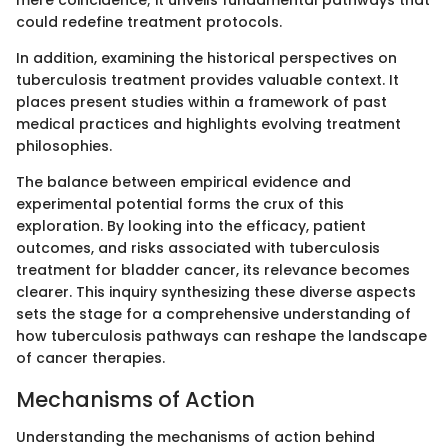
could redefine treatment protocols.
In addition, examining the historical perspectives on
tuberculosis treatment provides valuable context. It
places present studies within a framework of past
medical practices and highlights evolving treatment
philosophies.
The balance between empirical evidence and
experimental potential forms the crux of this
exploration. By looking into the efficacy, patient
outcomes, and risks associated with tuberculosis
treatment for bladder cancer, its relevance becomes
clearer. This inquiry synthesizing these diverse aspects
sets the stage for a comprehensive understanding of
how tuberculosis pathways can reshape the landscape
of cancer therapies.
Mechanisms of Action
Understanding the mechanisms of action behind