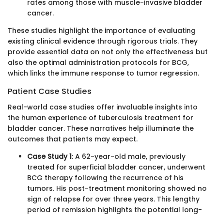
rates among those with muscle-invasive bladder
cancer.
These studies highlight the importance of evaluating
existing clinical evidence through rigorous trials. They
provide essential data on not only the effectiveness but
also the optimal administration protocols for BCG,
which links the immune response to tumor regression.
Patient Case Studies
Real-world case studies offer invaluable insights into
the human experience of tuberculosis treatment for
bladder cancer. These narratives help illuminate the
outcomes that patients may expect.
Case Study 1
: A 62-year-old male, previously
treated for superficial bladder cancer, underwent
BCG therapy following the recurrence of his
tumors. His post-treatment monitoring showed no
sign of relapse for over three years. This lengthy
period of remission highlights the potential long-