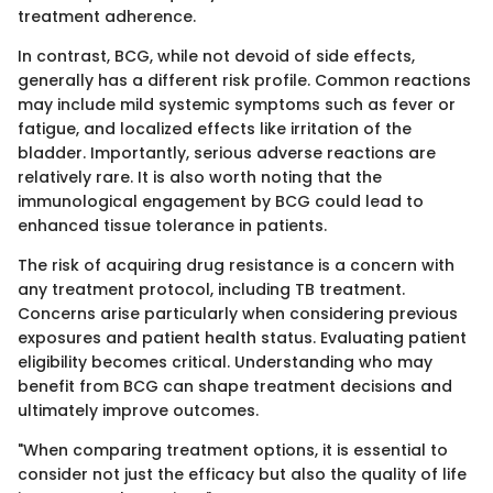
treatment adherence.
In contrast, BCG, while not devoid of side effects,
generally has a different risk profile. Common reactions
may include mild systemic symptoms such as fever or
fatigue, and localized effects like irritation of the
bladder. Importantly, serious adverse reactions are
relatively rare. It is also worth noting that the
immunological engagement by BCG could lead to
enhanced tissue tolerance in patients.
The risk of acquiring drug resistance is a concern with
any treatment protocol, including TB treatment.
Concerns arise particularly when considering previous
exposures and patient health status. Evaluating patient
eligibility becomes critical. Understanding who may
benefit from BCG can shape treatment decisions and
ultimately improve outcomes.
"When comparing treatment options, it is essential to
consider not just the efficacy but also the quality of life