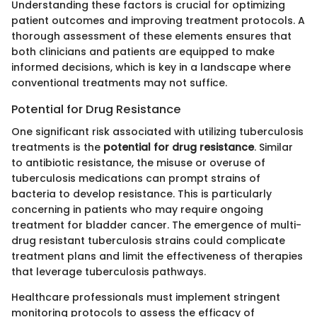
Understanding these factors is crucial for optimizing
patient outcomes and improving treatment protocols. A
thorough assessment of these elements ensures that
both clinicians and patients are equipped to make
informed decisions, which is key in a landscape where
conventional treatments may not suffice.
Potential for Drug Resistance
One significant risk associated with utilizing tuberculosis
treatments is the
potential for drug resistance
. Similar
to antibiotic resistance, the misuse or overuse of
tuberculosis medications can prompt strains of
bacteria to develop resistance. This is particularly
concerning in patients who may require ongoing
treatment for bladder cancer. The emergence of multi-
drug resistant tuberculosis strains could complicate
treatment plans and limit the effectiveness of therapies
that leverage tuberculosis pathways.
Healthcare professionals must implement stringent
monitoring protocols to assess the efficacy of