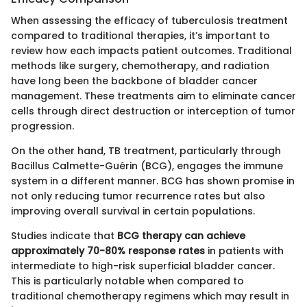
When assessing the efficacy of tuberculosis treatment
compared to traditional therapies, it’s important to
review how each impacts patient outcomes. Traditional
methods like surgery, chemotherapy, and radiation
have long been the backbone of bladder cancer
management. These treatments aim to eliminate cancer
cells through direct destruction or interception of tumor
progression.
On the other hand, TB treatment, particularly through
Bacillus Calmette-Guérin (BCG), engages the immune
system in a different manner. BCG has shown promise in
not only reducing tumor recurrence rates but also
improving overall survival in certain populations.
Studies indicate that
BCG therapy can achieve
approximately 70-80% response rates
in patients with
intermediate to high-risk superficial bladder cancer.
This is particularly notable when compared to
traditional chemotherapy regimens which may result in