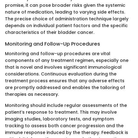
promise, it can pose broader risks given the systemic
nature of medication, leading to varying side effects.
The precise choice of administration technique largely
depends on individual patient factors and the specific
characteristics of their bladder cancer.
Monitoring and Follow-Up Procedures
Monitoring and follow-up procedures are vital
components of any treatment regimen, especially one
that is novel and involves significant immunological
considerations. Continuous evaluation during the
treatment process ensures that any adverse effects
are promptly addressed and enables the tailoring of
therapies as necessary.
Monitoring should include regular assessments of the
patient’s response to treatment. This may involve
imaging studies, laboratory tests, and symptom
tracking to assess both cancer progression and the
immune response induced by the therapy. Feedback is