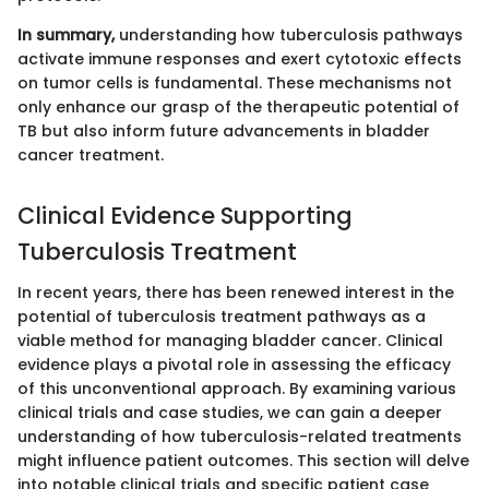
In summary,
understanding how tuberculosis pathways
activate immune responses and exert cytotoxic effects
on tumor cells is fundamental. These mechanisms not
only enhance our grasp of the therapeutic potential of
TB but also inform future advancements in bladder
cancer treatment.
Clinical Evidence Supporting
Tuberculosis Treatment
In recent years, there has been renewed interest in the
potential of tuberculosis treatment pathways as a
viable method for managing bladder cancer. Clinical
evidence plays a pivotal role in assessing the efficacy
of this unconventional approach. By examining various
clinical trials and case studies, we can gain a deeper
understanding of how tuberculosis-related treatments
might influence patient outcomes. This section will delve
into notable clinical trials and specific patient case