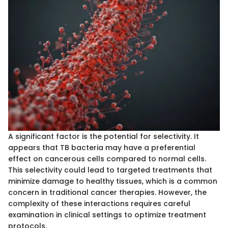
A significant factor is the potential for selectivity. It
appears that TB bacteria may have a preferential
effect on cancerous cells compared to normal cells.
This selectivity could lead to targeted treatments that
minimize damage to healthy tissues, which is a common
concern in traditional cancer therapies. However, the
complexity of these interactions requires careful
examination in clinical settings to optimize treatment
protocols.