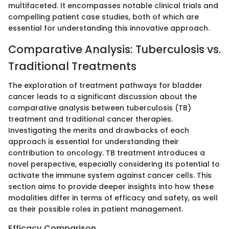
multifaceted. It encompasses notable clinical trials and
compelling patient case studies, both of which are
essential for understanding this innovative approach.
Comparative Analysis: Tuberculosis vs.
Traditional Treatments
The exploration of treatment pathways for bladder
cancer leads to a significant discussion about the
comparative analysis between tuberculosis (TB)
treatment and traditional cancer therapies.
Investigating the merits and drawbacks of each
approach is essential for understanding their
contribution to oncology. TB treatment introduces a
novel perspective, especially considering its potential to
activate the immune system against cancer cells. This
section aims to provide deeper insights into how these
modalities differ in terms of efficacy and safety, as well
as their possible roles in patient management.
Efficacy Comparison