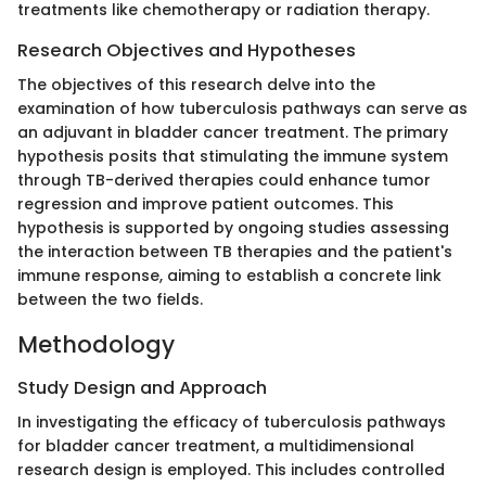
treatments like chemotherapy or radiation therapy.
Research Objectives and Hypotheses
The objectives of this research delve into the
examination of how tuberculosis pathways can serve as
an adjuvant in bladder cancer treatment. The primary
hypothesis posits that stimulating the immune system
through TB-derived therapies could enhance tumor
regression and improve patient outcomes. This
hypothesis is supported by ongoing studies assessing
the interaction between TB therapies and the patient's
immune response, aiming to establish a concrete link
between the two fields.
Methodology
Study Design and Approach
In investigating the efficacy of tuberculosis pathways
for bladder cancer treatment, a multidimensional
research design is employed. This includes controlled