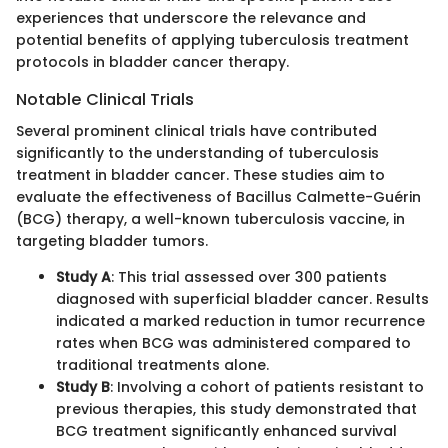
experiences that underscore the relevance and
potential benefits of applying tuberculosis treatment
protocols in bladder cancer therapy.
Notable Clinical Trials
Several prominent clinical trials have contributed
significantly to the understanding of tuberculosis
treatment in bladder cancer. These studies aim to
evaluate the effectiveness of Bacillus Calmette-Guérin
(BCG) therapy, a well-known tuberculosis vaccine, in
targeting bladder tumors.
Study A
: This trial assessed over 300 patients
diagnosed with superficial bladder cancer. Results
indicated a marked reduction in tumor recurrence
rates when BCG was administered compared to
traditional treatments alone.
Study B
: Involving a cohort of patients resistant to
previous therapies, this study demonstrated that
BCG treatment significantly enhanced survival