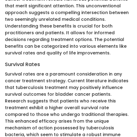
that merit significant attention. This unconventional
approach suggests a compelling intersection between
two seemingly unrelated medical conditions.
Understanding these benefits is crucial for both
practitioners and patients. It allows for informed
decisions regarding treatment options. The potential
benefits can be categorized into various elements like
survival rates and quality of life improvements.
Survival Rates
Survival rates are a paramount consideration in any
cancer treatment strategy. Current literature indicates
that tuberculosis treatment may positively influence
survival outcomes for bladder cancer patients.
Research suggests that patients who receive this
treatment exhibit a higher overall survival rate
compared to those who undergo traditional therapies.
This enhanced efficacy arises from the unique
mechanism of action possessed by tuberculosis
bacteria, which seem to stimulate a robust immune