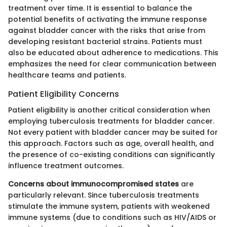
treatment over time. It is essential to balance the
potential benefits of activating the immune response
against bladder cancer with the risks that arise from
developing resistant bacterial strains. Patients must
also be educated about adherence to medications. This
emphasizes the need for clear communication between
healthcare teams and patients.
Patient Eligibility Concerns
Patient eligibility is another critical consideration when
employing tuberculosis treatments for bladder cancer.
Not every patient with bladder cancer may be suited for
this approach. Factors such as age, overall health, and
the presence of co-existing conditions can significantly
influence treatment outcomes.
Concerns about immunocompromised states
are
particularly relevant. Since tuberculosis treatments
stimulate the immune system, patients with weakened
immune systems (due to conditions such as HIV/AIDS or