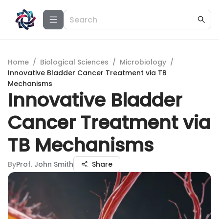
Home
/
Biological Sciences
/
Microbiology
/
Innovative Bladder Cancer Treatment via TB
Mechanisms
Innovative Bladder
Cancer Treatment via
TB Mechanisms
By
Prof. John Smith
Share