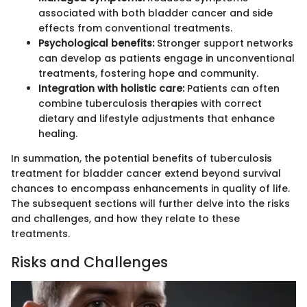
associated with both bladder cancer and side
effects from conventional treatments.
Psychological benefits:
Stronger support networks
can develop as patients engage in unconventional
treatments, fostering hope and community.
Integration with holistic care:
Patients can often
combine tuberculosis therapies with correct
dietary and lifestyle adjustments that enhance
healing.
In summation, the potential benefits of tuberculosis
treatment for bladder cancer extend beyond survival
chances to encompass enhancements in quality of life.
The subsequent sections will further delve into the risks
and challenges, and how they relate to these
treatments.
Risks and Challenges