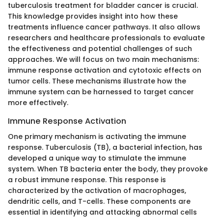
tuberculosis treatment for bladder cancer is crucial.
This knowledge provides insight into how these
treatments influence cancer pathways. It also allows
researchers and healthcare professionals to evaluate
the effectiveness and potential challenges of such
approaches. We will focus on two main mechanisms:
immune response activation and cytotoxic effects on
tumor cells. These mechanisms illustrate how the
immune system can be harnessed to target cancer
more effectively.
Immune Response Activation
One primary mechanism is activating the immune
response. Tuberculosis (TB), a bacterial infection, has
developed a unique way to stimulate the immune
system. When TB bacteria enter the body, they provoke
a robust immune response. This response is
characterized by the activation of macrophages,
dendritic cells, and T-cells. These components are
essential in identifying and attacking abnormal cells