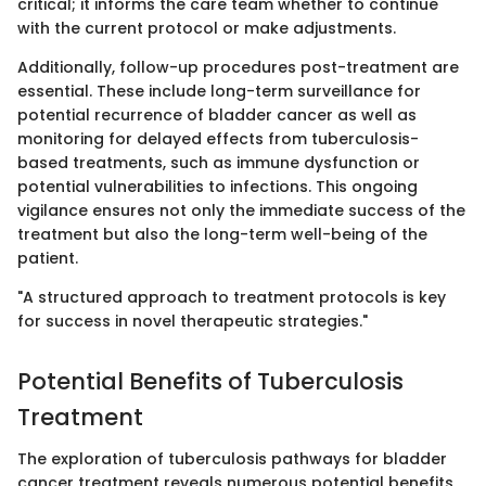
critical; it informs the care team whether to continue
with the current protocol or make adjustments.
Additionally, follow-up procedures post-treatment are
essential. These include long-term surveillance for
potential recurrence of bladder cancer as well as
monitoring for delayed effects from tuberculosis-
based treatments, such as immune dysfunction or
potential vulnerabilities to infections. This ongoing
vigilance ensures not only the immediate success of the
treatment but also the long-term well-being of the
patient.
"A structured approach to treatment protocols is key
for success in novel therapeutic strategies."
Potential Benefits of Tuberculosis
Treatment
The exploration of tuberculosis pathways for bladder
cancer treatment reveals numerous potential benefits