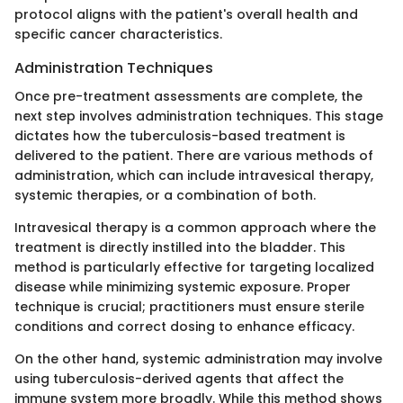
protocol aligns with the patient's overall health and
specific cancer characteristics.
Administration Techniques
Once pre-treatment assessments are complete, the
next step involves administration techniques. This stage
dictates how the tuberculosis-based treatment is
delivered to the patient. There are various methods of
administration, which can include intravesical therapy,
systemic therapies, or a combination of both.
Intravesical therapy is a common approach where the
treatment is directly instilled into the bladder. This
method is particularly effective for targeting localized
disease while minimizing systemic exposure. Proper
technique is crucial; practitioners must ensure sterile
conditions and correct dosing to enhance efficacy.
On the other hand, systemic administration may involve
using tuberculosis-derived agents that affect the
immune system more broadly. While this method shows