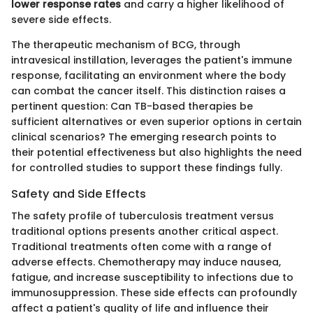
lower response rates
and carry a higher likelihood of
severe side effects.
The therapeutic mechanism of BCG, through
intravesical instillation, leverages the patient's immune
response, facilitating an environment where the body
can combat the cancer itself. This distinction raises a
pertinent question: Can TB-based therapies be
sufficient alternatives or even superior options in certain
clinical scenarios? The emerging research points to
their potential effectiveness but also highlights the need
for controlled studies to support these findings fully.
Safety and Side Effects
The safety profile of tuberculosis treatment versus
traditional options presents another critical aspect.
Traditional treatments often come with a range of
adverse effects. Chemotherapy may induce nausea,
fatigue, and increase susceptibility to infections due to
immunosuppression. These side effects can profoundly
affect a patient's quality of life and influence their