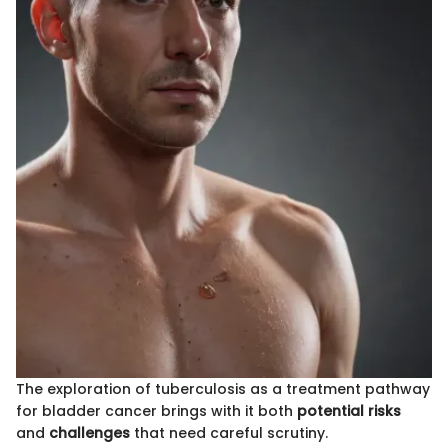
The exploration of tuberculosis as a treatment pathway
for bladder cancer brings with it both
potential risks
and
challenges
that need careful scrutiny.