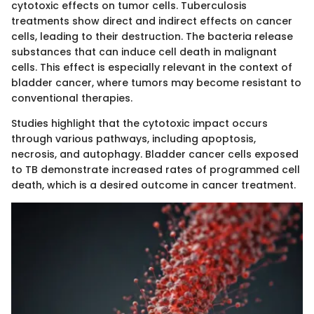
cytotoxic effects on tumor cells. Tuberculosis
treatments show direct and indirect effects on cancer
cells, leading to their destruction. The bacteria release
substances that can induce cell death in malignant
cells. This effect is especially relevant in the context of
bladder cancer, where tumors may become resistant to
conventional therapies.
Studies highlight that the cytotoxic impact occurs
through various pathways, including apoptosis,
necrosis, and autophagy. Bladder cancer cells exposed
to TB demonstrate increased rates of programmed cell
death, which is a desired outcome in cancer treatment.