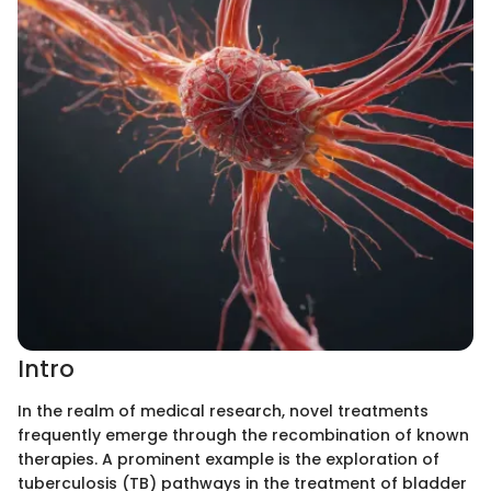
Intro
In the realm of medical research, novel treatments
frequently emerge through the recombination of known
therapies. A prominent example is the exploration of
tuberculosis (TB) pathways in the treatment of bladder