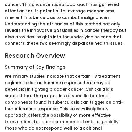
cancer. This unconventional approach has garnered
attention for its potential to leverage mechanisms
inherent in tuberculosis to combat malignancies.
Understanding the intricacies of this method not only
reveals the innovative possibilities in cancer therapy but
also provides insights into the underlying science that
connects these two seemingly disparate health issues.
Research Overview
Summary of Key Findings
Preliminary studies indicate that certain TB treatment
regimens elicit an immune response that may be
beneficial in fighting bladder cancer. Clinical trials
suggest that the properties of specific bacterial
components found in tuberculosis can trigger an anti-
tumor immune response. This cross-disciplinary
approach offers the possibility of more effective
interventions for bladder cancer patients, especially
those who do not respond well to traditional