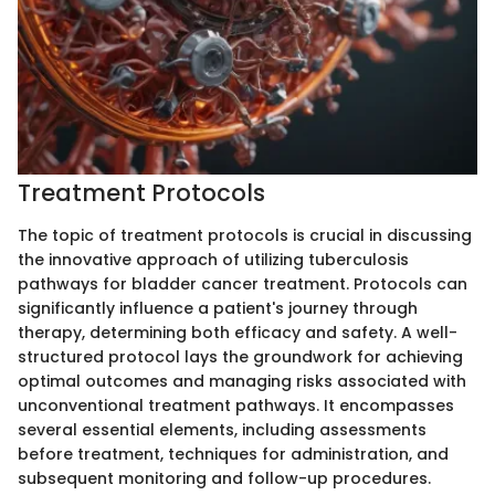
Treatment Protocols
The topic of treatment protocols is crucial in discussing
the innovative approach of utilizing tuberculosis
pathways for bladder cancer treatment. Protocols can
significantly influence a patient's journey through
therapy, determining both efficacy and safety. A well-
structured protocol lays the groundwork for achieving
optimal outcomes and managing risks associated with
unconventional treatment pathways. It encompasses
several essential elements, including assessments
before treatment, techniques for administration, and
subsequent monitoring and follow-up procedures.