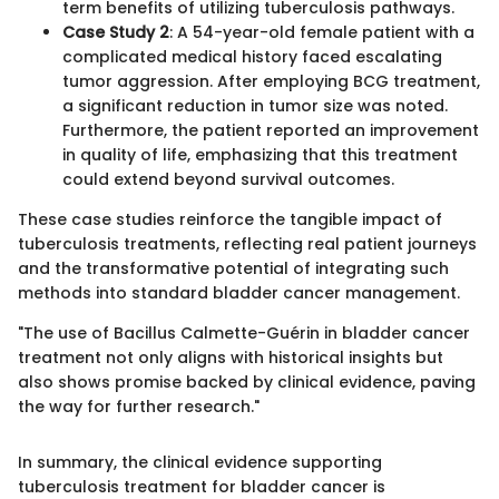
term benefits of utilizing tuberculosis pathways.
Case Study 2
: A 54-year-old female patient with a
complicated medical history faced escalating
tumor aggression. After employing BCG treatment,
a significant reduction in tumor size was noted.
Furthermore, the patient reported an improvement
in quality of life, emphasizing that this treatment
could extend beyond survival outcomes.
These case studies reinforce the tangible impact of
tuberculosis treatments, reflecting real patient journeys
and the transformative potential of integrating such
methods into standard bladder cancer management.
"The use of Bacillus Calmette-Guérin in bladder cancer
treatment not only aligns with historical insights but
also shows promise backed by clinical evidence, paving
the way for further research."
In summary, the clinical evidence supporting
tuberculosis treatment for bladder cancer is