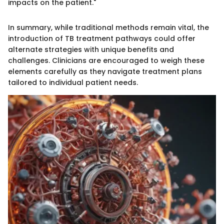
impacts on the patient."
In summary, while traditional methods remain vital, the
introduction of TB treatment pathways could offer
alternate strategies with unique benefits and
challenges. Clinicians are encouraged to weigh these
elements carefully as they navigate treatment plans
tailored to individual patient needs.