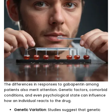
The differences in responses to gabapentin among
patients also merit attention. Genetic factors, comorbid
conditions, and even psychological state can influence
how an individual reacts to the drug.
Genetic Variation
: Studies suggest that genetic