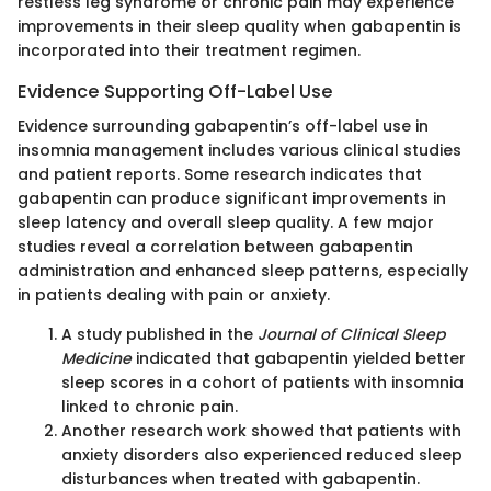
restless leg syndrome or chronic pain may experience
improvements in their sleep quality when gabapentin is
incorporated into their treatment regimen.
Evidence Supporting Off-Label Use
Evidence surrounding gabapentin’s off-label use in
insomnia management includes various clinical studies
and patient reports. Some research indicates that
gabapentin can produce significant improvements in
sleep latency and overall sleep quality. A few major
studies reveal a correlation between gabapentin
administration and enhanced sleep patterns, especially
in patients dealing with pain or anxiety.
A study published in the
Journal of Clinical Sleep
Medicine
indicated that gabapentin yielded better
sleep scores in a cohort of patients with insomnia
linked to chronic pain.
Another research work showed that patients with
anxiety disorders also experienced reduced sleep
disturbances when treated with gabapentin.