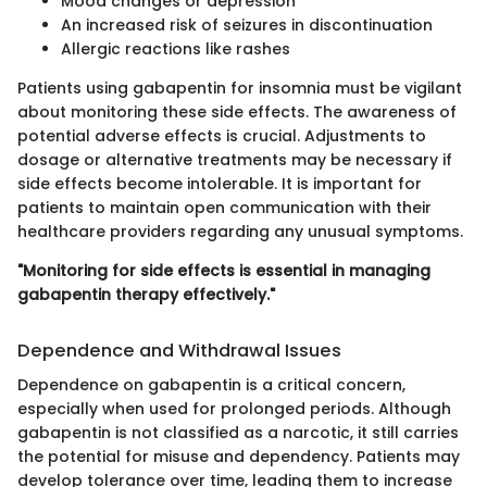
Mood changes or depression
An increased risk of seizures in discontinuation
Allergic reactions like rashes
Patients using gabapentin for insomnia must be vigilant
about monitoring these side effects. The awareness of
potential adverse effects is crucial. Adjustments to
dosage or alternative treatments may be necessary if
side effects become intolerable. It is important for
patients to maintain open communication with their
healthcare providers regarding any unusual symptoms.
"Monitoring for side effects is essential in managing
gabapentin therapy effectively."
Dependence and Withdrawal Issues
Dependence on gabapentin is a critical concern,
especially when used for prolonged periods. Although
gabapentin is not classified as a narcotic, it still carries
the potential for misuse and dependency. Patients may
develop tolerance over time, leading them to increase