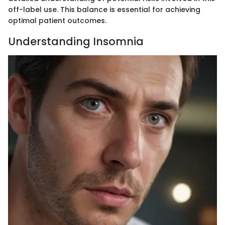
off-label use. This balance is essential for achieving
optimal patient outcomes.
Understanding Insomnia