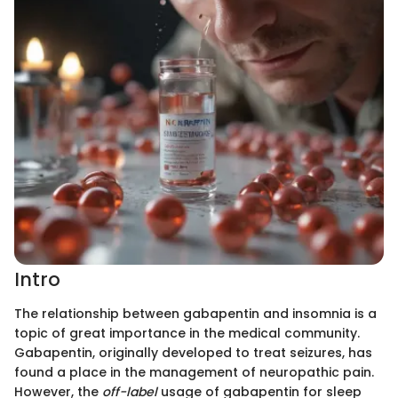
Intro
The relationship between gabapentin and insomnia is a
topic of great importance in the medical community.
Gabapentin, originally developed to treat seizures, has
found a place in the management of neuropathic pain.
However, the
off-label
usage of gabapentin for sleep