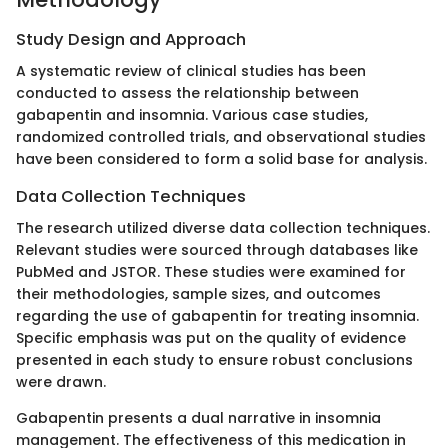
Study Design and Approach
A systematic review of clinical studies has been
conducted to assess the relationship between
gabapentin and insomnia. Various case studies,
randomized controlled trials, and observational studies
have been considered to form a solid base for analysis.
Data Collection Techniques
The research utilized diverse data collection techniques.
Relevant studies were sourced through databases like
PubMed and JSTOR. These studies were examined for
their methodologies, sample sizes, and outcomes
regarding the use of gabapentin for treating insomnia.
Specific emphasis was put on the quality of evidence
presented in each study to ensure robust conclusions
were drawn.
Gabapentin presents a dual narrative in insomnia
management. The effectiveness of this medication in