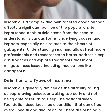
Insomnia is a complex and multifaceted condition that
affects a significant portion of the population. Its
importance in this article stems from the need to
understand its various forms, underlying causes, and
impacts, especially as it relates to the effects of
gabapentin. Understanding insomnia allows healthcare
professionals and researchers to better address sleep
disturbances and explore treatments that might
mitigate these issues, including medications like
gabapentin.
Definition and Types of Insomnia
Insomnia is generally defined as the difficulty falling
asleep, staying asleep, or waking too early and not
being able to return to sleep. The National Sleep
Foundation describes it as a condition that can affect
overall health and quality of life. There are principally