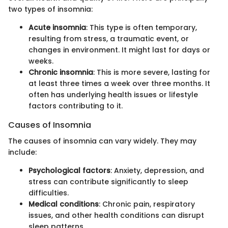
two types of insomnia:
Acute insomnia
: This type is often temporary,
resulting from stress, a traumatic event, or
changes in environment. It might last for days or
weeks.
Chronic insomnia
: This is more severe, lasting for
at least three times a week over three months. It
often has underlying health issues or lifestyle
factors contributing to it.
Causes of Insomnia
The causes of insomnia can vary widely. They may
include:
Psychological factors
: Anxiety, depression, and
stress can contribute significantly to sleep
difficulties.
Medical conditions
: Chronic pain, respiratory
issues, and other health conditions can disrupt
sleep patterns.