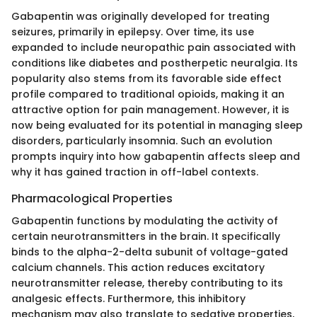
Gabapentin was originally developed for treating
seizures, primarily in epilepsy. Over time, its use
expanded to include neuropathic pain associated with
conditions like diabetes and postherpetic neuralgia. Its
popularity also stems from its favorable side effect
profile compared to traditional opioids, making it an
attractive option for pain management. However, it is
now being evaluated for its potential in managing sleep
disorders, particularly insomnia. Such an evolution
prompts inquiry into how gabapentin affects sleep and
why it has gained traction in off-label contexts.
Pharmacological Properties
Gabapentin functions by modulating the activity of
certain neurotransmitters in the brain. It specifically
binds to the alpha-2-delta subunit of voltage-gated
calcium channels. This action reduces excitatory
neurotransmitter release, thereby contributing to its
analgesic effects. Furthermore, this inhibitory
mechanism may also translate to sedative properties,