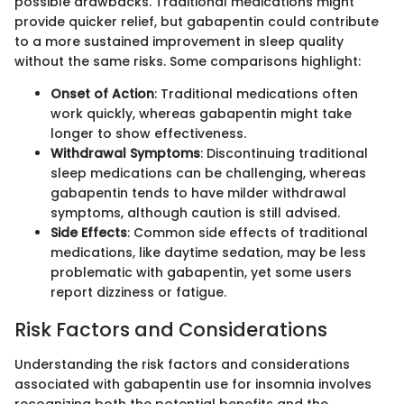
possible drawbacks. Traditional medications might
provide quicker relief, but gabapentin could contribute
to a more sustained improvement in sleep quality
without the same risks. Some comparisons highlight:
Onset of Action
: Traditional medications often
work quickly, whereas gabapentin might take
longer to show effectiveness.
Withdrawal Symptoms
: Discontinuing traditional
sleep medications can be challenging, whereas
gabapentin tends to have milder withdrawal
symptoms, although caution is still advised.
Side Effects
: Common side effects of traditional
medications, like daytime sedation, may be less
problematic with gabapentin, yet some users
report dizziness or fatigue.
Risk Factors and Considerations
Understanding the risk factors and considerations
associated with gabapentin use for insomnia involves
recognizing both the potential benefits and the