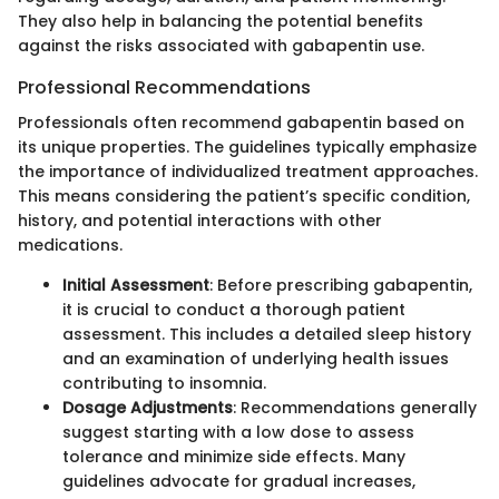
They also help in balancing the potential benefits
against the risks associated with gabapentin use.
Professional Recommendations
Professionals often recommend gabapentin based on
its unique properties. The guidelines typically emphasize
the importance of individualized treatment approaches.
This means considering the patient’s specific condition,
history, and potential interactions with other
medications.
Initial Assessment
: Before prescribing gabapentin,
it is crucial to conduct a thorough patient
assessment. This includes a detailed sleep history
and an examination of underlying health issues
contributing to insomnia.
Dosage Adjustments
: Recommendations generally
suggest starting with a low dose to assess
tolerance and minimize side effects. Many
guidelines advocate for gradual increases,