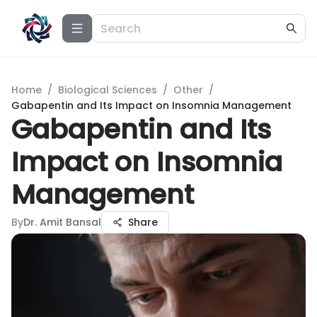
Home
/
Biological Sciences
/
Other
/
Gabapentin and Its Impact on Insomnia Management
Gabapentin and Its
Impact on Insomnia
Management
By
Dr. Amit Bansal
Share