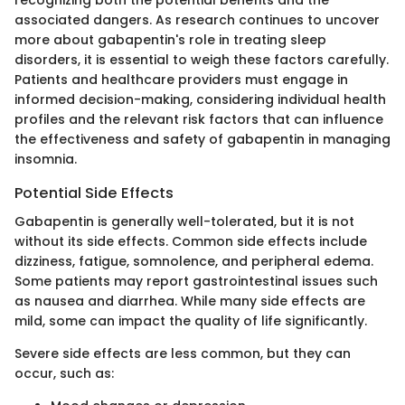
associated dangers. As research continues to uncover
more about gabapentin's role in treating sleep
disorders, it is essential to weigh these factors carefully.
Patients and healthcare providers must engage in
informed decision-making, considering individual health
profiles and the relevant risk factors that can influence
the effectiveness and safety of gabapentin in managing
insomnia.
Potential Side Effects
Gabapentin is generally well-tolerated, but it is not
without its side effects. Common side effects include
dizziness, fatigue, somnolence, and peripheral edema.
Some patients may report gastrointestinal issues such
as nausea and diarrhea. While many side effects are
mild, some can impact the quality of life significantly.
Severe side effects are less common, but they can
occur, such as: