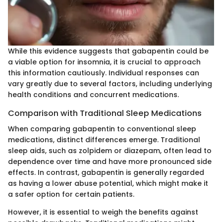
While this evidence suggests that gabapentin could be
a viable option for insomnia, it is crucial to approach
this information cautiously. Individual responses can
vary greatly due to several factors, including underlying
health conditions and concurrent medications.
Comparison with Traditional Sleep Medications
When comparing gabapentin to conventional sleep
medications, distinct differences emerge. Traditional
sleep aids, such as zolpidem or diazepam, often lead to
dependence over time and have more pronounced side
effects. In contrast, gabapentin is generally regarded
as having a lower abuse potential, which might make it
a safer option for certain patients.
However, it is essential to weigh the benefits against