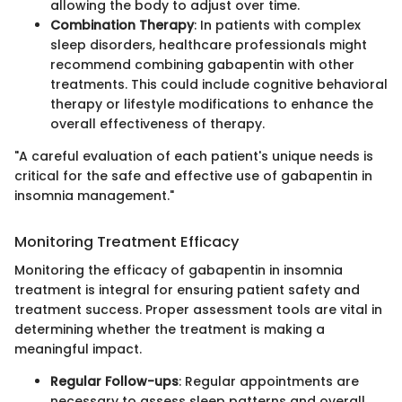
allowing the body to adjust over time.
Combination Therapy
: In patients with complex
sleep disorders, healthcare professionals might
recommend combining gabapentin with other
treatments. This could include cognitive behavioral
therapy or lifestyle modifications to enhance the
overall effectiveness of therapy.
"A careful evaluation of each patient's unique needs is
critical for the safe and effective use of gabapentin in
insomnia management."
Monitoring Treatment Efficacy
Monitoring the efficacy of gabapentin in insomnia
treatment is integral for ensuring patient safety and
treatment success. Proper assessment tools are vital in
determining whether the treatment is making a
meaningful impact.
Regular Follow-ups
: Regular appointments are
necessary to assess sleep patterns and overall