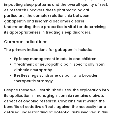
impacting sleep patterns and the overall quality of rest.
As research uncovers these pharmacological
particulars, the complex relationship between
gabapentin and insomnia becomes clearer.
Understanding these properties is vital for determining
its appropriateness in treating sleep disorders.
Common Indications
The primary indications for gabapentin include:
Epilepsy management in adults and children.
Treatment of neuropathic pain, specifically from
diabetic neuropathy.
Restless legs syndrome as part of a broader
therapeutic strategy.
Despite these well-established uses, the exploration into
its application in managing insomnia remains a pivotal
aspect of ongoing research. Clinicians must weigh the
benefits of sedative effects against the necessity for a
detailed understanding of potential risks involved in this