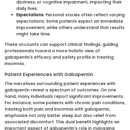
dizziness, or cognitive impairment, impacting their
daily lives.
Expectations
: Personal stories often reflect varying
expectations. Some patients expect an immediate
improvement, while others understand that results
might take time.
These accounts can support clinical findings, guiding
professionals toward a more holistic view of
gabapentin's efficacy and safety profile in treating
insomnia.
Patient Experiences with Gabapentin
The narratives surrounding patient experiences with
gabapentin reveal a spectrum of outcomes. On one
hand, many individuals report significant improvements.
For instance, some patients with chronic pain conditions,
treating both pain and insomnia with gabapentin,
emphasize not only better sleep but also relief from
associated discomfort. This dual benefit highlights an
important aspect of gabapentin's role in managing