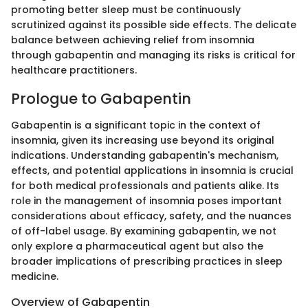
promoting better sleep must be continuously
scrutinized against its possible side effects. The delicate
balance between achieving relief from insomnia
through gabapentin and managing its risks is critical for
healthcare practitioners.
Prologue to Gabapentin
Gabapentin is a significant topic in the context of
insomnia, given its increasing use beyond its original
indications. Understanding gabapentin's mechanism,
effects, and potential applications in insomnia is crucial
for both medical professionals and patients alike. Its
role in the management of insomnia poses important
considerations about efficacy, safety, and the nuances
of off-label usage. By examining gabapentin, we not
only explore a pharmaceutical agent but also the
broader implications of prescribing practices in sleep
medicine.
Overview of Gabapentin