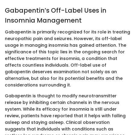
Gabapentin’s Off-Label Uses in
Insomnia Management
Gabapentin is primarily recognized for its role in treating
neuropathic pain and seizures. However, its off-label
usage in managing insomnia has gained attention. The
significance of this topic lies in the ongoing search for
effective treatments for insomnia, a condition that
affects countless individuals. Off-label use of
gabapentin deserves examination not solely as an
alternative, but also for its potential benefits and the
considerations surrounding it.
Gabapentin is thought to modify neurotransmitter
release by inhibiting certain channels in the nervous
system. While its efficacy for insomnia is still under
review, patients have reported that it helps with falling
asleep and staying asleep. Clinical observation
suggests that individuals with conditions such as