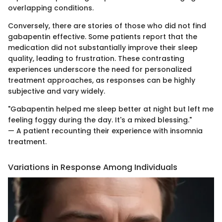
overlapping conditions.
Conversely, there are stories of those who did not find
gabapentin effective. Some patients report that the
medication did not substantially improve their sleep
quality, leading to frustration. These contrasting
experiences underscore the need for personalized
treatment approaches, as responses can be highly
subjective and vary widely.
"Gabapentin helped me sleep better at night but left me
feeling foggy during the day. It's a mixed blessing."
— A patient recounting their experience with insomnia
treatment.
Variations in Response Among Individuals