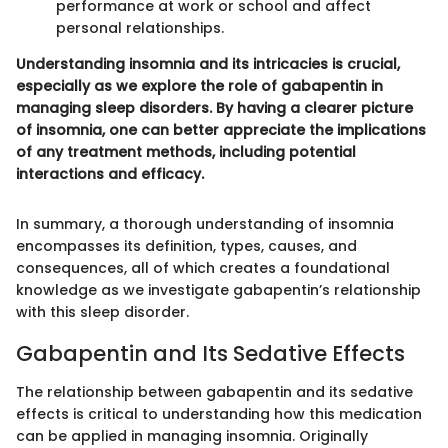
performance at work or school and affect
personal relationships.
Understanding insomnia and its intricacies is crucial,
especially as we explore the role of gabapentin in
managing sleep disorders. By having a clearer picture
of insomnia, one can better appreciate the implications
of any treatment methods, including potential
interactions and efficacy.
In summary, a thorough understanding of insomnia
encompasses its definition, types, causes, and
consequences, all of which creates a foundational
knowledge as we investigate gabapentin’s relationship
with this sleep disorder.
Gabapentin and Its Sedative Effects
The relationship between gabapentin and its sedative
effects is critical to understanding how this medication
can be applied in managing insomnia. Originally