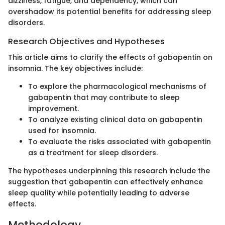
dizziness, fatigue, and dependency, which can
overshadow its potential benefits for addressing sleep
disorders.
Research Objectives and Hypotheses
This article aims to clarify the effects of gabapentin on
insomnia. The key objectives include:
To explore the pharmacological mechanisms of
gabapentin that may contribute to sleep
improvement.
To analyze existing clinical data on gabapentin
used for insomnia.
To evaluate the risks associated with gabapentin
as a treatment for sleep disorders.
The hypotheses underpinning this research include the
suggestion that gabapentin can effectively enhance
sleep quality while potentially leading to adverse
effects.
Methodology