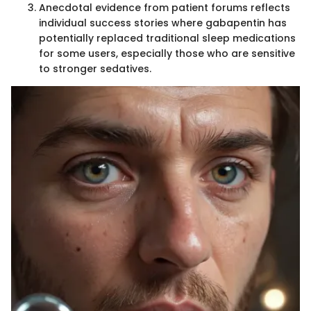
Anecdotal evidence from patient forums reflects
individual success stories where gabapentin has
potentially replaced traditional sleep medications
for some users, especially those who are sensitive
to stronger sedatives.