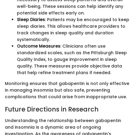
well-being. These sessions can help identify any
potential side effects early on.
Sleep Diaries
: Patients may be encouraged to keep
sleep diaries. This allows healthcare providers to
track changes in sleep quality and duration
systematically.
Outcome Measures
: Clinicians often use
standardized scales, such as the Pittsburgh Sleep
Quality Index, to gauge improvement in sleep
quality. These measures provide objective data
that help refine treatment plans if needed.
Monitoring ensures that gabapentin is not only effective
in managing insomnia but also safe, preventing
complications that could arise from inappropriate use.
Future Directions in Research
Understanding the relationship between gabapentin
and insomnia is a dynamic area of ongoing
investigation. As the awareness of gabapentin's