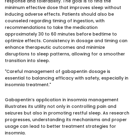
response and tolerability. The goal is to find the
minimum effective dose that improves sleep without
inducing adverse effects. Patients should also be
counseled regarding timing of ingestion, with
recommendations to take the medication
approximately 30 to 60 minutes before bedtime to
optimize effects. Consistency in dosage and timing can
enhance therapeutic outcomes and minimize
disruptions to sleep patterns, allowing for a smoother
transition into sleep.
"Careful management of gabapentin dosage is
essential to balancing efficacy with safety, especially in
insomnia treatment."
Gabapentin’s application in insomnia management
illustrates its utility not only in controlling pain and
seizures but also in promoting restful sleep. As research
progresses, understanding its mechanisms and proper
usage can lead to better treatment strategies for
insomnia.