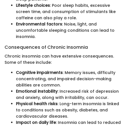
Lifestyle choices
: Poor sleep habits, excessive
screen time, and consumption of stimulants like
caffeine can also play a role.
Environmental factors
: Noise, light, and
uncomfortable sleeping conditions can lead to
insomnia.
Consequences of Chronic Insomnia
Chronic insomnia can have extensive consequences.
Some of these include:
Cognitive impairments
: Memory issues, difficulty
concentrating, and impaired decision-making
abilities are common.
Emotional instability
: Increased risk of depression
and anxiety, along with irritability, can occur.
Physical health risks
: Long-term insomnia is linked
to conditions such as obesity, diabetes, and
cardiovascular diseases.
Impact on daily life
: Insomnia can lead to reduced