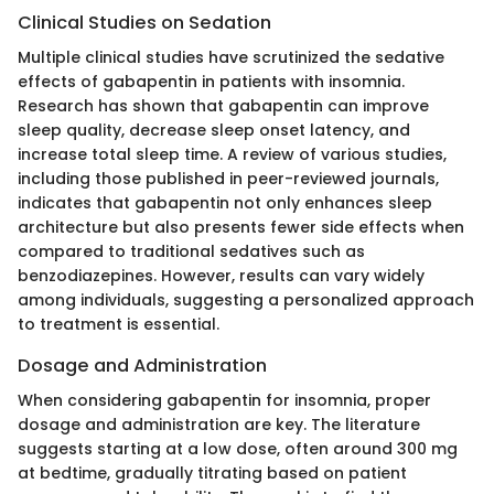
Clinical Studies on Sedation
Multiple clinical studies have scrutinized the sedative
effects of gabapentin in patients with insomnia.
Research has shown that gabapentin can improve
sleep quality, decrease sleep onset latency, and
increase total sleep time. A review of various studies,
including those published in peer-reviewed journals,
indicates that gabapentin not only enhances sleep
architecture but also presents fewer side effects when
compared to traditional sedatives such as
benzodiazepines. However, results can vary widely
among individuals, suggesting a personalized approach
to treatment is essential.
Dosage and Administration
When considering gabapentin for insomnia, proper
dosage and administration are key. The literature
suggests starting at a low dose, often around 300 mg
at bedtime, gradually titrating based on patient