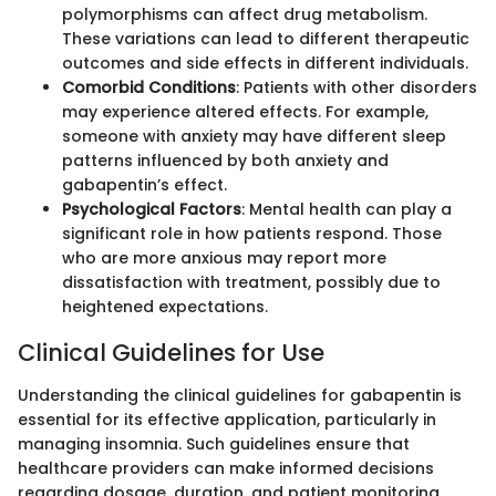
polymorphisms can affect drug metabolism.
These variations can lead to different therapeutic
outcomes and side effects in different individuals.
Comorbid Conditions
: Patients with other disorders
may experience altered effects. For example,
someone with anxiety may have different sleep
patterns influenced by both anxiety and
gabapentin’s effect.
Psychological Factors
: Mental health can play a
significant role in how patients respond. Those
who are more anxious may report more
dissatisfaction with treatment, possibly due to
heightened expectations.
Clinical Guidelines for Use
Understanding the clinical guidelines for gabapentin is
essential for its effective application, particularly in
managing insomnia. Such guidelines ensure that
healthcare providers can make informed decisions
regarding dosage, duration, and patient monitoring.