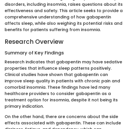
disorders, including insomnia, raises questions about its
effectiveness and safety. This article seeks to provide a
comprehensive understanding of how gabapentin
affects sleep, while also weighing its potential risks and
benefits for patients suffering from insomnia.
Research Overview
Summary of Key Findings
Research indicates that gabapentin may have sedative
properties that influence sleep patterns positively.
Clinical studies have shown that gabapentin can
improve sleep quality in patients with chronic pain and
comorbid insomnia. These findings have led many
healthcare providers to consider gabapentin as a
treatment option for insomnia, despite it not being its
primary indication.
On the other hand, there are concerns about the side
effects associated with gabapentin. These can include