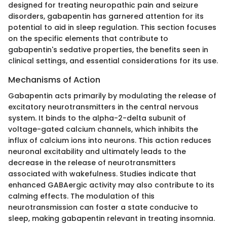
designed for treating neuropathic pain and seizure
disorders, gabapentin has garnered attention for its
potential to aid in sleep regulation. This section focuses
on the specific elements that contribute to
gabapentin's sedative properties, the benefits seen in
clinical settings, and essential considerations for its use.
Mechanisms of Action
Gabapentin acts primarily by modulating the release of
excitatory neurotransmitters in the central nervous
system. It binds to the alpha-2-delta subunit of
voltage-gated calcium channels, which inhibits the
influx of calcium ions into neurons. This action reduces
neuronal excitability and ultimately leads to the
decrease in the release of neurotransmitters
associated with wakefulness. Studies indicate that
enhanced GABAergic activity may also contribute to its
calming effects. The modulation of this
neurotransmission can foster a state conducive to
sleep, making gabapentin relevant in treating insomnia.