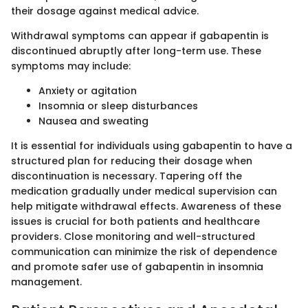
their dosage against medical advice.
Withdrawal symptoms can appear if gabapentin is
discontinued abruptly after long-term use. These
symptoms may include:
Anxiety or agitation
Insomnia or sleep disturbances
Nausea and sweating
It is essential for individuals using gabapentin to have a
structured plan for reducing their dosage when
discontinuation is necessary. Tapering off the
medication gradually under medical supervision can
help mitigate withdrawal effects. Awareness of these
issues is crucial for both patients and healthcare
providers. Close monitoring and well-structured
communication can minimize the risk of dependence
and promote safer use of gabapentin in insomnia
management.