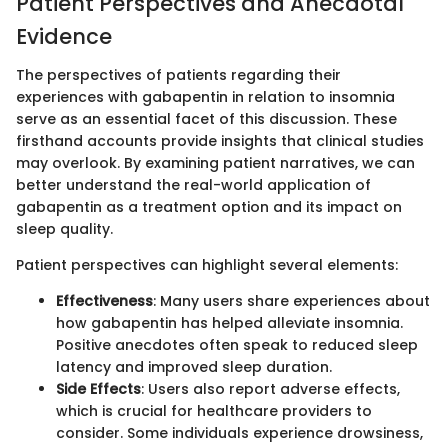
Patient Perspectives and Anecdotal
Evidence
The perspectives of patients regarding their
experiences with gabapentin in relation to insomnia
serve as an essential facet of this discussion. These
firsthand accounts provide insights that clinical studies
may overlook. By examining patient narratives, we can
better understand the real-world application of
gabapentin as a treatment option and its impact on
sleep quality.
Patient perspectives can highlight several elements:
Effectiveness
: Many users share experiences about
how gabapentin has helped alleviate insomnia.
Positive anecdotes often speak to reduced sleep
latency and improved sleep duration.
Side Effects
: Users also report adverse effects,
which is crucial for healthcare providers to
consider. Some individuals experience drowsiness,